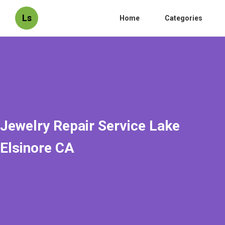
Ls
Home
Categories
Jewelry Repair Service Lake
Elsinore CA