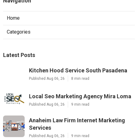
Navigation
Home
Categories
Latest Posts
Kitchen Hood Service South Pasadena
Published Aug 06, 26
8 min read
Local Seo Marketing Agency Mira Loma
Published Aug 06, 26
9 min read
Anaheim Law Firm Internet Marketing
Services
Published Aug 06, 26
9 min read