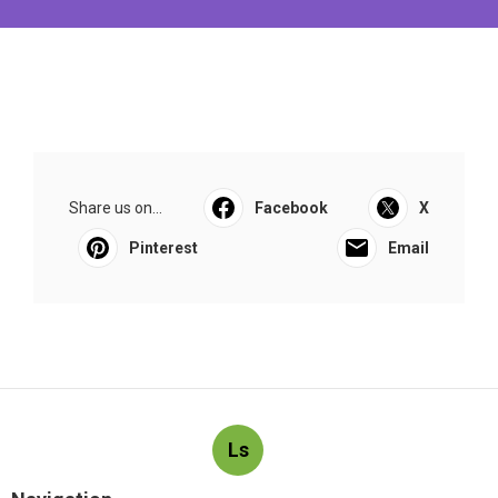
Share us on...
Facebook
X
Pinterest
Email
Ls