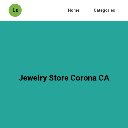
Ls
Home
Categories
Jewelry Store Corona CA