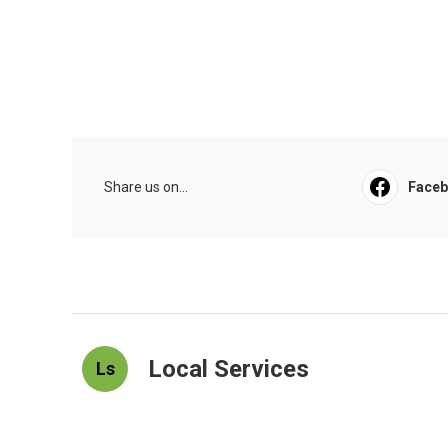
Share us on...
Face
Local Services
Ls