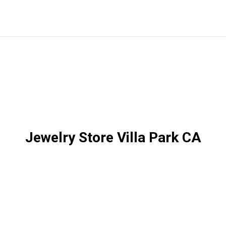
Jewelry Store Villa Park CA