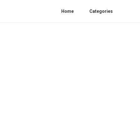
Home
Categories