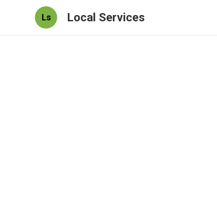
Local Services
Ls