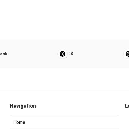
book
X
Navigation
L
Home