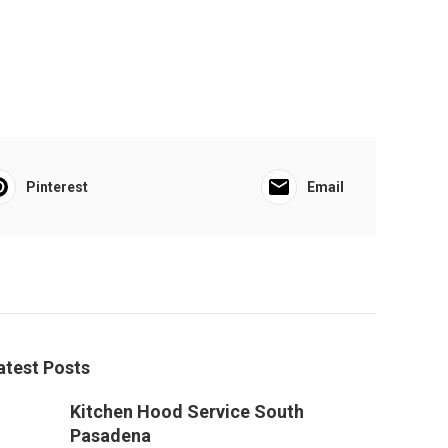
Pinterest
Email
atest Posts
Kitchen Hood Service South
Pasadena