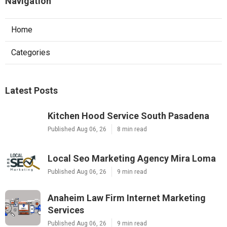
Navigation
Home
Categories
Latest Posts
Kitchen Hood Service South Pasadena
Published Aug 06, 26
8 min read
Local Seo Marketing Agency Mira Loma
Published Aug 06, 26
9 min read
Anaheim Law Firm Internet Marketing
Services
Published Aug 06, 26
9 min read