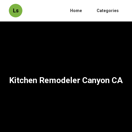
Ls
Home
Categories
Kitchen Remodeler Canyon CA