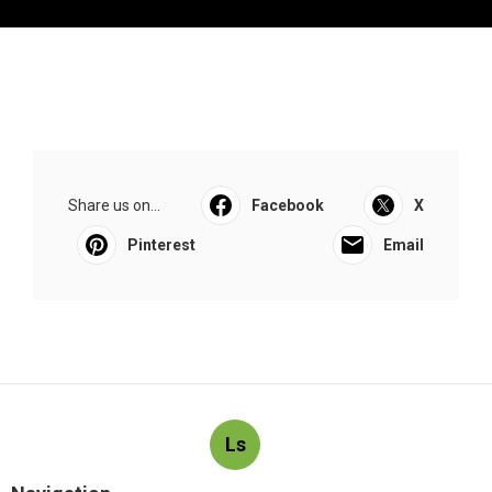
Share us on...
Facebook
X
Pinterest
Email
Ls