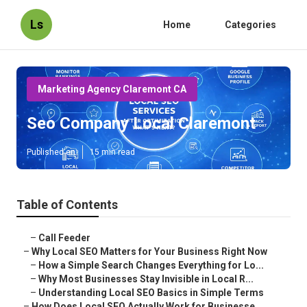
Ls
Home
Categories
Marketing Agency Claremont CA
Seo Company Local Claremont
Published en
15 min read
Table of Contents
–
Call Feeder
–
Why Local SEO Matters for Your Business Right Now
–
How a Simple Search Changes Everything for Lo...
–
Why Most Businesses Stay Invisible in Local R...
–
Understanding Local SEO Basics in Simple Terms
–
How Does Local SEO Actually Work for Businesse...