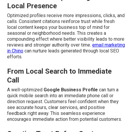
Local Presence
Optimized profiles receive more impressions, clicks, and
calls. Consistent citations reinforce trust while fresh
local content keeps your business top of mind for
seasonal or neighborhood needs. This creates a
compounding effect where better visibility leads to more
reviews and stronger authority over time.
email marketing
in Chino
can nurture leads generated through local SEO
efforts.
From Local Search to Immediate
Call
A well-optimized
Google Business Profile
can turn a
quick mobile search into an immediate phone call or
direction request. Customers feel confident when they
see accurate hours, clear services, and positive
feedback right away. This seamless experience
encourages immediate action from potential customers.