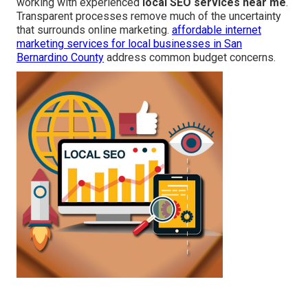
working with experienced
local SEO services near me
.
Transparent processes remove much of the uncertainty
that surrounds online marketing.
affordable internet
marketing services for local businesses in San
Bernardino County
address common budget concerns.