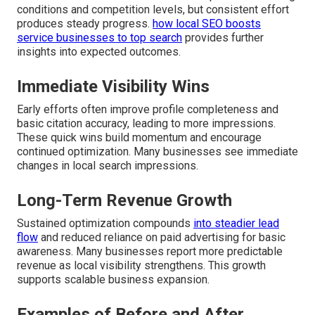
conditions and competition levels, but consistent effort
produces steady progress.
how local SEO boosts
service businesses to top search
provides further
insights into expected outcomes.
Immediate Visibility Wins
Early efforts often improve profile completeness and
basic citation accuracy, leading to more impressions.
These quick wins build momentum and encourage
continued optimization. Many businesses see immediate
changes in local search impressions.
Long-Term Revenue Growth
Sustained optimization compounds
into steadier lead
flow
and reduced reliance on paid advertising for basic
awareness. Many businesses report more predictable
revenue as local visibility strengthens. This growth
supports scalable business expansion.
Examples of Before and After