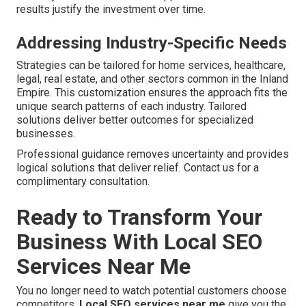
results justify the investment over time.
Addressing Industry-Specific Needs
Strategies can be tailored for home services, healthcare,
legal, real estate, and other sectors common in the Inland
Empire. This customization ensures the approach fits the
unique search patterns of each industry. Tailored
solutions deliver better outcomes for specialized
businesses.
Professional guidance removes uncertainty and provides
logical solutions that deliver relief. Contact us for a
complimentary consultation.
Ready to Transform Your
Business With Local SEO
Services Near Me
You no longer need to watch potential customers choose
competitors.
Local SEO services near me
give you the