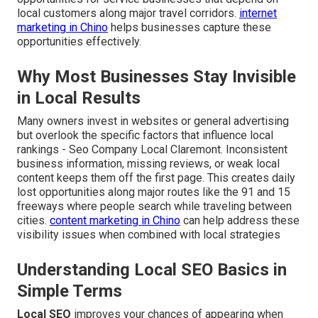
local customers along major travel corridors.
internet
marketing in Chino
helps businesses capture these
opportunities effectively.
Why Most Businesses Stay Invisible
in Local Results
Many owners invest in websites or general advertising
but overlook the specific factors that influence local
rankings - Seo Company Local Claremont. Inconsistent
business information, missing reviews, or weak local
content keeps them off the first page. This creates daily
lost opportunities along major routes like the 91 and 15
freeways where people search while traveling between
cities.
content marketing in Chino
can help address these
visibility issues when combined with local strategies
Understanding Local SEO Basics in
Simple Terms
Local SEO
improves your chances of appearing when