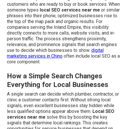
customers who are ready to buy or book services. When
someone types
local SEO services near me
or similar
phrases into their phone, optimized businesses rise to
the top of the map pack and organic results. For
companies serving the Inland Empire, this visibility
directly connects to more calls, website visits, and in-
person traffic. The process strengthens proximity,
relevance, and prominence signals that search engines
use to decide which businesses to show.
digital
marketing services in Chino
often include local SEO as a
core component.
How a Simple Search Changes
Everything for Local Businesses
A single search can decide which plumber, contractor, or
clinic a customer contacts first. Without strong local
signals, even excellent businesses stay hidden while
less qualified options appear above them.
Local SEO
services near me
solve this by boosting the key
signals that determine local rankings. This creates
opportunities for service businesses that depend on