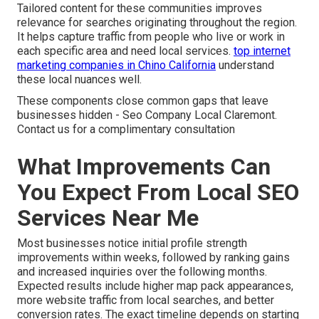
Tailored content for these communities improves
relevance for searches originating throughout the region.
It helps capture traffic from people who live or work in
each specific area and need local services.
top internet
marketing companies in Chino California
understand
these local nuances well.
These components close common gaps that leave
businesses hidden - Seo Company Local Claremont.
Contact us for a complimentary consultation
What Improvements Can
You Expect From Local SEO
Services Near Me
Most businesses notice initial profile strength
improvements within weeks, followed by ranking gains
and increased inquiries over the following months.
Expected results include higher map pack appearances,
more website traffic from local searches, and better
conversion rates. The exact timeline depends on starting