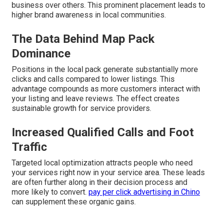
business over others. This prominent placement leads to
higher brand awareness in local communities.
The Data Behind Map Pack
Dominance
Positions in the local pack generate substantially more
clicks and calls compared to lower listings. This
advantage compounds as more customers interact with
your listing and leave reviews. The effect creates
sustainable growth for service providers.
Increased Qualified Calls and Foot
Traffic
Targeted local optimization attracts people who need
your services right now in your service area. These leads
are often further along in their decision process and
more likely to convert.
pay per click advertising in Chino
can supplement these organic gains.