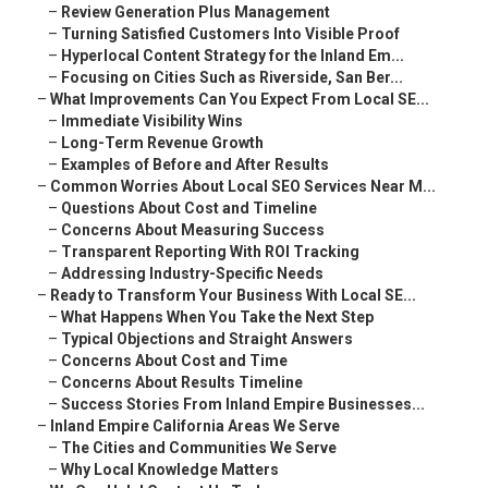
–
Review Generation Plus Management
–
Turning Satisfied Customers Into Visible Proof
–
Hyperlocal Content Strategy for the Inland Em...
–
Focusing on Cities Such as Riverside, San Ber...
–
What Improvements Can You Expect From Local SE...
–
Immediate Visibility Wins
–
Long-Term Revenue Growth
–
Examples of Before and After Results
–
Common Worries About Local SEO Services Near M...
–
Questions About Cost and Timeline
–
Concerns About Measuring Success
–
Transparent Reporting With ROI Tracking
–
Addressing Industry-Specific Needs
–
Ready to Transform Your Business With Local SE...
–
What Happens When You Take the Next Step
–
Typical Objections and Straight Answers
–
Concerns About Cost and Time
–
Concerns About Results Timeline
–
Success Stories From Inland Empire Businesses...
–
Inland Empire California Areas We Serve
–
The Cities and Communities We Serve
–
Why Local Knowledge Matters