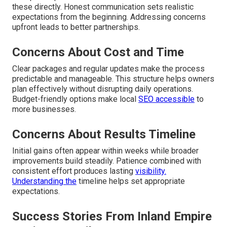
these directly. Honest communication sets realistic
expectations from the beginning. Addressing concerns
upfront leads to better partnerships.
Concerns About Cost and Time
Clear packages and regular updates make the process
predictable and manageable. This structure helps owners
plan effectively without disrupting daily operations.
Budget-friendly options make local
SEO accessible
to
more businesses.
Concerns About Results Timeline
Initial gains often appear within weeks while broader
improvements build steadily. Patience combined with
consistent effort produces lasting
visibility.
Understanding the
timeline helps set appropriate
expectations.
Success Stories From Inland Empire