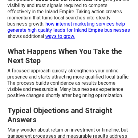
visibility and trust signals required to compete
effectively in the Inland Empire. Taking action creates
momentum that turns local searches into steady
business growth.
how internet marketing services help
generate high quality leads for Inland Empire businesses
shows additional
ways to grow.
What Happens When You Take the
Next Step
A focused approach quickly strengthens your online
presence and starts attracting more qualified local traffic.
The process builds confidence as results become
visible and measurable. Many businesses experience
positive changes shortly after beginning optimization.
Typical Objections and Straight
Answers
Many wonder about return on investment or timeline, but
transparent processes and measurable results address