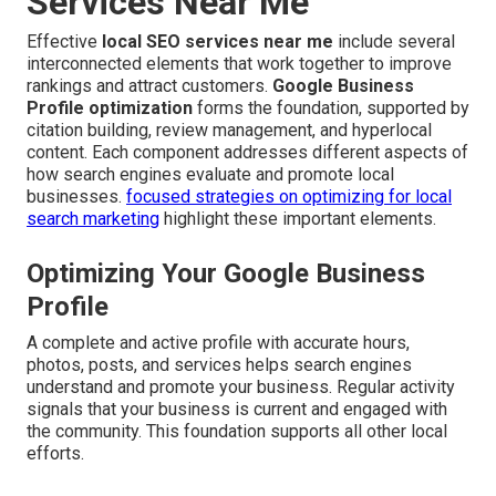
Services Near Me
Effective
local SEO services near me
include several
interconnected elements that work together to improve
rankings and attract customers.
Google Business
Profile optimization
forms the foundation, supported by
citation building, review management, and hyperlocal
content. Each component addresses different aspects of
how search engines evaluate and promote local
businesses.
focused strategies on optimizing for local
search marketing
highlight these important elements.
Optimizing Your Google Business
Profile
A complete and active profile with accurate hours,
photos, posts, and services helps search engines
understand and promote your business. Regular activity
signals that your business is current and engaged with
the community. This foundation supports all other local
efforts.