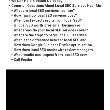
–
We Can Help! Contact Us Today
–
Common Questions About Local SEO Services Near Me
–
What are local SEO services near me?
–
How much do local SEO services cost?
–
When can I expect results from local SEO?
–
Is local SEO worth it for small businesses in...
–
What areas do your local SEO services cover?
–
What are the steps to begin local SEO service...
–
What is the difference between local SEO and ...
–
How does Google Business Profile optimization...
–
How does local SEO assist with review managem...
–
What results can I expect from local SEO serv...
–
Call Feeder