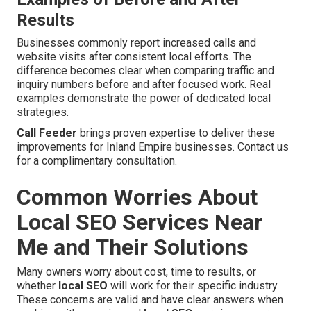
Results
Businesses commonly report increased calls and
website visits after consistent local efforts. The
difference becomes clear when comparing traffic and
inquiry numbers before and after focused work. Real
examples demonstrate the power of dedicated local
strategies.
Call Feeder
brings proven expertise to deliver these
improvements for Inland Empire businesses. Contact us
for a complimentary consultation.
Common Worries About
Local SEO Services Near
Me and Their Solutions
Many owners worry about cost, time to results, or
whether
local SEO
will work for their specific industry.
These concerns are valid and have clear answers when