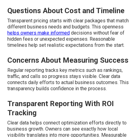
Questions About Cost and Timeline
Transparent pricing starts with clear packages that match
different business needs and budgets. This openness
helps owners make informed
decisions without fear of
hidden fees or unexpected expenses. Reasonable
timelines help set realistic expectations from the start.
Concerns About Measuring Success
Regular reporting tracks key metrics such as rankings,
traffic, and calls so progress stays visible. Clear data
connects daily efforts to actual business outcomes. This
transparency builds confidence in the process.
Transparent Reporting With ROI
Tracking
Clear data helps connect optimization efforts directly to
business growth. Owners can see exactly how local
visibility translates into more opportunities. Measurable