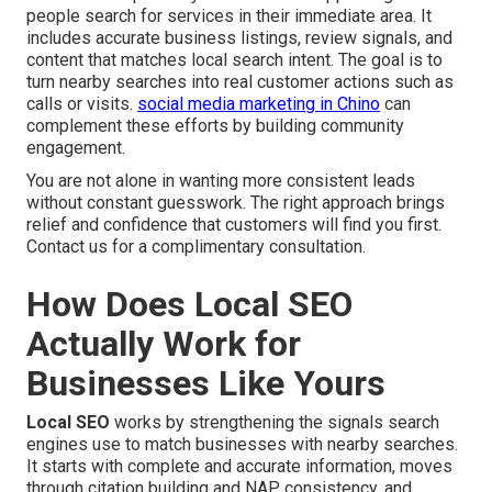
people search for services in their immediate area. It
includes accurate business listings, review signals, and
content that matches local search intent. The goal is to
turn nearby searches into real customer actions such as
calls or visits.
social media marketing in Chino
can
complement these efforts by building community
engagement.
You are not alone in wanting more consistent leads
without constant guesswork. The right approach brings
relief and confidence that customers will find you first.
Contact us for a complimentary consultation.
How Does Local SEO
Actually Work for
Businesses Like Yours
Local SEO
works by strengthening the signals search
engines use to match businesses with nearby searches.
It starts with complete and accurate information, moves
through citation building and NAP consistency, and