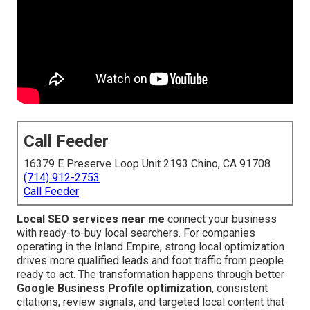
Call Feeder
16379 E Preserve Loop Unit 2193 Chino, CA 91708
(714) 912-2753
Call Feeder
Local SEO services near me
connect your business
with ready-to-buy local searchers. For companies
operating in the Inland Empire, strong local optimization
drives more qualified leads and foot traffic from people
ready to act. The transformation happens through better
Google Business Profile optimization
, consistent
citations, review signals, and targeted local content that