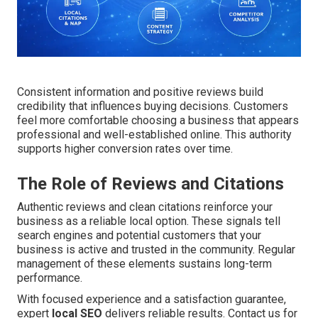
Consistent information and positive reviews build
credibility that influences buying decisions. Customers
feel more comfortable choosing a business that appears
professional and well-established online. This authority
supports higher conversion rates over time.
The Role of Reviews and Citations
Authentic reviews and clean citations reinforce your
business as a reliable local option. These signals tell
search engines and potential customers that your
business is active and trusted in the community. Regular
management of these elements sustains long-term
performance.
With focused experience and a satisfaction guarantee,
expert
local SEO
delivers reliable results. Contact us for