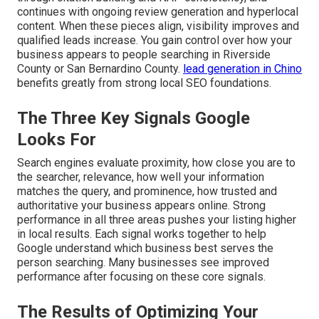
continues with ongoing review generation and hyperlocal
content. When these pieces align, visibility improves and
qualified leads increase. You gain control over how your
business appears to people searching in Riverside
County or San Bernardino County.
lead generation in Chino
benefits greatly from strong local SEO foundations.
The Three Key Signals Google
Looks For
Search engines evaluate proximity, how close you are to
the searcher, relevance, how well your information
matches the query, and prominence, how trusted and
authoritative your business appears online. Strong
performance in all three areas pushes your listing higher
in local results. Each signal works together to help
Google understand which business best serves the
person searching. Many businesses see improved
performance after focusing on these core signals.
The Results of Optimizing Your