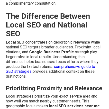
a complimentary consultation.
The Difference Between
Local SEO and National
SEO
Local SEO
concentrates on geographic relevance while
national SEO targets broader audiences. Proximity, local
citations, and
Google Business Profile
strength play
larger roles in local results. Understanding this
difference helps businesses focus efforts where they
produce the fastest returns.
comprehensive guide to
SEO strategies
provides additional context on these
distinctions.
Prioritizing Proximity and Relevance
Local strategies prioritize your exact service area and
how well you match nearby customer needs. This
geographic focus makes
local SEO services near me