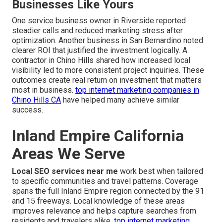
Businesses Like Yours
One service business owner in Riverside reported
steadier calls and reduced marketing stress after
optimization. Another business in San Bernardino noted
clearer ROI that justified the investment logically. A
contractor in Chino Hills shared how increased local
visibility led to more consistent project inquiries. These
outcomes create real return on investment that matters
most in business.
top internet marketing companies in
Chino Hills CA
have helped many achieve similar
success.
Inland Empire California
Areas We Serve
Local SEO services near me
work best when tailored
to specific communities and travel patterns. Coverage
spans the full Inland Empire region connected by the 91
and 15 freeways. Local knowledge of these areas
improves relevance and helps capture searches from
residents and travelers alike.
top internet marketing