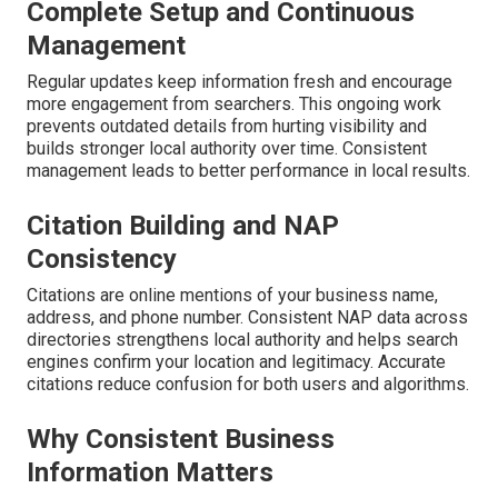
Complete Setup and Continuous
Management
Regular updates keep information fresh and encourage
more engagement from searchers. This ongoing work
prevents outdated details from hurting visibility and
builds stronger local authority over time. Consistent
management leads to better performance in local results.
Citation Building and NAP
Consistency
Citations are online mentions of your business name,
address, and phone number. Consistent NAP data across
directories strengthens local authority and helps search
engines confirm your location and legitimacy. Accurate
citations reduce confusion for both users and algorithms.
Why Consistent Business
Information Matters