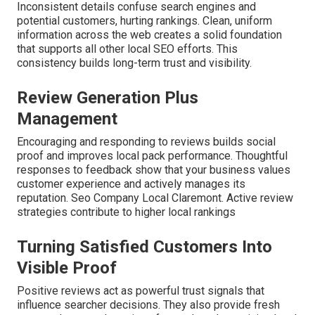
Inconsistent details confuse search engines and
potential customers, hurting rankings. Clean, uniform
information across the web creates a solid foundation
that supports all other local SEO efforts. This
consistency builds long-term trust and visibility.
Review Generation Plus
Management
Encouraging and responding to reviews builds social
proof and improves local pack performance. Thoughtful
responses to feedback show that your business values
customer experience and actively manages its
reputation. Seo Company Local Claremont. Active review
strategies contribute to higher local rankings
Turning Satisfied Customers Into
Visible Proof
Positive reviews act as powerful trust signals that
influence searcher decisions. They also provide fresh