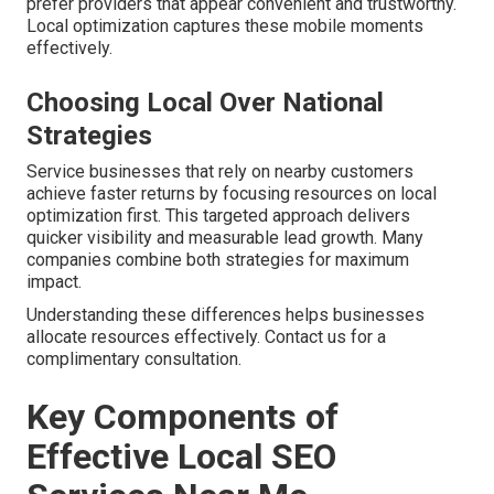
prefer providers that appear convenient and trustworthy.
Local optimization captures these mobile moments
effectively.
Choosing Local Over National
Strategies
Service businesses that rely on nearby customers
achieve faster returns by focusing resources on local
optimization first. This targeted approach delivers
quicker visibility and measurable lead growth. Many
companies combine both strategies for maximum
impact.
Understanding these differences helps businesses
allocate resources effectively. Contact us for a
complimentary consultation.
Key Components of
Effective Local SEO