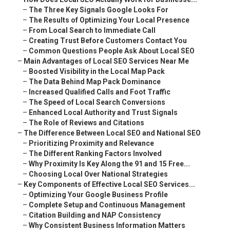
–
The Three Key Signals Google Looks For
–
The Results of Optimizing Your Local Presence
–
From Local Search to Immediate Call
–
Creating Trust Before Customers Contact You
–
Common Questions People Ask About Local SEO
–
Main Advantages of Local SEO Services Near Me
–
Boosted Visibility in the Local Map Pack
–
The Data Behind Map Pack Dominance
–
Increased Qualified Calls and Foot Traffic
–
The Speed of Local Search Conversions
–
Enhanced Local Authority and Trust Signals
–
The Role of Reviews and Citations
–
The Difference Between Local SEO and National SEO
–
Prioritizing Proximity and Relevance
–
The Different Ranking Factors Involved
–
Why Proximity Is Key Along the 91 and 15 Free...
–
Choosing Local Over National Strategies
–
Key Components of Effective Local SEO Services...
–
Optimizing Your Google Business Profile
–
Complete Setup and Continuous Management
–
Citation Building and NAP Consistency
–
Why Consistent Business Information Matters