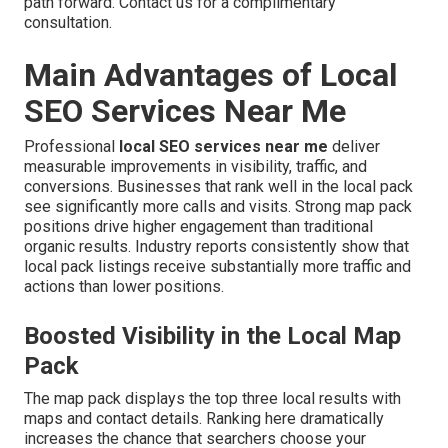
path forward. Contact us for a complimentary
consultation.
Main Advantages of Local
SEO Services Near Me
Professional
local SEO services near me
deliver
measurable improvements in visibility, traffic, and
conversions. Businesses that rank well in the local pack
see significantly more calls and visits. Strong map pack
positions drive higher engagement than traditional
organic results. Industry reports consistently show that
local pack listings receive substantially more traffic and
actions than lower positions.
Boosted Visibility in the Local Map
Pack
The map pack displays the top three local results with
maps and contact details. Ranking here dramatically
increases the chance that searchers choose your