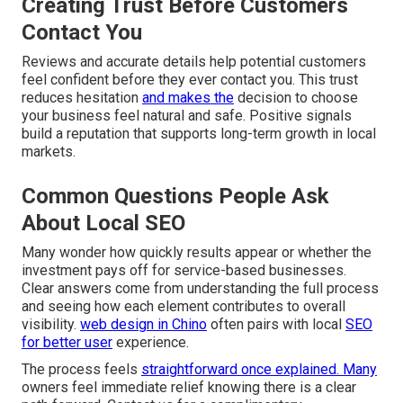
Creating Trust Before Customers
Contact You
Reviews and accurate details help potential customers
feel confident before they ever contact you. This trust
reduces hesitation
and makes the
decision to choose
your business feel natural and safe. Positive signals
build a reputation that supports long-term growth in local
markets.
Common Questions People Ask
About Local SEO
Many wonder how quickly results appear or whether the
investment pays off for service-based businesses.
Clear answers come from understanding the full process
and seeing how each element contributes to overall
visibility.
web design in Chino
often pairs with local
SEO
for better user
experience.
The process feels
straightforward once explained. Many
owners feel immediate relief knowing there is a clear