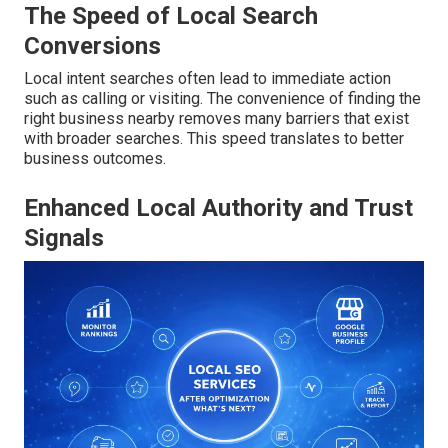
The Speed of Local Search
Conversions
Local intent searches often lead to immediate action
such as calling or visiting. The convenience of finding the
right business nearby removes many barriers that exist
with broader searches. This speed translates to better
business outcomes.
Enhanced Local Authority and Trust
Signals