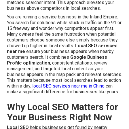
matches searcher intent. This approach elevates your
business above competitors in local searches.
You are running a service business in the Inland Empire.
You search for solutions while stuck in traffic on the 91 or
15 freeway and wonder why competitors appear first.
Many owners feel the same frustration when potential
customers choose someone else simply because they
showed up higher in local results.
Local SEO services
near me
ensure your business appears when nearby
customers search. It combines
Google Business
Profile optimization
, consistent citations, review
management, and targeted local content so your
business appears in the map pack and relevant searches.
This matters because most local searches lead to action
within a day.
local SEO services near me in Chino
can
make a significant difference for businesses like yours.
Why Local SEO Matters for
Your Business Right Now
Local SEO
helps businesses get found by nearby