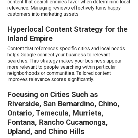
content that search engines favor when determining local
relevance. Managing reviews effectively turns happy
customers into marketing assets.
Hyperlocal Content Strategy for the
Inland Empire
Content that references specific cities and local needs
helps Google connect your business to relevant
searches. This strategy makes your business appear
more relevant to people searching within particular
neighborhoods or communities. Tailored content
improves relevance scores significantly.
Focusing on Cities Such as
Riverside, San Bernardino, Chino,
Ontario, Temecula, Murrieta,
Fontana, Rancho Cucamonga,
Upland, and Chino Hills