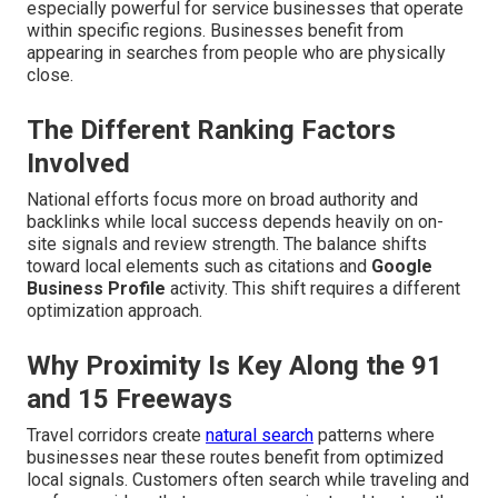
especially powerful for service businesses that operate
within specific regions. Businesses benefit from
appearing in searches from people who are physically
close.
The Different Ranking Factors
Involved
National efforts focus more on broad authority and
backlinks while local success depends heavily on on-
site signals and review strength. The balance shifts
toward local elements such as citations and
Google
Business Profile
activity. This shift requires a different
optimization approach.
Why Proximity Is Key Along the 91
and 15 Freeways
Travel corridors create
natural search
patterns where
businesses near these routes benefit from optimized
local signals. Customers often search while traveling and