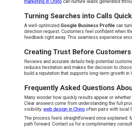
marketing in Chino
can nurture leads generated throu
Turning Searches into Calls Quick
A well-optimized
Google Business Profile
can turn
direction request. Customers feel confident when the
feedback right away. This seamless experience enc
Creating Trust Before Customers
Reviews and accurate details help potential customer
reduces hesitation and makes the decision to choose
build a reputation that supports long-term growth in 
Frequently Asked Questions Abou
Many wonder how quickly results appear or whether
Clear answers come from understanding the full pro
visibility.
web design in Chino
often pairs with local 
The process feels straightforward once explained.
path forward. Contact us for a complimentary consult