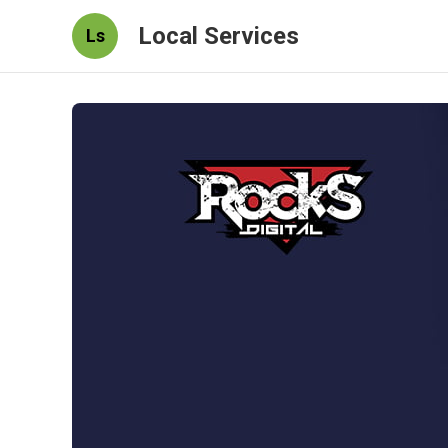
Local Services
Ls