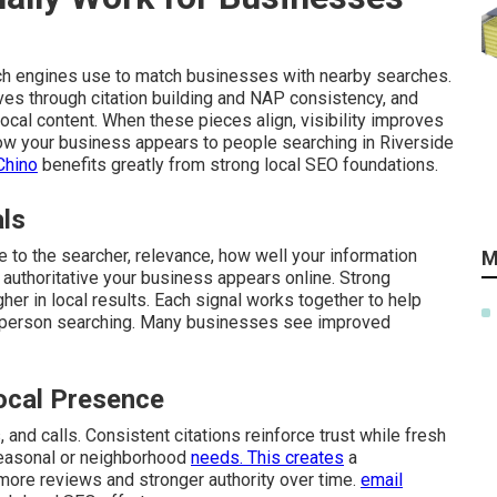
ch engines use to match businesses with nearby searches.
ves through citation building and NAP consistency, and
cal content. When these pieces align, visibility improves
 how your business appears to people searching in Riverside
Chino
benefits greatly from strong local SEO foundations.
als
 to the searcher, relevance, how well your information
M
authoritative your business appears online. Strong
gher in local results. Each signal works together to help
 person searching. Many businesses see improved
ocal Presence
and calls. Consistent citations reinforce trust while fresh
seasonal or neighborhood
needs. This creates
a
 more reviews and stronger authority over time.
email