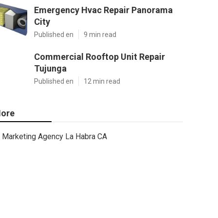
Emergency Hvac Repair Panorama
City
Published en
9 min read
Commercial Rooftop Unit Repair
Tujunga
Published en
12 min read
ore
Marketing Agency La Habra CA