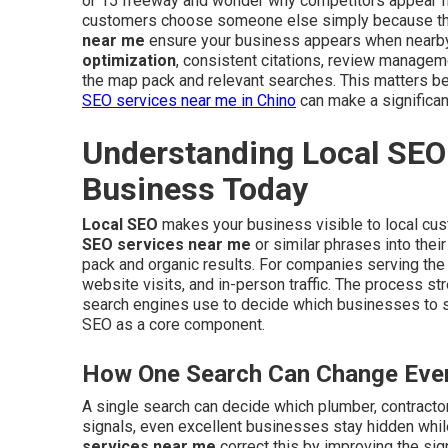
or 15 freeway and wonder why competitors appear fi
customers choose someone else simply because they
near me
ensure your business appears when nearb
optimization
, consistent citations, review managem
the map pack and relevant searches. This matters be
SEO services near me in Chino
can make a significan
Understanding Local SEO 
Business Today
Local SEO
makes your business visible to local cu
SEO services near me
or similar phrases into thei
pack and organic results. For companies serving the I
website visits, and in-person traffic. The process s
search engines use to decide which businesses to
SEO as a core component.
How One Search Can Change Ever
A single search can decide which plumber, contractor,
signals, even excellent businesses stay hidden whil
services near me
correct this by improving the sig