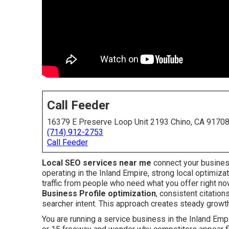
Call Feeder
16379 E Preserve Loop Unit 2193 Chino, CA 9170
(714) 912-2753
Call Feeder
Local SEO services near me
connect your busines
operating in the Inland Empire, strong local optimiz
traffic from people who need what you offer right n
Business Profile optimization
, consistent citation
searcher intent. This approach creates steady growth
You are running a service business in the Inland Empir