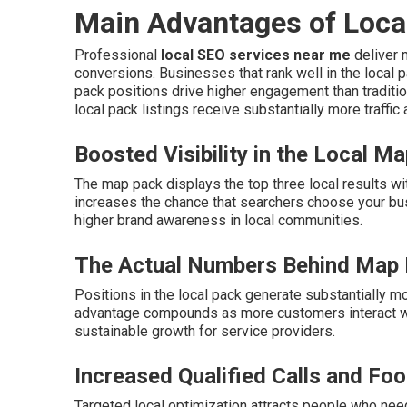
Main Advantages of Loca
Professional
local SEO services near me
deliver m
conversions. Businesses that rank well in the local p
pack positions drive higher engagement than traditio
local pack listings receive substantially more traffic
Boosted Visibility in the Local M
The map pack displays the top three local results wi
increases the chance that searchers choose your bu
higher brand awareness in local communities.
The Actual Numbers Behind Map
Positions in the local pack generate substantially mo
advantage compounds as more customers interact wit
sustainable growth for service providers.
Increased Qualified Calls and Foot
Targeted local optimization attracts people who need