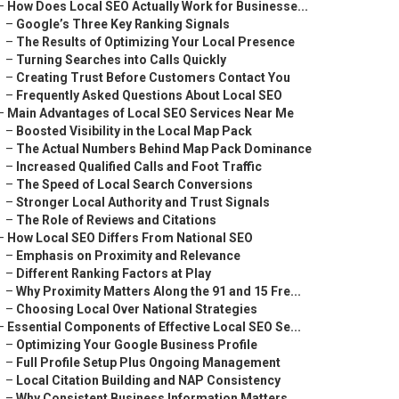
–
How Does Local SEO Actually Work for Businesse...
–
Google’s Three Key Ranking Signals
–
The Results of Optimizing Your Local Presence
–
Turning Searches into Calls Quickly
–
Creating Trust Before Customers Contact You
–
Frequently Asked Questions About Local SEO
–
Main Advantages of Local SEO Services Near Me
–
Boosted Visibility in the Local Map Pack
–
The Actual Numbers Behind Map Pack Dominance
–
Increased Qualified Calls and Foot Traffic
–
The Speed of Local Search Conversions
–
Stronger Local Authority and Trust Signals
–
The Role of Reviews and Citations
–
How Local SEO Differs From National SEO
–
Emphasis on Proximity and Relevance
–
Different Ranking Factors at Play
–
Why Proximity Matters Along the 91 and 15 Fre...
–
Choosing Local Over National Strategies
–
Essential Components of Effective Local SEO Se...
–
Optimizing Your Google Business Profile
–
Full Profile Setup Plus Ongoing Management
–
Local Citation Building and NAP Consistency
–
Why Consistent Business Information Matters