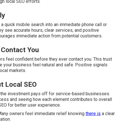
gh local SEO efforts.
ly
 a quick mobile search into an immediate phone call or
y see accurate hours, clear services, and positive
ourages immediate action from potential customers.
 Contact You
s feel confident before they ever contact you. This trust
 your business feel natural and safe. Positive signals
local markets.
t Local SEO
 the investment pays off for service-based businesses.
cess and seeing how each element contributes to overall
SEO for better user experience.
 Many owners feel immediate relief knowing
there is
a clear
ation.