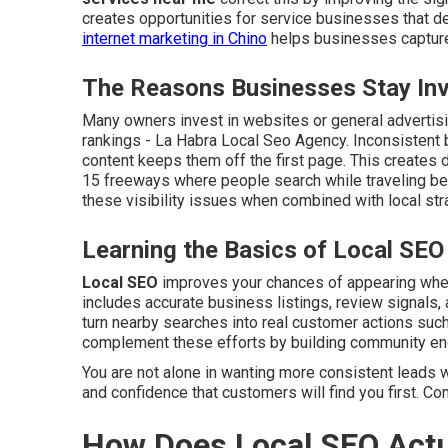
creates opportunities for service businesses that de
internet marketing in Chino
helps businesses capture 
The Reasons Businesses Stay Invi
Many owners invest in websites or general advertisin
rankings - La Habra Local Seo Agency. Inconsistent 
content keeps them off the first page. This creates d
15 freeways where people search while traveling be
these visibility issues when combined with local str
Learning the Basics of Local SEO
Local SEO
improves your chances of appearing when 
includes accurate business listings, review signals, 
turn nearby searches into real customer actions such 
complement these efforts by building community e
You are not alone in wanting more consistent leads w
and confidence that customers will find you first. Co
How Does Local SEO Actu