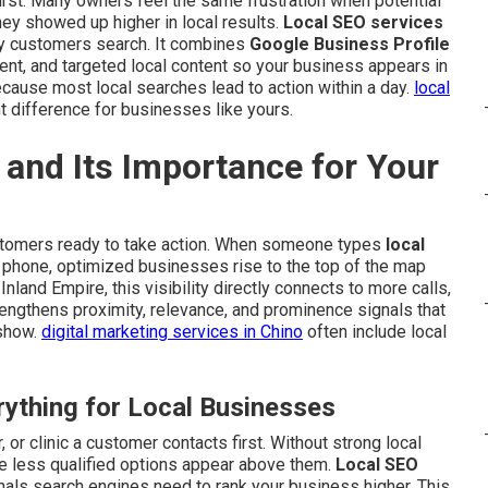
rst. Many owners feel the same frustration when potential
 showed up higher in local results.
Local SEO services
y customers search. It combines
Google Business Profile
ent, and targeted local content so your business appears in
cause most local searches lead to action within a day.
local
t difference for businesses like yours.
and Its Importance for Your
stomers ready to take action. When someone types
local
r phone, optimized businesses rise to the top of the map
nland Empire, this visibility directly connects to more calls,
trengthens proximity, relevance, and prominence signals that
 show.
digital marketing services in Chino
often include local
ything for Local Businesses
 or clinic a customer contacts first. Without strong local
e less qualified options appear above them.
Local SEO
nals search engines need to rank your business higher. This