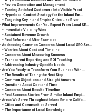
–
Review Generation and Management
–
Turning Satisfied Customers Into Visible Proof
–
Hyperlocal Content Strategy for the Inland Em...
–
Targeting Key Inland Empire Cities Like River...
–
What Improvements Can You Expect From Local SE...
–
Immediate Visibility Wins
–
Sustained Revenue Growth
–
Real Before and After Examples
–
Addressing Common Concerns About Local SEO Ser...
–
Worries About Cost and Timeline
–
Concerns About Measuring Success
–
Transparent Reporting and ROI Tracking
–
Addressing Industry-Specific Needs
–
Are You Ready to Transform Your Business With ...
–
The Results of Taking the Next Step
–
Common Objections and Straight Answers
–
Questions About Cost and Time
–
Concerns About Results Timeline
–
Real Success Stories From Similar Inland Empi...
–
Areas We Serve Throughout Inland Empire Califo...
–
Cities and Communities Served
–
The Importance of Local Knowledge