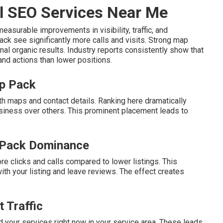
l SEO Services Near Me
easurable improvements in visibility, traffic, and
ack see significantly more calls and visits. Strong map
nal organic results. Industry reports consistently show that
 and actions than lower positions.
ap Pack
th maps and contact details. Ranking here dramatically
siness over others. This prominent placement leads to
 Pack Dominance
re clicks and calls compared to lower listings. This
h your listing and leave reviews. The effect creates
 Traffic
 your services right now in your service area. These leads