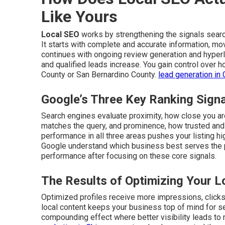
Like Yours
Local SEO
works by strengthening the signals sear
It starts with complete and accurate information, mo
continues with ongoing review generation and hyperlo
and qualified leads increase. You gain control over
County or San Bernardino County.
lead generation in 
Google’s Three Key Ranking Sign
Search engines evaluate proximity, how close you are
matches the query, and prominence, how trusted and 
performance in all three areas pushes your listing hi
Google understand which business best serves the
performance after focusing on these core signals.
The Results of Optimizing Your L
Optimized profiles receive more impressions, clicks, 
local content keeps your business top of mind for 
compounding effect where better visibility leads to