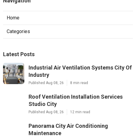
Navigation
Home
Categories
Latest Posts
Industrial Air Ventilation Systems City Of
Industry
Published Aug 08, 26
8 min read
Roof Ventilation Installation Services
Studio City
Published Aug 08, 26
12 min read
Panorama City Air Conditioning
Maintenance