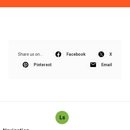
Share us on...
Facebook
X
Pinterest
Email
Ls