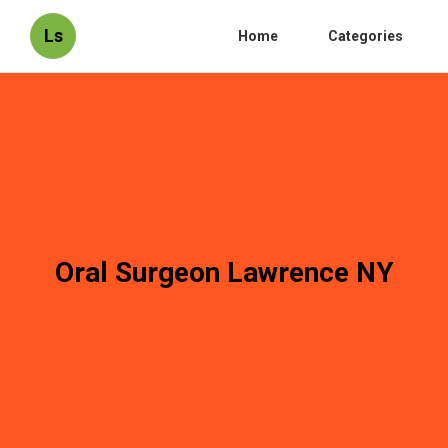
Ls
Home
Categories
Oral Surgeon Lawrence NY