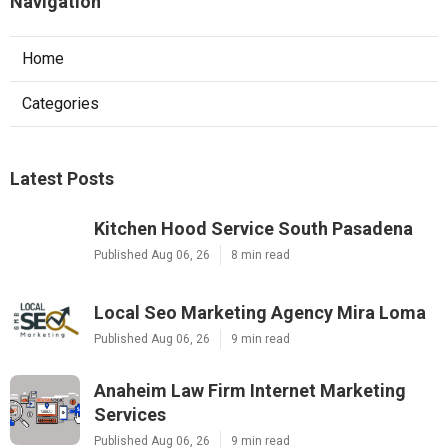
Navigation
Home
Categories
Latest Posts
Kitchen Hood Service South Pasadena
Published Aug 06, 26
8 min read
Local Seo Marketing Agency Mira Loma
Published Aug 06, 26
9 min read
Anaheim Law Firm Internet Marketing
Services
Published Aug 06, 26
9 min read