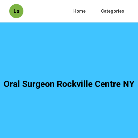
Ls
Home
Categories
Oral Surgeon Rockville Centre NY