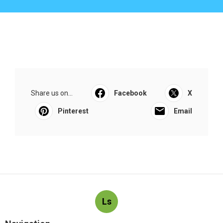
Share us on...
Facebook
X
Pinterest
Email
Ls