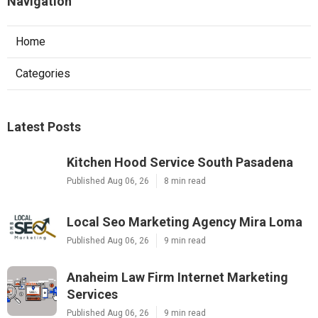
Navigation
Home
Categories
Latest Posts
Kitchen Hood Service South Pasadena
Published Aug 06, 26
8 min read
Local Seo Marketing Agency Mira Loma
Published Aug 06, 26
9 min read
Anaheim Law Firm Internet Marketing
Services
Published Aug 06, 26
9 min read