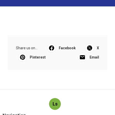
Share us on...
Facebook
X
Pinterest
Email
Ls