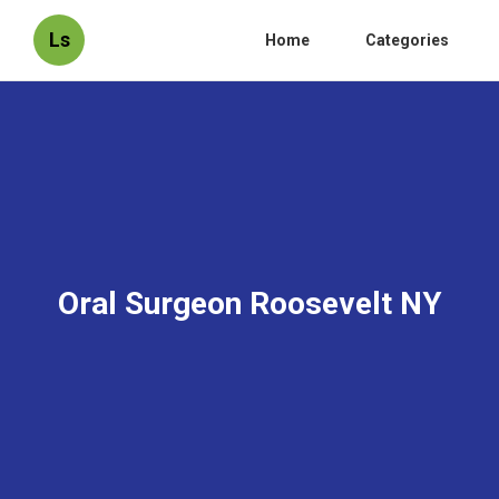
Ls
Home
Categories
Oral Surgeon Roosevelt NY