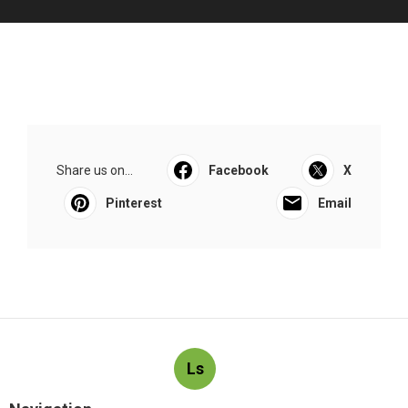
Share us on...
Facebook
X
Pinterest
Email
Ls