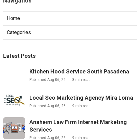
Navigation
Home
Categories
Latest Posts
Kitchen Hood Service South Pasadena
Published Aug 06, 26
8 min read
Local Seo Marketing Agency Mira Loma
Published Aug 06, 26
9 min read
Anaheim Law Firm Internet Marketing
Services
Published Aug 06, 26
9 min read