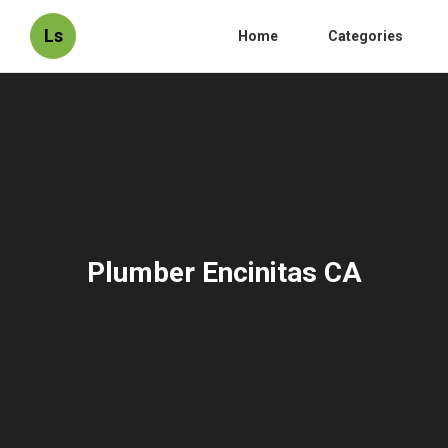
Ls
Home
Categories
Plumber Encinitas CA