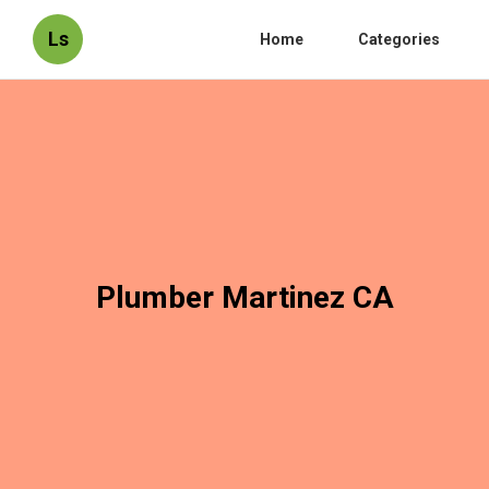
Ls
Home
Categories
Plumber Martinez CA