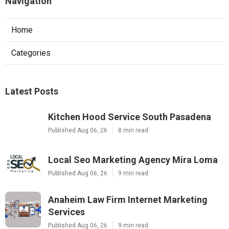
Navigation
Home
Categories
Latest Posts
Kitchen Hood Service South Pasadena
Published Aug 06, 26
8 min read
Local Seo Marketing Agency Mira Loma
Published Aug 06, 26
9 min read
Anaheim Law Firm Internet Marketing
Services
Published Aug 06, 26
9 min read