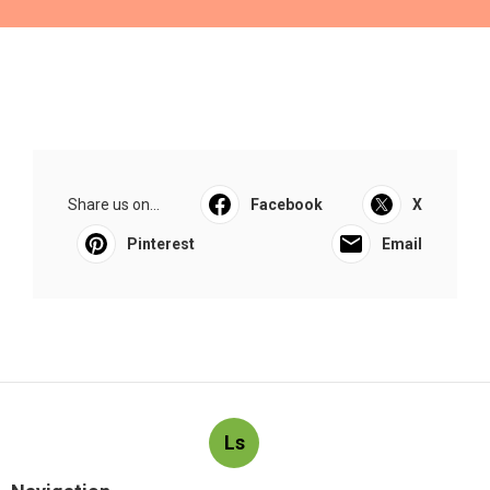
Share us on...
Facebook
X
Pinterest
Email
Ls