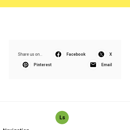
Share us on...
Facebook
X
Pinterest
Email
Ls