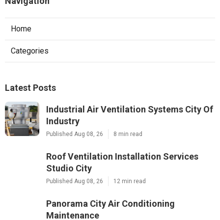
Navigation
Home
Categories
Latest Posts
Industrial Air Ventilation Systems City Of
Industry
Published Aug 08, 26
8 min read
Roof Ventilation Installation Services
Studio City
Published Aug 08, 26
12 min read
Panorama City Air Conditioning
Maintenance