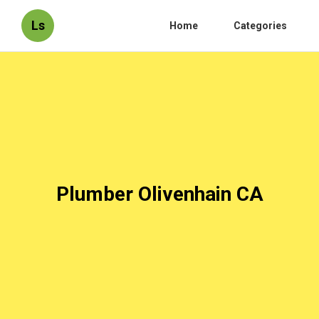
Ls
Home
Categories
Plumber Olivenhain CA