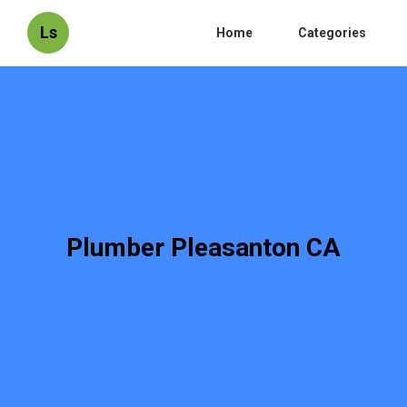
Ls
Home
Categories
Plumber Pleasanton CA