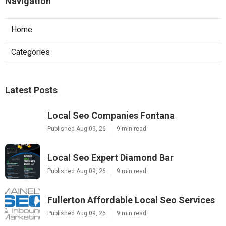
Navigation
Home
Categories
Latest Posts
Local Seo Companies Fontana
Published Aug 09, 26
9 min read
Local Seo Expert Diamond Bar
Published Aug 09, 26
9 min read
Fullerton Affordable Local Seo Services
Published Aug 09, 26
9 min read