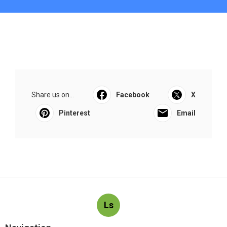
Share us on...
Facebook
X
Pinterest
Email
Ls