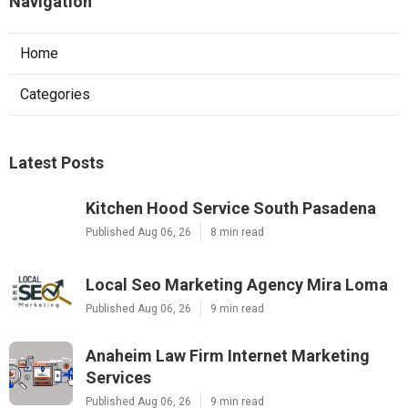
Navigation
Home
Categories
Latest Posts
Kitchen Hood Service South Pasadena
Published Aug 06, 26
8 min read
Local Seo Marketing Agency Mira Loma
Published Aug 06, 26
9 min read
Anaheim Law Firm Internet Marketing
Services
Published Aug 06, 26
9 min read