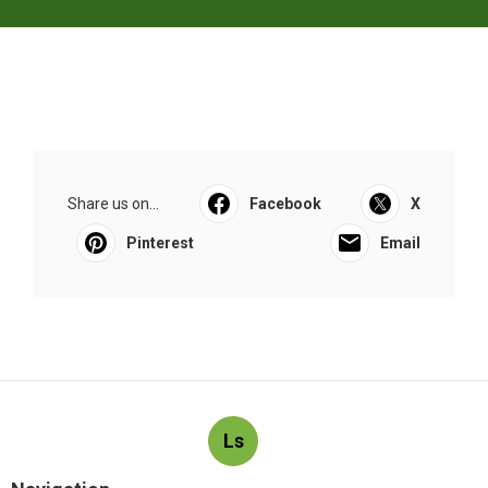
Share us on...
Facebook
X
Pinterest
Email
Ls