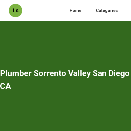
Ls
Home
Categories
Plumber Sorrento Valley San Diego
CA