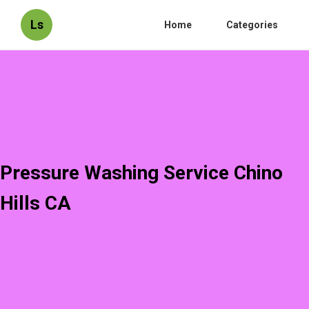
Ls
Home
Categories
Pressure Washing Service Chino
Hills CA