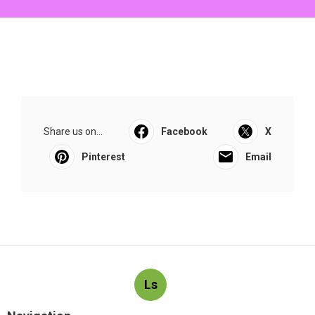
Share us on...
Facebook
X
Pinterest
Email
Ls