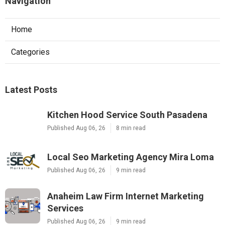
Navigation
Home
Categories
Latest Posts
Kitchen Hood Service South Pasadena
Published Aug 06, 26
8 min read
Local Seo Marketing Agency Mira Loma
Published Aug 06, 26
9 min read
Anaheim Law Firm Internet Marketing
Services
Published Aug 06, 26
9 min read