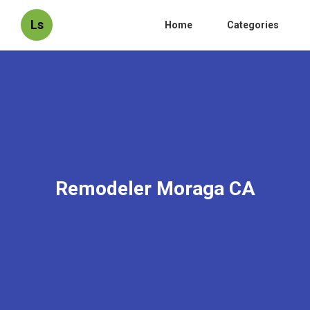
Ls
Home
Categories
Remodeler Moraga CA