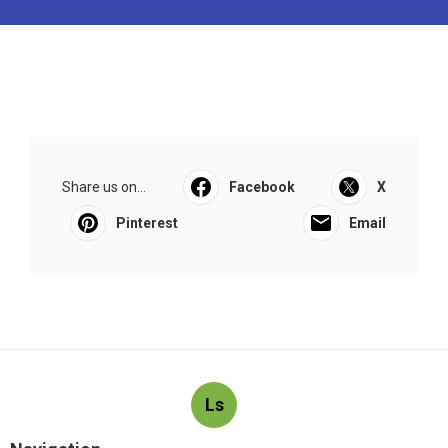
Share us on...
Facebook
X
Pinterest
Email
Ls