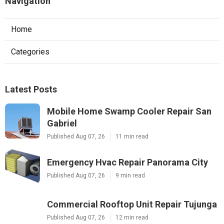
Navigation
Home
Categories
Latest Posts
Mobile Home Swamp Cooler Repair San
Gabriel
Published Aug 07, 26
11 min read
Emergency Hvac Repair Panorama City
Published Aug 07, 26
9 min read
Commercial Rooftop Unit Repair Tujunga
Published Aug 07, 26
12 min read