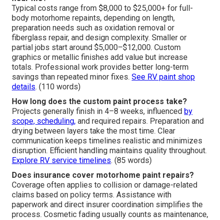
Frequently Asked
Questions About RV Repair
for Motorhomes
What is the average cost for RV custom paint jobs
near me?
Typical costs range from $8,000 to $25,000+ for full-
body motorhome repaints, depending on length,
preparation needs such as oxidation removal or
fiberglass repair, and design complexity. Smaller or
partial jobs start around $5,000–$12,000. Custom
graphics or metallic finishes add value but increase
totals. Professional work provides better long-term
savings than repeated minor fixes.
See RV paint shop
details
. (110 words)
How long does the custom paint process take?
Projects generally finish in 4–8 weeks, influenced
by
scope, scheduling,
and required repairs. Preparation and
drying between layers take the most time. Clear
communication keeps timelines realistic and minimizes