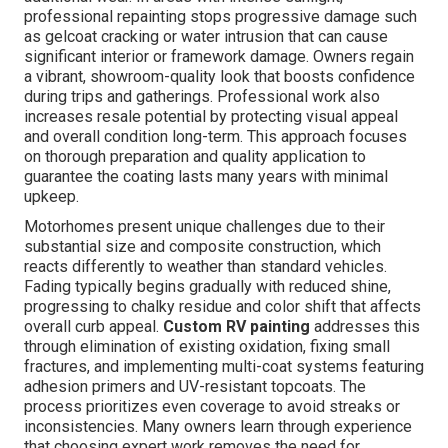
professional repainting stops progressive damage such
as gelcoat cracking or water intrusion that can cause
significant interior or framework damage. Owners regain
a vibrant, showroom-quality look that boosts confidence
during trips and gatherings. Professional work also
increases resale potential by protecting visual appeal
and overall condition long-term. This approach focuses
on thorough preparation and quality application to
guarantee the coating lasts many years with minimal
upkeep.
Motorhomes present unique challenges due to their
substantial size and composite construction, which
reacts differently to weather than standard vehicles.
Fading typically begins gradually with reduced shine,
progressing to chalky residue and color shift that affects
overall curb appeal.
Custom RV painting
addresses this
through elimination of existing oxidation, fixing small
fractures, and implementing multi-coat systems featuring
adhesion primers and UV-resistant topcoats. The
process prioritizes even coverage to avoid streaks or
inconsistencies. Many owners learn through experience
that choosing expert work removes the need for