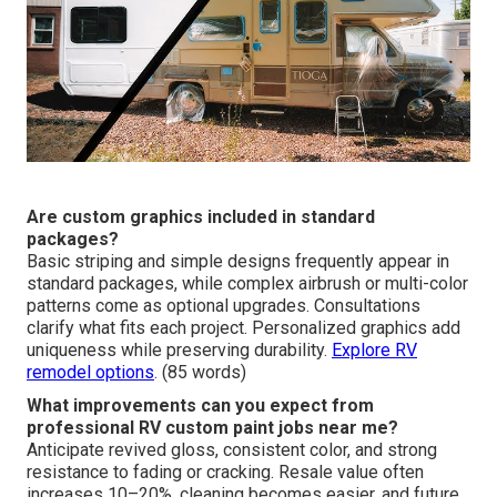
protection. Park in shade when possible and avoid
abrasive cleaners. Regular care extends vibrancy and
reduces oxidation risk.
See RV maintenance tips
. (80
words)
Are custom graphics included in standard
packages?
Basic striping and simple designs frequently appear in
standard packages, while complex airbrush or multi-color
patterns come as optional upgrades. Consultations