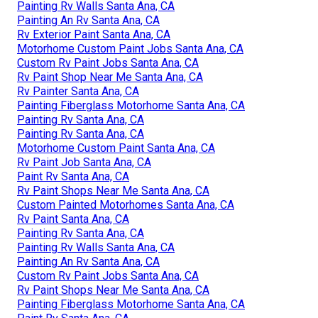
Rv Paint Shop Near Me Santa Ana, CA
Painting Rv Exterior Santa Ana, CA
Paint Rv Santa Ana, CA
Motorhome Custom Paint Santa Ana, CA
Custom Painted Motorhomes Santa Ana, CA
Paint Fiberglass Rv Santa Ana, CA
Custom Painted Motorhomes Santa Ana, CA
Rv Painting Santa Ana, CA
Painting Rv Walls Santa Ana, CA
Painting An Rv Santa Ana, CA
Rv Exterior Paint Santa Ana, CA
Motorhome Custom Paint Jobs Santa Ana, CA
Custom Rv Paint Jobs Santa Ana, CA
Rv Paint Shop Near Me Santa Ana, CA
Rv Painter Santa Ana, CA
Painting Fiberglass Motorhome Santa Ana, CA
Painting Rv Santa Ana, CA
Painting Rv Santa Ana, CA
Motorhome Custom Paint Santa Ana, CA
Rv Paint Job Santa Ana, CA
Paint Rv Santa Ana, CA
Rv Paint Shops Near Me Santa Ana, CA