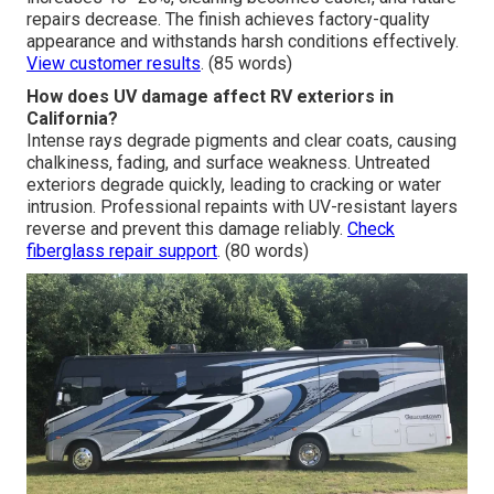
clarify what fits each project. Personalized graphics add
uniqueness while preserving durability.
Explore RV
remodel options
. (85 words)
What improvements can you expect from
professional RV custom paint jobs near me?
Anticipate revived gloss, consistent color, and strong
resistance to fading or cracking. Resale value often
increases 10–20%, cleaning becomes easier, and future
repairs decrease. The finish achieves factory-quality
appearance and withstands harsh conditions effectively.
View customer results
. (85 words)
How does UV damage affect RV exteriors in
California?
Intense rays degrade pigments and clear coats, causing
chalkiness, fading, and surface weakness. Untreated
exteriors degrade quickly, leading to cracking or water
intrusion. Professional repaints with UV-resistant layers
reverse and prevent this damage reliably.
Check
fiberglass repair support
. (80 words)