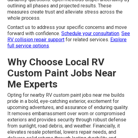
outlining all phases and projected results. These
measures create trust and alleviate stress across the
whole process.
Contact us to address your specific concerns and move
forward with confidence.
Schedule your consultation
.
See
RV collision repair support
for related services.
Explore
full service options
.
Why Choose Local RV
Custom Paint Jobs Near
Me Experts
Opting for nearby RV custom paint jobs near me builds
pride in a bold, eye-catching exterior, excitement for
upcoming adventures, and assurance of enduring quality.
It removes embarrassment over worn or compromised
exteriors and provides security through robust defense
from sunlight, road debris, and weather. Financially, it
elevates resale potential, lowers repair needs, and