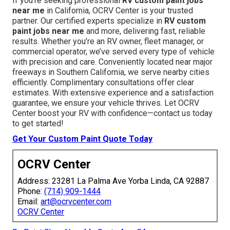
guarantees extended performance and flawless final
results.
Learn more about paint preparation
. (75 words)
We Can Help! Contact Us
Today
If you’re seeking professional
RV custom paint jobs
near me
in California, OCRV Center is your trusted
partner. Our certified experts specialize in
RV custom
paint jobs near me
and more, delivering fast, reliable
results. Whether you’re an RV owner, fleet manager, or
commercial operator, we’ve served every type of vehicle
with precision and care. Conveniently located near major
freeways in Southern California, we serve nearby cities
efficiently. Complimentary consultations offer clear
estimates. With extensive experience and a satisfaction
guarantee, we ensure your vehicle thrives. Let OCRV
Center boost your RV with confidence—contact us today
to get started!
Get Your Custom Paint Quote Today