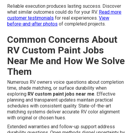
Reliable execution produces lasting success. Discover
what similar outcomes could do for your RV.
Read more
customer testimonials
for real experiences.
View
before-and-after photos
of completed projects.
Common Concerns About
RV Custom Paint Jobs
Near Me and How We Solve
Them
Numerous RV owners voice questions about completion
time, shade matching, or surface durability when
exploring
RV custom paint jobs near me
. Effective
planning and transparent updates maintain practical
schedules with consistent quality. State-of-the-art
matching systems deliver accurate RV color alignment
with original or chosen hues.
Extended warranties and follow-up support address
durability questions. Open methods dispel uncertainty by