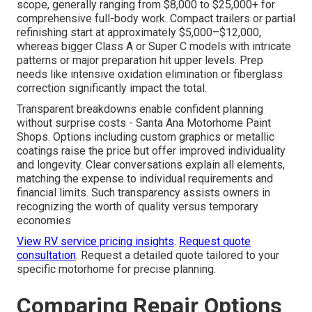
scope, generally ranging from $8,000 to $25,000+ for
comprehensive full-body work. Compact trailers or partial
refinishing start at approximately $5,000–$12,000,
whereas bigger Class A or Super C models with intricate
patterns or major preparation hit upper levels. Prep
needs like intensive oxidation elimination or fiberglass
correction significantly impact the total.
Transparent breakdowns enable confident planning
without surprise costs - Santa Ana Motorhome Paint
Shops. Options including custom graphics or metallic
coatings raise the price but offer improved individuality
and longevity. Clear conversations explain all elements,
matching the expense to individual requirements and
financial limits. Such transparency assists owners in
recognizing the worth of quality versus temporary
economies
View RV service pricing insights
.
Request quote
consultation
. Request a detailed quote tailored to your
specific motorhome for precise planning.
Comparing Repair Options