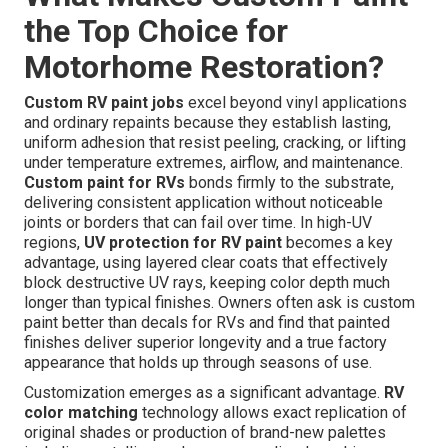
the Top Choice for
Motorhome Restoration?
Custom RV paint jobs
excel beyond vinyl applications
and ordinary repaints because they establish lasting,
uniform adhesion that resist peeling, cracking, or lifting
under temperature extremes, airflow, and maintenance.
Custom paint for RVs
bonds firmly to the substrate,
delivering consistent application without noticeable
joints or borders that can fail over time. In high-UV
regions,
UV protection for RV paint
becomes a key
advantage, using layered clear coats that effectively
block destructive UV rays, keeping color depth much
longer than typical finishes. Owners often ask is custom
paint better than decals for RVs and find that painted
finishes deliver superior longevity and a true factory
appearance that holds up through seasons of use.
Customization emerges as a significant advantage.
RV
color matching
technology allows exact replication of
original shades or production of brand-new palettes