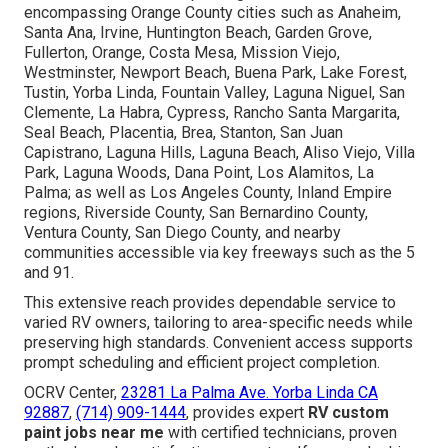
Areas We Serve
Throughout Southern
California
We serve broad areas spanning Southern California,
encompassing Orange County cities such as Anaheim,
Santa Ana, Irvine, Huntington Beach, Garden Grove,
Fullerton, Orange, Costa Mesa, Mission Viejo,
Westminster, Newport Beach, Buena Park, Lake Forest,
Tustin, Yorba Linda, Fountain Valley, Laguna Niguel, San
Clemente, La Habra, Cypress, Rancho Santa Margarita,
Seal Beach, Placentia, Brea, Stanton, San Juan
Capistrano, Laguna Hills, Laguna Beach, Aliso Viejo, Villa
Park, Laguna Woods, Dana Point, Los Alamitos, La
Palma; as well as Los Angeles County, Inland Empire
regions, Riverside County, San Bernardino County,
Ventura County, San Diego County, and nearby
communities accessible via key freeways such as the 5
and 91.