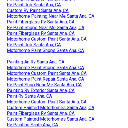
Painting Rv Exterior Santa Ana, CA
Motorhome Painting Santa Ana, CA
Rv Paint Shops Near Me Santa Ana, CA
Custom Rv Paint Jobs Santa Ana, CA
Custom Rv Paint Jobs Santa Ana, CA
Custom Rv Paint Jobs Santa Ana, CA
Paint Rv Santa Ana, CA
Painting Rv Exterior Santa Ana, CA
Rv Paint Job Santa Ana, CA
Custom Rv Paint Santa Ana, CA
Motorhome Painting Near Me Santa Ana, CA
Paint Fiberglass Rv Santa Ana, CA
Rv Paint Shops Near Me Santa Ana, CA
Paint Fiberglass Rv Santa Ana, CA
Motorhome Custom Paint Santa Ana, CA
Rv Paint Job Santa Ana, CA
Motorhome Paint Shops Santa Ana, CA
Painting An Rv Santa Ana, CA
Motorhome Paint Shops Santa Ana, CA
Motorhome Custom Paint Santa Ana, CA
Motorhome Paint Repair Santa Ana, CA