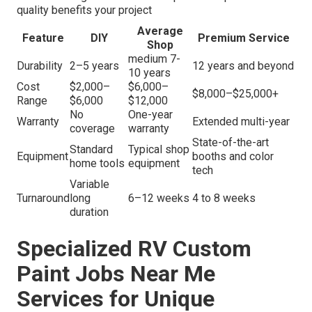
quality benefits your project
Average
Feature
DIY
Premium Service
Shop
medium 7-
Durability
2–5 years
12 years and beyond
10 years
Cost
$2,000–
$6,000–
$8,000–$25,000+
Range
$6,000
$12,000
No
One-year
Warranty
Extended multi-year
coverage
warranty
State-of-the-art
Standard
Typical shop
Equipment
booths and color
home tools
equipment
tech
Variable
Turnaround
long
6–12 weeks
4 to 8 weeks
duration
Specialized RV Custom
Paint Jobs Near Me
Services for Unique