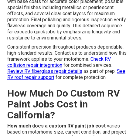
with base coats for accurate color placement, possible
special finishes including metallics or pearlescent
effects, and several clear coat layers for maximum
protection. Final polishing and rigorous inspection verify
flawless coverage and quality. This detailed sequence
far exceeds quick jobs by emphasizing longevity and
resistance to environmental stress.
Consistent precision throughout produces dependable,
high-standard results. Contact us to understand how this
framework applies to your motorhome.
Check RV
collision repair integration
for combined services.
Review RV fiberglass repair details
as part of prep.
See
RV roof repair support
for complete protection.
How Much Do Custom RV
Paint Jobs Cost in
California?
How much does a custom RV paint job cost
varies
based on motorhome size, current condition, and project