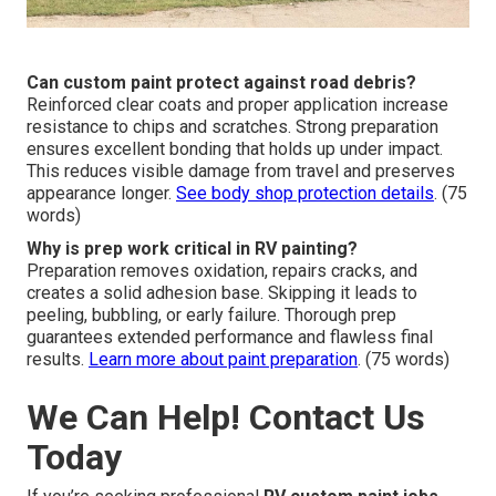
Can custom paint protect against road debris?
Reinforced clear coats and proper application increase
resistance to chips and scratches. Strong preparation
ensures excellent bonding that holds up under impact.
This reduces visible damage from travel and preserves
appearance longer.
See body shop protection details
. (75
words)
Why is prep work critical in RV painting?
Preparation removes oxidation, repairs cracks, and
creates a solid adhesion base. Skipping it leads to
peeling, bubbling, or early failure. Thorough prep