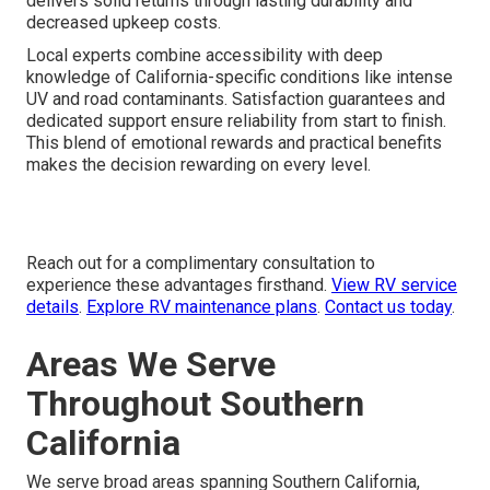
delivers solid returns through lasting durability and
decreased upkeep costs.
Local experts combine accessibility with deep
knowledge of California-specific conditions like intense
UV and road contaminants. Satisfaction guarantees and
dedicated support ensure reliability from start to finish.
This blend of emotional rewards and practical benefits
makes the decision rewarding on every level.
Reach out for a complimentary consultation to
experience these advantages firsthand.
View RV service
details
.
Explore RV maintenance plans
.
Contact us today
.