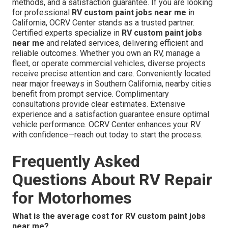
This extensive reach provides dependable service to
varied RV owners, tailoring to area-specific needs while
preserving high standards. Convenient access supports
prompt scheduling and efficient project completion.
OCRV Center,
23281 La Palma Ave. Yorba Linda CA
92887
,
(714) 909-1444
, provides expert
RV custom
paint jobs near me
with certified technicians, proven
methods, and a satisfaction guarantee. If you are looking
for professional
RV custom paint jobs near me
in
California, OCRV Center stands as a trusted partner.
Certified experts specialize in
RV custom paint jobs
near me
and related services, delivering efficient and
reliable outcomes. Whether you own an RV, manage a
fleet, or operate commercial vehicles, diverse projects
receive precise attention and care. Conveniently located
near major freeways in Southern California, nearby cities
benefit from prompt service. Complimentary
consultations provide clear estimates. Extensive
experience and a satisfaction guarantee ensure optimal
vehicle performance. OCRV Center enhances your RV
with confidence—reach out today to start the process.