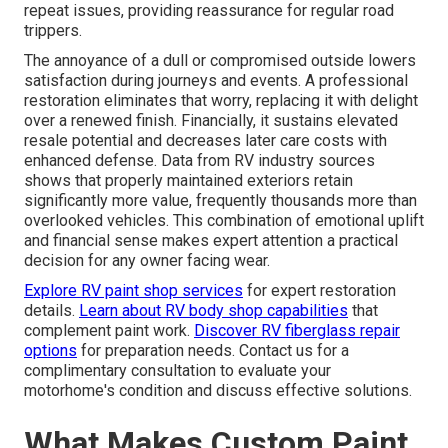
repeat issues, providing reassurance for regular road
trippers.
The annoyance of a dull or compromised outside lowers
satisfaction during journeys and events. A professional
restoration eliminates that worry, replacing it with delight
over a renewed finish. Financially, it sustains elevated
resale potential and decreases later care costs with
enhanced defense. Data from RV industry sources
shows that properly maintained exteriors retain
significantly more value, frequently thousands more than
overlooked vehicles. This combination of emotional uplift
and financial sense makes expert attention a practical
decision for any owner facing wear.
Explore RV paint shop services
for expert restoration
details.
Learn about RV body shop capabilities
that
complement paint work.
Discover RV fiberglass repair
options
for preparation needs. Contact us for a
complimentary consultation to evaluate your
motorhome's condition and discuss effective solutions.
What Makes Custom Paint