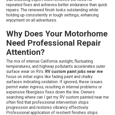
repeated fixes and achieves better endurance than quick
repairs. The renewed finish looks outstanding while
holding up consistently in tough settings, enhancing
enjoyment on all adventures.
Why Does Your Motorhome
Need Professional Repair
Attention?
The mix of intense California sunlight, fluctuating
temperatures, and highway pollutants accelerates outer
surface wear on RVs.
RV custom paint jobs near me
focus on initial signs like fading paint and chalky
surfaces indicating oxidation. If ignored, these issues
permit water ingress, resulting in internal problems or
expensive fiberglass fixes down the line. Owners
searching where can I get my RV custom painted near me
often find that professional intervention stops
progression and restores vibrancy effectively.
Professional application of resilient finishes stops