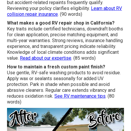
disruption. Efficient handling maintains quality throughout.
Explore RV service timelines
. (85 words)
Does insurance cover motorhome paint repairs?
Coverage often applies to collision or damage-related
claims based on policy terms. Assistance with
paperwork and direct insurer coordination simplifies the
process. Cosmetic fading usually counts as maintenance,
but accident-related repaints frequently qualify.
Reviewing your policy clarifies eligibility.
Learn about RV
collision repair insurance
. (90 words)
What makes a good RV repair shop in California?
Key traits include certified technicians, downdraft booths
for clean application, precise matching equipment, and
multi-year warranties. Strong reviews, insurance handling
experience, and transparent pricing indicate reliability.
Knowledge of local climate conditions adds significant
value.
Read about our expertise
. (85 words)
How to maintain a fresh custom paint finish?
Use gentle, RV-safe washing products to avoid residue.
Apply wax or sealants seasonally for added UV