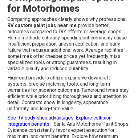
for Motorhomes
Comparing approaches clearly shows why professional
RV custom paint jobs near me
provide better
outcomes compared to DIY efforts or average shops.
Home methods cut early spending but commonly cause
insufficient preparation, uneven application, and early
failure that requires additional work. Average facilities
sometimes offer cheaper prices yet frequently miss
specialized tools or strong guarantees, resulting in
variable quality and reduced durability.
High-end providers utilize expansive downdraft
systems, precise matching tools, and long-term
warranties for superior outcomes. Turnaround times stay
efficient while prioritizing thoroughness and attention to
detail. Contrasts show in longevity, appearance
uniformity, and long-term value.
See RV body shop advantages
.
Explore collision
integration benefits
- Santa Ana Motorhome Paint Shops.
Evidence consistently favors expert execution for
maximum long-term benefits. Explore how premium