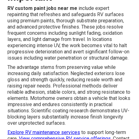
RV custom paint jobs near me
include expert
repainting that refreshes and safeguards RV surfaces
using premium paints, thorough substrate preparation,
and advanced protective finishes. These jobs resolve
frequent concerns including sunlight fading, oxidation
layers, and light damage from travel. In locations
experiencing intense UV, the work becomes vital to halt
progressive deterioration and avert significant follow-on
issues including water penetration or structural damage.
The advantage stems from preserving value while
increasing daily satisfaction. Neglected exteriors lose
gloss and strength quickly, reducing resale worth and
raising repair needs. Professional methods deliver
reliable adhesion, stable colors, and strong resistance to
elements. Motorhome owners obtain a vehicle that looks
impressive and endures consistently in practical
situations. Scientific coating research demonstrates UV-
blocking layers substantially increase finish longevity
over unprotected surfaces.
Explore RV maintenance services
to support long-term
care.
View comprehensive RV service offerings
. Contact