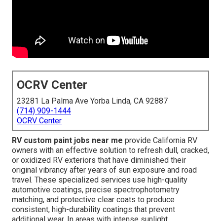
OCRV Center
23281 La Palma Ave Yorba Linda, CA 92887
(714) 909-1444
OCRV Center
RV custom paint jobs near me
provide California RV
owners with an effective solution to refresh dull, cracked,
or oxidized RV exteriors that have diminished their
original vibrancy after years of sun exposure and road
travel. These specialized services use high-quality
automotive coatings, precise spectrophotometry
matching, and protective clear coats to produce
consistent, high-durability coatings that prevent
additional wear. In areas with intense sunlight,