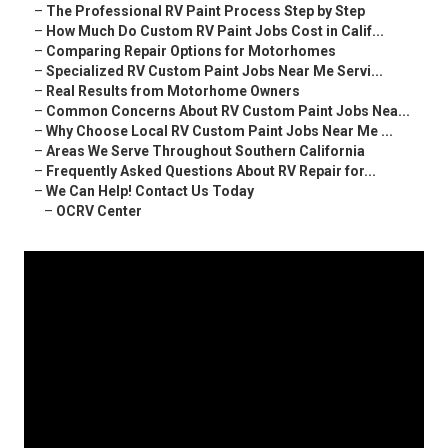
–
The Professional RV Paint Process Step by Step
–
How Much Do Custom RV Paint Jobs Cost in Calif...
–
Comparing Repair Options for Motorhomes
–
Specialized RV Custom Paint Jobs Near Me Servi...
–
Real Results from Motorhome Owners
–
Common Concerns About RV Custom Paint Jobs Nea...
–
Why Choose Local RV Custom Paint Jobs Near Me ...
–
Areas We Serve Throughout Southern California
–
Frequently Asked Questions About RV Repair for...
–
We Can Help! Contact Us Today
–
OCRV Center