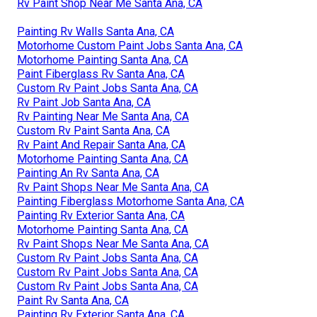
OCRV Center
Address: 23281 La Palma Ave Yorba Linda, CA 92887
Phone:
(714) 909-1444
Email:
art@ocrvcenter.com
OCRV Center
Rv Paint Shop Near Me Santa Ana, CA
Painting Rv Walls Santa Ana, CA
Motorhome Custom Paint Jobs Santa Ana, CA
Motorhome Painting Santa Ana, CA
Paint Fiberglass Rv Santa Ana, CA
Custom Rv Paint Jobs Santa Ana, CA
Rv Paint Job Santa Ana, CA
Rv Painting Near Me Santa Ana, CA
Custom Rv Paint Santa Ana, CA
Rv Paint And Repair Santa Ana, CA
Motorhome Painting Santa Ana, CA
Painting An Rv Santa Ana, CA
Rv Paint Shops Near Me Santa Ana, CA
Painting Fiberglass Motorhome Santa Ana, CA