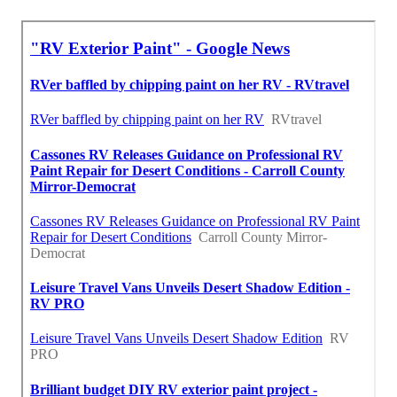
Around Here Seo Service Santa Ana, CA
Finding A Good Seo Services Pricing Santa Ana, CA