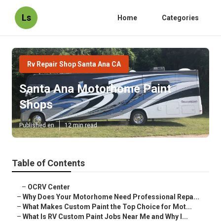
Ls
Home
Categories
Rv Repair Shop Santa Ana CA
Santa Ana Motorhome Paint
Shops
Published en
12 min read
Table of Contents
–
OCRV Center
–
Why Does Your Motorhome Need Professional Repa...
–
What Makes Custom Paint the Top Choice for Mot...
–
What Is RV Custom Paint Jobs Near Me and Why I...