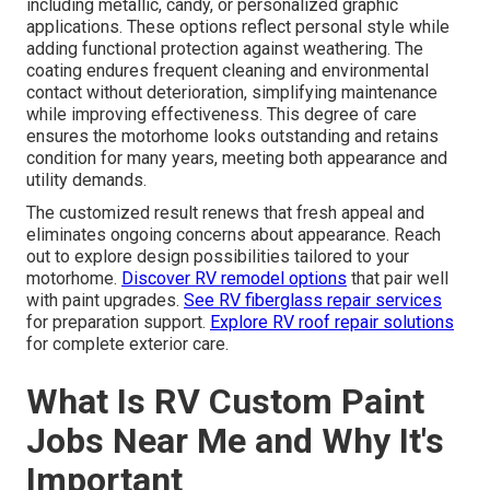
including metallic, candy, or personalized graphic
applications. These options reflect personal style while
adding functional protection against weathering. The
coating endures frequent cleaning and environmental
contact without deterioration, simplifying maintenance
while improving effectiveness. This degree of care
ensures the motorhome looks outstanding and retains
condition for many years, meeting both appearance and
utility demands.
The customized result renews that fresh appeal and
eliminates ongoing concerns about appearance. Reach
out to explore design possibilities tailored to your
motorhome.
Discover RV remodel options
that pair well
with paint upgrades.
See RV fiberglass repair services
for preparation support.
Explore RV roof repair solutions
for complete exterior care.
What Is RV Custom Paint
Jobs Near Me and Why It's
Important