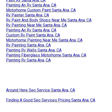
Custom Painted Motorhomes Santa Ana, CA
Rv Paint Santa Ana, CA
Painting Rv Santa Ana, CA
Painting Rv Walls Santa Ana, CA
Painting An Rv Santa Ana, CA
Custom Rv Paint Jobs Santa Ana, CA
Rv Paint Shops Near Me Santa Ana, CA
Painting Fiberglass Motorhome Santa Ana, CA
Paint Rv Santa Ana, CA
Painting An Rv Santa Ana, CA
Motorhome Custom Paint Santa Ana, CA
Rv Painter Santa Ana, CA
Rv Paint And Body Shops Near Me Santa Ana, CA
Rv Painting Near Me Santa Ana, CA
Painting An Rv Santa Ana, CA
Custom Rv Paint Santa Ana, CA
Motorhome Painting Near Me Santa Ana, CA
Rv Painting Santa Ana, CA
Painting Rv Walls Santa Ana, CA
Painting Fiberglass Motorhome Santa Ana, CA
Painting Rv Santa Ana, CA