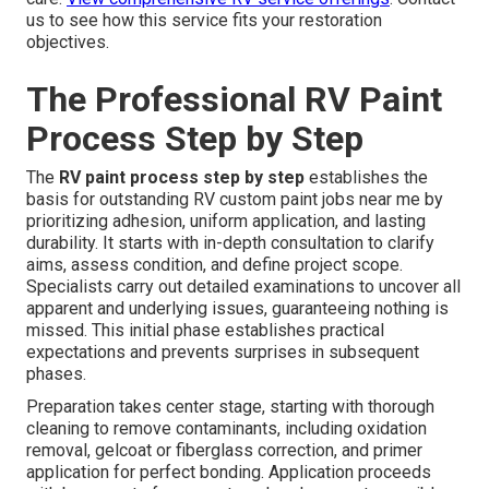
us to see how this service fits your restoration
objectives.
The Professional RV Paint
Process Step by Step
The
RV paint process step by step
establishes the
basis for outstanding RV custom paint jobs near me by
prioritizing adhesion, uniform application, and lasting
durability. It starts with in-depth consultation to clarify
aims, assess condition, and define project scope.
Specialists carry out detailed examinations to uncover all
apparent and underlying issues, guaranteeing nothing is
missed. This initial phase establishes practical
expectations and prevents surprises in subsequent
phases.
Preparation takes center stage, starting with thorough
cleaning to remove contaminants, including oxidation
removal, gelcoat or fiberglass correction, and primer
application for perfect bonding. Application proceeds