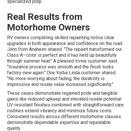
specialized prep.
Real Results from
Motorhome Owners
RV owners completing skilled repainting notice clear
upgrades in both appearance and confidence on the road.
John from Anaheim shared: "The repaint transformed our
Class A—color is perfect and it has held up beautifully
through summer heat." A pleased Irvine customer said:
"Insurance process was smooth and the finish looks
factory-new again." One Yorba Linda customer shared:
"No more worrying about fading; the durability is
impressive and resale value increased significantly."
These cases demonstrate regained pride and tangible
gains like reduced upkeep and elevated resale potential.
UV-resistant finishes combined with straightforward care
routines extend vibrancy and minimize future costs.
Consistent results across different motorhome classes
demonstrate dependable expertise and repeatable
quality.