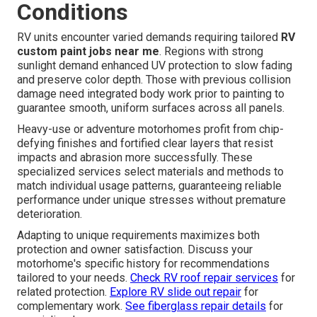
Conditions
RV units encounter varied demands requiring tailored
RV
custom paint jobs near me
. Regions with strong
sunlight demand enhanced UV protection to slow fading
and preserve color depth. Those with previous collision
damage need integrated body work prior to painting to
guarantee smooth, uniform surfaces across all panels.
Heavy-use or adventure motorhomes profit from chip-
defying finishes and fortified clear layers that resist
impacts and abrasion more successfully. These
specialized services select materials and methods to
match individual usage patterns, guaranteeing reliable
performance under unique stresses without premature
deterioration.
Adapting to unique requirements maximizes both
protection and owner satisfaction. Discuss your
motorhome's specific history for recommendations
tailored to your needs.
Check RV roof repair services
for
related protection.
Explore RV slide out repair
for
complementary work.
See fiberglass repair details
for