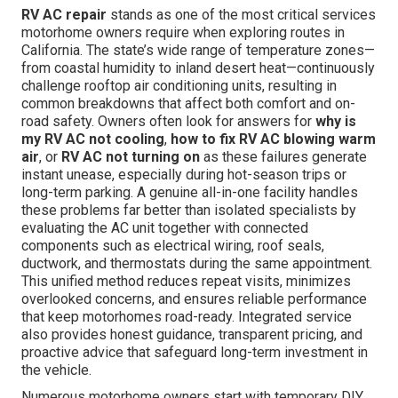
RV AC repair
stands as one of the most critical services
motorhome owners require when exploring routes in
California. The state’s wide range of temperature zones—
from coastal humidity to inland desert heat—continuously
challenge rooftop air conditioning units, resulting in
common breakdowns that affect both comfort and on-
road safety. Owners often look for answers for
why is
my RV AC not cooling
,
how to fix RV AC blowing warm
air
, or
RV AC not turning on
as these failures generate
instant unease, especially during hot-season trips or
long-term parking. A genuine all-in-one facility handles
these problems far better than isolated specialists by
evaluating the AC unit together with connected
components such as electrical wiring, roof seals,
ductwork, and thermostats during the same appointment.
This unified method reduces repeat visits, minimizes
overlooked concerns, and ensures reliable performance
that keep motorhomes road-ready. Integrated service
also provides honest guidance, transparent pricing, and
proactive advice that safeguard long-term investment in
the vehicle.
Numerous motorhome owners start with temporary DIY