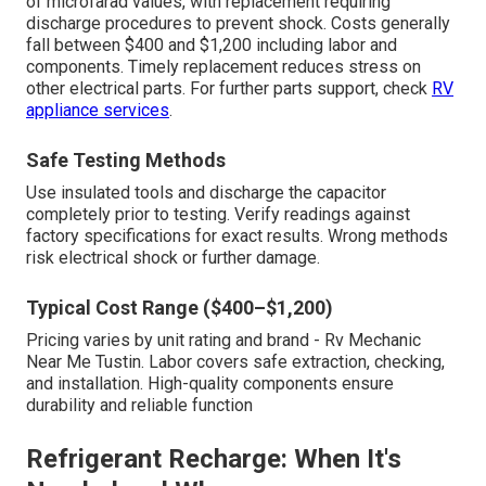
of microfarad values, with replacement requiring
discharge procedures to prevent shock. Costs generally
fall between $400 and $1,200 including labor and
components. Timely replacement reduces stress on
other electrical parts. For further parts support, check
RV
appliance services
.
Safe Testing Methods
Use insulated tools and discharge the capacitor
completely prior to testing. Verify readings against
factory specifications for exact results. Wrong methods
risk electrical shock or further damage.
Typical Cost Range ($400–$1,200)
Pricing varies by unit rating and brand - Rv Mechanic
Near Me Tustin. Labor covers safe extraction, checking,
and installation. High-quality components ensure
durability and reliable function
Refrigerant Recharge: When It's