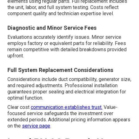
elements using regular parts. Full replacement includes
the unit, labor, and full system testing. Costs reflect
component quality and technician expertise level.
Diagnostic and Minor Service Fees
Evaluations accurately identify issues. Minor service
employs factory or equivalent parts for reliability. Fees
remain competitive with detailed breakdowns provided
upfront.
Full System Replacement Considerations
Considerations include duct compatibility, generator size,
and required adjustments. Professional installation
guarantees proper sealing and electrical integration for
optimal function.
Clear cost
communication establishes trust.
Value-
focused service safeguards the investment over
extended periods. Additional pricing information appears
on the
service page
.