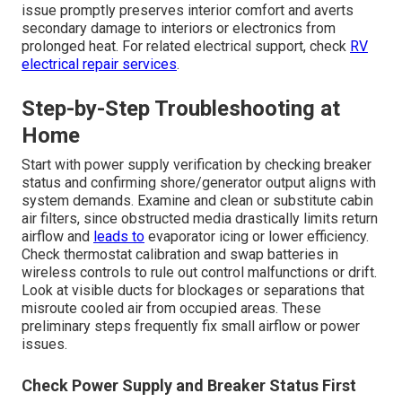
issue promptly preserves interior comfort and averts
secondary damage to interiors or electronics from
prolonged heat. For related electrical support, check
RV
electrical repair services
.
Step-by-Step Troubleshooting at
Home
Start with power supply verification by checking breaker
status and confirming shore/generator output aligns with
system demands. Examine and clean or substitute cabin
air filters, since obstructed media drastically limits return
airflow and
leads to
evaporator icing or lower efficiency.
Check thermostat calibration and swap batteries in
wireless controls to rule out control malfunctions or drift.
Look at visible ducts for blockages or separations that
misroute cooled air from occupied areas. These
preliminary steps frequently fix small airflow or power
issues.
Check Power Supply and Breaker Status First