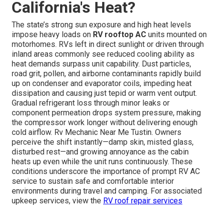
California's Heat?
The state’s strong sun exposure and high heat levels
impose heavy loads on
RV rooftop AC
units mounted on
motorhomes. RVs left in direct sunlight or driven through
inland areas commonly see reduced cooling ability as
heat demands surpass unit capability. Dust particles,
road grit, pollen, and airborne contaminants rapidly build
up on condenser and evaporator coils, impeding heat
dissipation and causing just tepid or warm vent output.
Gradual refrigerant loss through minor leaks or
component permeation drops system pressure, making
the compressor work longer without delivering enough
cold airflow. Rv Mechanic Near Me Tustin. Owners
perceive the shift instantly—damp skin, misted glass,
disturbed rest—and growing annoyance as the cabin
heats up even while the unit runs continuously. These
conditions underscore the importance of prompt RV AC
service to sustain safe and comfortable interior
environments during travel and camping. For associated
upkeep services, view the
RV roof repair services