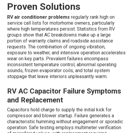
Proven Solutions
RV air conditioner problems
regularly rank high on
service call lists for motorhome owners, particularly
where high temperatures persist. Statistics from RV
groups show that AC breakdowns make up a large
portion of warranty claims and roadside assistance
requests. The combination of ongoing vibration,
exposure to weather, and intensive operation accelerates
wear on key parts. Prevalent failures encompass
inconsistent temperature control, abnormal operating
sounds, frozen evaporator coils, and total system
stoppage that leave interiors unpleasantly warm.
RV AC Capacitor Failure Symptoms
and Replacement
Capacitors hold charge to supply the initial kick for
compressor and blower startup. Failure generates a
characteristic humming without engagement or sporadic
operation. Safe testing employs multimeter verification