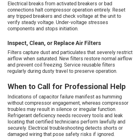
Electrical breaks from activated breakers or bad
connections halt compressor operation entirely. Reset
any tripped breakers and check voltage at the unit to
verify steady voltage. Under-voltage stresses
components and stops initiation.
Inspect, Clean, or Replace Air Filters
Filters capture dust and particulates that severely restrict
airflow when saturated. New filters restore normal airflow
and prevent coil freezing. Service reusable filters
regularly during dusty travel to preserve operation.
When to Call for Professional Help
Indications of capacitor failure manifest as humming
without compressor engagement, whereas compressor
troubles may result in silence or irregular function.
Refrigerant deficiency needs recovery tools and leak
locating that certified technicians perform lawfully and
securely. Electrical troubleshooting detects shorts or
damaged wiring that pose safety risks if ignored.