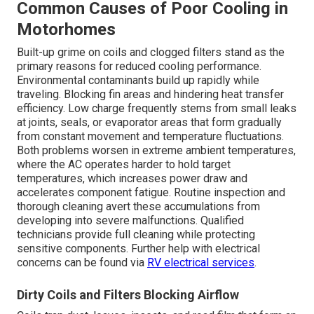
Common Causes of Poor Cooling in
Motorhomes
Built-up grime on coils and clogged filters stand as the
primary reasons for reduced cooling performance.
Environmental contaminants build up rapidly while
traveling. Blocking fin areas and hindering heat transfer
efficiency. Low charge frequently stems from small leaks
at joints, seals, or evaporator areas that form gradually
from constant movement and temperature fluctuations.
Both problems worsen in extreme ambient temperatures,
where the AC operates harder to hold target
temperatures, which increases power draw and
accelerates component fatigue. Routine inspection and
thorough cleaning avert these accumulations from
developing into severe malfunctions. Qualified
technicians provide full cleaning while protecting
sensitive components. Further help with electrical
concerns can be found via
RV electrical services
.
Dirty Coils and Filters Blocking Airflow