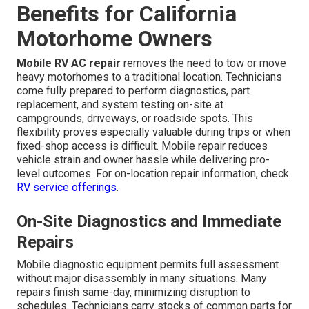
Benefits for California
Motorhome Owners
Mobile RV AC repair
removes the need to tow or move
heavy motorhomes to a traditional location. Technicians
come fully prepared to perform diagnostics, part
replacement, and system testing on-site at
campgrounds, driveways, or roadside spots. This
flexibility proves especially valuable during trips or when
fixed-shop access is difficult. Mobile repair reduces
vehicle strain and owner hassle while delivering pro-
level outcomes. For on-location repair information, check
RV service offerings
.
On-Site Diagnostics and Immediate
Repairs
Mobile diagnostic equipment permits full assessment
without major disassembly in many situations. Many
repairs finish same-day, minimizing disruption to
schedules. Technicians carry stocks of common parts for