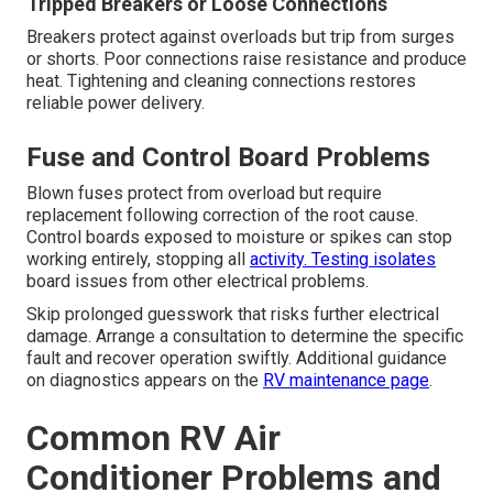
Tripped Breakers or Loose Connections
Breakers protect against overloads but trip from surges
or shorts. Poor connections raise resistance and produce
heat. Tightening and cleaning connections restores
reliable power delivery.
Fuse and Control Board Problems
Blown fuses protect from overload but require
replacement following correction of the root cause.
Control boards exposed to moisture or spikes can stop
working entirely, stopping all
activity. Testing isolates
board issues from other electrical problems.
Skip prolonged guesswork that risks further electrical
damage. Arrange a consultation to determine the specific
fault and recover operation swiftly. Additional guidance
on diagnostics appears on the
RV maintenance page
.
Common RV Air
Conditioner Problems and