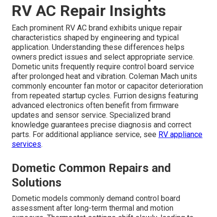
RV AC Repair Insights
Each prominent RV AC brand exhibits unique repair
characteristics shaped by engineering and typical
application. Understanding these differences helps
owners predict issues and select appropriate service.
Dometic units frequently require control board service
after prolonged heat and vibration. Coleman Mach units
commonly encounter fan motor or capacitor deterioration
from repeated startup cycles. Furrion designs featuring
advanced electronics often benefit from firmware
updates and sensor service. Specialized brand
knowledge guarantees precise diagnosis and correct
parts. For additional appliance service, see
RV appliance
services
.
Dometic Common Repairs and
Solutions
Dometic models commonly demand control board
assessment after long-term thermal and motion