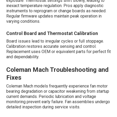
exposure. Thermostat settings shift slowly, leading to
inexact temperature regulation. Pros apply diagnostic
instruments to reprogram or change boards as needed.
Regular firmware updates maintain peak operation in
varying conditions.
Control Board and Thermostat Calibration
Board issues lead to irregular cycles or full stoppage.
Calibration restores accurate sensing and control.
Replacement uses OEM or equivalent parts for perfect fit
and dependability.
Coleman Mach Troubleshooting and
Fixes
Coleman Mach models frequently experience fan motor
bearing degradation or capacitor weakening from startup
current demands. Periodic lubrication and voltage
monitoring prevent early failure. Fan assemblies undergo
detailed inspection during service visits.