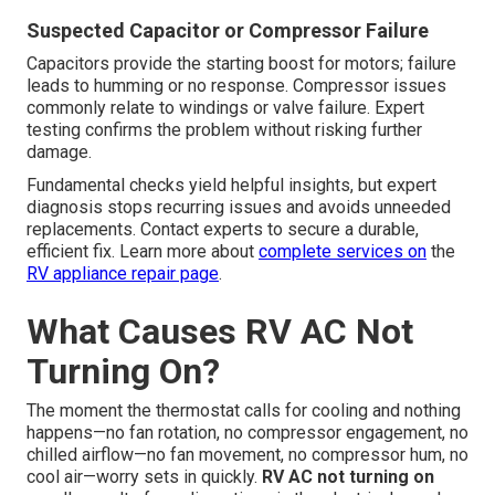
Suspected Capacitor or Compressor Failure
Capacitors provide the starting boost for motors; failure
leads to humming or no response. Compressor issues
commonly relate to windings or valve failure. Expert
testing confirms the problem without risking further
damage.
Fundamental checks yield helpful insights, but expert
diagnosis stops recurring issues and avoids unneeded
replacements. Contact experts to secure a durable,
efficient fix. Learn more about
complete services on
the
RV appliance repair page
.
What Causes RV AC Not
Turning On?
The moment the thermostat calls for cooling and nothing
happens—no fan rotation, no compressor engagement, no
chilled airflow—no fan movement, no compressor hum, no
cool air—worry sets in quickly.
RV AC not turning on