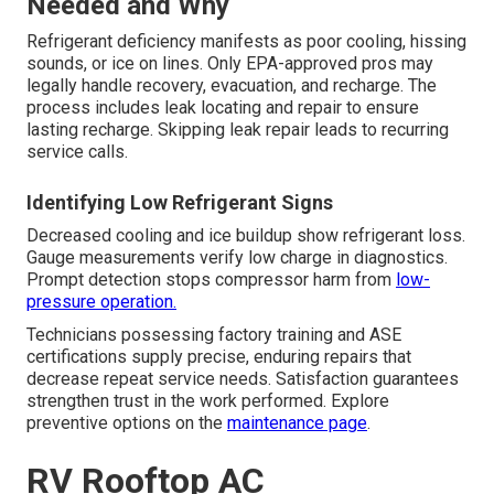
Needed and Why
Refrigerant deficiency manifests as poor cooling, hissing
sounds, or ice on lines. Only EPA-approved pros may
legally handle recovery, evacuation, and recharge. The
process includes leak locating and repair to ensure
lasting recharge. Skipping leak repair leads to recurring
service calls.
Identifying Low Refrigerant Signs
Decreased cooling and ice buildup show refrigerant loss.
Gauge measurements verify low charge in diagnostics.
Prompt detection stops compressor harm from
low-
pressure operation.
Technicians possessing factory training and ASE
certifications supply precise, enduring repairs that
decrease repeat service needs. Satisfaction guarantees
strengthen trust in the work performed. Explore
preventive options on the
maintenance page
.
RV Rooftop AC