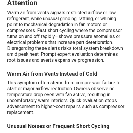
Attention
Warm air from vents signals restricted airflow or low
refrigerant, while unusual grinding, rattling, or whining
point to mechanical degradation in fan motors or
compressors. Fast short cycling where the compressor
turns on and off rapidly—shows pressure anomalies or
electrical problems that increase part deterioration.
Disregarding these alerts risks total system breakdown
amid peak heat. Prompt expert evaluation determines
root issues and averts expensive progression.
Warm Air from Vents Instead of Cold
This symptom often stems from compressor failure to
start or major airflow restriction. Owners observe no
temperature drop even with fan active, resulting in
uncomfortably warm interiors. Quick evaluation stops
advancement to higher-cost repairs such as compressor
replacement.
Unusual Noises or Frequent Short Cycling