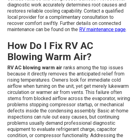
diagnostic work accurately determines root causes and
restores reliable cooling capability. Contact a qualified
local provider for a complimentary consultation to
recover comfort swiftly. Further details on connected
maintenance can be found on the
RV maintenance page
.
How Do I Fix RV AC
Blowing Warm Air?
RV AC blowing warm air
ranks among the top issues
because it directly removes the anticipated relief from
rising temperatures. Owners look for immediate cold
airflow when turning on the unit, yet get merely lukewarm
circulation or warmer air from vents. This failure often
stems from blocked airflow across the evaporator, wiring
problems stopping compressor startup, or mechanical
defects inside the condensing assembly. Basic at-home
inspections can rule out easy causes, but continuing
problems usually demand professional diagnostic
equipment to evaluate refrigerant charge, capacitor
condition, or compressor functionality. Addressing the