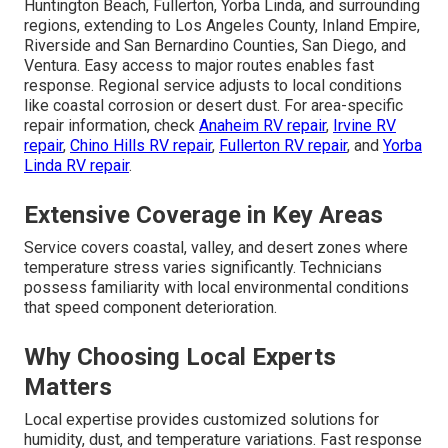
Huntington Beach, Fullerton, Yorba Linda, and surrounding
regions, extending to Los Angeles County, Inland Empire,
Riverside and San Bernardino Counties, San Diego, and
Ventura. Easy access to major routes enables fast
response. Regional service adjusts to local conditions
like coastal corrosion or desert dust. For area-specific
repair information, check
Anaheim RV repair
,
Irvine RV
repair
,
Chino Hills RV repair
,
Fullerton RV repair
, and
Yorba
Linda RV repair
.
Extensive Coverage in Key Areas
Service covers coastal, valley, and desert zones where
temperature stress varies significantly. Technicians
possess familiarity with local environmental conditions
that speed component deterioration.
Why Choosing Local Experts
Matters
Local expertise provides customized solutions for
humidity, dust, and temperature variations. Fast response