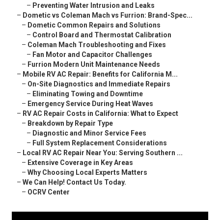
–
Preventing Water Intrusion and Leaks
–
Dometic vs Coleman Mach vs Furrion: Brand-Spec...
–
Dometic Common Repairs and Solutions
–
Control Board and Thermostat Calibration
–
Coleman Mach Troubleshooting and Fixes
–
Fan Motor and Capacitor Challenges
–
Furrion Modern Unit Maintenance Needs
–
Mobile RV AC Repair: Benefits for California M...
–
On-Site Diagnostics and Immediate Repairs
–
Eliminating Towing and Downtime
–
Emergency Service During Heat Waves
–
RV AC Repair Costs in California: What to Expect
–
Breakdown by Repair Type
–
Diagnostic and Minor Service Fees
–
Full System Replacement Considerations
–
Local RV AC Repair Near You: Serving Southern ...
–
Extensive Coverage in Key Areas
–
Why Choosing Local Experts Matters
–
We Can Help! Contact Us Today.
–
OCRV Center