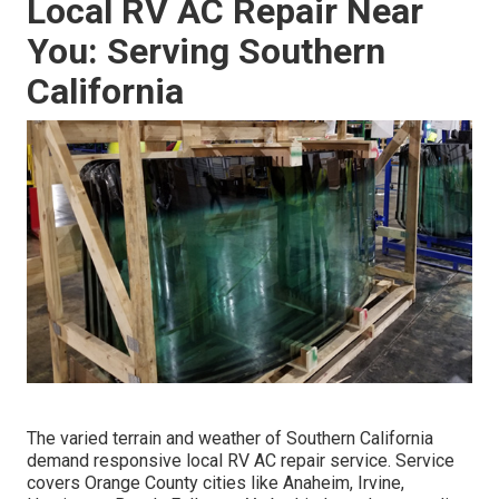
Local RV AC Repair Near
You: Serving Southern
California
The varied terrain and weather of Southern California
demand responsive local RV AC repair service. Service
covers Orange County cities like Anaheim, Irvine,