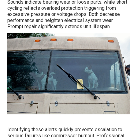
Sounds indicate bearing wear or loose parts, while short
cycling reflects overload protection triggering from
excessive pressure or voltage drops. Both decrease
performance and heighten electrical system wear.
Prompt repair significantly extends unit lifespan.
Identifying these alerts quickly prevents escalation to
serious failures like compressor burnout. Professional