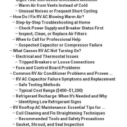
–
Warm Air from Vents Instead of Cold
–
Unusual Noises or Frequent Short Cycling
–
How Do I Fix RV AC Blowing Warm Air?
–
Step-by-Step Troubleshooting at Home
–
Check Power Supply and Breaker Status First
–
Inspect, Clean, or Replace Air Filters
–
When to Call for Professional Help
–
Suspected Capacitor or Compressor Failure
–
What Causes RV AC Not Turning On?
–
Electrical and Thermostat Issues
–
Tripped Breakers or Loose Connections
–
Fuse and Control Board Problems
–
Common RV Air Conditioner Problems and Proven ...
–
RV AC Capacitor Failure Symptoms and Replacement
–
Safe Testing Methods
–
Typical Cost Range ($400–$1,200)
–
Refrigerant Recharge: When It's Needed and Why
–
Identifying Low Refrigerant Signs
–
RV Rooftop AC Maintenance: Essential Tips for ...
–
Coil Cleaning and Fin Straightening Techniques
–
Recommended Tools and Safety Precautions
–
Gasket, Shroud, and Seal Inspection