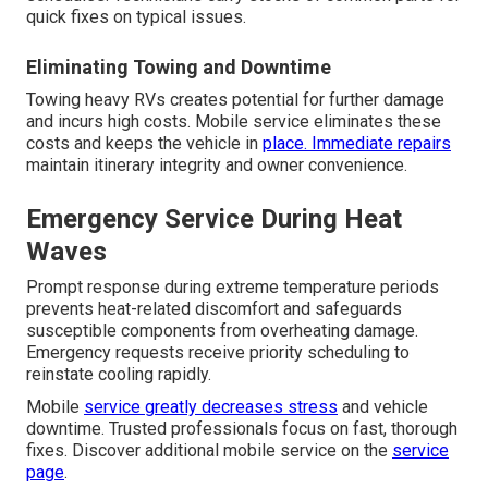
quick fixes on typical issues.
Eliminating Towing and Downtime
Towing heavy RVs creates potential for further damage
and incurs high costs. Mobile service eliminates these
costs and keeps the vehicle in
place. Immediate repairs
maintain itinerary integrity and owner convenience.
Emergency Service During Heat
Waves
Prompt response during extreme temperature periods
prevents heat-related discomfort and safeguards
susceptible components from overheating damage.
Emergency requests receive priority scheduling to
reinstate cooling rapidly.
Mobile
service greatly decreases stress
and vehicle
downtime. Trusted professionals focus on fast, thorough
fixes. Discover additional mobile service on the
service
page
.