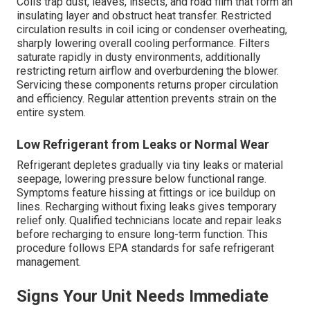
Coils trap dust, leaves, insects, and road film that form an
insulating layer and obstruct heat transfer. Restricted
circulation results in coil icing or condenser overheating,
sharply lowering overall cooling performance. Filters
saturate rapidly in dusty environments, additionally
restricting return airflow and overburdening the blower.
Servicing these components returns proper circulation
and efficiency. Regular attention prevents strain on the
entire system.
Low Refrigerant from Leaks or Normal Wear
Refrigerant depletes gradually via tiny leaks or material
seepage, lowering pressure below functional range.
Symptoms feature hissing at fittings or ice buildup on
lines. Recharging without fixing leaks gives temporary
relief only. Qualified technicians locate and repair leaks
before recharging to ensure long-term function. This
procedure follows EPA standards for safe refrigerant
management.
Signs Your Unit Needs Immediate