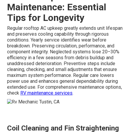
Maintenance: Essential
Tips for Longevity
Regular rooftop AC upkeep greatly extends unit lifespan
and preserves cooling capability through rigorous
conditions. Yearly service identifies wear before
breakdown. Preserving circulation, performance, and
component integrity. Neglected systems lose 20–30%
efficiency in a few seasons from debris buildup and
unaddressed deterioration. Preventive steps include
cleaning, checking, and small adjustments that ensure
maximum system performance. Regular care lowers
power use and enhances general dependability during
extended use. For comprehensive maintenance options,
check
RV maintenance services
.
Coil Cleaning and Fin Straightening