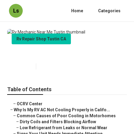
Ls
Home
Categories
Rv Repair Shop Tustin CA
Rv Mechanic Near Me Tustin
Published en
15 min read
Table of Contents
–
OCRV Center
–
Why Is My RV AC Not Cooling Properly in Califo...
–
Common Causes of Poor Cooling in Motorhomes
–
Dirty Coils and Filters Blocking Airflow
–
Low Refrigerant from Leaks or Normal Wear
–
Signs Your Unit Needs Immediate Attention