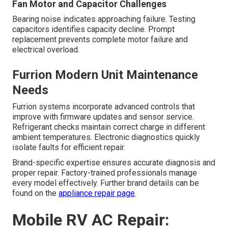
Fan Motor and Capacitor Challenges
Bearing noise indicates approaching failure. Testing
capacitors identifies capacity decline. Prompt
replacement prevents complete motor failure and
electrical overload.
Furrion Modern Unit Maintenance
Needs
Furrion systems incorporate advanced controls that
improve with firmware updates and sensor service.
Refrigerant checks maintain correct charge in different
ambient temperatures. Electronic diagnostics quickly
isolate faults for efficient repair.
Brand-specific expertise ensures accurate diagnosis and
proper repair. Factory-trained professionals manage
every model effectively. Further brand details can be
found on the
appliance repair page
.
Mobile RV AC Repair: