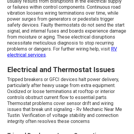
usually results from disruptions in the electrical supply
or failures within control components. Continuous road
vibration loosens wiring terminations over time, while
power surges from generators or pedestals trigger
safety devices. Faulty thermostats do not send the start
signal, and internal fuses and boards experience damage
from moisture or aging. These electrical disruptions
necessitate meticulous diagnosis to stop recurring
problems or dangers. For further wiring help, visit
RV
electrical services
.
Electrical and Thermostat Issues
Tripped breakers or GFCI devices halt power delivery,
particularly after heavy usage from extra equipment.
Oxidized or loose terminations at rooftop or interior
controls obstruct current flow to essential parts.
Thermostat problems cover sensor drift and wiring
issues that break unit signaling - Rv Mechanic Near Me
Tustin. Verification of voltage stability and connection
integrity often resolves these concerns