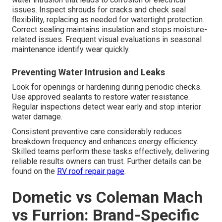
issues. Inspect shrouds for cracks and check seal
flexibility, replacing as needed for watertight protection.
Correct sealing maintains insulation and stops moisture-
related issues. Frequent visual evaluations in seasonal
maintenance identify wear quickly.
Preventing Water Intrusion and Leaks
Look for openings or hardening during periodic checks.
Use approved sealants to restore water resistance.
Regular inspections detect wear early and stop interior
water damage.
Consistent preventive care considerably reduces
breakdown frequency and enhances energy efficiency.
Skilled teams perform these tasks effectively, delivering
reliable results owners can trust. Further details can be
found on the
RV roof repair page
.
Dometic vs Coleman Mach
vs Furrion: Brand-Specific