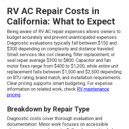
RV AC Repair Costs in
California: What to Expect
Being aware of RV AC repair expenses allows owners to
budget accurately and prevent unanticipated expenses.
Diagnostic evaluations typically fall between $150 and
$300 depending on complexity and distance traveled.
Small services like coil cleaning, filter replacement, or
seal repair average $300 to $800. Capacitor and fan
motor fixes range from $400 to $1,200, while entire unit
replacement falls between $1,500 and $2,500 depending
on BTU rating, brand match, and installation requirements.
Clear pricing supports smart budgeting. For expense
information on related work, check
RV maintenance
pricing
.
Breakdown by Repair Type
Diagnostic costs cover thorough evaluation and
documentation. Minor work focuses on accessible