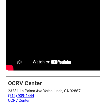
OCRV Center
23281 La Palma Ave Yorba Linda, CA 92887
(714) 909-1444
OCRV Center