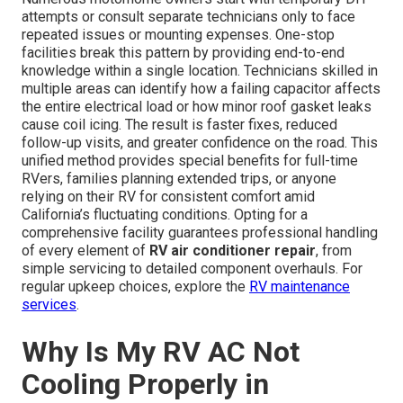
attempts or consult separate technicians only to face
repeated issues or mounting expenses. One-stop
facilities break this pattern by providing end-to-end
knowledge within a single location. Technicians skilled in
multiple areas can identify how a failing capacitor affects
the entire electrical load or how minor roof gasket leaks
cause coil icing. The result is faster fixes, reduced
follow-up visits, and greater confidence on the road. This
unified method provides special benefits for full-time
RVers, families planning extended trips, or anyone
relying on their RV for consistent comfort amid
California’s fluctuating conditions. Opting for a
comprehensive facility guarantees professional handling
of every element of
RV air conditioner repair
, from
simple servicing to detailed component overhauls. For
regular upkeep choices, explore the
RV maintenance
services
.
Why Is My RV AC Not
Cooling Properly in