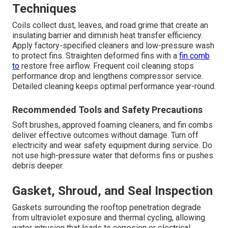
Techniques
Coils collect dust, leaves, and road grime that create an
insulating barrier and diminish heat transfer efficiency.
Apply factory-specified cleaners and low-pressure wash
to protect fins. Straighten deformed fins with a
fin comb
to
restore free airflow. Frequent coil cleaning stops
performance drop and lengthens compressor service.
Detailed cleaning keeps optimal performance year-round.
Recommended Tools and Safety Precautions
Soft brushes, approved foaming cleaners, and fin combs
deliver effective outcomes without damage. Turn off
electricity and wear safety equipment during service. Do
not use high-pressure water that deforms fins or pushes
debris deeper.
Gasket, Shroud, and Seal Inspection
Gaskets surrounding the rooftop penetration degrade
from ultraviolet exposure and thermal cycling, allowing
water intrusion that leads to corrosion or electrical