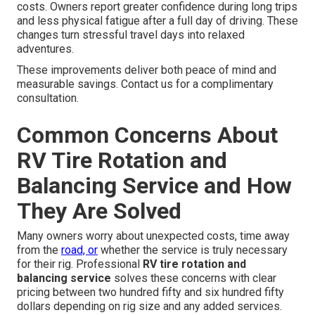
costs. Owners report greater confidence during long trips
and less physical fatigue after a full day of driving. These
changes turn stressful travel days into relaxed
adventures.
These improvements deliver both peace of mind and
measurable savings. Contact us for a complimentary
consultation.
Common Concerns About
RV Tire Rotation and
Balancing Service and How
They Are Solved
Many owners worry about unexpected costs, time away
from the
road, or
whether the service is truly necessary
for their rig. Professional
RV tire rotation and
balancing service
solves these concerns with clear
pricing between two hundred fifty and six hundred fifty
dollars depending on rig size and any added services.