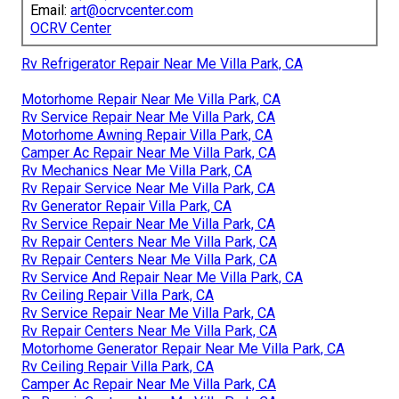
Email:
art@ocrvcenter.com
OCRV Center
Rv Refrigerator Repair Near Me Villa Park, CA
Motorhome Repair Near Me Villa Park, CA
Rv Service Repair Near Me Villa Park, CA
Motorhome Awning Repair Villa Park, CA
Camper Ac Repair Near Me Villa Park, CA
Rv Mechanics Near Me Villa Park, CA
Rv Repair Service Near Me Villa Park, CA
Rv Generator Repair Villa Park, CA
Rv Service Repair Near Me Villa Park, CA
Rv Repair Centers Near Me Villa Park, CA
Rv Repair Centers Near Me Villa Park, CA
Rv Service And Repair Near Me Villa Park, CA
Rv Ceiling Repair Villa Park, CA
Rv Service Repair Near Me Villa Park, CA
Rv Repair Centers Near Me Villa Park, CA
Motorhome Generator Repair Near Me Villa Park, CA
Rv Ceiling Repair Villa Park, CA
Camper Ac Repair Near Me Villa Park, CA