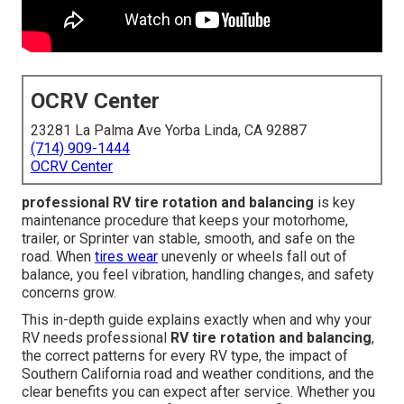
OCRV Center
23281 La Palma Ave Yorba Linda, CA 92887
(714) 909-1444
OCRV Center
professional RV tire rotation and balancing
is key
maintenance procedure that keeps your motorhome,
trailer, or Sprinter van stable, smooth, and safe on the
road. When
tires wear
unevenly or wheels fall out of
balance, you feel vibration, handling changes, and safety
concerns grow.
This in-depth guide explains exactly when and why your
RV needs professional
RV tire rotation and balancing
,
the correct patterns for every RV type, the impact of
Southern California road and weather conditions, and the
clear benefits you can expect after service. Whether you