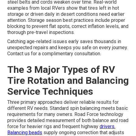
steel belts and cords weaken over time. Real-world
examples from local RVers show that tires left in hot
storage or driven daily in desert conditions need earlier
attention. Storage season best practices include proper
blocking to prevent flat spots, correct inflation levels, and
thorough pre-travel inspections.
Catching age-related issues early saves thousands in
unexpected repairs and keeps you safe on every journey.
Contact us for a complimentary consultation.
The 3 Major Types of RV
Tire Rotation and Balancing
Service Techniques
Three primary approaches deliver reliable results for
different RV needs. Standard spin balancing meets basic
requirements for many owners. Road Force technology
provides detailed measurement of both balance and road
force for heavier rigs and frequent highway
drivers.
Balancing beads
supply ongoing correction that adjusts