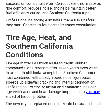
suspension component wear. Correct balancing improves
ride comfort, reduces noise, and helps maintain better
fuel efficiency during long Southern California trips.
Professional balancing eliminates these risks before
they start. Contact us for a complimentary consultation.
Tire Age, Heat, and
Southern California
Conditions
Tire age matters as much as tread depth. Rubber
compounds lose strength after seven years even when
tread depth still looks acceptable. Southern California
heat combined with steady speeds on major routes
speeds up sidewall cracking and internal degradation.
Professional
RV tire rotation and balancing
includes
age verification and heat-damage inspection so
you stay
ahead of hidden problems.
The seven-year replacement rule exists because internal