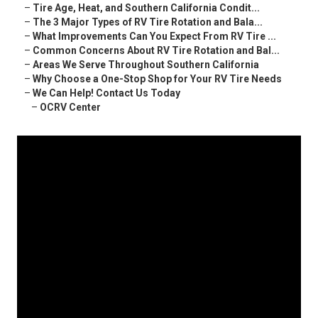
–
Tire Age, Heat, and Southern California Condit...
–
The 3 Major Types of RV Tire Rotation and Bala...
–
What Improvements Can You Expect From RV Tire ...
–
Common Concerns About RV Tire Rotation and Bal...
–
Areas We Serve Throughout Southern California
–
Why Choose a One-Stop Shop for Your RV Tire Needs
–
We Can Help! Contact Us Today
–
OCRV Center