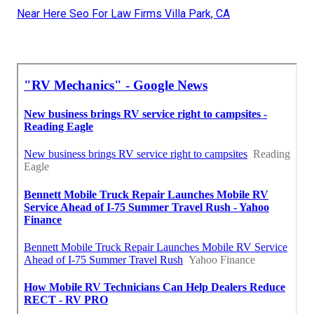
Near Here Seo For Law Firms Villa Park, CA