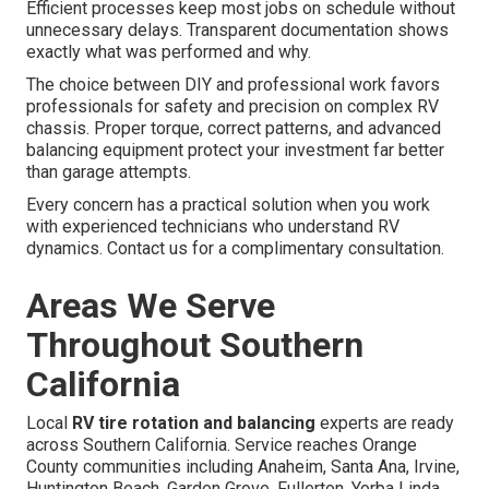
Efficient processes keep most jobs on schedule without
unnecessary delays. Transparent documentation shows
exactly what was performed and why.
The choice between DIY and professional work favors
professionals for safety and precision on complex RV
chassis. Proper torque, correct patterns, and advanced
balancing equipment protect your investment far better
than garage attempts.
Every concern has a practical solution when you work
with experienced technicians who understand RV
dynamics. Contact us for a complimentary consultation.
Areas We Serve
Throughout Southern
California
Local
RV tire rotation and balancing
experts are ready
across Southern California. Service reaches Orange
County communities including Anaheim, Santa Ana, Irvine,
Huntington Beach, Garden Grove, Fullerton, Yorba Linda,