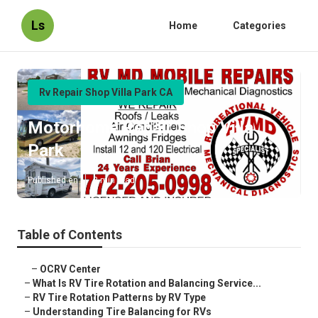
Ls
Home
Categories
Rv Repair Shop Villa Park CA
Motorhome Repair Shop Villa
Park
Published en
8 min read
Table of Contents
–
OCRV Center
–
What Is RV Tire Rotation and Balancing Service...
–
RV Tire Rotation Patterns by RV Type
–
Understanding Tire Balancing for RVs