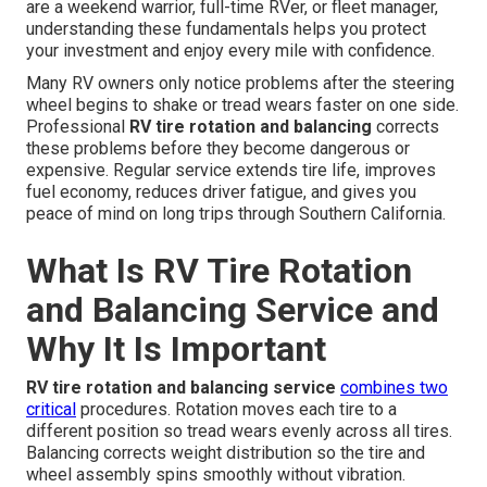
are a weekend warrior, full-time RVer, or fleet manager,
understanding these fundamentals helps you protect
your investment and enjoy every mile with confidence.
Many RV owners only notice problems after the steering
wheel begins to shake or tread wears faster on one side.
Professional
RV tire rotation and balancing
corrects
these problems before they become dangerous or
expensive. Regular service extends tire life, improves
fuel economy, reduces driver fatigue, and gives you
peace of mind on long trips through Southern California.
What Is RV Tire Rotation
and Balancing Service and
Why It Is Important
RV tire rotation and balancing service
combines two
critical
procedures. Rotation moves each tire to a
different position so tread wears evenly across all tires.
Balancing corrects weight distribution so the tire and
wheel assembly spins smoothly without vibration.