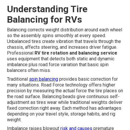
Understanding Tire
Balancing for RVs
Balancing corrects weight distribution around each wheel
so the assembly spins smoothly at every speed.
Unbalanced tires create vibration that travels through the
chassis, affects steering, and increases driver fatigue.
Professional
RV tire rotation and balancing service
uses equipment that detects both static and dynamic
imbalance plus road force variation that basic spin
balancers often miss.
Traditional
spin balancing
provides basic correction for
many situations. Road Force technology offers higher
precision by measuring the actual force the tire places on
the road surface. Balancing beads give continuous self-
adjustment as tires wear while traditional weights deliver
fixed correction right away. Each method has advantages
depending on your travel style, storage habits, and rig
weight.
Imbalance raises blowout
risk and causes
premature