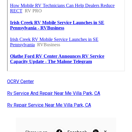
OCRV Center
Rv Service And Repair Near Me Villa Park, CA
Rv Repair Service Near Me Villa Park, CA