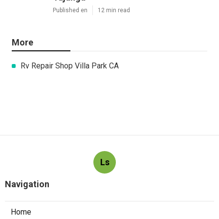
Published en
12 min read
More
Rv Repair Shop Villa Park CA
Ls
Navigation
Home