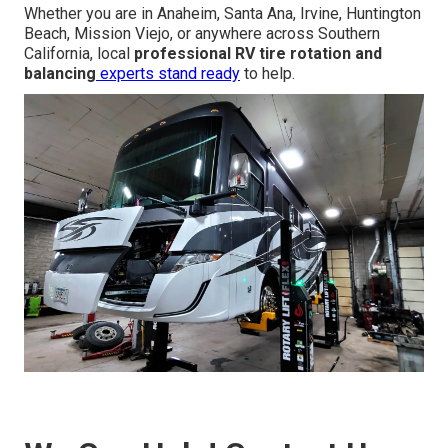
Whether you are in Anaheim, Santa Ana, Irvine, Huntington
Beach, Mission Viejo, or anywhere across Southern
California, local
professional RV tire rotation and
balancing
experts stand ready
to help.