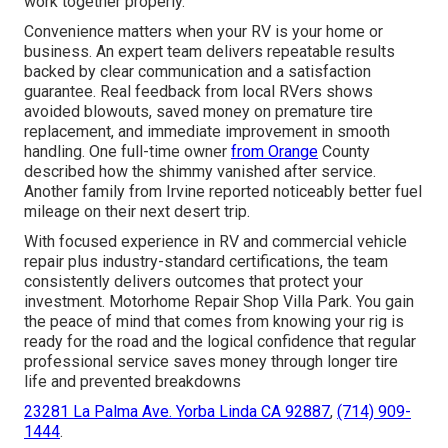
work together properly.
Convenience matters when your RV is your home or
business. An expert team delivers repeatable results
backed by clear communication and a satisfaction
guarantee. Real feedback from local RVers shows
avoided blowouts, saved money on premature tire
replacement, and immediate improvement in smooth
handling. One full-time owner
from Orange
County
described how the shimmy vanished after service.
Another family from Irvine reported noticeably better fuel
mileage on their next desert trip.
With focused experience in RV and commercial vehicle
repair plus industry-standard certifications, the team
consistently delivers outcomes that protect your
investment. Motorhome Repair Shop Villa Park. You gain
the peace of mind that comes from knowing your rig is
ready for the road and the logical confidence that regular
professional service saves money through longer tire
life and prevented breakdowns
23281 La Palma Ave. Yorba Linda CA 92887
,
(714) 909-
1444
.