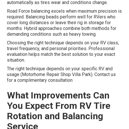
automatically as tires wear and conditions change.
Road Force balancing excels when maximum precision is
required. Balancing beads perform well for RVers who
cover long distances or leave their rig in storage for
months. Hybrid approaches combine both methods for
demanding conditions such as heavy towing.
Choosing the right technique depends on your RV class,
travel frequency, and personal priorities. Professional
evaluation helps match the best solution to your exact
situation.
The right technique depends on your specific RV and
usage (Motorhome Repair Shop Villa Park). Contact us
for a complimentary consultation
What Improvements Can
You Expect From RV Tire
Rotation and Balancing
Service