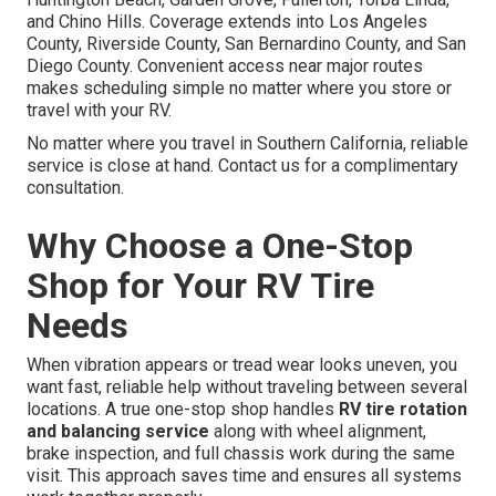
and Chino Hills. Coverage extends into Los Angeles
County, Riverside County, San Bernardino County, and San
Diego County. Convenient access near major routes
makes scheduling simple no matter where you store or
travel with your RV.
No matter where you travel in Southern California, reliable
service is close at hand. Contact us for a complimentary
consultation.
Why Choose a One-Stop
Shop for Your RV Tire
Needs
When vibration appears or tread wear looks uneven, you
want fast, reliable help without traveling between several
locations. A true one-stop shop handles
RV tire rotation
and balancing service
along with wheel alignment,
brake inspection, and full chassis work during the same
visit. This approach saves time and ensures all systems