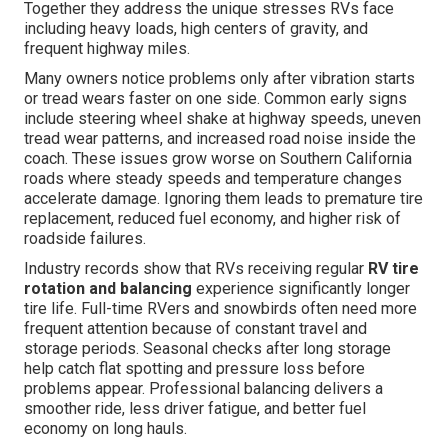
Together they address the unique stresses RVs face
including heavy loads, high centers of gravity, and
frequent highway miles.
Many owners notice problems only after vibration starts
or tread wears faster on one side. Common early signs
include steering wheel shake at highway speeds, uneven
tread wear patterns, and increased road noise inside the
coach. These issues grow worse on Southern California
roads where steady speeds and temperature changes
accelerate damage. Ignoring them leads to premature tire
replacement, reduced fuel economy, and higher risk of
roadside failures.
Industry records show that RVs receiving regular
RV tire
rotation and balancing
experience significantly longer
tire life. Full-time RVers and snowbirds often need more
frequent attention because of constant travel and
storage periods. Seasonal checks after long storage
help catch flat spotting and pressure loss before
problems appear. Professional balancing delivers a
smoother ride, less driver fatigue, and better fuel
economy on long hauls.