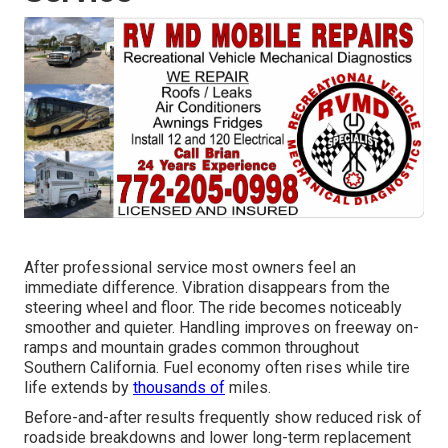
After professional service most owners feel an
immediate difference. Vibration disappears from the
steering wheel and floor. The ride becomes noticeably
smoother and quieter. Handling improves on freeway on-
ramps and mountain grades common throughout
Southern California. Fuel economy often rises while tire
life extends by
thousands of
miles.
Before-and-after results frequently show reduced risk of
roadside breakdowns and lower long-term replacement