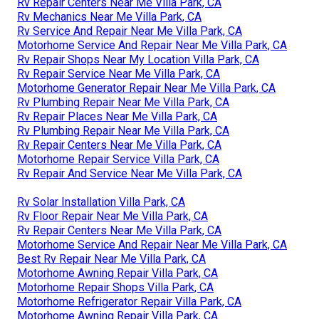
Rv Repair Centers Near Me Villa Park, CA
Rv Mechanics Near Me Villa Park, CA
Rv Service And Repair Near Me Villa Park, CA
Motorhome Service And Repair Near Me Villa Park, CA
Rv Repair Shops Near My Location Villa Park, CA
Rv Repair Service Near Me Villa Park, CA
Motorhome Generator Repair Near Me Villa Park, CA
Rv Plumbing Repair Near Me Villa Park, CA
Rv Repair Places Near Me Villa Park, CA
Rv Plumbing Repair Near Me Villa Park, CA
Rv Repair Centers Near Me Villa Park, CA
Motorhome Repair Service Villa Park, CA
Rv Repair And Service Near Me Villa Park, CA
Rv Solar Installation Villa Park, CA
Rv Floor Repair Near Me Villa Park, CA
Rv Repair Centers Near Me Villa Park, CA
Motorhome Service And Repair Near Me Villa Park, CA
Best Rv Repair Near Me Villa Park, CA
Motorhome Awning Repair Villa Park, CA
Motorhome Repair Shops Villa Park, CA
Motorhome Refrigerator Repair Villa Park, CA
Motorhome Awning Repair Villa Park, CA