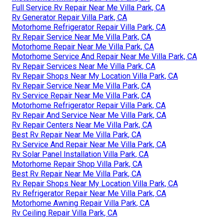
Full Service Rv Repair Near Me Villa Park, CA
Rv Generator Repair Villa Park, CA
Motorhome Refrigerator Repair Villa Park, CA
Rv Repair Service Near Me Villa Park, CA
Motorhome Repair Near Me Villa Park, CA
Motorhome Service And Repair Near Me Villa Park, CA
Rv Repair Services Near Me Villa Park, CA
Rv Repair Shops Near My Location Villa Park, CA
Rv Repair Service Near Me Villa Park, CA
Rv Service Repair Near Me Villa Park, CA
Motorhome Refrigerator Repair Villa Park, CA
Rv Repair And Service Near Me Villa Park, CA
Rv Repair Centers Near Me Villa Park, CA
Best Rv Repair Near Me Villa Park, CA
Rv Service And Repair Near Me Villa Park, CA
Rv Solar Panel Installation Villa Park, CA
Motorhome Repair Shop Villa Park, CA
Best Rv Repair Near Me Villa Park, CA
Rv Repair Shops Near My Location Villa Park, CA
Rv Refrigerator Repair Near Me Villa Park, CA
Motorhome Awning Repair Villa Park, CA
Rv Ceiling Repair Villa Park, CA