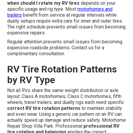
when should I rotate my RV tires
depends on your
specific usage and rig type. Most
motorhomes and
trailers
benefit from service at regular intervals while
dually setups require extra care for inner and outer tires.
The right schedule prevents small issues from becoming
expensive repairs.
Regular attention prevents small issues from becoming
expensive roadside problems. Contact us for a
complimentary consultation.
RV Tire Rotation Patterns
by RV Type
Not all RVs share the same weight distribution or axle
layout. Class A motorhomes, Class C motorhomes, fifth
wheels, travel trailers, and dually rigs each need specific
correct RV tire rotation patterns
to maintain stability
and even wear. Using a generic car pattern on an RV can
actually speed up damage and reduce safety. Motorhome
Repair Shop Villa Park. Professional
professional RV
tire rotation and balancing
applies the correct