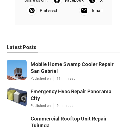
Share us on...
Facebook
X
Pinterest
Email
Latest Posts
Mobile Home Swamp Cooler Repair
San Gabriel
Published en
11 min read
Emergency Hvac Repair Panorama
City
Published en
9 min read
Commercial Rooftop Unit Repair
Tujunga