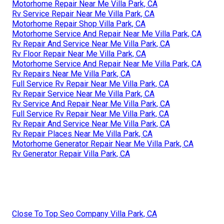
Motorhome Repair Near Me Villa Park, CA
Rv Service Repair Near Me Villa Park, CA
Motorhome Repair Shop Villa Park, CA
Motorhome Service And Repair Near Me Villa Park, CA
Rv Repair And Service Near Me Villa Park, CA
Rv Floor Repair Near Me Villa Park, CA
Motorhome Service And Repair Near Me Villa Park, CA
Rv Repairs Near Me Villa Park, CA
Full Service Rv Repair Near Me Villa Park, CA
Rv Repair Service Near Me Villa Park, CA
Rv Service And Repair Near Me Villa Park, CA
Full Service Rv Repair Near Me Villa Park, CA
Rv Repair And Service Near Me Villa Park, CA
Rv Repair Places Near Me Villa Park, CA
Motorhome Generator Repair Near Me Villa Park, CA
Rv Generator Repair Villa Park, CA
Close To Top Seo Company Villa Park, CA