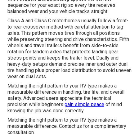
sequence for your exact rig so every tire receives
balanced wear and your vehicle tracks straight
Class A and Class C motorhomes usually follow a front-
to-rear crossover method with careful attention to tag
axles. This pattern moves tires through all positions
while preserving steering and drive characteristics. Fifth
wheels and travel trailers benefit from side-to-side
rotation for tandem axles that protects landing gear
stress points and keeps the trailer level. Dually and
heavy-duty setups demand precise inner and outer dual
tire handling plus proper load distribution to avoid uneven
wear on dual sets.
Matching the right pattern to your RV type makes a
measurable difference in handling, tire life, and overall
safety. Advanced users appreciate the technical
precision while beginners
gain simple peace
of mind
knowing the job was done correctly.
Matching the right pattern to your RV type makes a
measurable difference. Contact us for a complimentary
consultation.