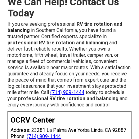
We Can Help! Contact Us
Today
If you are seeking professional
RV tire rotation and
balancing
in Southern California, you have found a
trusted partner. Certified experts specialize in
professional RV tire rotation and balancing
and
deliver fast, reliable results. Whether you own a
motorhome, fifth wheel, travel trailer, camper van, or
manage a fleet of commercial vehicles, convenient
service is available near major routes. With a satisfaction
guarantee and steady focus on your needs, you receive
the peace of mind that comes from expert care and the
logical assurance that your investment stays protected
mile after mile. Call
(714) 909-1444
today to schedule
your
professional RV tire rotation and balancing
and
enjoy every journey with confidence and control.
OCRV Center
Address: 23281 La Palma Ave Yorba Linda, CA 92887
Phone:
(714) 909-1444