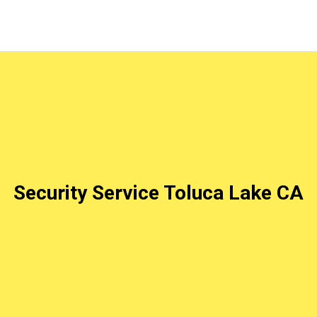
Security Service Toluca Lake CA