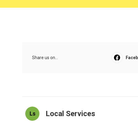
Share us on...
Face
Local Services
Ls