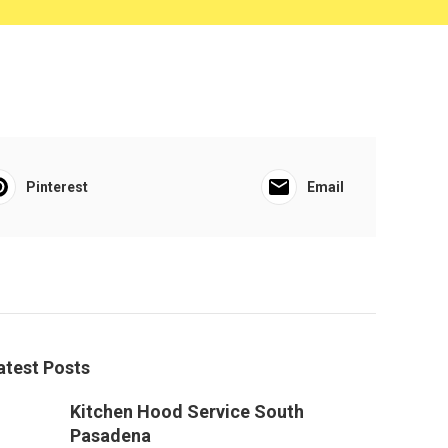
Pinterest
Email
atest Posts
Kitchen Hood Service South
Pasadena