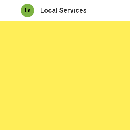
Local Services
Ls