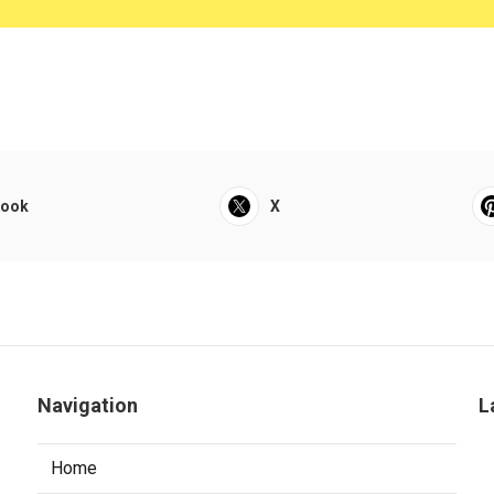
book
X
Navigation
L
Home