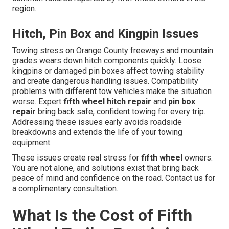
region.
Hitch, Pin Box and Kingpin Issues
Towing stress on Orange County freeways and mountain
grades wears down hitch components quickly. Loose
kingpins or damaged pin boxes affect towing stability
and create dangerous handling issues. Compatibility
problems with different tow vehicles make the situation
worse. Expert
fifth wheel hitch repair
and
pin box
repair
bring back safe, confident towing for every trip.
Addressing these issues early avoids roadside
breakdowns and extends the life of your towing
equipment.
These issues create real stress for
fifth wheel
owners.
You are not alone, and solutions exist that bring back
peace of mind and confidence on the road. Contact us for
a complimentary consultation.
What Is the Cost of Fifth