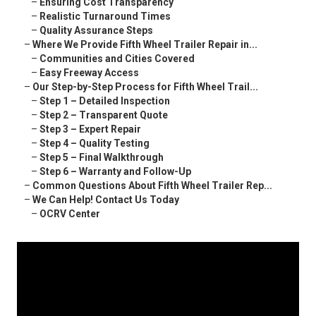
–
Ensuring Cost Transparency
–
Realistic Turnaround Times
–
Quality Assurance Steps
–
Where We Provide Fifth Wheel Trailer Repair in...
–
Communities and Cities Covered
–
Easy Freeway Access
–
Our Step-by-Step Process for Fifth Wheel Trail...
–
Step 1 – Detailed Inspection
–
Step 2 – Transparent Quote
–
Step 3 – Expert Repair
–
Step 4 – Quality Testing
–
Step 5 – Final Walkthrough
–
Step 6 – Warranty and Follow-Up
–
Common Questions About Fifth Wheel Trailer Rep...
–
We Can Help! Contact Us Today
–
OCRV Center