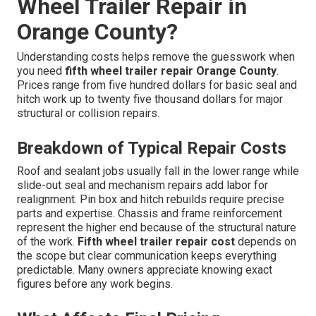
Wheel Trailer Repair in
Orange County?
Understanding costs helps remove the guesswork when
you need
fifth wheel trailer repair Orange County
.
Prices range from five hundred dollars for basic seal and
hitch work up to twenty five thousand dollars for major
structural or collision repairs.
Breakdown of Typical Repair Costs
Roof and sealant jobs usually fall in the lower range while
slide-out seal and mechanism repairs add labor for
realignment. Pin box and hitch rebuilds require precise
parts and expertise. Chassis and frame reinforcement
represent the higher end because of the structural nature
of the work.
Fifth wheel trailer repair cost
depends on
the scope but clear communication keeps everything
predictable. Many owners appreciate knowing exact
figures before any work begins.