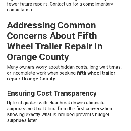
fewer future repairs. Contact us for a complimentary
consultation.
Addressing Common
Concerns About Fifth
Wheel Trailer Repair in
Orange County
Many owners worry about hidden costs, long wait times,
or incomplete work when seeking
fifth wheel trailer
repair Orange County
.
Ensuring Cost Transparency
Upfront quotes with clear breakdowns eliminate
surprises and build trust from the first conversation.
Knowing exactly what is included prevents budget
surprises later.