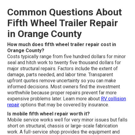
Common Questions About
Fifth Wheel Trailer Repair
in Orange County
How much does fifth wheel trailer repair cost in
Orange County?
Costs typically range from five hundred dollars for minor
seal and hitch work to twenty five thousand dollars for
major structural repairs. Factors include the extent of
damage, parts needed, and labor time. Transparent
upfront quotes remove uncertainty so you can make
informed decisions. Most owners find the investment
worthwhile because proper repairs prevent far more
expensive problems later. Learn more about
RV collision
repair
options that may be covered by insurance.
Is mobile fifth wheel repair worth it?
Mobile service works well for very minor issues but falls
short on structural, chassis or large-scale fabrication
work. A full-service shop provides the equipment and