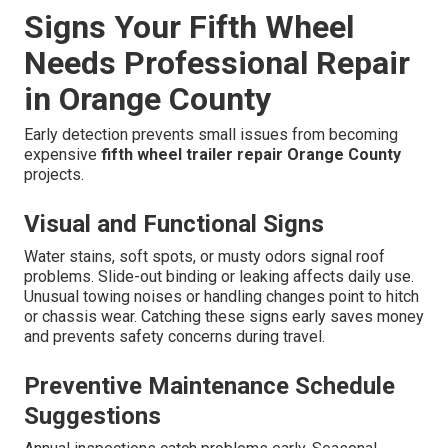
Signs Your Fifth Wheel
Needs Professional Repair
in Orange County
Early detection prevents small issues from becoming
expensive
fifth wheel trailer repair Orange County
projects.
Visual and Functional Signs
Water stains, soft spots, or musty odors signal roof
problems. Slide-out binding or leaking affects daily use.
Unusual towing noises or handling changes point to hitch
or chassis wear. Catching these signs early saves money
and prevents safety concerns during travel.
Preventive Maintenance Schedule
Suggestions