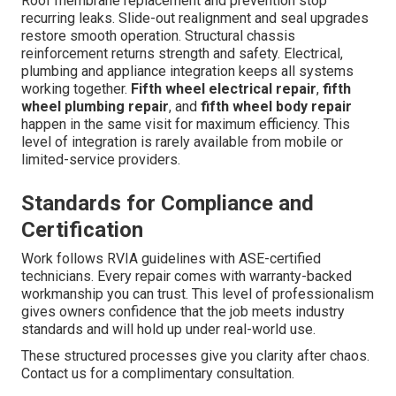
Roof membrane replacement and prevention stop
recurring leaks. Slide-out realignment and seal upgrades
restore smooth operation. Structural chassis
reinforcement returns strength and safety. Electrical,
plumbing and appliance integration keeps all systems
working together.
Fifth wheel electrical repair
,
fifth
wheel plumbing repair
, and
fifth wheel body repair
happen in the same visit for maximum efficiency. This
level of integration is rarely available from mobile or
limited-service providers.
Standards for Compliance and
Certification
Work follows RVIA guidelines with ASE-certified
technicians. Every repair comes with warranty-backed
workmanship you can trust. This level of professionalism
gives owners confidence that the job meets industry
standards and will hold up under real-world use.
These structured processes give you clarity after chaos.
Contact us for a complimentary consultation.