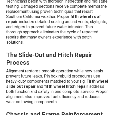
Technicians begin with thorough inspection and moisture
testing. Damaged sections receive complete membrane
replacement using proven techniques that resist
Southern California weather. Proper
fifth wheel roof
repair
includes detailed sealing around vents, skylights,
and edges to prevent future water intrusion. This
thorough approach eliminates the cycle of repeated
repairs that many owners experience with patch
solutions.
The Slide-Out and Hitch Repair
Process
Alignment restores smooth operation while new seals
prevent future leaks. Pin box rebuild procedures use
heavy-duty components matched to your rig.
Fifth wheel
slide out repair
and
fifth wheel hitch repair
address
both function and safety in one complete service. Proper
alignment also improves fuel efficiency and reduces
wear on towing components.
Chassis and Frame Reinforcement