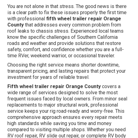
You are not alone in that stress. The good news is there
is a clear path to fix these issues properly the first time
with professional
fifth wheel trailer repair Orange
County
that addresses every common problem from
roof leaks to chassis stress. Experienced local teams
know the specific challenges of Southern California
roads and weather and provide solutions that restore
safety, comfort, and confidence whether you are a full-
time RVer, weekend warrior, or occasional traveler.
Choosing the right service means shorter downtime,
transparent pricing, and lasting repairs that protect your
investment for years of reliable travel.
Fifth wheel trailer repair Orange County
covers a
wide range of services designed to solve the most
frequent issues faced by local owners. From minor seal
replacements to major structural work, professional
service keeps your rig road-ready and worry-free. This
comprehensive approach ensures every repair meets
high standards while saving you time and money
compared to visiting multiple shops. Whether you need
RV roof repair, RV slide out repair, or complete RV body