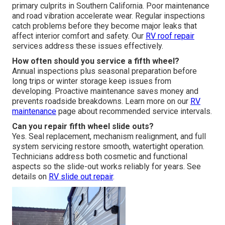
primary culprits in Southern California. Poor maintenance
and road vibration accelerate wear. Regular inspections
catch problems before they become major leaks that
affect interior comfort and safety. Our
RV roof repair
services address these issues effectively.
How often should you service a fifth wheel?
Annual inspections plus seasonal preparation before
long trips or winter storage keep issues from
developing. Proactive maintenance saves money and
prevents roadside breakdowns. Learn more on our
RV
maintenance
page about recommended service intervals.
Can you repair fifth wheel slide outs?
Yes. Seal replacement, mechanism realignment, and full
system servicing restore smooth, watertight operation.
Technicians address both cosmetic and functional
aspects so the slide-out works reliably for years. See
details on
RV slide out repair
.