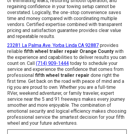
of eliminating leaks, restoring smooth operation, and
regaining confidence in your towing setup cannot be
overstated. Logically, the one-stop convenience saves
time and money compared with coordinating multiple
vendors. Certified expertise combined with transparent
pricing and satisfaction guarantee provides clear value
and repeatable results.
23281 La Palma Ave. Yorba Linda CA 92887
provides
reliable
fifth wheel trailer repair Orange County
with
the experience and capabilities to deliver results you can
count on. Call
(714) 909-1444
today to schedule your
service and experience the confidence that comes from
professional
fifth wheel trailer repair
done right the
first time. Get back on the road with peace of mind and a
rig you are proud to own. Whether you are a full-time
RVer, weekend adventurer, or family traveler, expert
service near the 5 and 91 freeways makes every journey
smoother and more enjoyable. The combination of
emotional security and logical efficiency makes choosing
professional service the smartest decision for your fifth
wheel and your future adventures.