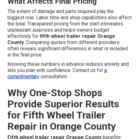
What Affects Final Pricing
The extent of damage and parts required play the
biggest role. Labor time and shop capabilities also affect
the total. Transparent pricing from the start eliminates
unpleasant surprises and helps owners budget
effectively for
fifth wheel trailer repair Orange
County
. Comparing quotes from different providers
often reveals significant differences in what is included
in the final price.
Knowing these numbers in advance reduces anxiety and
lets you plan with confidence. Contact us for
a
complimentary
consultation.
Why One-Stop Shops
Provide Superior Results
for Fifth Wheel Trailer
Repair in Orange County
Fifth wheel trailer repair Orange County
benefits