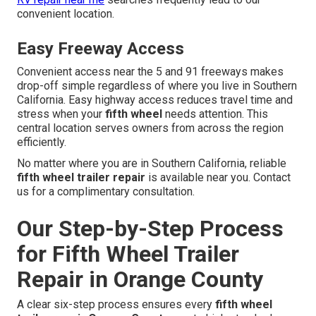
convenient location.
Easy Freeway Access
Convenient access near the 5 and 91 freeways makes
drop-off simple regardless of where you live in Southern
California. Easy highway access reduces travel time and
stress when your
fifth wheel
needs attention. This
central location serves owners from across the region
efficiently.
No matter where you are in Southern California, reliable
fifth wheel trailer repair
is available near you. Contact
us for a complimentary consultation.
Our Step-by-Step Process
for Fifth Wheel Trailer
Repair in Orange County
A clear six-step process ensures every
fifth wheel