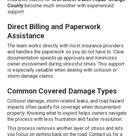
County
become much smoother with experienced
support.
Direct Billing and Paperwork
Assistance
The team works directly with most insurance providers
and handles the paperwork so you do not have to. Clear
documentation speeds up approvals and minimizes
owner involvement during stressful times. This support
is especially valuable when dealing with collision or
storm damage claims.
Common Covered Damage Types
Collision damage, storm-related leaks, and road hazard
impacts often qualify for coverage when documented
properly. Knowing what to expect helps owners navigate
the process with less frustration and faster resolution.
This process removes another layer of stress and lets
you focus on getting back on the road. Contact us for a