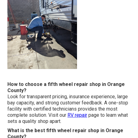
How to choose a fifth wheel repair shop in Orange
County?
Look for transparent pricing, insurance experience, large
bay capacity, and strong customer feedback. A one-stop
facility with certified technicians provides the most
complete solution. Visit our
RV repair
page to learn what
sets a quality shop apart.
What is the best fifth wheel repair shop in Orange
County?