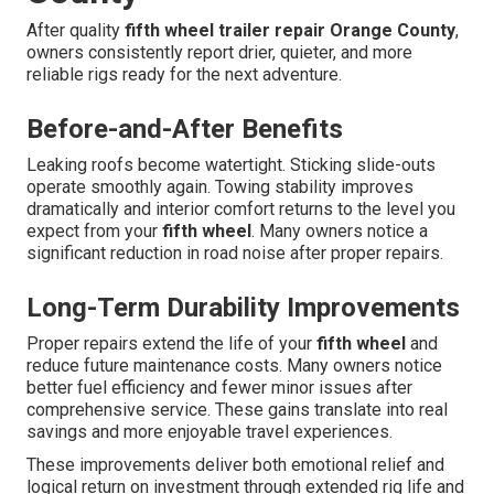
After quality
fifth wheel trailer repair Orange County
,
owners consistently report drier, quieter, and more
reliable rigs ready for the next adventure.
Before-and-After Benefits
Leaking roofs become watertight. Sticking slide-outs
operate smoothly again. Towing stability improves
dramatically and interior comfort returns to the level you
expect from your
fifth wheel
. Many owners notice a
significant reduction in road noise after proper repairs.
Long-Term Durability Improvements
Proper repairs extend the life of your
fifth wheel
and
reduce future maintenance costs. Many owners notice
better fuel efficiency and fewer minor issues after
comprehensive service. These gains translate into real
savings and more enjoyable travel experiences.
These improvements deliver both emotional relief and
logical return on investment through extended rig life and