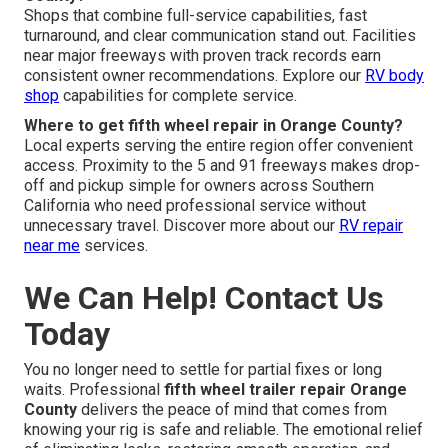
Shops that combine full-service capabilities, fast
turnaround, and clear communication stand out. Facilities
near major freeways with proven track records earn
consistent owner recommendations. Explore our
RV body
shop
capabilities for complete service.
Where to get fifth wheel repair in Orange County?
Local experts serving the entire region offer convenient
access. Proximity to the 5 and 91 freeways makes drop-
off and pickup simple for owners across Southern
California who need professional service without
unnecessary travel. Discover more about our
RV repair
near me
services.
We Can Help! Contact Us
Today
You no longer need to settle for partial fixes or long
waits. Professional
fifth wheel trailer repair Orange
County
delivers the peace of mind that comes from
knowing your rig is safe and reliable. The emotional relief