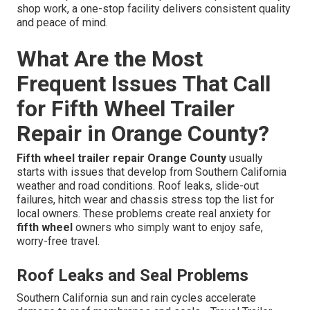
shop work, a one-stop facility delivers consistent quality
and peace of mind.
What Are the Most
Frequent Issues That Call
for Fifth Wheel Trailer
Repair in Orange County?
Fifth wheel trailer repair Orange County
usually
starts with issues that develop from Southern California
weather and road conditions. Roof leaks, slide-out
failures, hitch wear and chassis stress top the list for
local owners. These problems create real anxiety for
fifth wheel
owners who simply want to enjoy safe,
worry-free travel.
Roof Leaks and Seal Problems
Southern California sun and rain cycles accelerate