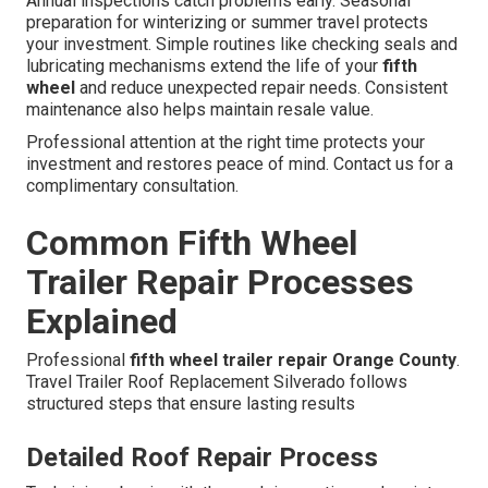
Annual inspections catch problems early. Seasonal
preparation for winterizing or summer travel protects
your investment. Simple routines like checking seals and
lubricating mechanisms extend the life of your
fifth
wheel
and reduce unexpected repair needs. Consistent
maintenance also helps maintain resale value.
Professional attention at the right time protects your
investment and restores peace of mind. Contact us for a
complimentary consultation.
Common Fifth Wheel
Trailer Repair Processes
Explained
Professional
fifth wheel trailer repair Orange County
.
Travel Trailer Roof Replacement Silverado follows
structured steps that ensure lasting results
Detailed Roof Repair Process