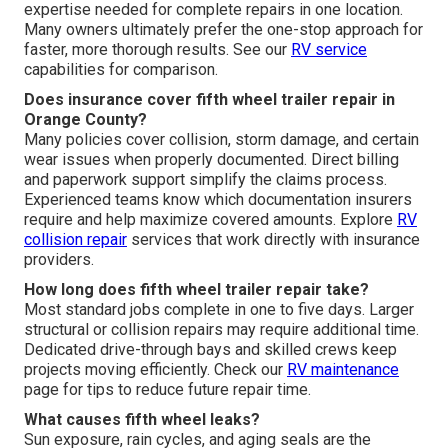
expertise needed for complete repairs in one location.
Many owners ultimately prefer the one-stop approach for
faster, more thorough results. See our
RV service
capabilities for comparison.
Does insurance cover fifth wheel trailer repair in
Orange County?
Many policies cover collision, storm damage, and certain
wear issues when properly documented. Direct billing
and paperwork support simplify the claims process.
Experienced teams know which documentation insurers
require and help maximize covered amounts. Explore
RV
collision repair
services that work directly with insurance
providers.
How long does fifth wheel trailer repair take?
Most standard jobs complete in one to five days. Larger
structural or collision repairs may require additional time.
Dedicated drive-through bays and skilled crews keep
projects moving efficiently. Check our
RV maintenance
page for tips to reduce future repair time.
What causes fifth wheel leaks?
Sun exposure, rain cycles, and aging seals are the