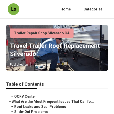
Ls
Home
Categories
Trailer Repair Shop Silverado CA
Travel Trailer Roof Replacement
Silverado
Published en
12 min read
Table of Contents
–
OCRV Center
–
What Are the Most Frequent Issues That Call fo...
–
Roof Leaks and Seal Problems
–
Slide-Out Problems