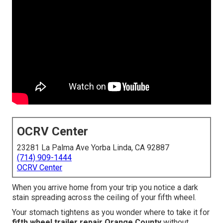
OCRV Center
23281 La Palma Ave Yorba Linda, CA 92887
(714) 909-1444
OCRV Center
When you arrive home from your trip you notice a dark
stain spreading across the ceiling of your fifth wheel.
Your stomach tightens as you wonder where to take it for
fifth wheel trailer repair Orange County
without