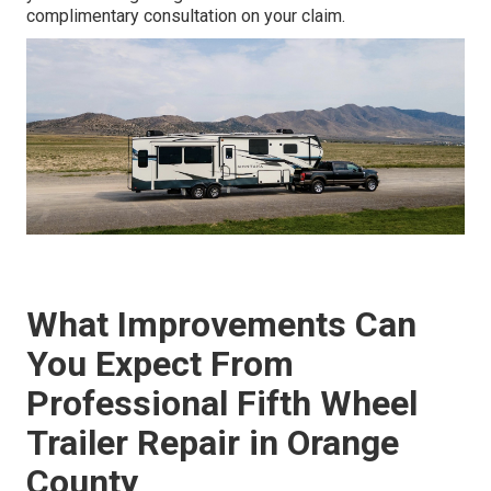
complimentary consultation on your claim.
What Improvements Can
You Expect From
Professional Fifth Wheel
Trailer Repair in Orange
County