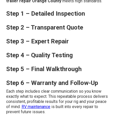
trailer repair Orange County
meets high standards.
Step 1 – Detailed Inspection
Step 2 – Transparent Quote
Step 3 – Expert Repair
Step 4 – Quality Testing
Step 5 – Final Walkthrough
Step 6 – Warranty and Follow-Up
Each step includes clear communication so you know
exactly what to expect. This repeatable process delivers
consistent, profitable results for your rig and your peace
of mind.
RV maintenance
is built into every repair to
prevent future issues.