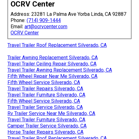
OCRV Center
Address: 23281 La Palma Ave Yorba Linda, CA 92887
Phone:
(714) 909-1444
Email:
art@ocrvcenter.com
OCRV Center
Travel Trailer Roof Replacement Silverado, CA
Trailer Awning Replacement Silverado, CA
Travel Trailer Ceiling Repair Silverado, CA
Travel Trailer Awning Replacement Silverado, CA
Fifth Wheel Repair Near Me Silverado, CA
Fifth Wheel Service Silverado, CA
Travel Trailer Repairs Silverado, CA
Travel Trailer Furniture Silverado, CA
Fifth Wheel Service Silverado, CA
Travel Trailer Service Silverado, CA
Rv Trailer Service Near Me Silverado, CA
Travel Trailer Furniture Silverado, CA
Camper Trailer Service Silverado, CA
Horse Trailer Repairs Silverado, CA
Travel Trailer Roof Replacement Silverado, CA