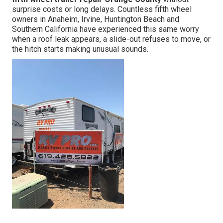
surprise costs or long delays. Countless fifth wheel
owners in Anaheim, Irvine, Huntington Beach and
Southern California have experienced this same worry
when a roof leak appears, a slide-out refuses to move, or
the hitch starts making unusual sounds.