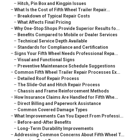
–
Hitch, Pin Box and Kingpin Issues
–
What Is the Cost of Fifth Wheel Trailer Repair...
–
Breakdown of Typical Repair Costs
–
What Affects Final Pricing
–
Why One-Stop Shops Provide Superior Results fo...
–
Benefits Compared to Mobile or Dealer Services
–
Technical Service Depth Available
–
Standards for Compliance and Certification
–
Signs Your Fifth Wheel Needs Professional Repa...
–
Visual and Functional Signs
–
Preventive Maintenance Schedule Suggestions
–
Common Fifth Wheel Trailer Repair Processes Ex...
–
Detailed Roof Repair Process
–
The Slide-Out and Hitch Repair Process
–
Chassis and Frame Reinforcement Methods
–
How Insurance Claims Are Handled for Fifth Whe...
–
Direct Billing and Paperwork Assistance
–
Common Covered Damage Types
–
What Improvements Can You Expect From Professi...
–
Before-and-After Benefits
–
Long-Term Durability Improvements
–
Addressing Common Concerns About Fifth Wheel T...