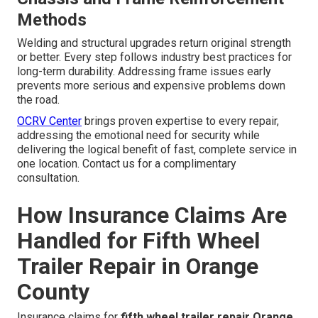
Methods
Welding and structural upgrades return original strength
or better. Every step follows industry best practices for
long-term durability. Addressing frame issues early
prevents more serious and expensive problems down
the road.
OCRV Center
brings proven expertise to every repair,
addressing the emotional need for security while
delivering the logical benefit of fast, complete service in
one location. Contact us for a complimentary
consultation.
How Insurance Claims Are
Handled for Fifth Wheel
Trailer Repair in Orange
County
Insurance claims for
fifth wheel trailer repair Orange