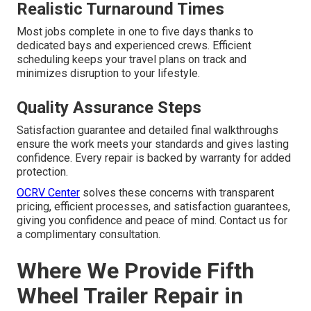
Realistic Turnaround Times
Most jobs complete in one to five days thanks to
dedicated bays and experienced crews. Efficient
scheduling keeps your travel plans on track and
minimizes disruption to your lifestyle.
Quality Assurance Steps
Satisfaction guarantee and detailed final walkthroughs
ensure the work meets your standards and gives lasting
confidence. Every repair is backed by warranty for added
protection.
OCRV Center
solves these concerns with transparent
pricing, efficient processes, and satisfaction guarantees,
giving you confidence and peace of mind. Contact us for
a complimentary consultation.
Where We Provide Fifth
Wheel Trailer Repair in