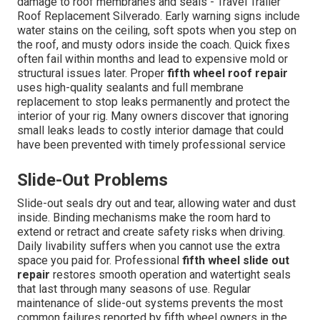
damage to roof membranes and seals - Travel Trailer
Roof Replacement Silverado. Early warning signs include
water stains on the ceiling, soft spots when you step on
the roof, and musty odors inside the coach. Quick fixes
often fail within months and lead to expensive mold or
structural issues later. Proper
fifth wheel roof repair
uses high-quality sealants and full membrane
replacement to stop leaks permanently and protect the
interior of your rig. Many owners discover that ignoring
small leaks leads to costly interior damage that could
have been prevented with timely professional service
Slide-Out Problems
Slide-out seals dry out and tear, allowing water and dust
inside. Binding mechanisms make the room hard to
extend or retract and create safety risks when driving.
Daily livability suffers when you cannot use the extra
space you paid for. Professional
fifth wheel slide out
repair
restores smooth operation and watertight seals
that last through many seasons of use. Regular
maintenance of slide-out systems prevents the most
common failures reported by fifth wheel owners in the