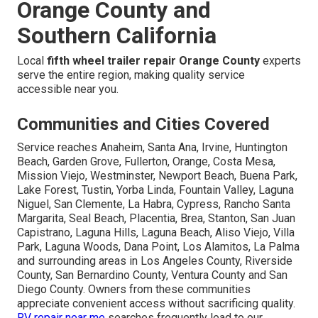
Orange County and
Southern California
Local
fifth wheel trailer repair Orange County
experts
serve the entire region, making quality service
accessible near you.
Communities and Cities Covered
Service reaches Anaheim, Santa Ana, Irvine, Huntington
Beach, Garden Grove, Fullerton, Orange, Costa Mesa,
Mission Viejo, Westminster, Newport Beach, Buena Park,
Lake Forest, Tustin, Yorba Linda, Fountain Valley, Laguna
Niguel, San Clemente, La Habra, Cypress, Rancho Santa
Margarita, Seal Beach, Placentia, Brea, Stanton, San Juan
Capistrano, Laguna Hills, Laguna Beach, Aliso Viejo, Villa
Park, Laguna Woods, Dana Point, Los Alamitos, La Palma
and surrounding areas in Los Angeles County, Riverside
County, San Bernardino County, Ventura County and San
Diego County. Owners from these communities
appreciate convenient access without sacrificing quality.
RV repair near me
searches frequently lead to our