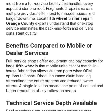
most from a full-service facility that handles every
aspect under one roof. Fragmented repairs across
multiple providers often lead to missed issues and
longer downtime. Local
fifth wheel trailer repair
Orange County
experts understand that one-stop
service eliminates the back-and-forth and delivers
consistent quality.
Benefits Compared to Mobile or
Dealer Services
Full-service shops offer equipment and bay capacity for
large
fifth wheels
that mobile units cannot match. In-
house fabrication allows custom parts when OEM
options fall short. Direct insurance claim handling
streamlines the entire process and reduces owner
stress. A single location means one point of contact and
faster resolution of any follow-up needs.
Technical Service Depth Available