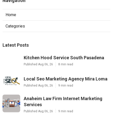
Navigation
Home
Categories
Latest Posts
Kitchen Hood Service South Pasadena
Published Aug 06, 26
8 min read
Local Seo Marketing Agency Mira Loma
Published Aug 06, 26
9 min read
Anaheim Law Firm Internet Marketing
Services
Published Aug 06, 26
9 min read