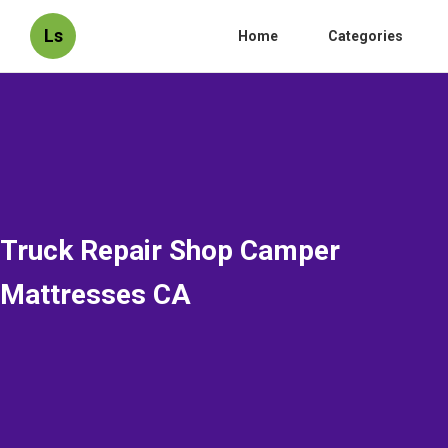
Ls
Home
Categories
Truck Repair Shop Camper
Mattresses CA