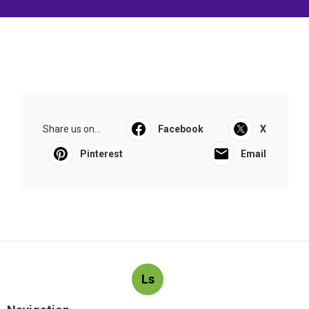
Share us on...
Facebook
X
Pinterest
Email
Ls