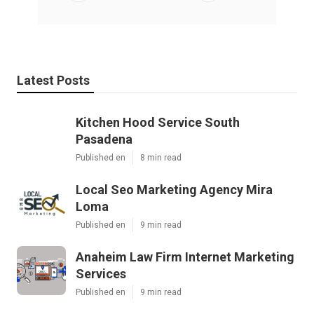
Latest Posts
Kitchen Hood Service South
Pasadena
Published en
8 min read
Local Seo Marketing Agency Mira
Loma
Published en
9 min read
Anaheim Law Firm Internet Marketing
Services
Published en
9 min read