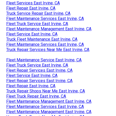
Fleet Services East Irvine, CA
Fleet Repair East Irvine, CA
Truck Service Repair East Irvine, CA
Fleet Maintenance Services East Irvine, CA
Fleet Truck Service East Irvine, CA
Fleet Maintenance Management East Irvine, CA
Fleet Service East Irvine, CA
Truck Fleet Maintenance East Irvine, CA
Fleet Maintenance Services East Irvine, CA
Truck Repair Services Near Me East Irvine, CA
Fleet Maintenance Service East Irvine, CA
Fleet Truck Service East Irvine, CA
Fleet Repair Services East Irvine, CA
Fleet Service East Irvine, CA
Fleet Repair Services East Irvine, CA
Fleet Repair East Irvine, CA
Truck Repair Shops Near Me East Irvine, CA
Fleet Truck Repair East Irvine, CA
Fleet Maintenance Management East Irvine, CA
Fleet Maintenance Services East Irvine, CA
Fleet Maintenance Management East Irvine, CA