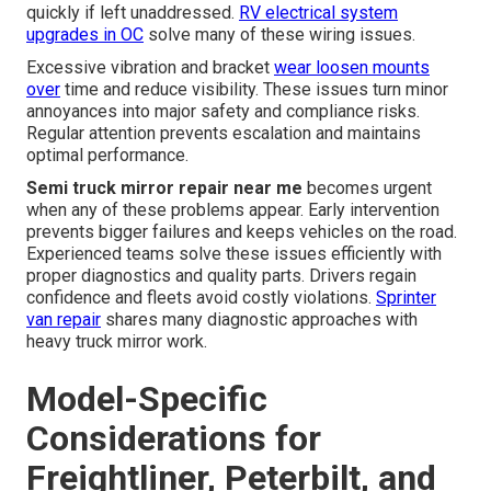
quickly if left unaddressed.
RV electrical system
upgrades in OC
solve many of these wiring issues.
Excessive vibration and bracket
wear loosen mounts
over
time and reduce visibility. These issues turn minor
annoyances into major safety and compliance risks.
Regular attention prevents escalation and maintains
optimal performance.
Semi truck mirror repair near me
becomes urgent
when any of these problems appear. Early intervention
prevents bigger failures and keeps vehicles on the road.
Experienced teams solve these issues efficiently with
proper diagnostics and quality parts. Drivers regain
confidence and fleets avoid costly violations.
Sprinter
van repair
shares many diagnostic approaches with
heavy truck mirror work.
Model-Specific
Considerations for
Freightliner, Peterbilt, and