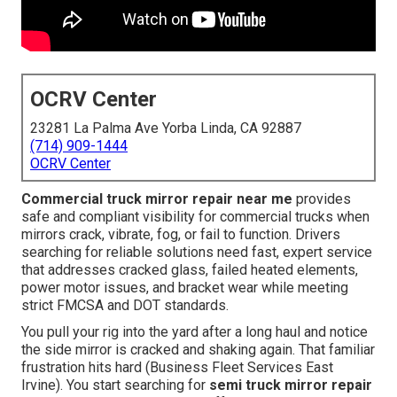
OCRV Center
23281 La Palma Ave Yorba Linda, CA 92887
(714) 909-1444
OCRV Center
Commercial truck mirror repair near me
provides
safe and compliant visibility for commercial trucks when
mirrors crack, vibrate, fog, or fail to function. Drivers
searching for reliable solutions need fast, expert service
that addresses cracked glass, failed heated elements,
power motor issues, and bracket wear while meeting
strict FMCSA and DOT standards.
You pull your rig into the yard after a long haul and notice
the side mirror is cracked and shaking again. That familiar
frustration hits hard (Business Fleet Services East
Irvine). You start searching for
semi truck mirror repair