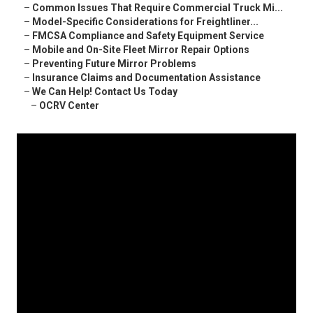
–
Common Issues That Require Commercial Truck Mi...
–
Model-Specific Considerations for Freightliner...
–
FMCSA Compliance and Safety Equipment Service
–
Mobile and On-Site Fleet Mirror Repair Options
–
Preventing Future Mirror Problems
–
Insurance Claims and Documentation Assistance
–
We Can Help! Contact Us Today
–
OCRV Center