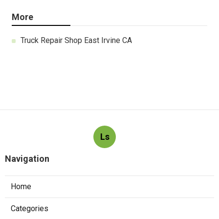
More
Truck Repair Shop East Irvine CA
Ls
Navigation
Home
Categories