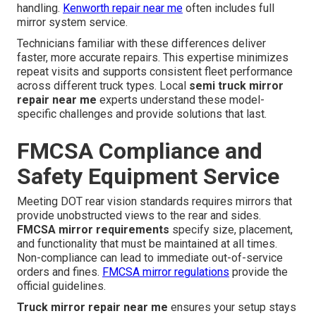
handling.
Kenworth repair near me
often includes full
mirror system service.
Technicians familiar with these differences deliver
faster, more accurate repairs. This expertise minimizes
repeat visits and supports consistent fleet performance
across different truck types. Local
semi truck mirror
repair near me
experts understand these model-
specific challenges and provide solutions that last.
FMCSA Compliance and
Safety Equipment Service
Meeting DOT rear vision standards requires mirrors that
provide unobstructed views to the rear and sides.
FMCSA mirror requirements
specify size, placement,
and functionality that must be maintained at all times.
Non-compliance can lead to immediate out-of-service
orders and fines.
FMCSA mirror regulations
provide the
official guidelines.
Truck mirror repair near me
ensures your setup stays