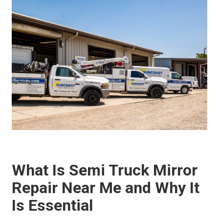
What Is Semi Truck Mirror
Repair Near Me and Why It
Is Essential