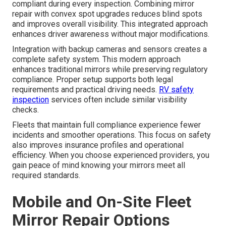
compliant during every inspection. Combining mirror
repair with convex spot upgrades reduces blind spots
and improves overall visibility. This integrated approach
enhances driver awareness without major modifications.
Integration with backup cameras and sensors creates a
complete safety system. This modern approach
enhances traditional mirrors while preserving regulatory
compliance. Proper setup supports both legal
requirements and practical driving needs.
RV safety
inspection
services often include similar visibility
checks.
Fleets that maintain full compliance experience fewer
incidents and smoother operations. This focus on safety
also improves insurance profiles and operational
efficiency. When you choose experienced providers, you
gain peace of mind knowing your mirrors meet all
required standards.
Mobile and On-Site Fleet
Mirror Repair Options