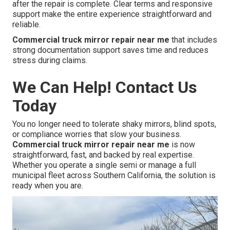
after the repair is complete. Clear terms and responsive
support make the entire experience straightforward and
reliable.
Commercial truck mirror repair near me
that includes
strong documentation support saves time and reduces
stress during claims.
We Can Help! Contact Us
Today
You no longer need to tolerate shaky mirrors, blind spots,
or compliance worries that slow your business.
Commercial truck mirror repair near me
is now
straightforward, fast, and backed by real expertise.
Whether you operate a single semi or manage a full
municipal fleet across Southern California, the solution is
ready when you are.