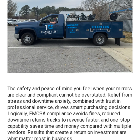
The safety and peace of mind you feel when your mirrors
are clear and compliant cannot be overstated. Relief from
stress and downtime anxiety, combined with trust in
professional service, drives smart purchasing decisions.
Logically, FMCSA compliance avoids fines, reduced
downtime returns trucks to revenue faster, and one-stop
capability saves time and money compared with multiple
vendors. Results that create a return on investment are
what matter most in business.