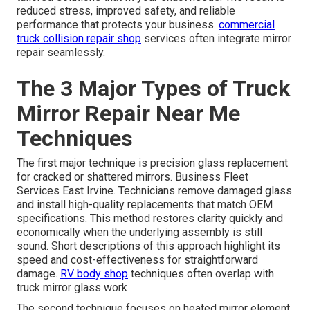
reduced stress, improved safety, and reliable
performance that protects your business.
commercial
truck collision repair shop
services often integrate mirror
repair seamlessly.
The 3 Major Types of Truck
Mirror Repair Near Me
Techniques
The first major technique is precision glass replacement
for cracked or shattered mirrors. Business Fleet
Services East Irvine. Technicians remove damaged glass
and install high-quality replacements that match OEM
specifications. This method restores clarity quickly and
economically when the underlying assembly is still
sound. Short descriptions of this approach highlight its
speed and cost-effectiveness for straightforward
damage.
RV body shop
techniques often overlap with
truck mirror glass work
The second technique focuses on heated mirror element