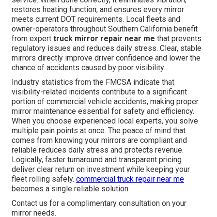
restores heating function, and ensures every mirror
meets current DOT requirements. Local fleets and
owner-operators throughout Southern California benefit
from expert
truck mirror repair near me
that prevents
regulatory issues and reduces daily stress. Clear, stable
mirrors directly improve driver confidence and lower the
chance of accidents caused by poor visibility.
Industry statistics from the FMCSA indicate that
visibility-related incidents contribute to a significant
portion of commercial vehicle accidents, making proper
mirror maintenance essential for safety and efficiency.
When you choose experienced local experts, you solve
multiple pain points at once. The peace of mind that
comes from knowing your mirrors are compliant and
reliable reduces daily stress and protects revenue.
Logically, faster turnaround and transparent pricing
deliver clear return on investment while keeping your
fleet rolling safely.
commercial truck repair near me
becomes a single reliable solution.
Contact us for a complimentary consultation on your
mirror needs.