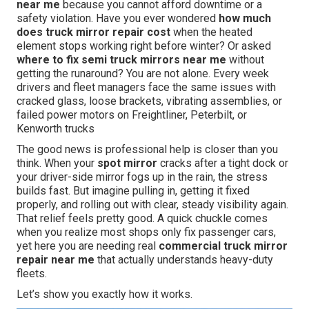
near me
because you cannot afford downtime or a
safety violation. Have you ever wondered
how much
does truck mirror repair cost
when the heated
element stops working right before winter? Or asked
where to fix semi truck mirrors near me
without
getting the runaround? You are not alone. Every week
drivers and fleet managers face the same issues with
cracked glass, loose brackets, vibrating assemblies, or
failed power motors on Freightliner, Peterbilt, or
Kenworth trucks
The good news is professional help is closer than you
think. When your
spot mirror
cracks after a tight dock or
your driver-side mirror fogs up in the rain, the stress
builds fast. But imagine pulling in, getting it fixed
properly, and rolling out with clear, steady visibility again.
That relief feels pretty good. A quick chuckle comes
when you realize most shops only fix passenger cars,
yet here you are needing real
commercial truck mirror
repair near me
that actually understands heavy-duty
fleets.
Let’s show you exactly how it works.