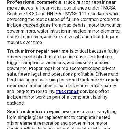
Professional commercial truck mirror repair near
me
achieves full rear vision compliance under FMCSA
Section 393.80 and NHTSA FMVSS 111 standards while
correcting the root causes of failure. Common problems
include cracked glass from road debris, motor burnout on
power mirrors, water intrusion in heated mirror elements,
bracket corrosion, and excessive vibration that fatigues
mounts over time.
Truck mirror repair near me
is critical because faulty
mirrors create blind spots that increase accident risk,
trigger compliance violations, and cause expensive
downtime. Proper repair or replacement keeps drivers
safe, fleets legal, and operations profitable. Drivers and
fleet managers searching for
semi truck mirror repair
near me
need solutions that deliver immediate safety
and long-term reliability.
truck repair
services often
include mirror work as part of a complete visibility
package.
Semi truck mirror repair near me
covers everything
from simple glass replacement to complete heated
mirror element restoration and power mirror motor
service. When done correctly, it eliminates vibration,