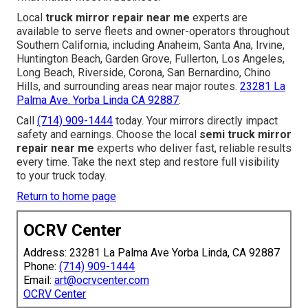
Local
truck mirror repair near me
experts are
available to serve fleets and owner-operators throughout
Southern California, including Anaheim, Santa Ana, Irvine,
Huntington Beach, Garden Grove, Fullerton, Los Angeles,
Long Beach, Riverside, Corona, San Bernardino, Chino
Hills, and surrounding areas near major routes.
23281 La
Palma Ave. Yorba Linda CA 92887
.
Call
(714) 909-1444
today. Your mirrors directly impact
safety and earnings. Choose the local
semi truck mirror
repair near me
experts who deliver fast, reliable results
every time. Take the next step and restore full visibility
to your truck today.
Return to home page
OCRV Center
Address: 23281 La Palma Ave Yorba Linda, CA 92887
Phone:
(714) 909-1444
Email:
art@ocrvcenter.com
OCRV Center