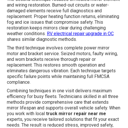
and wiring restoration. Burned-out circuits or water-
damaged elements receive full diagnostics and
replacement. Proper heating function returns, eliminating
fog and ice issues that compromise safety. This
restoration keeps mirrors clear during challenging
weather conditions.
RV electrical repair upgrade in OC
shares similar diagnostic methods.
The third technique involves complete power mirror
motor and bracket service. Seized motors, faulty wiring,
and worn brackets receive thorough repair or
replacement. This restores smooth operation and
eliminates dangerous vibration. Each technique targets
specific failure points while maintaining full FMCSA
compliance.
Combining techniques in one visit delivers maximum
efficiency for busy fleets. Technicians skilled in all three
methods provide comprehensive care that extends
mirror lifespan and supports overall vehicle safety. When
you work with local
truck mirror repair near me
experts, you receive tailored solutions that fit your exact
needs. The result is reduced stress, improved safety,