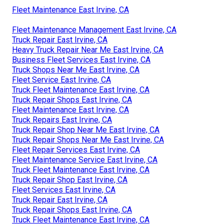
Fleet Maintenance East Irvine, CA
Fleet Maintenance Management East Irvine, CA
Truck Repair East Irvine, CA
Heavy Truck Repair Near Me East Irvine, CA
Business Fleet Services East Irvine, CA
Truck Shops Near Me East Irvine, CA
Fleet Service East Irvine, CA
Truck Fleet Maintenance East Irvine, CA
Truck Repair Shops East Irvine, CA
Fleet Maintenance East Irvine, CA
Truck Repairs East Irvine, CA
Truck Repair Shop Near Me East Irvine, CA
Truck Repair Shops Near Me East Irvine, CA
Fleet Repair Services East Irvine, CA
Fleet Maintenance Service East Irvine, CA
Truck Fleet Maintenance East Irvine, CA
Truck Repair Shop East Irvine, CA
Fleet Services East Irvine, CA
Truck Repair East Irvine, CA
Truck Repair Shops East Irvine, CA
Truck Fleet Maintenance East Irvine, CA