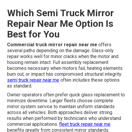
Which Semi Truck Mirror
Repair Near Me Option Is
Best for You
Commercial truck mirror repair near me
offers
several paths depending on the damage. Glass-only
repair works well for minor cracks when the motor and
housing remain intact. Full assembly replacement
becomes necessary when motors fail, heating elements
burn out, or impact has compromised structural integrity.
semi truck repair near me
often includes these options
as standard.
Owner-operators often prefer quick glass replacement to
minimize downtime. Larger fleets choose complete
mirror system service to maintain uniform standards
across all vehicles. Both approaches deliver strong
results when performed by technicians who understand
commercial applications.
fleet truck repair near me
benefits greatly from consistent mirror standards.