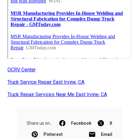
OCRV Center
Truck Service Repair East Irvine, CA
Truck Repair Services Near Me East Irvine, CA
Share us on...
Facebook
X
Pinterest
Email