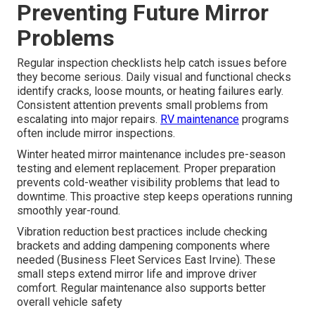
Preventing Future Mirror
Problems
Regular inspection checklists help catch issues before
they become serious. Daily visual and functional checks
identify cracks, loose mounts, or heating failures early.
Consistent attention prevents small problems from
escalating into major repairs.
RV maintenance
programs
often include mirror inspections.
Winter heated mirror maintenance includes pre-season
testing and element replacement. Proper preparation
prevents cold-weather visibility problems that lead to
downtime. This proactive step keeps operations running
smoothly year-round.
Vibration reduction best practices include checking
brackets and adding dampening components where
needed (Business Fleet Services East Irvine). These
small steps extend mirror life and improve driver
comfort. Regular maintenance also supports better
overall vehicle safety