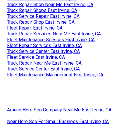
Truck Repair Shop Near Me East Irvine, CA
Truck Repair Shops East Irvine, CA
Truck Service Repair East Irvine, CA
Truck Repair Shop East Irvine, CA
Fleet Repair East Irvine, CA
Truck Repair Services Near Me East Irvine, CA
Fleet Maintenance Services East Irvine, CA
Fleet Repair Services East Irvine, CA
Truck Service Center East Irvine, CA
Fleet Service East Irvine, CA
Truck Repair Near Me East Irvine, CA
Truck Service Center East Irvine, CA
Fleet Maintenance Management East Irvine, CA
Around Here Seo Company Near Me East Irvine, CA
Near Here Seo For Small Business East Irvine, CA