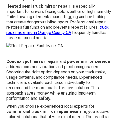
Heated semi truck mirror repair
is especially
important for drivers facing cold weather or high humidity.
Failed heating elements cause fogging and ice buildup
that create dangerous blind spots. Professional repair
restores full function and prevents repeat failures.
truck
repair near me in Orange County CA
frequently handles
these seasonal needs.
Convex spot mirror repair
and
power mirror service
address common vibration and positioning issues.
Choosing the right option depends on your truck make,
usage patterns, and compliance needs. Experienced
technicians evaluate each case individually to
recommend the most cost-effective solution. This
approach saves money while ensuring long-term
performance and safety.
When you choose experienced local experts for
commercial truck mirror repair near me
, you receive
tailored solutions that fit your exact needs. The result is