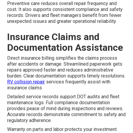
Preventive care reduces overall repair frequency and
cost. It also supports consistent compliance and safety
records. Drivers and fleet managers benefit from fewer
unexpected issues and greater operational reliability.
Insurance Claims and
Documentation Assistance
Direct insurance billing simplifies the claims process
after accidents or damage. Streamlined paperwork gets
repairs approved faster and reduces administrative
burden. Clear documentation supports timely resolutions.
RV collision repair
services frequently assist with
insurance claims.
Detailed service records support DOT audits and fleet
maintenance logs. Full compliance documentation
provides peace of mind during inspections and reviews.
Accurate records demonstrate commitment to safety and
regulatory adherence.
Warranty on parts and labor protects your investment