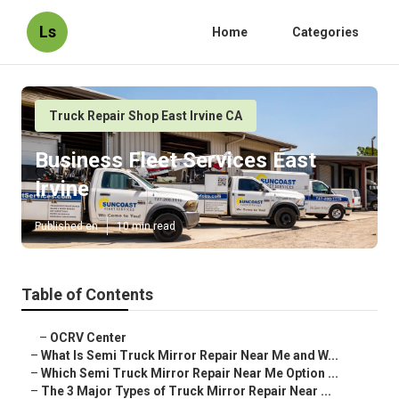
Ls
Home
Categories
Truck Repair Shop East Irvine CA
Business Fleet Services East
Irvine
Published en
10 min read
Table of Contents
–
OCRV Center
–
What Is Semi Truck Mirror Repair Near Me and W...
–
Which Semi Truck Mirror Repair Near Me Option ...
–
The 3 Major Types of Truck Mirror Repair Near ...