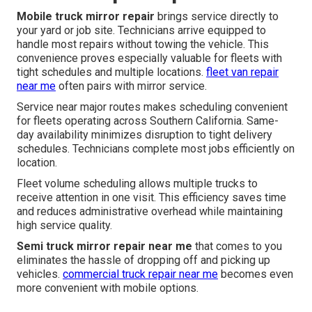
Mobile truck mirror repair
brings service directly to
your yard or job site. Technicians arrive equipped to
handle most repairs without towing the vehicle. This
convenience proves especially valuable for fleets with
tight schedules and multiple locations.
fleet van repair
near me
often pairs with mirror service.
Service near major routes makes scheduling convenient
for fleets operating across Southern California. Same-
day availability minimizes disruption to tight delivery
schedules. Technicians complete most jobs efficiently on
location.
Fleet volume scheduling allows multiple trucks to
receive attention in one visit. This efficiency saves time
and reduces administrative overhead while maintaining
high service quality.
Semi truck mirror repair near me
that comes to you
eliminates the hassle of dropping off and picking up
vehicles.
commercial truck repair near me
becomes even
more convenient with mobile options.