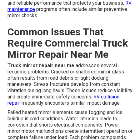
and reliable performance that protects your business.
RV
maintenance
programs often include similar preventive
mirror checks.
Common Issues That
Require Commercial Truck
Mirror Repair Near Me
Truck mirror repair near me
addresses several
recurring problems. Cracked or shattered mirror glass
often results from road debris or tight docking
maneuvers. Stress fractures develop from constant
vibration during long hauls. These issues reduce visibility
and create immediate safety concerns.
RV collision
repair
frequently encounters similar impact damage.
Failed heated mirror elements cause fogging and ice
buildup in cold conditions. Water intrusion leads to
corrosion that shorts electrical components. Power
mirror motor malfunctions create intermittent operation or
complete failure under load. Each problem compounds