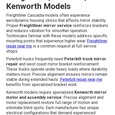
Kenworth Models
Freightliner Cascadia models often experience
aerodynamic housing stress that affects mirror stability.
Proper
Freightliner mirror service
reinforces brackets
and reduces vibration for smoother operation.
Technicians familiar with these models address specific
mounting points that experience higher wear.
Freightliner
repair near me
is a common request at full-service
shops.
Peterbilt trucks frequently need
Peterbilt truck mirror
repair
and west coast mirror bracket reinforcement.
These trucks operate under heavy loads where durability
matters most. Precise alignment ensures mirrors remain
stable during extended hauls.
Peterbilt repair near me
benefits from specialized bracket work.
Kenworth models require specialized
Kenworth mirror
motor and assembly service
. Precise alignment and
motor replacement restore full range of motion and
eliminate blind spots. Each manufacturer has unique
electrical configurations that demand experienced