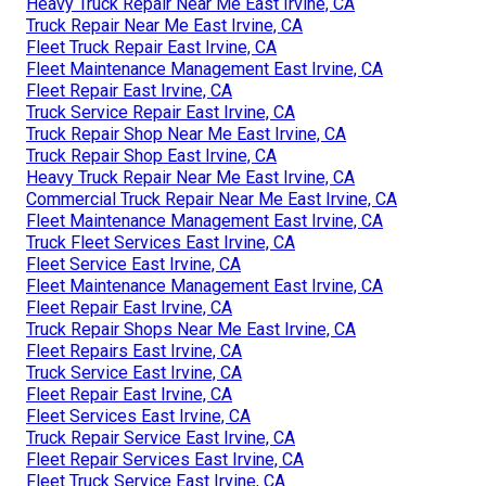
Heavy Truck Repair Near Me East Irvine, CA
Truck Repair Near Me East Irvine, CA
Fleet Truck Repair East Irvine, CA
Fleet Maintenance Management East Irvine, CA
Fleet Repair East Irvine, CA
Truck Service Repair East Irvine, CA
Truck Repair Shop Near Me East Irvine, CA
Truck Repair Shop East Irvine, CA
Heavy Truck Repair Near Me East Irvine, CA
Commercial Truck Repair Near Me East Irvine, CA
Fleet Maintenance Management East Irvine, CA
Truck Fleet Services East Irvine, CA
Fleet Service East Irvine, CA
Fleet Maintenance Management East Irvine, CA
Fleet Repair East Irvine, CA
Truck Repair Shops Near Me East Irvine, CA
Fleet Repairs East Irvine, CA
Truck Service East Irvine, CA
Fleet Repair East Irvine, CA
Fleet Services East Irvine, CA
Truck Repair Service East Irvine, CA
Fleet Repair Services East Irvine, CA
Fleet Truck Service East Irvine, CA