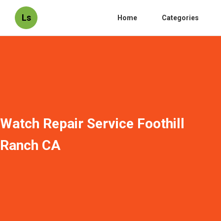
Ls
Home
Categories
Watch Repair Service Foothill
Ranch CA