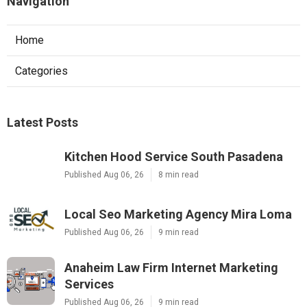
Navigation
Home
Categories
Latest Posts
Kitchen Hood Service South Pasadena
Published Aug 06, 26
8 min read
Local Seo Marketing Agency Mira Loma
Published Aug 06, 26
9 min read
Anaheim Law Firm Internet Marketing
Services
Published Aug 06, 26
9 min read