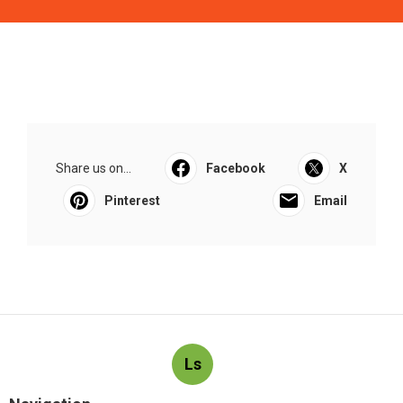
Share us on...
Facebook
X
Pinterest
Email
Ls