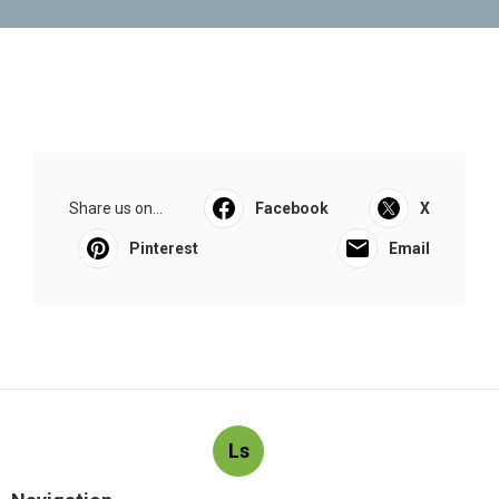
Share us on...
Facebook
X
Pinterest
Email
Ls