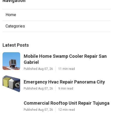
Navigation
Home
Categories
Latest Posts
Mobile Home Swamp Cooler Repair San
Gabriel
Published Aug 07, 26
11 min read
Emergency Hvac Repair Panorama City
Published Aug 07, 26
9 min read
Commercial Rooftop Unit Repair Tujunga
Published Aug 07, 26
12 min read