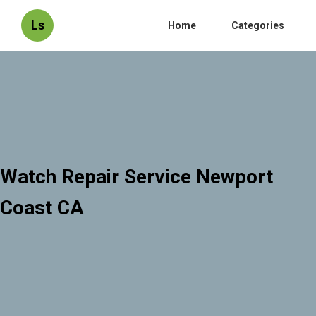
Ls
Home
Categories
Watch Repair Service Newport
Coast CA