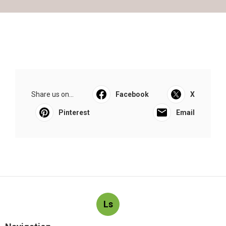
Share us on...
Facebook
X
Pinterest
Email
Ls