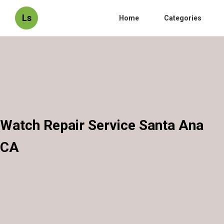
Ls
Home
Categories
Watch Repair Service Santa Ana
CA