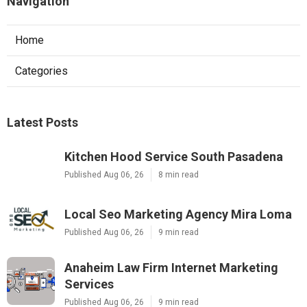
Navigation
Home
Categories
Latest Posts
Kitchen Hood Service South Pasadena
Published Aug 06, 26
8 min read
Local Seo Marketing Agency Mira Loma
Published Aug 06, 26
9 min read
Anaheim Law Firm Internet Marketing
Services
Published Aug 06, 26
9 min read