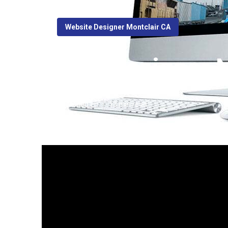
Website Designer Montclair CA
Web Designer N
Published en
13 min read