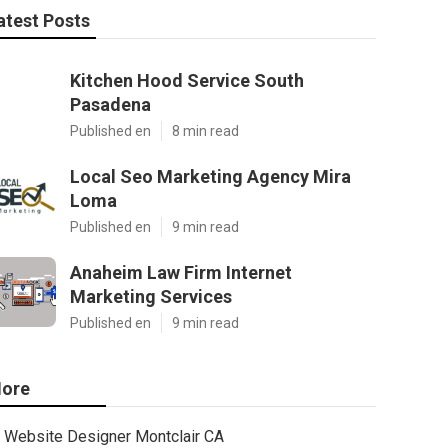
atest Posts
Kitchen Hood Service South
Pasadena
Published en
8 min read
Local Seo Marketing Agency Mira
Loma
Published en
9 min read
Anaheim Law Firm Internet
Marketing Services
Published en
9 min read
ore
Website Designer Montclair CA