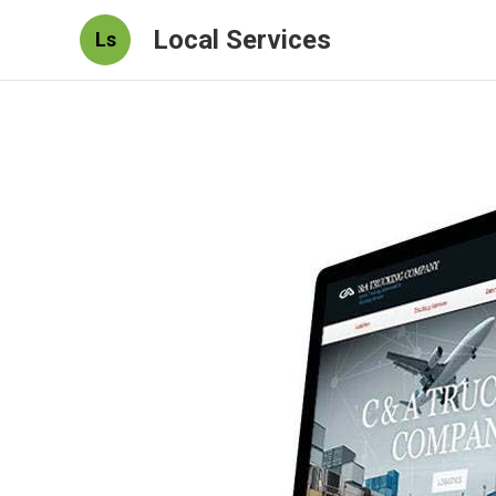
Local Services
Ls