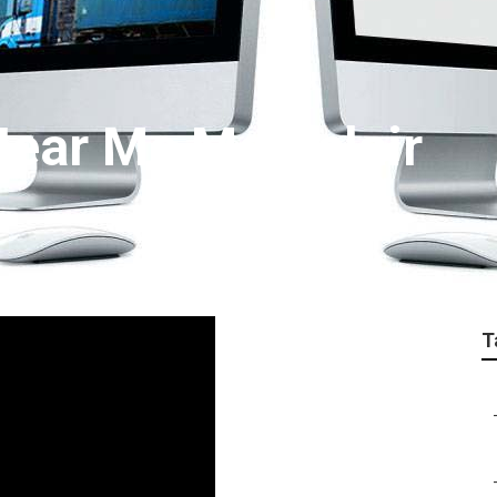
ear Me Montclair
T