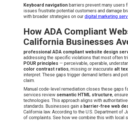
Keyboard navigation
barriers prevent many users 
issues frustrate potential customers and damage br
with broader strategies on our
digital marketing ser
How ADA Compliant Websi
California Businesses Av
professional ADA compliant website design ser
addressing the specific violations that most often tr
POUR principles
— perceivable, operable, understan
color contrast ratios
, missing or inaccurate
alt tex
interpret. These gaps trigger demand letters and pot
claim.
Manual code-level remediation closes these gaps far
services review
semantic HTML structure
, ensur
technologies. This approach aligns with authoritativ
standards. Businesses gain a
barrier-free web de
California law. According to the U.S. Department of Ju
of complaints. See how we combine this with local s