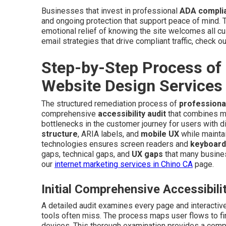
Businesses that invest in professional
ADA complia
and ongoing protection that support peace of mind. Th
emotional relief of knowing the site welcomes all cu
email strategies that drive compliant traffic, check o
Step-by-Step Process of
Website Design Services
The structured remediation process of
professiona
comprehensive
accessibility audit
that combines man
bottlenecks in the customer journey for users with d
structure
, ARIA labels, and
mobile UX
while maintai
technologies ensures screen readers and
keyboard
gaps, technical gaps, and
UX gaps
that many busines
our
internet marketing services in Chino CA
page.
Initial Comprehensive Accessibili
A detailed audit examines every page and interacti
tools often miss. The process maps user flows to fi
devices. This thorough examination provides a comple