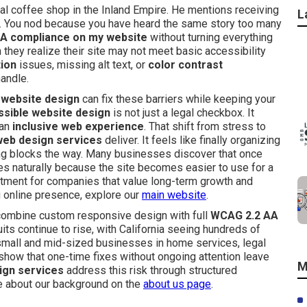
al coffee shop in the Inland Empire. He mentions receiving
L
ns. You nod because you have heard the same story too many
A compliance on my website
without turning everything
ey realize their site may not meet basic accessibility
tion
issues, missing alt text, or
color contrast
andle.
 website design
can fix these barriers while keeping your
sible website design
is not just a legal checkbox. It
 an
inclusive web experience
. That shift from stress to
web design services
deliver. It feels like finally organizing
ng blocks the way. Many businesses discover that once
 naturally because the site becomes easier to use for a
estment for companies that value long-term growth and
ong online presence, explore our
main website
.
ombine custom responsive design with full
WCAG 2.2 AA
ts continue to rise, with California seeing hundreds of
 small and mid-sized businesses in home services, legal
s show that one-time fixes without ongoing attention leave
M
ign services
address this risk through structured
re about our background on the
about us page
.