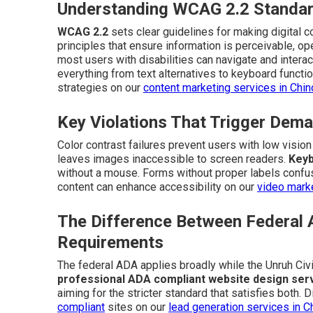
Understanding WCAG 2.2 Standar
WCAG 2.2
sets clear guidelines for making digital 
principles that ensure information is perceivable, o
most users with disabilities can navigate and interac
everything from text alternatives to keyboard function
strategies on our
content marketing services in Chi
Key Violations That Trigger Dema
Color contrast failures prevent users with low visio
leaves images inaccessible to screen readers.
Keyb
without a mouse. Forms without proper labels confus
content can enhance accessibility on our
video marke
The Difference Between Federal 
Requirements
The federal ADA applies broadly while the Unruh Civi
professional ADA compliant website design ser
aiming for the stricter standard that satisfies both
compliant
sites on our
lead generation services in C