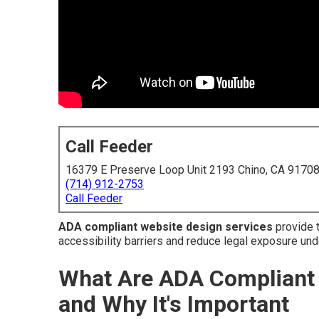
Call Feeder
16379 E Preserve Loop Unit 2193 Chino, CA 9170
(714) 912-2753
Call Feeder
ADA compliant website design services
provide t
accessibility barriers and reduce legal exposure unde
What Are ADA Compliant 
and Why It's Important