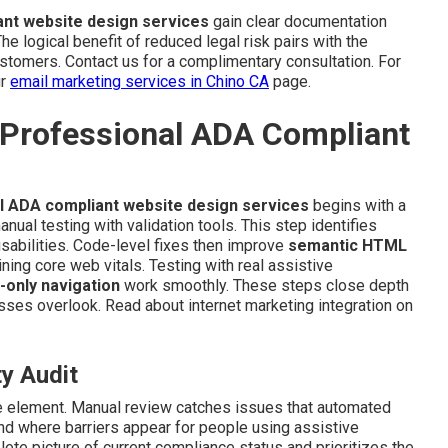
nt website design services
gain clear documentation
e logical benefit of reduced legal risk pairs with the
stomers. Contact us for a complimentary consultation. For
ur
email marketing services in Chino CA
page.
 Professional ADA Compliant
l ADA compliant website design services
begins with a
ual testing with validation tools. This step identifies
isabilities. Code-level fixes then improve
semantic HTML
ning core web vitals. Testing with real assistive
-only navigation
work smoothly. These steps close depth
ses overlook. Read about internet marketing integration on
ty Audit
ve element. Manual review catches issues that automated
nd where barriers appear for people using assistive
te picture of current compliance status and prioritizes the