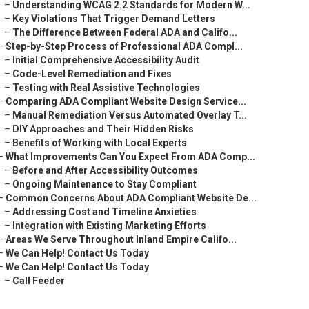
–
Understanding WCAG 2.2 Standards for Modern W...
–
Key Violations That Trigger Demand Letters
–
The Difference Between Federal ADA and Califo...
–
Step-by-Step Process of Professional ADA Compl...
–
Initial Comprehensive Accessibility Audit
–
Code-Level Remediation and Fixes
–
Testing with Real Assistive Technologies
–
Comparing ADA Compliant Website Design Service...
–
Manual Remediation Versus Automated Overlay T...
–
DIY Approaches and Their Hidden Risks
–
Benefits of Working with Local Experts
–
What Improvements Can You Expect From ADA Comp...
–
Before and After Accessibility Outcomes
–
Ongoing Maintenance to Stay Compliant
–
Common Concerns About ADA Compliant Website De...
–
Addressing Cost and Timeline Anxieties
–
Integration with Existing Marketing Efforts
–
Areas We Serve Throughout Inland Empire Califo...
–
We Can Help! Contact Us Today
–
We Can Help! Contact Us Today
–
Call Feeder