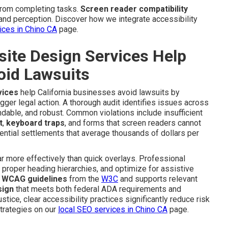
from completing tasks.
Screen reader compatibility
and perception. Discover how we integrate accessibility
vices in Chino CA
page.
te Design Services Help
oid Lawsuits
vices
help California businesses avoid lawsuits by
igger legal action. A thorough audit identifies issues across
dable, and robust. Common violations include insufficient
t
,
keyboard traps
, and forms that screen readers cannot
ential settlements that average thousands of dollars per
 more effectively than quick overlays. Professional
e proper heading hierarchies, and optimize for assistive
e
WCAG guidelines
from the
W3C
and supports relevant
sign
that meets both federal ADA requirements and
stice, clear accessibility practices significantly reduce risk
trategies on our
local SEO services in Chino CA
page.