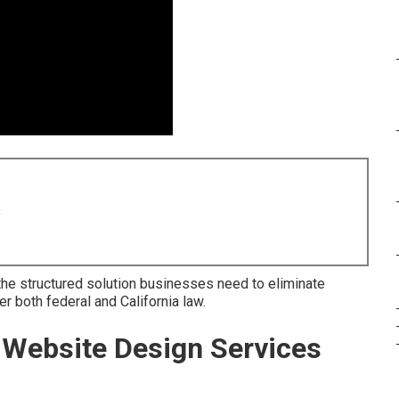
8
he structured solution businesses need to eliminate
r both federal and California law.
Website Design Services