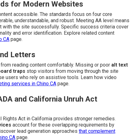
ds for Modern Websites
content accessible. The standards focus on four core
perable, understandable, and robust. Meeting AA level means
t with the site successfully. Specific success criteria cover
ality and error identification. Explore related content
no CA
page.
nd Letters
n from reading content comfortably. Missing or poor
alt text
oard traps
stop visitors from moving through the site
e users who rely on assistive tools. Learn how video
ting services in Chino CA
page.
ADA and California Unruh Act
l Rights Act in California provides stronger remedies.
vices
account for these overlapping requirements by
. Discover lead generation approaches
that complement
hino CA
page.