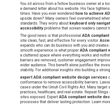
You sit across from a fellow business owner at a loc
a demand letter about his website. His face tighte
times. Have you ever wondered
how to achieve AD
upside down? Many owners feel overwhelmed when th
standards. They worry about
keyboard only naviga
accessibility
problems that screen readers cannot h
The good news is that professional
ADA compliant
site clean, fast, and effective for every visitor.
Acces
expands who can do business with you and creates
smooth experience is what proper
ADA compliant 
a cluttered space where everything works and nothi
barriers are removed, customer engagement improves
wider audience. This benefit alone justifies the inv
stability. For additional insights into building a str
expert ADA compliant website design services
c
conformance to remove accessibility barriers. Lawsui
cases under the Unruh Civil Rights Act. Many target
practices, healthcare, and real estate. Repeat filing
sites exposed. Expert
ADA compliant website des
processes that deliver lasting protection. Learn mo