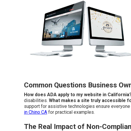
Common Questions Business Owne
How does ADA apply to my website in California
disabilities.
What makes a site truly accessible fo
support for assistive technologies ensure everyone c
in Chino CA
for practical examples.
The Real Impact of Non-Complian