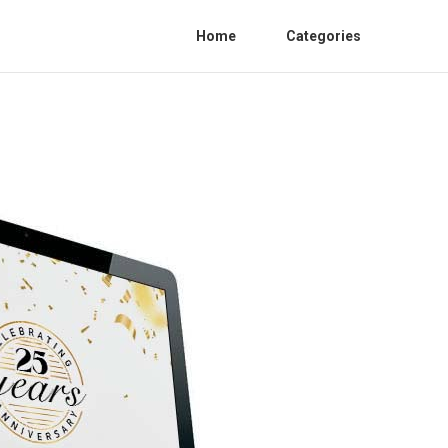
Home
Categories