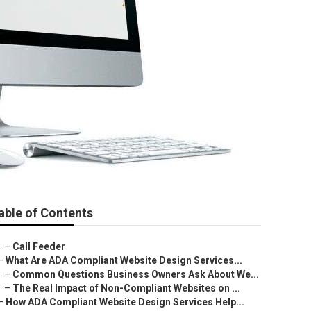
able of Contents
–
Call Feeder
–
What Are ADA Compliant Website Design Services...
–
Common Questions Business Owners Ask About We...
–
The Real Impact of Non-Compliant Websites on ...
–
How ADA Compliant Website Design Services Help...