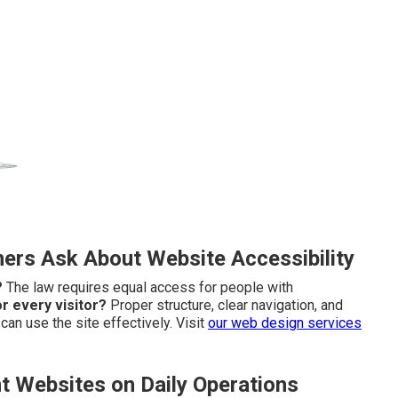
rs Ask About Website Accessibility
?
The law requires equal access for people with
r every visitor?
Proper structure, clear navigation, and
an use the site effectively. Visit
our
web design services
t Websites on Daily Operations