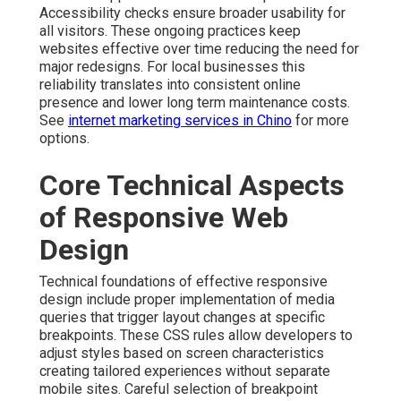
Accessibility checks ensure broader usability for
all visitors. These ongoing practices keep
websites effective over time reducing the need for
major redesigns. For local businesses this
reliability translates into consistent online
presence and lower long term maintenance costs.
See
internet marketing services in Chino
for more
options.
Core Technical Aspects
of Responsive Web
Design
Technical foundations of effective responsive
design include proper implementation of media
queries that trigger layout changes at specific
breakpoints. These CSS rules allow developers to
adjust styles based on screen characteristics
creating tailored experiences without separate
mobile sites. Careful selection of breakpoint