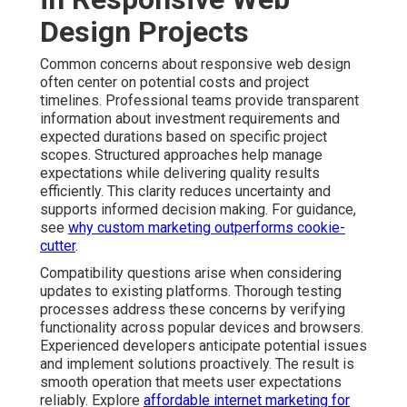
Design Projects
Common concerns about responsive web design
often center on potential costs and project
timelines. Professional teams provide transparent
information about investment requirements and
expected durations based on specific project
scopes. Structured approaches help manage
expectations while delivering quality results
efficiently. This clarity reduces uncertainty and
supports informed decision making. For guidance,
see
why custom marketing outperforms cookie-
cutter
.
Compatibility questions arise when considering
updates to existing platforms. Thorough testing
processes address these concerns by verifying
functionality across popular devices and browsers.
Experienced developers anticipate potential issues
and implement solutions proactively. The result is
smooth operation that meets user expectations
reliably. Explore
affordable internet marketing for