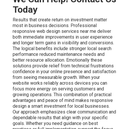
Today
Results that create return on investment matter
most in business decisions. Professional
responsive web design services near me deliver
both immediate improvements in user experience
and longer term gains in visibility and conversions.
The logical benefits include stronger local search
performance reduced maintenance needs and
better resource allocation. Emotionally these
solutions provide relief from technical frustrations
confidence in your online presence and satisfaction
from seeing measurable growth. When your
website works reliably across devices you can
focus more energy on serving customers and
growing operations. This combination of practical
advantages and peace of mind makes responsive
design a smart investment for local businesses.
Our approach emphasizes clear communication and
dependable results that align with your specific
goals. Whether you need guidance on best