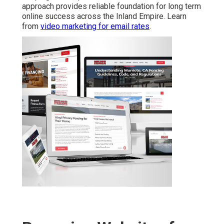
approach provides reliable foundation for long term
online success across the Inland Empire. Learn
from
video marketing for email rates
.