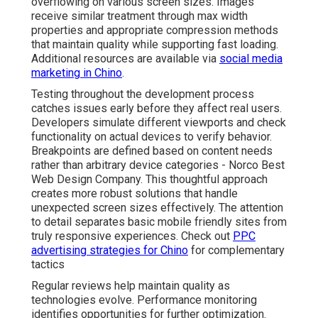
overflowing on various screen sizes. Images
receive similar treatment through max width
properties and appropriate compression methods
that maintain quality while supporting fast loading.
Additional resources are available via
social media
marketing in Chino
.
Testing throughout the development process
catches issues early before they affect real users.
Developers simulate different viewports and check
functionality on actual devices to verify behavior.
Breakpoints are defined based on content needs
rather than arbitrary device categories - Norco Best
Web Design Company. This thoughtful approach
creates more robust solutions that handle
unexpected screen sizes effectively. The attention
to detail separates basic mobile friendly sites from
truly responsive experiences. Check out
PPC
advertising strategies for Chino
for complementary
tactics
Regular reviews help maintain quality as
technologies evolve. Performance monitoring
identifies opportunities for further optimization.