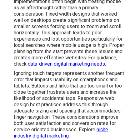
implementations often begin with treating mobile
as an afterthought rather than a primary
consideration. Fixed width designs that worked
well on desktops create significant problems on
smaller screens forcing users to zoom and scroll
horizontally. This approach leads to poor
experiences and lost opportunities particularly for
local searches where mobile usage is high. Proper
planning from the start prevents these issues and
creates more effective websites. For guidance,
check
data-driven digital marketing needs
.
Ignoring touch targets represents another frequent
error that impacts usability on smartphones and
tablets. Buttons and links that are too small or too
close together frustrate users and increase the
likelihood of accidental taps. Responsive web
design best practices address this through
adequate sizing and spacing that accommodates
finger navigation. These considerations improve
both user satisfaction and conversion rates for
service oriented businesses. Explore
niche
industry digital marketing
.