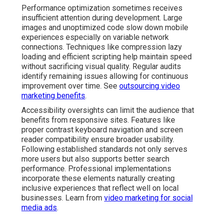
Performance optimization sometimes receives
insufficient attention during development. Large
images and unoptimized code slow down mobile
experiences especially on variable network
connections. Techniques like compression lazy
loading and efficient scripting help maintain speed
without sacrificing visual quality. Regular audits
identify remaining issues allowing for continuous
improvement over time. See
outsourcing video
marketing benefits
.
Accessibility oversights can limit the audience that
benefits from responsive sites. Features like
proper contrast keyboard navigation and screen
reader compatibility ensure broader usability.
Following established standards not only serves
more users but also supports better search
performance. Professional implementations
incorporate these elements naturally creating
inclusive experiences that reflect well on local
businesses. Learn from
video marketing for social
media ads
.