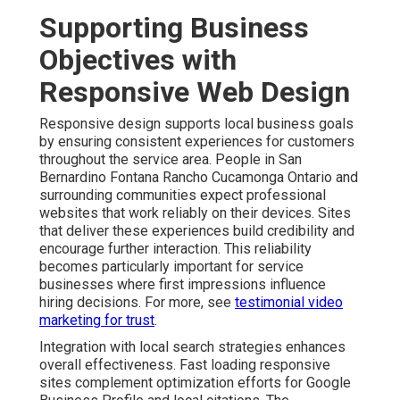
Supporting Business
Objectives with
Responsive Web Design
Responsive design supports local business goals
by ensuring consistent experiences for customers
throughout the service area. People in San
Bernardino Fontana Rancho Cucamonga Ontario and
surrounding communities expect professional
websites that work reliably on their devices. Sites
that deliver these experiences build credibility and
encourage further interaction. This reliability
becomes particularly important for service
businesses where first impressions influence
hiring decisions. For more, see
testimonial video
marketing for trust
.
Integration with local search strategies enhances
overall effectiveness. Fast loading responsive
sites complement optimization efforts for Google