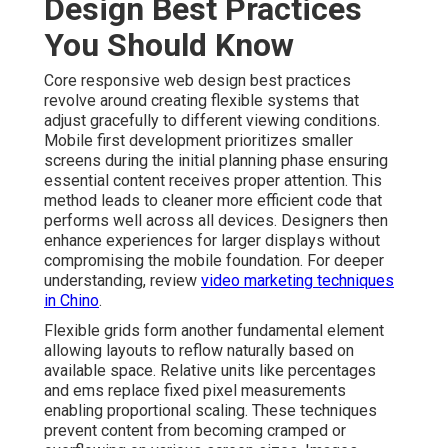
Design Best Practices
You Should Know
Core responsive web design best practices
revolve around creating flexible systems that
adjust gracefully to different viewing conditions.
Mobile first development prioritizes smaller
screens during the initial planning phase ensuring
essential content receives proper attention. This
method leads to cleaner more efficient code that
performs well across all devices. Designers then
enhance experiences for larger displays without
compromising the mobile foundation. For deeper
understanding, review
video marketing techniques
in Chino
.
Flexible grids form another fundamental element
allowing layouts to reflow naturally based on
available space. Relative units like percentages
and ems replace fixed pixel measurements
enabling proportional scaling. These techniques
prevent content from becoming cramped or