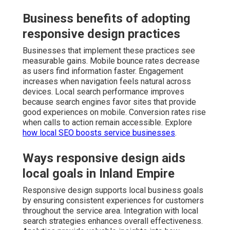
Business benefits of adopting
responsive design practices
Businesses that implement these practices see
measurable gains. Mobile bounce rates decrease
as users find information faster. Engagement
increases when navigation feels natural across
devices. Local search performance improves
because search engines favor sites that provide
good experiences on mobile. Conversion rates rise
when calls to action remain accessible. Explore
how local SEO boosts service businesses
.
Ways responsive design aids
local goals in Inland Empire
Responsive design supports local business goals
by ensuring consistent experiences for customers
throughout the service area. Integration with local
search strategies enhances overall effectiveness.