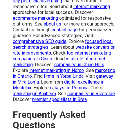
pay per click advertising
that drives traffic to
responsive sites. Read about
internet marketing
approaches for local success. Discover
ecommerce marketing
optimized for responsive
platforms. See
about us
for more on our approach.
Contact us through
contact page
for personalized
guidance. For advanced strategies, visit
comprehensive SEO guide
. Explore
focused local
search strategies
. Learn about
website conversion
rate improvements
. Check
top internet marketing
companies in Chino
. Read
vital role of internet
marketing
. Discover
companies in Chino Hills
.
Explore
internet marketing in Norco
. See
marketing
in Ontario
. Find
firms in Yorba Linda
. Visit
gateway
in Mira Loma
. Learn from
digital excellence in
Montclair
. Explore
catalyst in Pomona
. Check
marketing in Anaheim
. See
companies in Riverside
.
Discover
premier specialists in Brea
.
Frequently Asked
Questions