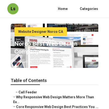
Ls
Home
Categories
Website Designer Norco CA
Norco Best Web Design
Company
Published en
14 min read
Table of Contents
–
Call Feeder
–
Why Responsive Web Design Matters More Than
Ev...
–
Core Responsive Web Design Best Practices You ...