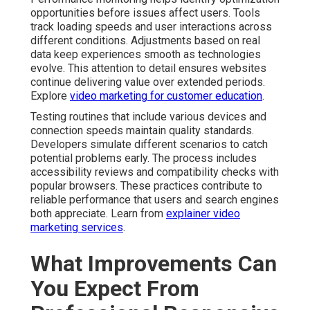
opportunities before issues affect users. Tools
track loading speeds and user interactions across
different conditions. Adjustments based on real
data keep experiences smooth as technologies
evolve. This attention to detail ensures websites
continue delivering value over extended periods.
Explore
video marketing for customer education
.
Testing routines that include various devices and
connection speeds maintain quality standards.
Developers simulate different scenarios to catch
potential problems early. The process includes
accessibility reviews and compatibility checks with
popular browsers. These practices contribute to
reliable performance that users and search engines
both appreciate. Learn from
explainer video
marketing services
.
What Improvements Can
You Expect From