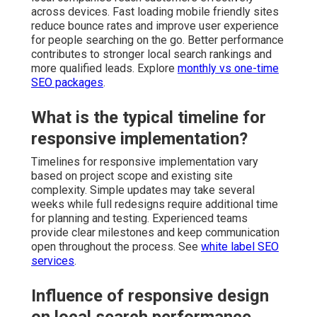
across devices. Fast loading mobile friendly sites
reduce bounce rates and improve user experience
for people searching on the go. Better performance
contributes to stronger local search rankings and
more qualified leads. Explore
monthly vs one-time
SEO packages
.
What is the typical timeline for
responsive implementation?
Timelines for responsive implementation vary
based on project scope and existing site
complexity. Simple updates may take several
weeks while full redesigns require additional time
for planning and testing. Experienced teams
provide clear milestones and keep communication
open throughout the process. See
white label SEO
services
.
Influence of responsive design