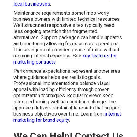
local businesses
.
Maintenance requirements sometimes worry
business owners with limited technical resources.
Well structured responsive sites typically need
less ongoing attention than fragmented
alternatives. Support packages can handle updates
and monitoring allowing focus on core operations.
This arrangement provides peace of mind without
requiring internal expertise. See
key features for
marketing contracts
.
Performance expectations represent another area
where guidance helps set realistic goals.
Professional implementations balance visual
appeal with loading efficiency through proven
optimization techniques. Regular reviews keep
sites performing well as conditions change. The
approach delivers sustainable results that support
business objectives over time. Learn from
internet
marketing for brand equity
.
We Can Help! Contact Us