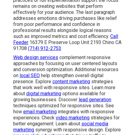
practices or full implementation support the focus
remains on creating websites that perform
effectively for your audience. The last paragraph
addresses emotions driving purchases like relief
from poor performance and confidence in
professional results alongside logical reasons
such as improved metrics and cost efficiency.
Call
Feeder
16379 E Preserve Loop Unit 2193 Chino CA
91708
(714) 912-2753
.
Web design services
complement responsive
approaches by focusing on user centered layouts
and conversion optimization. Additional resources
on
local SEO
help strengthen overall digital
presence. Explore
content marketing
strategies
that work well with responsive sites. Learn more
about
digital marketing
options available for
growing businesses. Discover
lead generation
techniques optimized for responsive sites. See
how
email marketing
integrates with responsive
experiences. Check
video marketing
strategies for
better engagement. Learn about
social media
marketing
synergy with responsive design. Explore