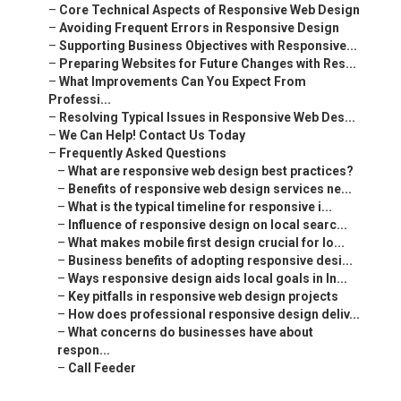
–
Core Technical Aspects of Responsive Web Design
–
Avoiding Frequent Errors in Responsive Design
–
Supporting Business Objectives with Responsive...
–
Preparing Websites for Future Changes with Res...
–
What Improvements Can You Expect From
Professi...
–
Resolving Typical Issues in Responsive Web Des...
–
We Can Help! Contact Us Today
–
Frequently Asked Questions
–
What are responsive web design best practices?
–
Benefits of responsive web design services ne...
–
What is the typical timeline for responsive i...
–
Influence of responsive design on local searc...
–
What makes mobile first design crucial for lo...
–
Business benefits of adopting responsive desi...
–
Ways responsive design aids local goals in In...
–
Key pitfalls in responsive web design projects
–
How does professional responsive design deliv...
–
What concerns do businesses have about
respon...
–
Call Feeder