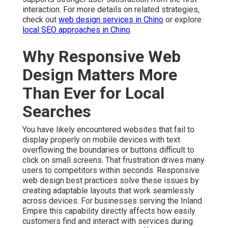
interaction. For more details on related strategies,
check out
web design services in Chino
or explore
local SEO approaches in Chino
.
Why Responsive Web
Design Matters More
Than Ever for Local
Searches
You have likely encountered websites that fail to
display properly on mobile devices with text
overflowing the boundaries or buttons difficult to
click on small screens. That frustration drives many
users to competitors within seconds. Responsive
web design best practices solve these issues by
creating adaptable layouts that work seamlessly
across devices. For businesses serving the Inland
Empire this capability directly affects how easily
customers find and interact with services during