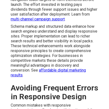
launch. The effort invested in testing pays
dividends through fewer support issues and higher
user satisfaction after deployment. Learn from
multi-channel campaign support
.
Schema markup and structured data enhance how
search engines understand and display responsive
sites. Proper implementation can lead to richer
search results and better visibility in local packs.
These technical enhancements work alongside
responsive principles to create comprehensive
optimization strategies. For businesses in
competitive markets these details provide
meaningful advantages in discovery and
conversion. See
affordable digital marketing
results
.
Avoiding Frequent Errors
in Responsive Design
Common mistakes with responsive