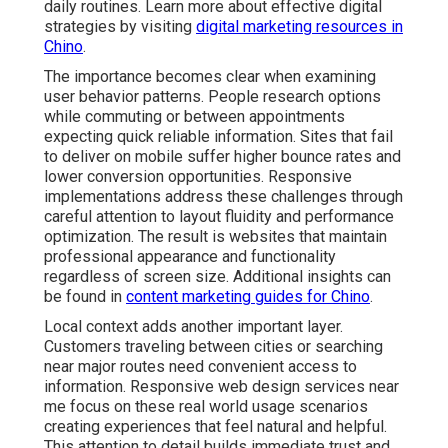
daily routines. Learn more about effective digital
strategies by visiting
digital marketing resources in
Chino
.
The importance becomes clear when examining
user behavior patterns. People research options
while commuting or between appointments
expecting quick reliable information. Sites that fail
to deliver on mobile suffer higher bounce rates and
lower conversion opportunities. Responsive
implementations address these challenges through
careful attention to layout fluidity and performance
optimization. The result is websites that maintain
professional appearance and functionality
regardless of screen size. Additional insights can
be found in
content marketing guides for Chino
.
Local context adds another important layer.
Customers traveling between cities or searching
near major routes need convenient access to
information. Responsive web design services near
me focus on these real world usage scenarios
creating experiences that feel natural and helpful.
This attention to detail builds immediate trust and