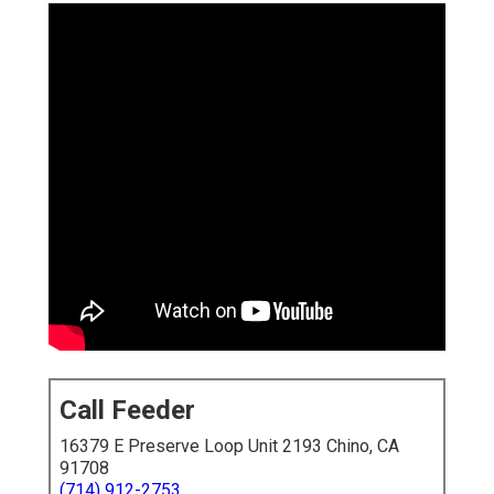
Call Feeder
16379 E Preserve Loop Unit 2193 Chino, CA
91708
(714) 912-2753