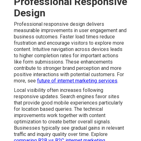
Professional Responsive
Design
Professional responsive design delivers
measurable improvements in user engagement and
business outcomes. Faster load times reduce
frustration and encourage visitors to explore more
content. Intuitive navigation across devices leads
to higher completion rates for important actions
like form submissions. These enhancements
contribute to stronger brand perception and more
positive interactions with potential customers. For
more, see
future of internet marketing services
.
Local visibility often increases following
responsive updates. Search engines favor sites
that provide good mobile experiences particularly
for location based queries. The technical
improvements work together with content
optimization to create better overall signals.
Businesses typically see gradual gains in relevant
traffic and inquiry quality over time. Explore
comparing B2B vs B2C internet marketing
.