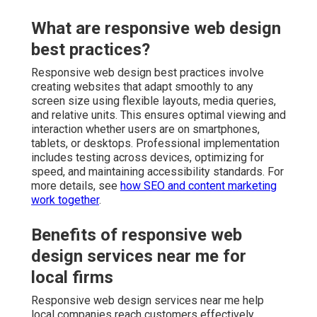
What are responsive web design
best practices?
Responsive web design best practices involve
creating websites that adapt smoothly to any
screen size using flexible layouts, media queries,
and relative units. This ensures optimal viewing and
interaction whether users are on smartphones,
tablets, or desktops. Professional implementation
includes testing across devices, optimizing for
speed, and maintaining accessibility standards. For
more details, see
how SEO and content marketing
work together
.
Benefits of responsive web
design services near me for
local firms
Responsive web design services near me help
local companies reach customers effectively