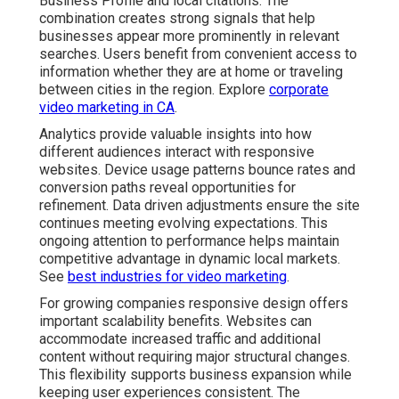
Business Profile and local citations. The
combination creates strong signals that help
businesses appear more prominently in relevant
searches. Users benefit from convenient access to
information whether they are at home or traveling
between cities in the region. Explore
corporate
video marketing in CA
.
Analytics provide valuable insights into how
different audiences interact with responsive
websites. Device usage patterns bounce rates and
conversion paths reveal opportunities for
refinement. Data driven adjustments ensure the site
continues meeting evolving expectations. This
ongoing attention to performance helps maintain
competitive advantage in dynamic local markets.
See
best industries for video marketing
.
For growing companies responsive design offers
important scalability benefits. Websites can
accommodate increased traffic and additional
content without requiring major structural changes.
This flexibility supports business expansion while
keeping user experiences consistent. The