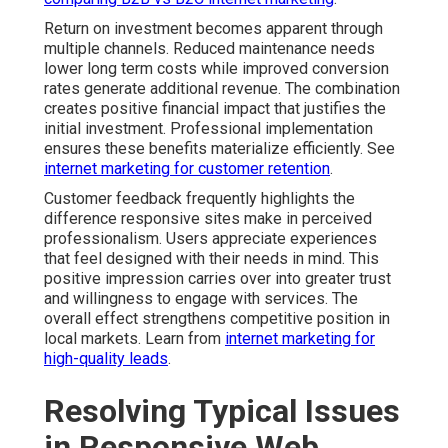
Return on investment becomes apparent through
multiple channels. Reduced maintenance needs
lower long term costs while improved conversion
rates generate additional revenue. The combination
creates positive financial impact that justifies the
initial investment. Professional implementation
ensures these benefits materialize efficiently. See
internet marketing for customer retention
.
Customer feedback frequently highlights the
difference responsive sites make in perceived
professionalism. Users appreciate experiences
that feel designed with their needs in mind. This
positive impression carries over into greater trust
and willingness to engage with services. The
overall effect strengthens competitive position in
local markets. Learn from
internet marketing for
high-quality leads
.
Resolving Typical Issues
in Responsive Web