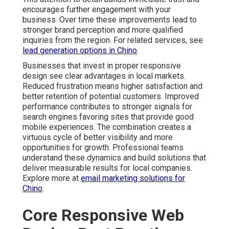
encourages further engagement with your
business. Over time these improvements lead to
stronger brand perception and more qualified
inquiries from the region. For related services, see
lead generation options in Chino
.
Businesses that invest in proper responsive
design see clear advantages in local markets.
Reduced frustration means higher satisfaction and
better retention of potential customers. Improved
performance contributes to stronger signals for
search engines favoring sites that provide good
mobile experiences. The combination creates a
virtuous cycle of better visibility and more
opportunities for growth. Professional teams
understand these dynamics and build solutions that
deliver measurable results for local companies.
Explore more at
email marketing solutions for
Chino
.
Core Responsive Web