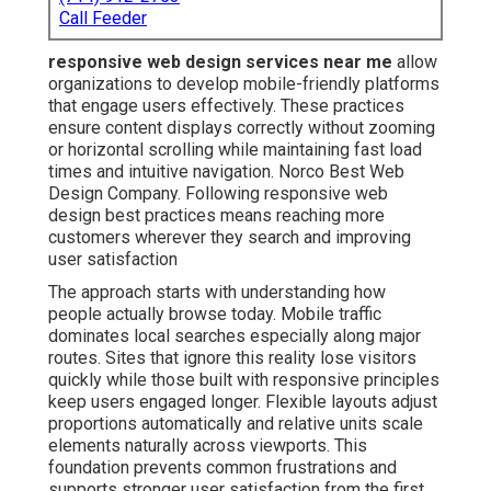
Call Feeder
responsive web design services near me
allow
organizations to develop mobile-friendly platforms
that engage users effectively. These practices
ensure content displays correctly without zooming
or horizontal scrolling while maintaining fast load
times and intuitive navigation. Norco Best Web
Design Company. Following responsive web
design best practices means reaching more
customers wherever they search and improving
user satisfaction
The approach starts with understanding how
people actually browse today. Mobile traffic
dominates local searches especially along major
routes. Sites that ignore this reality lose visitors
quickly while those built with responsive principles
keep users engaged longer. Flexible layouts adjust
proportions automatically and relative units scale
elements naturally across viewports. This
foundation prevents common frustrations and
supports stronger user satisfaction from the first