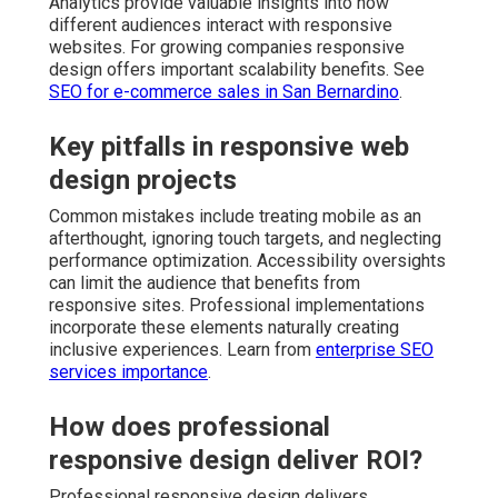
Analytics provide valuable insights into how
different audiences interact with responsive
websites. For growing companies responsive
design offers important scalability benefits. See
SEO for e-commerce sales in San Bernardino
.
Key pitfalls in responsive web
design projects
Common mistakes include treating mobile as an
afterthought, ignoring touch targets, and neglecting
performance optimization. Accessibility oversights
can limit the audience that benefits from
responsive sites. Professional implementations
incorporate these elements naturally creating
inclusive experiences. Learn from
enterprise SEO
services importance
.
How does professional
responsive design deliver ROI?
Professional responsive design delivers