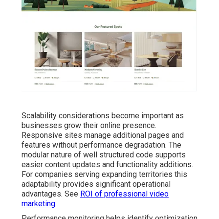
Scalability considerations become important as
businesses grow their online presence.
Responsive sites manage additional pages and
features without performance degradation. The
modular nature of well structured code supports
easier content updates and functionality additions.
For companies serving expanding territories this
adaptability provides significant operational
advantages. See
ROI of professional video
marketing
.
Performance monitoring helps identify optimization