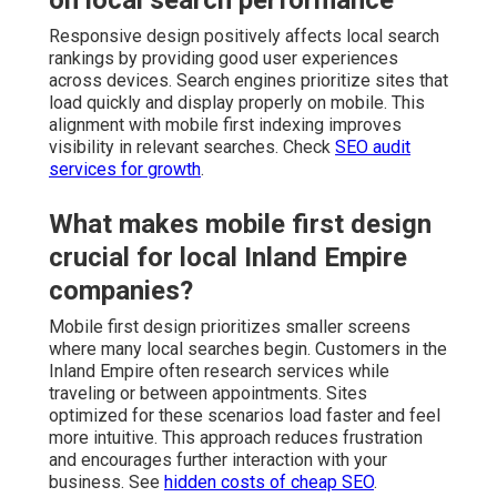
on local search performance
Responsive design positively affects local search
rankings by providing good user experiences
across devices. Search engines prioritize sites that
load quickly and display properly on mobile. This
alignment with mobile first indexing improves
visibility in relevant searches. Check
SEO audit
services for growth
.
What makes mobile first design
crucial for local Inland Empire
companies?
Mobile first design prioritizes smaller screens
where many local searches begin. Customers in the
Inland Empire often research services while
traveling or between appointments. Sites
optimized for these scenarios load faster and feel
more intuitive. This approach reduces frustration
and encourages further interaction with your
business. See
hidden costs of cheap SEO
.