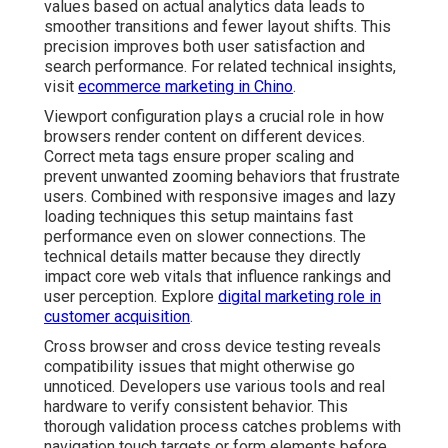
values based on actual analytics data leads to
smoother transitions and fewer layout shifts. This
precision improves both user satisfaction and
search performance. For related technical insights,
visit
ecommerce marketing in Chino
.
Viewport configuration plays a crucial role in how
browsers render content on different devices.
Correct meta tags ensure proper scaling and
prevent unwanted zooming behaviors that frustrate
users. Combined with responsive images and lazy
loading techniques this setup maintains fast
performance even on slower connections. The
technical details matter because they directly
impact core web vitals that influence rankings and
user perception. Explore
digital marketing role in
customer acquisition
.
Cross browser and cross device testing reveals
compatibility issues that might otherwise go
unnoticed. Developers use various tools and real
hardware to verify consistent behavior. This
thorough validation process catches problems with
navigation touch targets or form elements before