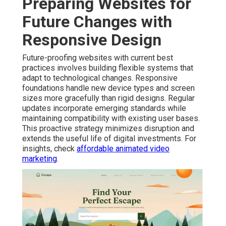
Preparing Websites for
Future Changes with
Responsive Design
Future-proofing websites with current best
practices involves building flexible systems that
adapt to technological changes. Responsive
foundations handle new device types and screen
sizes more gracefully than rigid designs. Regular
updates incorporate emerging standards while
maintaining compatibility with existing user bases.
This proactive strategy minimizes disruption and
extends the useful life of digital investments. For
insights, check
affordable animated video
marketing
.