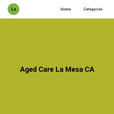
Ls
Home
Categories
Aged Care La Mesa CA