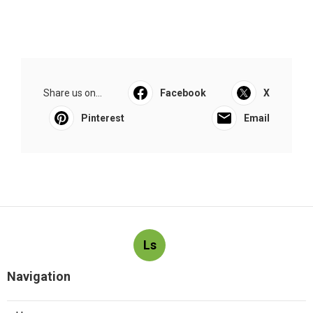
Share us on...
Facebook
X
Pinterest
Email
Ls
Navigation