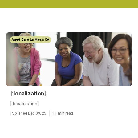
Aged Care La Mesa CA
[:localization]
[:localization]
Published Dec 09, 25
11 min read