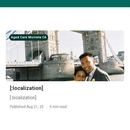
Aged Care Murrieta CA
[:localization]
[:localization]
Published Aug 21, 25
9 min read