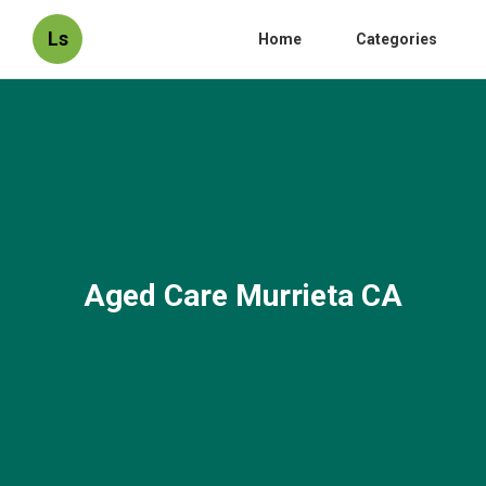
Ls
Home
Categories
Aged Care Murrieta CA