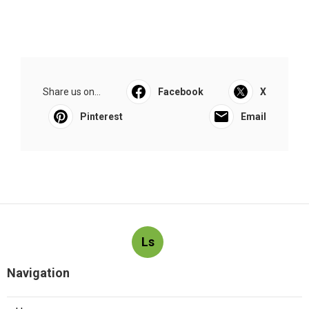
Share us on...
Facebook
X
Pinterest
Email
Ls
Navigation