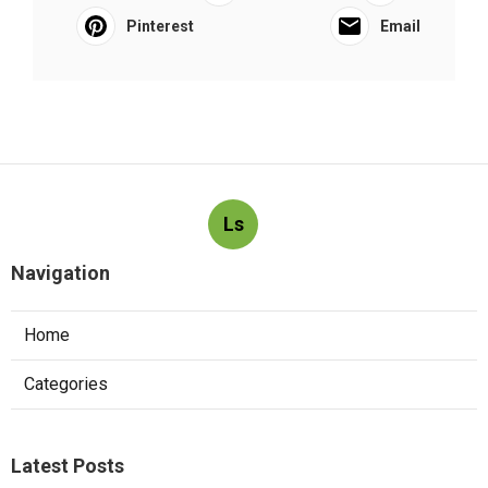
Pinterest
Email
Ls
Navigation
Home
Categories
Latest Posts