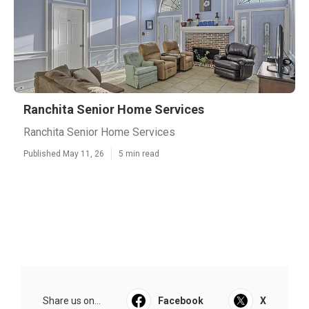
Ranchita Senior Home Services
Ranchita Senior Home Services
Published May 11, 26
5 min read
Share us on...
Facebook
X