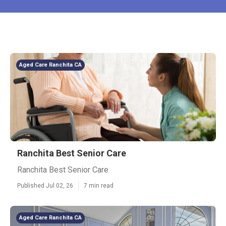
Aged Care Ranchita CA
Ranchita Best Senior Care
Ranchita Best Senior Care
Published Jul 02, 26
7 min read
Aged Care Ranchita CA