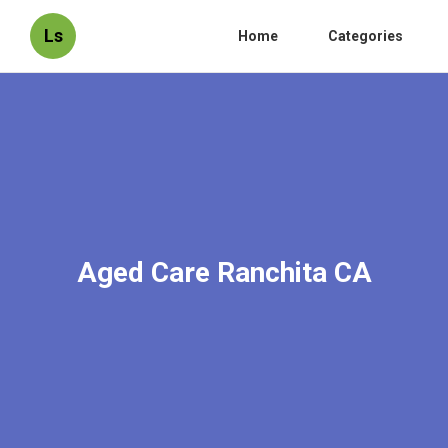
Ls
Home
Categories
Aged Care Ranchita CA