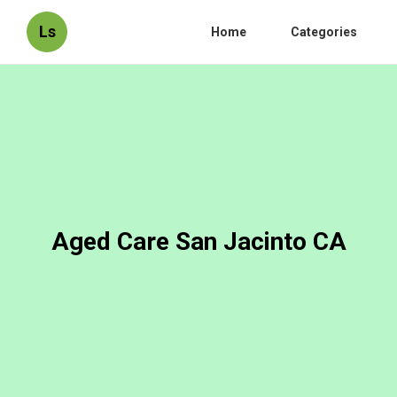
Ls
Home
Categories
Aged Care San Jacinto CA