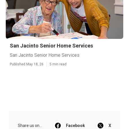
San Jacinto Senior Home Services
San Jacinto Senior Home Services
Published May 18, 26
5 min read
Share us on...
Facebook
X