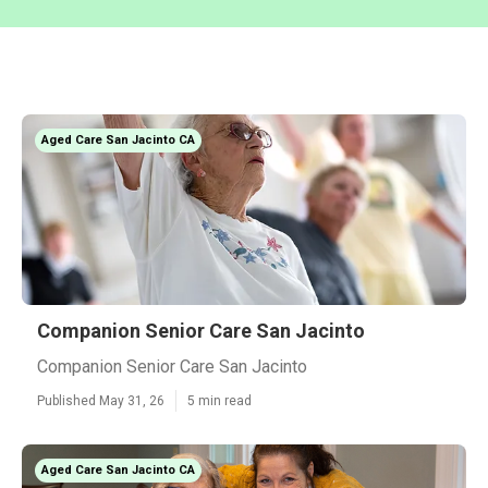
Aged Care San Jacinto CA
Companion Senior Care San Jacinto
Companion Senior Care San Jacinto
Published May 31, 26
5 min read
Aged Care San Jacinto CA