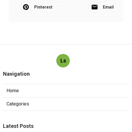
Pinterest
Email
Ls
Navigation
Home
Categories
Latest Posts