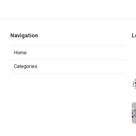
Navigation
L
Home
Categories