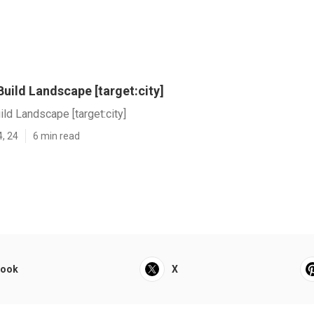
uild Landscape [target:city]
ld Landscape [target:city]
4, 24
6 min read
book
X