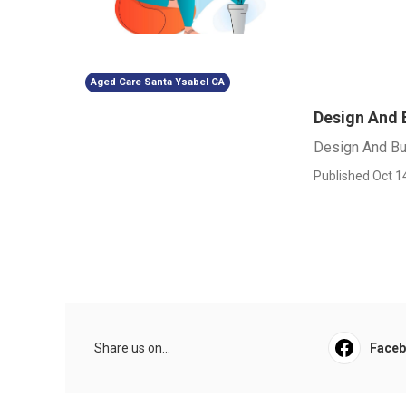
Aged Care Santa Ysabel CA
Design And B
Design And Bui
Published Oct 1
Share us on...
Face