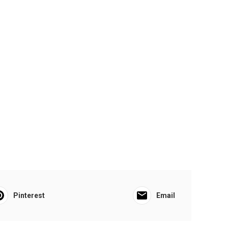
Pinterest
Email