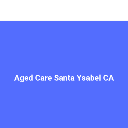
Aged Care Santa Ysabel CA