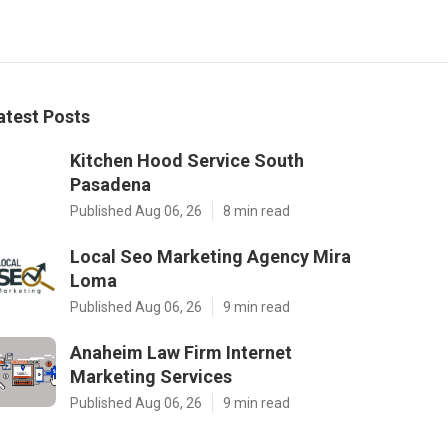
atest Posts
Kitchen Hood Service South
Pasadena
Published Aug 06, 26
8 min read
Local Seo Marketing Agency Mira
Loma
Published Aug 06, 26
9 min read
Anaheim Law Firm Internet
Marketing Services
Published Aug 06, 26
9 min read