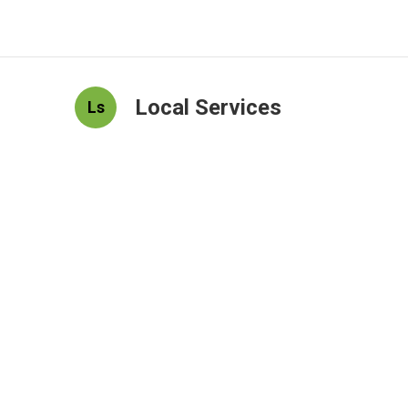
Local Services
Ls