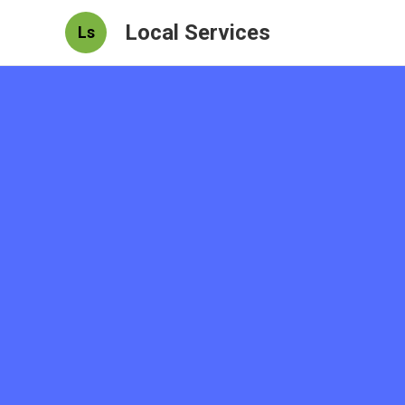
Local Services
Ls