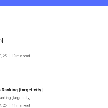
n]
0, 25
10 min read
Ranking [target:city]
nking [target:city]
4, 25
11 min read