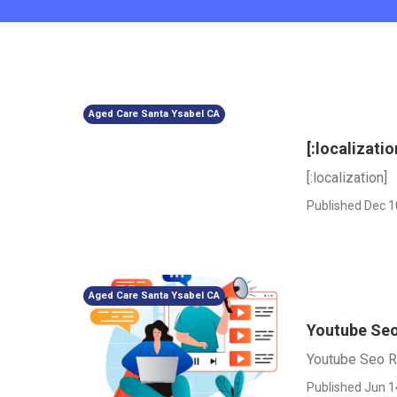
Aged Care Santa Ysabel CA
[:localizatio
[:localization]
Published Dec 1
Aged Care Santa Ysabel CA
Youtube Seo 
Youtube Seo Ra
Published Jun 1