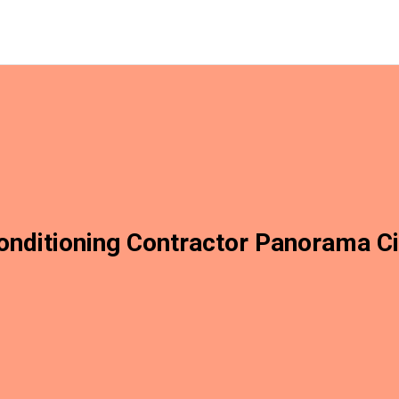
onditioning Contractor Panorama C