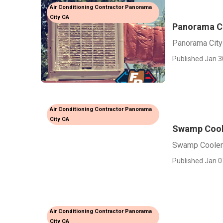
Air Conditioning Contractor Panorama
City CA
Panorama Ci
Panorama City
Published Jan 3
Air Conditioning Contractor Panorama
City CA
Swamp Coole
Swamp Cooler 
Published Jan 0
Air Conditioning Contractor Panorama
City CA