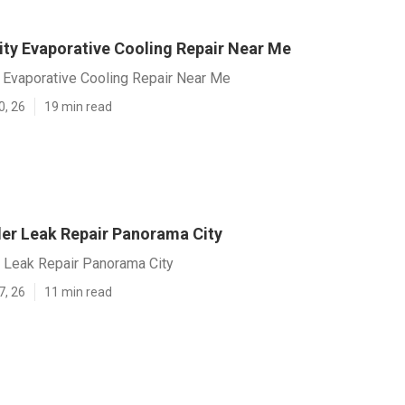
ty Evaporative Cooling Repair Near Me
 Evaporative Cooling Repair Near Me
0, 26
19 min read
r Leak Repair Panorama City
Leak Repair Panorama City
7, 26
11 min read