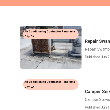
Air Conditioning Contractor Panorama
City CA
Repair Swam
Repair Swamp 
Published Jun 2
Air Conditioning Contractor Panorama
City CA
Camper Ser
Camper Servic
Published Jun 1