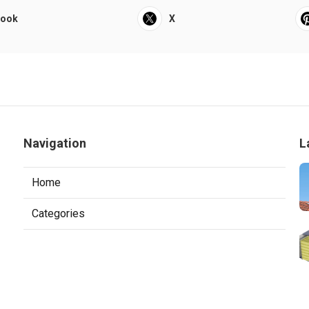
book
X
Navigation
L
Home
Categories