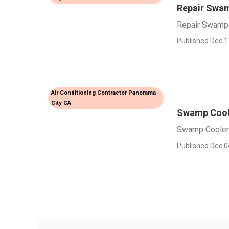
Repair Swam
Repair Swamp 
Published Dec 1
Air Conditioning Contractor Panorama
City CA
Swamp Coole
Swamp Cooler 
Published Dec 0