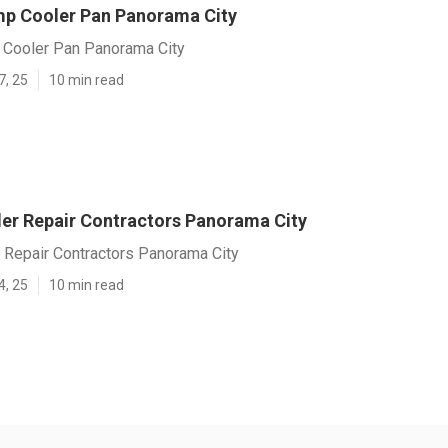
p Cooler Pan Panorama City
Cooler Pan Panorama City
7, 25
10 min read
r Repair Contractors Panorama City
Repair Contractors Panorama City
4, 25
10 min read