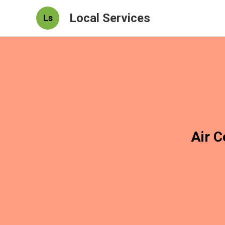
Local Services
Ls
Air C