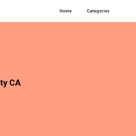
Home
Categories
ity CA