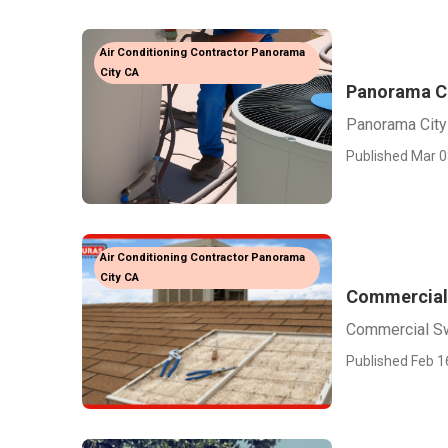
Air Conditioning Contractor Panorama
City CA
Panorama Ci
Panorama City
Published Mar 0
Air Conditioning Contractor Panorama
City CA
Commercial
Commercial Sw
Published Feb 1