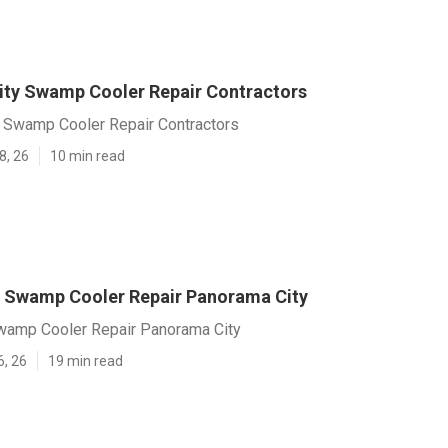
ty Swamp Cooler Repair Contractors
 Swamp Cooler Repair Contractors
8, 26
10 min read
 Swamp Cooler Repair Panorama City
amp Cooler Repair Panorama City
6, 26
19 min read