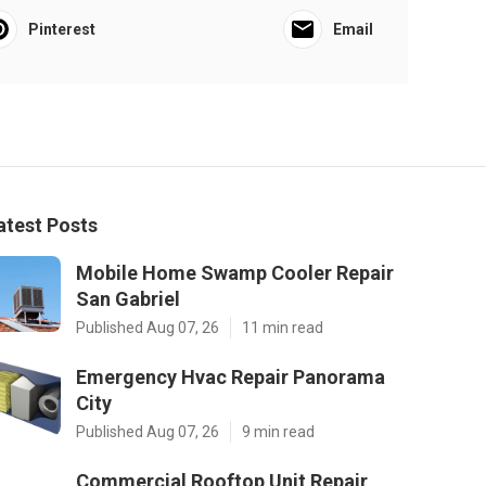
Pinterest
Email
atest Posts
Mobile Home Swamp Cooler Repair
San Gabriel
Published Aug 07, 26
11 min read
Emergency Hvac Repair Panorama
City
Published Aug 07, 26
9 min read
Commercial Rooftop Unit Repair