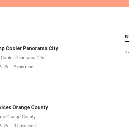
N
p Cooler Panorama City
1 
Cooler Panorama City
6, 26
9 min read
vices Orange County
es Orange County
6, 26
14 min read