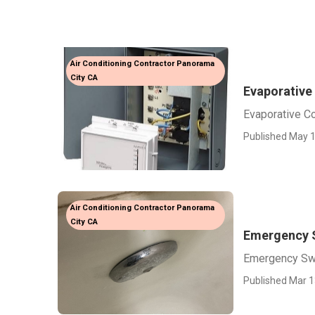
Air Conditioning Contractor Panorama
City CA
Evaporative
Evaporative C
Published May 1
Air Conditioning Contractor Panorama
City CA
Emergency 
Emergency Sw
Published Mar 1