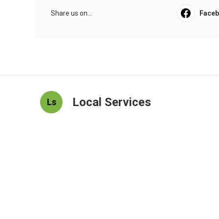
Share us on...
Face
Local Services
Ls