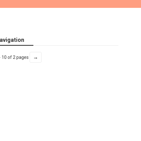
avigation
→
- 10 of 2 pages