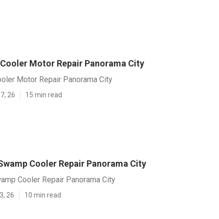
 Cooler Motor Repair Panorama City
ooler Motor Repair Panorama City
7, 26
15 min read
Swamp Cooler Repair Panorama City
amp Cooler Repair Panorama City
3, 26
10 min read