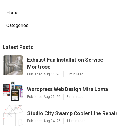
Home
Categories
Latest Posts
Exhaust Fan Installation Service
Montrose
Published Aug 05, 26
8 min read
Wordpress Web Design Mira Loma
Published Aug 05, 26
8 min read
Studio City Swamp Cooler Line Repair
Published Aug 04, 26
11 min read