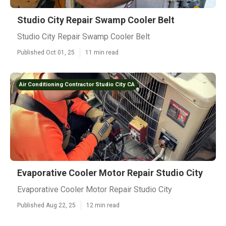
Studio City Repair Swamp Cooler Belt
Studio City Repair Swamp Cooler Belt
Published Oct 01, 25
11 min read
Air Conditioning Contractor Studio City CA
Evaporative Cooler Motor Repair Studio City
Evaporative Cooler Motor Repair Studio City
Published Aug 22, 25
12 min read