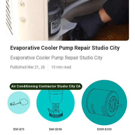
Evaporative Cooler Pump Repair Studio City
Evaporative Cooler Pump Repair Studio City
Published Mar 21, 26
10 min read
Air Conditioning Contractor Studio City CA