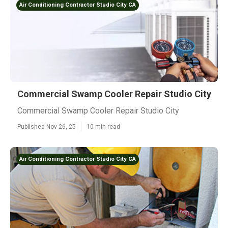
Air Conditioning Contractor Studio City CA
Commercial Swamp Cooler Repair Studio City
Commercial Swamp Cooler Repair Studio City
Published Nov 26, 25
10 min read
Air Conditioning Contractor Studio City CA