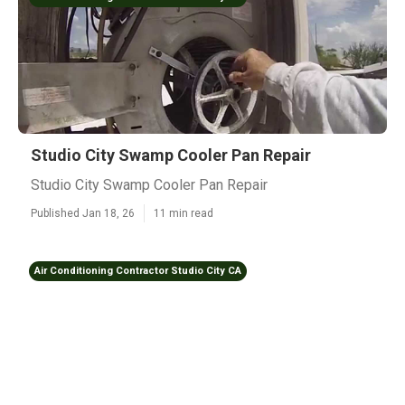
Studio City Swamp Cooler Pan Repair
Studio City Swamp Cooler Pan Repair
Published Jan 18, 26
11 min read
Air Conditioning Contractor Studio City CA