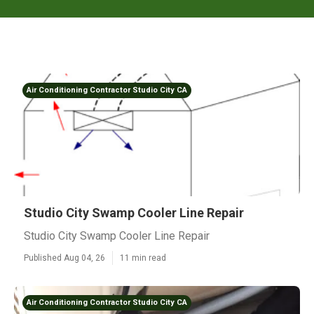
Air Conditioning Contractor Studio City CA
Studio City Swamp Cooler Line Repair
Studio City Swamp Cooler Line Repair
Published Aug 04, 26
11 min read
Air Conditioning Contractor Studio City CA