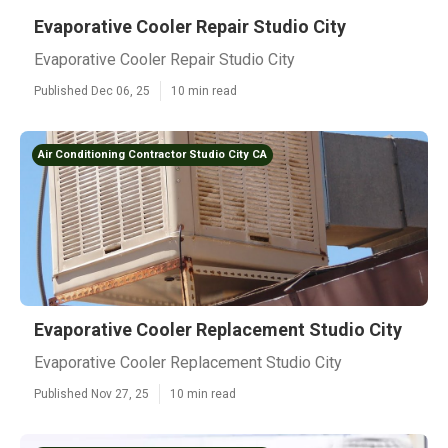
Evaporative Cooler Repair Studio City
Evaporative Cooler Repair Studio City
Published Dec 06, 25
10 min read
Air Conditioning Contractor Studio City CA
Evaporative Cooler Replacement Studio City
Evaporative Cooler Replacement Studio City
Published Nov 27, 25
10 min read