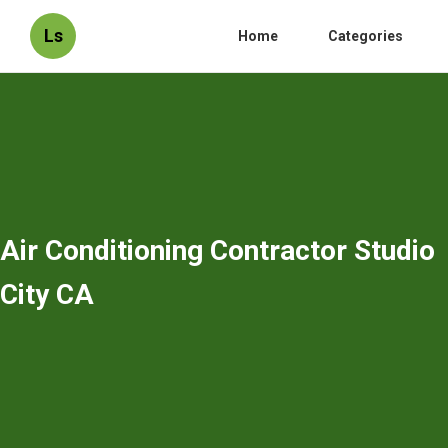
Ls
Home
Categories
Air Conditioning Contractor Studio
City CA