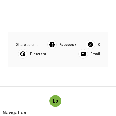
Share us on...
Facebook
X
Pinterest
Email
Ls
Navigation