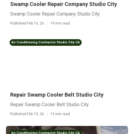
Swamp Cooler Repair Company Studio City
Swamp Cooler Repair Company Studio City
Published Feb 16, 26
19 min read
Air Conditioning Contractor Studio City CA
Repair Swamp Cooler Belt Studio City
Repair Swamp Cooler Belt Studio City
Published Feb 15, 26
19 min read
Air Conditioning Contractor Studio City CA