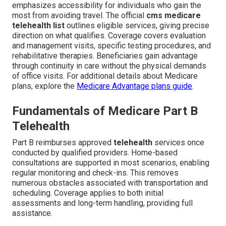
emphasizes accessibility for individuals who gain the
most from avoiding travel. The official
cms medicare
telehealth list
outlines eligible services, giving precise
direction on what qualifies. Coverage covers evaluation
and management visits, specific testing procedures, and
rehabilitative therapies. Beneficiaries gain advantage
through continuity in care without the physical demands
of office visits. For additional details about Medicare
plans, explore the
Medicare Advantage plans guide
.
Fundamentals of Medicare Part B
Telehealth
Part B reimburses approved
telehealth
services once
conducted by qualified providers. Home-based
consultations are supported in most scenarios, enabling
regular monitoring and check-ins. This removes
numerous obstacles associated with transportation and
scheduling. Coverage applies to both initial
assessments and long-term handling, providing full
assistance.