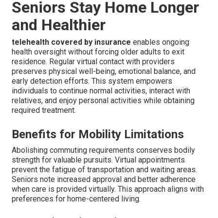
Seniors Stay Home Longer
and Healthier
telehealth covered by insurance
enables ongoing
health oversight without forcing older adults to exit
residence. Regular virtual contact with providers
preserves physical well-being, emotional balance, and
early detection efforts. This system empowers
individuals to continue normal activities, interact with
relatives, and enjoy personal activities while obtaining
required treatment.
Benefits for Mobility Limitations
Abolishing commuting requirements conserves bodily
strength for valuable pursuits. Virtual appointments
prevent the fatigue of transportation and waiting areas.
Seniors note increased approval and better adherence
when care is provided virtually. This approach aligns with
preferences for home-centered living.