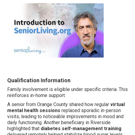
Qualification Information
Family involvement is eligible under specific criteria. This
reinforces in-home support.
A senior from Orange County shared how regular
virtual
mental health sessions
replaced sporadic in-person
visits, leading to noticeable improvements in mood and
daily functioning. Another beneficiary in Riverside
highlighted that
diabetes self-management training
delivered remotely helped stabilize blood sugar levels