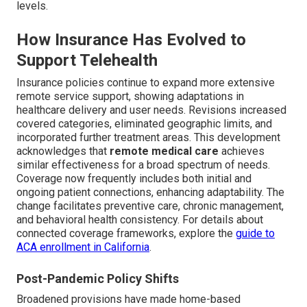
levels.
How Insurance Has Evolved to
Support Telehealth
Insurance policies continue to expand more extensive
remote service support, showing adaptations in
healthcare delivery and user needs. Revisions increased
covered categories, eliminated geographic limits, and
incorporated further treatment areas. This development
acknowledges that
remote medical care
achieves
similar effectiveness for a broad spectrum of needs.
Coverage now frequently includes both initial and
ongoing patient connections, enhancing adaptability. The
change facilitates preventive care, chronic management,
and behavioral health consistency. For details about
connected coverage frameworks, explore the
guide to
ACA enrollment in California
.
Post-Pandemic Policy Shifts
Broadened provisions have made home-based