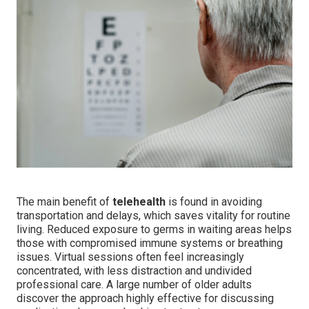
The main benefit of
telehealth
is found in avoiding
transportation and delays, which saves vitality for routine
living. Reduced exposure to germs in waiting areas helps
those with compromised immune systems or breathing
issues. Virtual sessions often feel increasingly
concentrated, with less distraction and undivided
professional care. A large number of older adults
discover the approach highly effective for discussing