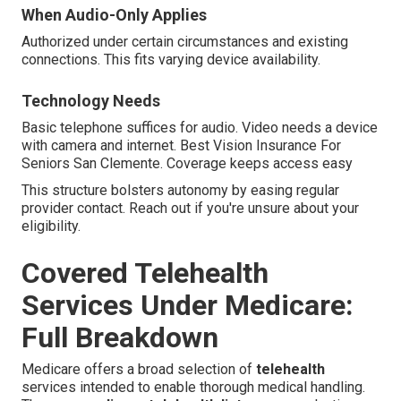
When Audio-Only Applies
Authorized under certain circumstances and existing
connections. This fits varying device availability.
Technology Needs
Basic telephone suffices for audio. Video needs a device
with camera and internet. Best Vision Insurance For
Seniors San Clemente. Coverage keeps access easy
This structure bolsters autonomy by easing regular
provider contact. Reach out if you're unsure about your
eligibility.
Covered Telehealth
Services Under Medicare:
Full Breakdown
Medicare offers a broad selection of
telehealth
services intended to enable thorough medical handling.