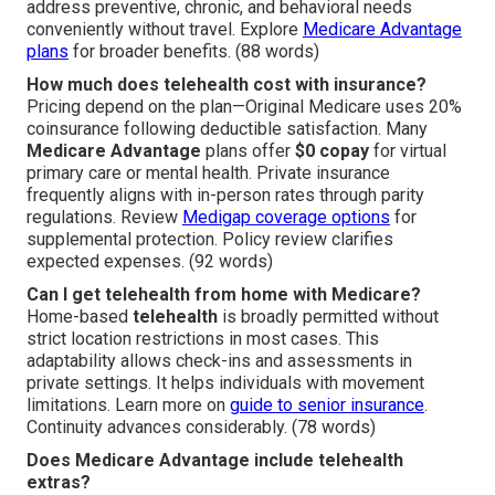
address preventive, chronic, and behavioral needs
conveniently without travel. Explore
Medicare Advantage
plans
for broader benefits. (88 words)
How much does telehealth cost with insurance?
Pricing depend on the plan—Original Medicare uses 20%
coinsurance following deductible satisfaction. Many
Medicare Advantage
plans offer
$0 copay
for virtual
primary care or mental health. Private insurance
frequently aligns with in-person rates through parity
regulations. Review
Medigap coverage options
for
supplemental protection. Policy review clarifies
expected expenses. (92 words)
Can I get telehealth from home with Medicare?
Home-based
telehealth
is broadly permitted without
strict location restrictions in most cases. This
adaptability allows check-ins and assessments in
private settings. It helps individuals with movement
limitations. Learn more on
guide to senior insurance
.
Continuity advances considerably. (78 words)
Does Medicare Advantage include telehealth
extras?