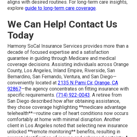
aligns with desired routines. For long-term care insights,
explore
guide to long-term care coverage
.
We Can Help! Contact Us
Today
Harmony SoCal Insurance Services provides more than a
decade of focused expertise and a satisfaction
guarantee in guiding through Medicare and medical
coverage decisions. Assisting individuals across Orange
County, Los Angeles, Inland Empire, Riverside, San
Bernardino, San Fernando, Ventura, and San Diego—
conveniently located at
2135 N Pami Cir, Orange, CA
92867
—the agency concentrates on fitting insurance with
specific requirements.
(714) 922-0043
. A retiree from
San Diego described how after obtaining assistance,
they chose coverage highlighting **medicare advantage
telehealth**—routine care of heart conditions now occurs
comfortably at home with minimal disruption. Another
client in Los Angeles noted that selecting new insurance
unlocked **remote monitoring** benefits, resulting in