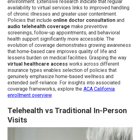
environment. Extensive research indicate that regular
availability to virtual services links to improved handling
of chronic illnesses and greater user contentment.
Policies that include
online doctor consultation
and
audio telehealth coverage
make preventive
screenings, follow-up appointments, and behavioral
health support significantly more accessible. The
evolution of coverage demonstrates growing awareness
that home-based care improves quality of life and
lessens burden on medical facilities. Grasping the way
virtual healthcare access
works across different
insurance types enables selection of policies that
genuinely emphasize home-based wellness and
extended self-reliance. For insights into associated
coverage frameworks, explore the
ACA California
enrollment overview
.
Telehealth vs Traditional In-Person
Visits