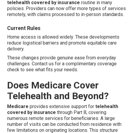
telehealth covered by insurance
routine in many
policies. Providers can now offer more types of services
remotely, with claims processed to in-person standards.
Current Rules
Home access is allowed widely. These developments
reduce logistical barriers and promote equitable care
delivery.
These changes provide genuine ease from everyday
challenges. Contact us for a complimentary coverage
check to see what fits your needs.
Does Medicare Cover
Telehealth and Beyond?
Medicare
provides extensive support for
telehealth
covered by insurance
through Part B, covering
numerous remote services for beneficiaries. A large
number of visits can be conducted from residence with
few limitations on originating locations. This structure