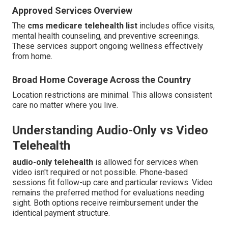
Approved Services Overview
The
cms medicare telehealth list
includes office visits,
mental health counseling, and preventive screenings.
These services support ongoing wellness effectively
from home.
Broad Home Coverage Across the Country
Location restrictions are minimal. This allows consistent
care no matter where you live.
Understanding Audio-Only vs Video
Telehealth
audio-only telehealth
is allowed for services when
video isn't required or not possible. Phone-based
sessions fit follow-up care and particular reviews. Video
remains the preferred method for evaluations needing
sight. Both options receive reimbursement under the
identical payment structure.