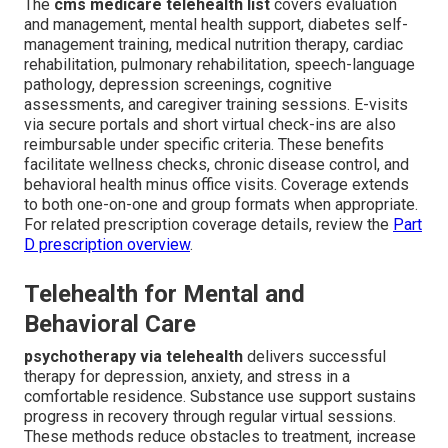
The
cms medicare telehealth list
covers evaluation
and management, mental health support, diabetes self-
management training, medical nutrition therapy, cardiac
rehabilitation, pulmonary rehabilitation, speech-language
pathology, depression screenings, cognitive
assessments, and caregiver training sessions. E-visits
via secure portals and short virtual check-ins are also
reimbursable under specific criteria. These benefits
facilitate wellness checks, chronic disease control, and
behavioral health minus office visits. Coverage extends
to both one-on-one and group formats when appropriate.
For related prescription coverage details, review the
Part
D prescription overview
.
Telehealth for Mental and
Behavioral Care
psychotherapy via telehealth
delivers successful
therapy for depression, anxiety, and stress in a
comfortable residence. Substance use support sustains
progress in recovery through regular virtual sessions.
These methods reduce obstacles to treatment, increase