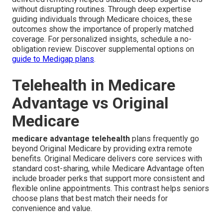
without disrupting routines. Through deep expertise
guiding individuals through Medicare choices, these
outcomes show the importance of properly matched
coverage. For personalized insights, schedule a no-
obligation review. Discover supplemental options on
guide to Medigap plans
.
Telehealth in Medicare
Advantage vs Original
Medicare
medicare advantage telehealth
plans frequently go
beyond Original Medicare by providing extra remote
benefits. Original Medicare delivers core services with
standard cost-sharing, while Medicare Advantage often
include broader perks that support more consistent and
flexible online appointments. This contrast helps seniors
choose plans that best match their needs for
convenience and value.