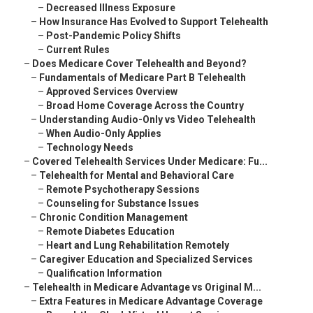
–
Decreased Illness Exposure
–
How Insurance Has Evolved to Support Telehealth
–
Post-Pandemic Policy Shifts
–
Current Rules
–
Does Medicare Cover Telehealth and Beyond?
–
Fundamentals of Medicare Part B Telehealth
–
Approved Services Overview
–
Broad Home Coverage Across the Country
–
Understanding Audio-Only vs Video Telehealth
–
When Audio-Only Applies
–
Technology Needs
–
Covered Telehealth Services Under Medicare: Fu...
–
Telehealth for Mental and Behavioral Care
–
Remote Psychotherapy Sessions
–
Counseling for Substance Issues
–
Chronic Condition Management
–
Remote Diabetes Education
–
Heart and Lung Rehabilitation Remotely
–
Caregiver Education and Specialized Services
–
Qualification Information
–
Telehealth in Medicare Advantage vs Original M...
–
Extra Features in Medicare Advantage Coverage