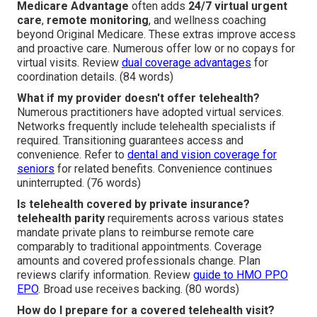
Medicare Advantage
often adds
24/7 virtual urgent
care
,
remote monitoring
, and wellness coaching
beyond Original Medicare. These extras improve access
and proactive care. Numerous offer low or no copays for
virtual visits. Review
dual coverage advantages
for
coordination details. (84 words)
What if my provider doesn't offer telehealth?
Numerous practitioners have adopted virtual services.
Networks frequently include telehealth specialists if
required. Transitioning guarantees access and
convenience. Refer to
dental and vision coverage for
seniors
for related benefits. Convenience continues
uninterrupted. (76 words)
Is telehealth covered by private insurance?
telehealth parity
requirements across various states
mandate private plans to reimburse remote care
comparably to traditional appointments. Coverage
amounts and covered professionals change. Plan
reviews clarify information. Review
guide to HMO PPO
EPO
. Broad use receives backing. (80 words)
How do I prepare for a covered telehealth visit?