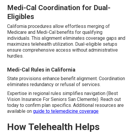
Medi-Cal Coordination for Dual-
Eligibles
California procedures allow effortless merging of
Medicare and Medi-Cal benefits for qualifying
individuals. This alignment eliminates coverage gaps and
maximizes telehealth utilization. Dual-eligible setups
ensure comprehensive access without administrative
hurdles.
Medi-Cal Rules in California
State provisions enhance benefit alignment. Coordination
eliminates redundancy or refusal of services.
Expertise in regional rules simplifies navigation (Best
Vision Insurance For Seniors San Clemente). Reach out
today to confirm plan specifics. Additional resources are
available on
guide to telemedicine coverage
How Telehealth Helps