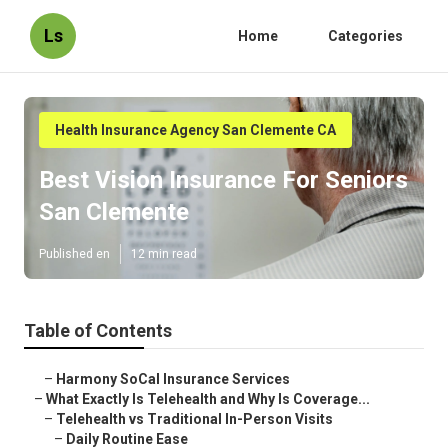
Ls
Home
Categories
Health Insurance Agency San Clemente CA
Best Vision Insurance For Seniors
San Clemente
Published en
12 min read
Table of Contents
–
Harmony SoCal Insurance Services
–
What Exactly Is Telehealth and Why Is Coverage...
–
Telehealth vs Traditional In-Person Visits
–
Daily Routine Ease