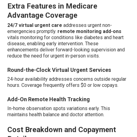
Extra Features in Medicare
Advantage Coverage
24/7 virtual urgent care
addresses urgent non-
emergencies promptly.
remote monitoring add-ons
vitals monitoring for conditions like diabetes and heart
disease, enabling early intervention. These
enhancements deliver forward-looking supervision and
reduce the need for urgent in-person visits.
Round-the-Clock Virtual Urgent Services
24-hour availability addresses concerns outside regular
hours. Coverage frequently offers $0 or low copays.
Add-On Remote Health Tracking
In-home observation spots variations early. This
maintains health balance and doctor attention.
Cost Breakdown and Copayment