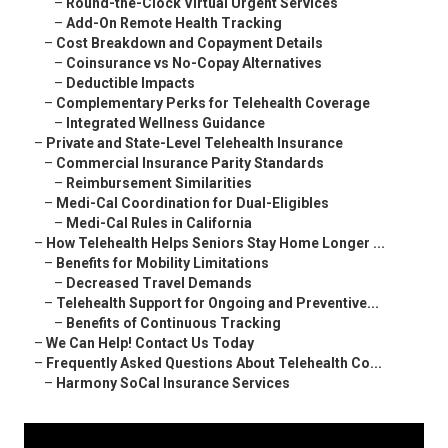
–
Round-the-Clock Virtual Urgent Services
–
Add-On Remote Health Tracking
–
Cost Breakdown and Copayment Details
–
Coinsurance vs No-Copay Alternatives
–
Deductible Impacts
–
Complementary Perks for Telehealth Coverage
–
Integrated Wellness Guidance
–
Private and State-Level Telehealth Insurance
–
Commercial Insurance Parity Standards
–
Reimbursement Similarities
–
Medi-Cal Coordination for Dual-Eligibles
–
Medi-Cal Rules in California
–
How Telehealth Helps Seniors Stay Home Longer ...
–
Benefits for Mobility Limitations
–
Decreased Travel Demands
–
Telehealth Support for Ongoing and Preventive...
–
Benefits of Continuous Tracking
–
We Can Help! Contact Us Today
–
Frequently Asked Questions About Telehealth Co...
–
Harmony SoCal Insurance Services