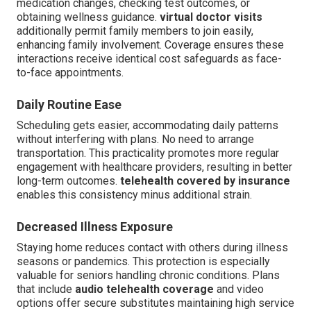
medication changes, checking test outcomes, or
obtaining wellness guidance.
virtual doctor visits
additionally permit family members to join easily,
enhancing family involvement. Coverage ensures these
interactions receive identical cost safeguards as face-
to-face appointments.
Daily Routine Ease
Scheduling gets easier, accommodating daily patterns
without interfering with plans. No need to arrange
transportation. This practicality promotes more regular
engagement with healthcare providers, resulting in better
long-term outcomes.
telehealth covered by insurance
enables this consistency minus additional strain.
Decreased Illness Exposure
Staying home reduces contact with others during illness
seasons or pandemics. This protection is especially
valuable for seniors handling chronic conditions. Plans
that include
audio telehealth coverage
and video
options offer secure substitutes maintaining high service