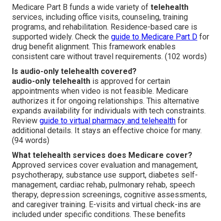
Medicare Part B funds a wide variety of
telehealth
services, including office visits, counseling, training
programs, and rehabilitation. Residence-based care is
supported widely. Check the
guide to Medicare Part D
for
drug benefit alignment. This framework enables
consistent care without travel requirements. (102 words)
Is audio-only telehealth covered?
audio-only telehealth
is approved for certain
appointments when video is not feasible. Medicare
authorizes it for ongoing relationships. This alternative
expands availability for individuals with tech constraints.
Review
guide to virtual pharmacy and telehealth
for
additional details. It stays an effective choice for many.
(94 words)
What telehealth services does Medicare cover?
Approved services cover evaluation and management,
psychotherapy, substance use support, diabetes self-
management, cardiac rehab, pulmonary rehab, speech
therapy, depression screenings, cognitive assessments,
and caregiver training. E-visits and virtual check-ins are
included under specific conditions. These benefits