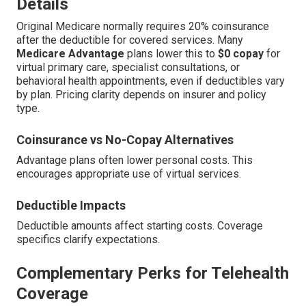
Details
Original Medicare normally requires 20% coinsurance
after the deductible for covered services. Many
Medicare Advantage
plans lower this to
$0 copay
for
virtual primary care, specialist consultations, or
behavioral health appointments, even if deductibles vary
by plan. Pricing clarity depends on insurer and policy
type.
Coinsurance vs No-Copay Alternatives
Advantage plans often lower personal costs. This
encourages appropriate use of virtual services.
Deductible Impacts
Deductible amounts affect starting costs. Coverage
specifics clarify expectations.
Complementary Perks for Telehealth
Coverage