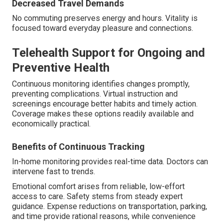
Decreased Travel Demands
No commuting preserves energy and hours. Vitality is
focused toward everyday pleasure and connections.
Telehealth Support for Ongoing and
Preventive Health
Continuous monitoring identifies changes promptly,
preventing complications. Virtual instruction and
screenings encourage better habits and timely action.
Coverage makes these options readily available and
economically practical.
Benefits of Continuous Tracking
In-home monitoring provides real-time data. Doctors can
intervene fast to trends.
Emotional comfort arises from reliable, low-effort
access to care. Safety stems from steady expert
guidance. Expense reductions on transportation, parking,
and time provide rational reasons, while convenience