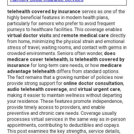
telehealth covered by insurance
serves as one of the
highly beneficial features in modern health plans,
particularly for seniors who prefer to avoid frequent
journeys to healthcare facilities. This coverage enables
virtual doctor visits
and
remote medical care
directly
from home, minimizing the physical strain and emotional
stress of travel, waiting rooms, and contact with germs in
crowded environments. Seniors often wonder,
does
medicare cover telehealth
,
is telehealth covered by
insurance
for long-term care needs, or how
medicare
advantage telehealth
differs from standard options.
The fact remains that a growing number of policies now
provide strong support for
online doctor consultation
,
audio telehealth coverage
, and
virtual urgent care
,
making it easier to maintain wellness without departing
your residence. These features promote independence,
provide timely access to providers, and enable
preventive and chronic care needs. Coverage usually
processes virtual services in the same way as in-person
appointments, contributing to deductibles and copays.
This post examines the key strengths, service details,