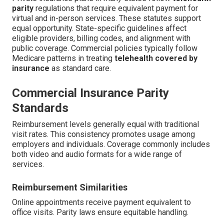
parity
regulations that require equivalent payment for
virtual and in-person services. These statutes support
equal opportunity. State-specific guidelines affect
eligible providers, billing codes, and alignment with
public coverage. Commercial policies typically follow
Medicare patterns in treating
telehealth covered by
insurance
as standard care.
Commercial Insurance Parity
Standards
Reimbursement levels generally equal with traditional
visit rates. This consistency promotes usage among
employers and individuals. Coverage commonly includes
both video and audio formats for a wide range of
services.
Reimbursement Similarities
Online appointments receive payment equivalent to
office visits. Parity laws ensure equitable handling.