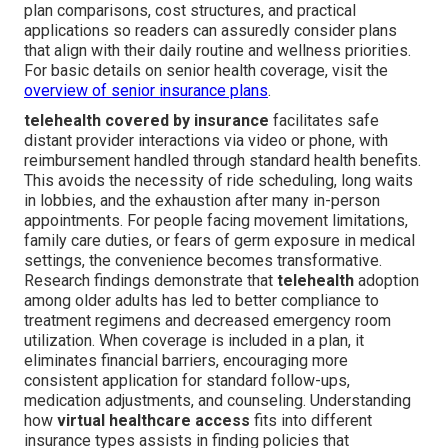
plan comparisons, cost structures, and practical
applications so readers can assuredly consider plans
that align with their daily routine and wellness priorities.
For basic details on senior health coverage, visit the
overview of senior insurance plans
.
telehealth covered by insurance
facilitates safe
distant provider interactions via video or phone, with
reimbursement handled through standard health benefits.
This avoids the necessity of ride scheduling, long waits
in lobbies, and the exhaustion after many in-person
appointments. For people facing movement limitations,
family care duties, or fears of germ exposure in medical
settings, the convenience becomes transformative.
Research findings demonstrate that
telehealth
adoption
among older adults has led to better compliance to
treatment regimens and decreased emergency room
utilization. When coverage is included in a plan, it
eliminates financial barriers, encouraging more
consistent application for standard follow-ups,
medication adjustments, and counseling. Understanding
how
virtual healthcare access
fits into different
insurance types assists in finding policies that