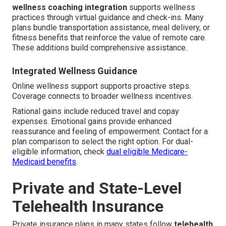
wellness coaching integration
supports wellness
practices through virtual guidance and check-ins. Many
plans bundle transportation assistance, meal delivery, or
fitness benefits that reinforce the value of remote care.
These additions build comprehensive assistance.
Integrated Wellness Guidance
Online wellness support supports proactive steps.
Coverage connects to broader wellness incentives.
Rational gains include reduced travel and copay
expenses. Emotional gains provide enhanced
reassurance and feeling of empowerment. Contact for a
plan comparison to select the right option. For dual-
eligible information, check
dual eligible Medicare-
Medicaid benefits
.
Private and State-Level
Telehealth Insurance
Private insurance plans in many states follow
telehealth