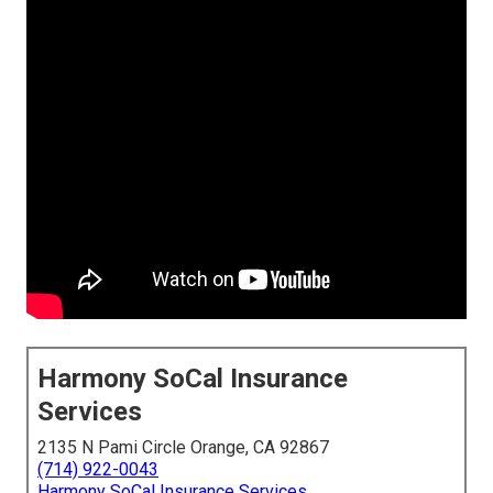
Harmony SoCal Insurance
Services
2135 N Pami Circle Orange, CA 92867
(714) 922-0043
Harmony SoCal Insurance Services