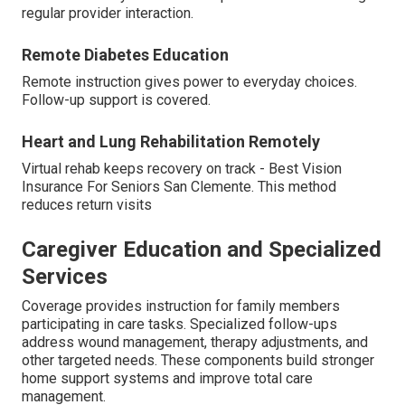
regular provider interaction.
Remote Diabetes Education
Remote instruction gives power to everyday choices.
Follow-up support is covered.
Heart and Lung Rehabilitation Remotely
Virtual rehab keeps recovery on track - Best Vision
Insurance For Seniors San Clemente. This method
reduces return visits
Caregiver Education and Specialized
Services
Coverage provides instruction for family members
participating in care tasks. Specialized follow-ups
address wound management, therapy adjustments, and
other targeted needs. These components build stronger
home support systems and improve total care
management.