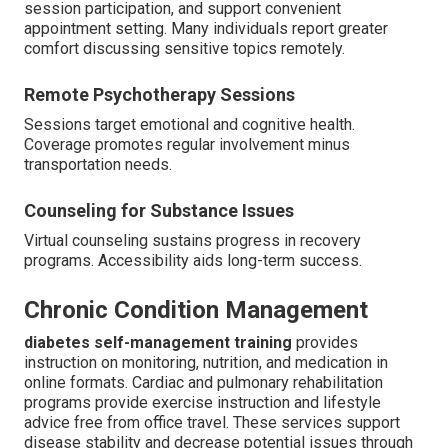
session participation, and support convenient
appointment setting. Many individuals report greater
comfort discussing sensitive topics remotely.
Remote Psychotherapy Sessions
Sessions target emotional and cognitive health.
Coverage promotes regular involvement minus
transportation needs.
Counseling for Substance Issues
Virtual counseling sustains progress in recovery
programs. Accessibility aids long-term success.
Chronic Condition Management
diabetes self-management training
provides
instruction on monitoring, nutrition, and medication in
online formats. Cardiac and pulmonary rehabilitation
programs provide exercise instruction and lifestyle
advice free from office travel. These services support
disease stability and decrease potential issues through