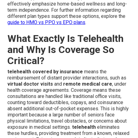
effectively emphasize home-based wellness and long-
term independence. For further information regarding
different plan types support these options, explore the
guide to HMO vs PPO vs EPO plans
.
What Exactly Is Telehealth
and Why Is Coverage So
Critical?
telehealth covered by insurance
means the
reimbursement of distant provider interactions, such as
virtual doctor visits
and
remote medical care
, under
health coverage agreements. Coverage means these
consultations are handled like traditional office visits,
counting toward deductibles, copays, and coinsurance
absent additional out-of-pocket expenses. This is highly
important because a large number of seniors face
physical limitations, travel obstacles, or concerns about
exposure in medical settings.
telehealth
eliminates
these hurdles, providing treatment from a known, relaxed