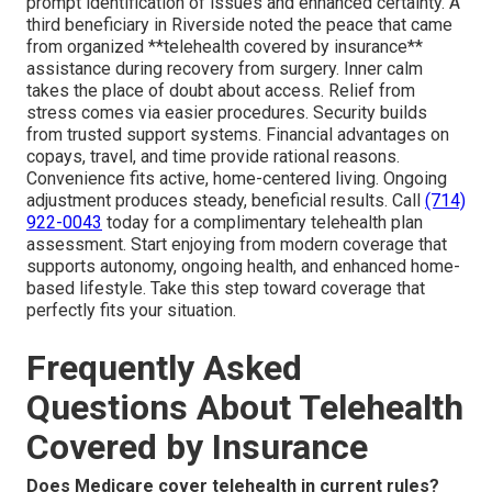
prompt identification of issues and enhanced certainty. A
third beneficiary in Riverside noted the peace that came
from organized **telehealth covered by insurance**
assistance during recovery from surgery. Inner calm
takes the place of doubt about access. Relief from
stress comes via easier procedures. Security builds
from trusted support systems. Financial advantages on
copays, travel, and time provide rational reasons.
Convenience fits active, home-centered living. Ongoing
adjustment produces steady, beneficial results. Call
(714)
922-0043
today for a complimentary telehealth plan
assessment. Start enjoying from modern coverage that
supports autonomy, ongoing health, and enhanced home-
based lifestyle. Take this step toward coverage that
perfectly fits your situation.
Frequently Asked
Questions About Telehealth
Covered by Insurance
Does Medicare cover telehealth in current rules?