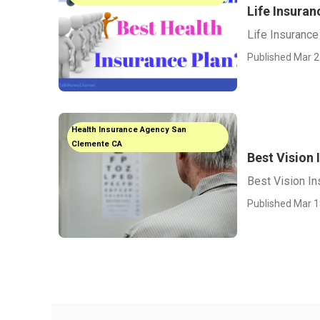
Life Insura
Life Insuranc
Published Mar 2
Health Insurance Agency San
Clemente CA
Best Vision
Best Vision I
Published Mar 1