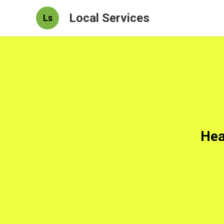
Local Services
Ls
Hea