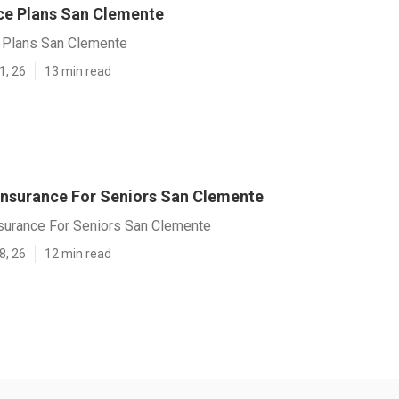
nce Plans San Clemente
e Plans San Clemente
1, 26
13 min read
 Insurance For Seniors San Clemente
nsurance For Seniors San Clemente
8, 26
12 min read