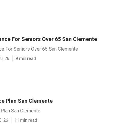
rance For Seniors Over 65 San Clemente
nce For Seniors Over 65 San Clemente
0, 26
9 min read
nce Plan San Clemente
e Plan San Clemente
6, 26
11 min read