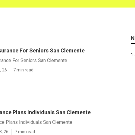
N
surance For Seniors San Clemente
1 
rance For Seniors San Clemente
, 26
7 min read
rance Plans Individuals San Clemente
ce Plans Individuals San Clemente
3, 26
7 min read