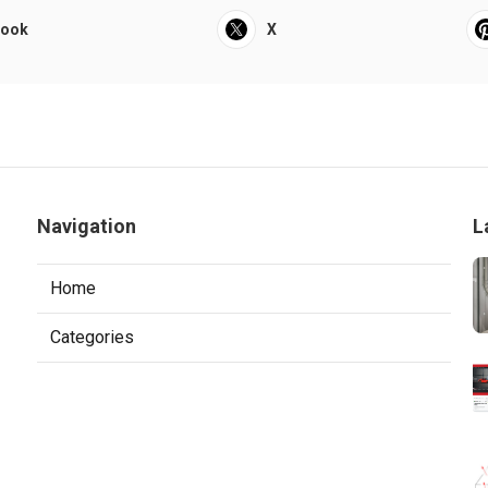
book
X
Navigation
L
Home
Categories