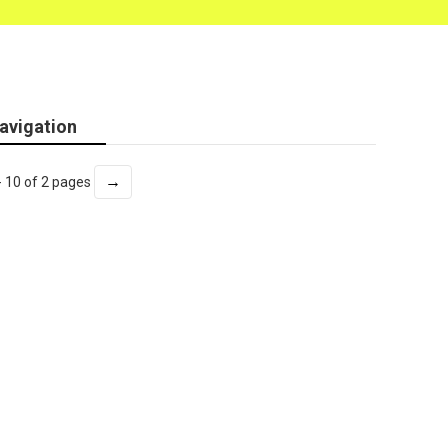
avigation
→
- 10 of 2 pages