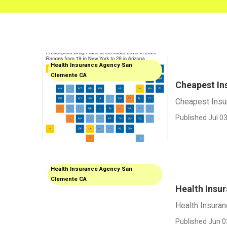
Health Insurance Agency San
Clemente CA
Cheapest In
Cheapest Insu
Published Jul 03
Health Insurance Agency San
Clemente CA
Health Insu
Health Insuran
Published Jun 0