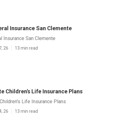
eral Insurance San Clemente
al Insurance San Clemente
7, 26
13 min read
 Children's Life Insurance Plans
hildren's Life Insurance Plans
4, 26
13 min read