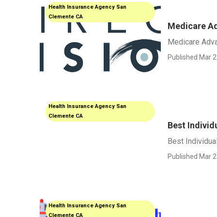
Health Insurance Agency San
Clemente CA
Medicare Ad
Medicare Adva
Published Mar 2
Health Insurance Agency San
Clemente CA
Best Indivi
Best Individua
Published Mar 2
Health Insurance Agency San
Clemente CA