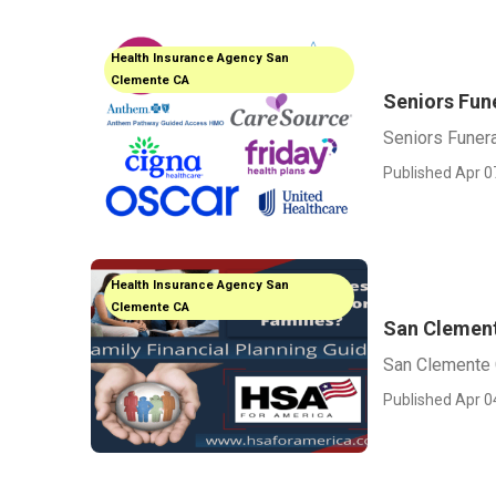
Health Insurance Agency San
Clemente CA
Seniors Fun
Seniors Funer
Published Apr 0
Health Insurance Agency San
Clemente CA
San Clemente
San Clemente C
Published Apr 0