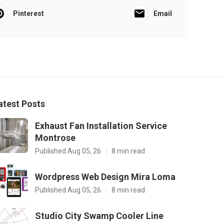
Pinterest
Email
atest Posts
Exhaust Fan Installation Service
Montrose
Published Aug 05, 26
8 min read
Wordpress Web Design Mira Loma
Published Aug 05, 26
8 min read
Studio City Swamp Cooler Line