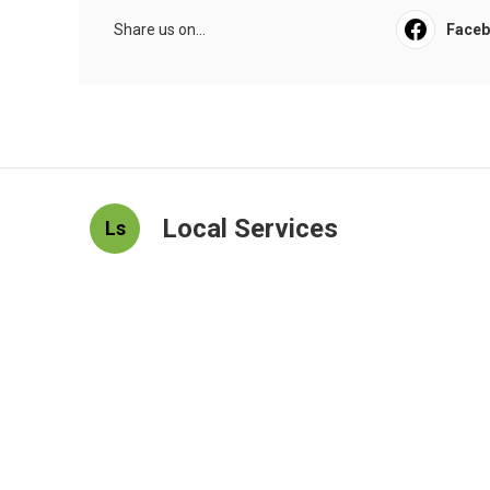
Share us on...
Face
Local Services
Ls