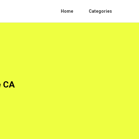
Home
Categories
e CA