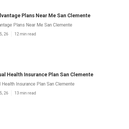
vantage Plans Near Me San Clemente
ntage Plans Near Me San Clemente
5, 26
12 min read
dual Health Insurance Plan San Clemente
l Health Insurance Plan San Clemente
5, 26
13 min read