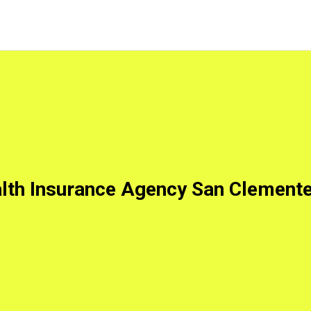
lth Insurance Agency San Clement