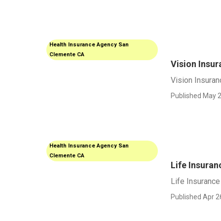
Health Insurance Agency San
Clemente CA
Vision Insu
Vision Insura
Published May 2
Health Insurance Agency San
Clemente CA
Life Insura
Life Insuranc
Published Apr 2