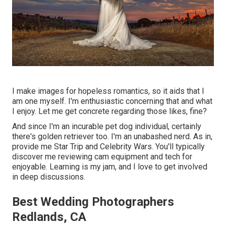
I make images for hopeless romantics, so it aids that I
am one myself. I'm enthusiastic concerning that and what
I enjoy. Let me get concrete regarding those likes, fine?
And since I'm an incurable pet dog individual, certainly
there's golden retriever too. I'm an unabashed nerd. As in,
provide me Star Trip and Celebrity Wars. You'll typically
discover me reviewing cam equipment and tech for
enjoyable. Learning is my jam, and I love to get involved
in deep discussions.
Best Wedding Photographers
Redlands, CA