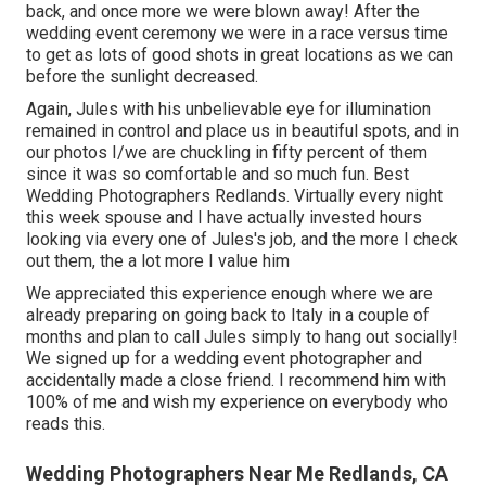
back, and once more we were blown away! After the
wedding event ceremony we were in a race versus time
to get as lots of good shots in great locations as we can
before the sunlight decreased.
Again, Jules with his unbelievable eye for illumination
remained in control and place us in beautiful spots, and in
our photos I/we are chuckling in fifty percent of them
since it was so comfortable and so much fun. Best
Wedding Photographers Redlands. Virtually every night
this week spouse and I have actually invested hours
looking via every one of Jules's job, and the more I check
out them, the a lot more I value him
We appreciated this experience enough where we are
already preparing on going back to Italy in a couple of
months and plan to call Jules simply to hang out socially!
We signed up for a wedding event photographer and
accidentally made a close friend. I recommend him with
100% of me and wish my experience on everybody who
reads this.
Wedding Photographers Near Me Redlands, CA