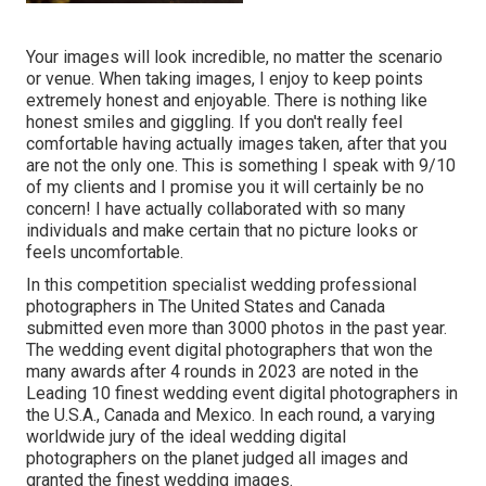
Your images will look incredible, no matter the scenario
or venue. When taking images, I enjoy to keep points
extremely honest and enjoyable. There is nothing like
honest smiles and giggling. If you don't really feel
comfortable having actually images taken, after that you
are not the only one. This is something I speak with 9/10
of my clients and I promise you it will certainly be no
concern! I have actually collaborated with so many
individuals and make certain that no picture looks or
feels uncomfortable.
In this competition specialist wedding professional
photographers in The United States and Canada
submitted even more than 3000 photos in the past year.
The wedding event digital photographers that won the
many awards after 4 rounds in 2023 are noted in the
Leading 10 finest wedding event digital photographers in
the U.S.A., Canada and Mexico. In each round, a varying
worldwide jury of the ideal wedding digital
photographers on the planet judged all images and
granted the finest wedding images.