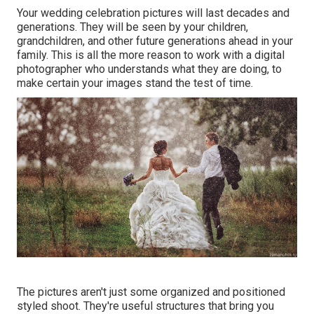
Your wedding celebration pictures will last decades and
generations. They will be seen by your children,
grandchildren, and other future generations ahead in your
family. This is all the more reason to work with a digital
photographer who understands what they are doing, to
make certain your images stand the test of time.
The pictures aren't just some organized and positioned
styled shoot. They're useful structures that bring you