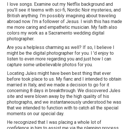
I love songs
. Examine out my Netflix background and
you'll see it teems with sci-fi, Nordic Noir mysteries, and
British anything. I'm possibly imagining about traveling
abroad now. I'm a follower of Jesus. I wish this has made
me more caring and empathetic musician. My faith also
colors my work as a Sacramento wedding digital
photographer.
Are you a helpless charming as well? If so, I believe I
might be the digital photographer for you. I 'd enjoy to
listen to even more regarding you and just how I can
capture some unbelievable photos for you.
Locating Jules might have been best thing that ever
before took place to us. My fianc and I intended to obtain
married in Italy, and we made a decision to go for it
concerning 8 days in breakthrough. We discovered Jules
site and were blown away by the high quality of his
photographs, and we instantaneously understood he was
that we intended to function with to catch all the special
moments on our special day.
He recognized that I was placing a whole lot of
confidence in him to assist me via the planning process,