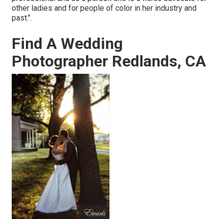
other ladies and for people of color in her industry and
past.".
Find A Wedding
Photographer Redlands, CA