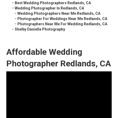
–
Best Wedding Photographers Redlands, CA
–
Wedding Photographer In Redlands, CA
–
Wedding Photographers Near Me Redlands, CA
–
Photographer For Weddings Near Me Redlands, CA
–
Photographers Near Me For Wedding Redlands, CA
–
Shelby Danielle Photography
Affordable Wedding
Photographer Redlands, CA