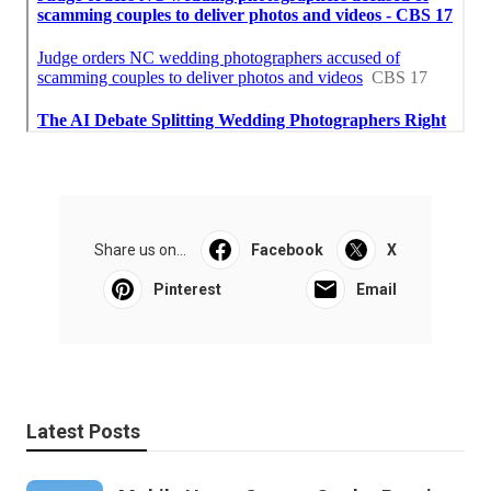
Share us on...
Facebook
X
Pinterest
Email
Latest Posts