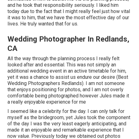
and he took that responsibility seriously. I liked him
today due to the fact that I might really feel just how vital
it was to him, that we have the most effective day of our
lives. He truly wanted that for us.
Wedding Photographer In Redlands,
CA
All the way through the planning process I really felt
looked after and essential. This was not simply an
additional wedding event in an active timetable for him,
yet it was a chance to assist us endure our desire (Best
Wedding Photographers Redlands). I am not someone
that enjoys positioning for photos, and I am not overly
comfortable being photographed however Jules made it
a really enjoyable experience for me
I seemed like a celebrity for the day. I can only talk for
myself as the bridegroom, yet Jules took the component
of the day I was the very least eagerly anticipating, and
made it an enjoyable and remarkable experience that I
now value. Previously today we obtained out photos