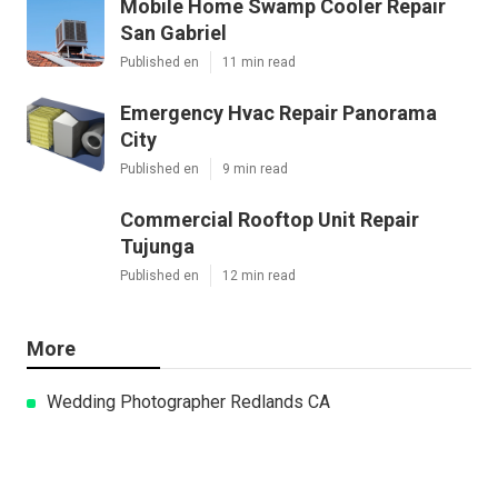
Mobile Home Swamp Cooler Repair
San Gabriel
Published en
11 min read
Emergency Hvac Repair Panorama
City
Published en
9 min read
Commercial Rooftop Unit Repair
Tujunga
Published en
12 min read
More
Wedding Photographer Redlands CA