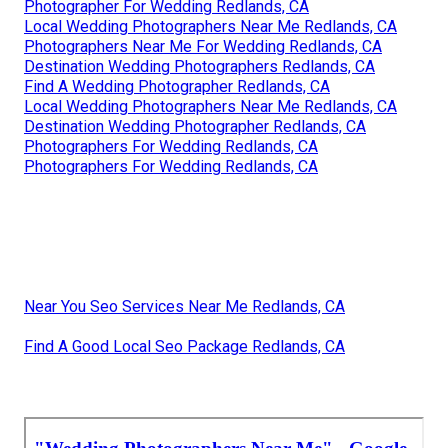
Photographer For Wedding Redlands, CA
Local Wedding Photographers Near Me Redlands, CA
Photographers Near Me For Wedding Redlands, CA
Destination Wedding Photographers Redlands, CA
Find A Wedding Photographer Redlands, CA
Local Wedding Photographers Near Me Redlands, CA
Destination Wedding Photographer Redlands, CA
Photographers For Wedding Redlands, CA
Photographers For Wedding Redlands, CA
Near You Seo Services Near Me Redlands, CA
Find A Good Local Seo Package Redlands, CA