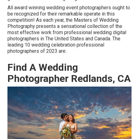
All award winning wedding event photographers ought to
be recognized for their remarkable operate in this
competition! As each year, the Masters of Wedding
Photography presents a sensational collection of the
most effective work from professional wedding digital
photographers in The United States and Canada. The
leading 10 wedding celebration professional
photographers of 2023 are:.
Find A Wedding
Photographer Redlands, CA