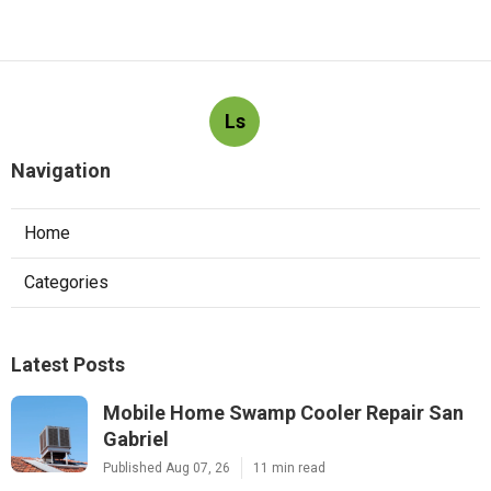
Ls
Navigation
Home
Categories
Latest Posts
Mobile Home Swamp Cooler Repair San
Gabriel
Published Aug 07, 26
11 min read