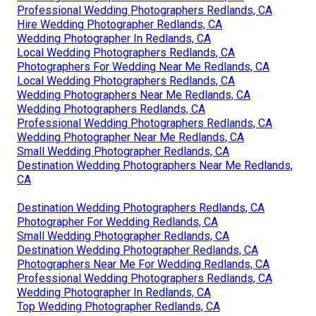
Professional Wedding Photographers Redlands, CA
Hire Wedding Photographer Redlands, CA
Wedding Photographer In Redlands, CA
Local Wedding Photographers Redlands, CA
Photographers For Wedding Near Me Redlands, CA
Local Wedding Photographers Redlands, CA
Wedding Photographers Near Me Redlands, CA
Wedding Photographers Redlands, CA
Professional Wedding Photographers Redlands, CA
Wedding Photographer Near Me Redlands, CA
Small Wedding Photographer Redlands, CA
Destination Wedding Photographers Near Me Redlands,
CA
Destination Wedding Photographers Redlands, CA
Photographer For Wedding Redlands, CA
Small Wedding Photographer Redlands, CA
Destination Wedding Photographer Redlands, CA
Photographers Near Me For Wedding Redlands, CA
Professional Wedding Photographers Redlands, CA
Wedding Photographer In Redlands, CA
Top Wedding Photographer Redlands, CA