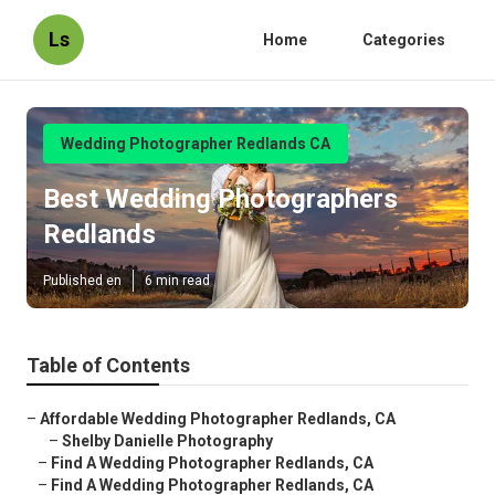
Ls
Home
Categories
Wedding Photographer Redlands CA
Best Wedding Photographers
Redlands
Published en
6 min read
Table of Contents
–
Affordable Wedding Photographer Redlands, CA
–
Shelby Danielle Photography
–
Find A Wedding Photographer Redlands, CA
–
Find A Wedding Photographer Redlands, CA