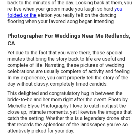
back to the minutes of the day. Looking back at them, you
re-live when your groom made you laugh so hard
you
folded, or the
elation you really felt on the dancing
flooring when your favored song began intending.
Photographer For Weddings Near Me Redlands,
CA
Yet due to the fact that you were there, those special
minutes that bring the story back to life are useful and
complete of life. Narrating, these pictures of wedding
celebrations are usually complete of activity and feeling.
In my experience, you can't properly tell the story of the
day without classy, completely timed candids.
This delighted and congratulatory hug in between the
bride-to-be and her mom right after the event. Photo by
Michelle Elyse Photography I love to catch not just the
close up, intimate moments, yet likewise the images that
catch the setting. Whether this is a legendary drone shot
that records the splendour of the landscapes you've so
attentively picked for your day.