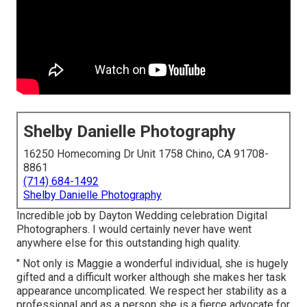
Shelby Danielle Photography
16250 Homecoming Dr Unit 1758 Chino, CA 91708-
8861
(714) 684-1492
Shelby Danielle Photography
Incredible job by Dayton Wedding celebration Digital
Photographers. I would certainly never have went
anywhere else for this outstanding high quality.
" Not only is Maggie a wonderful individual, she is hugely
gifted and a difficult worker although she makes her task
appearance uncomplicated. We respect her stability as a
professional and as a person she is a fierce advocate for