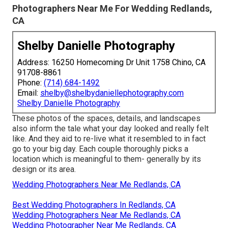
Photographers Near Me For Wedding Redlands,
CA
Shelby Danielle Photography
Address: 16250 Homecoming Dr Unit 1758 Chino, CA
91708-8861
Phone:
(714) 684-1492
Email:
shelby@shelbydaniellephotography.com
Shelby Danielle Photography
These photos of the spaces, details, and landscapes
also inform the tale what your day looked and really felt
like. And they aid to re-live what it resembled to in fact
go to your big day. Each couple thoroughly picks a
location which is meaningful to them- generally by its
design or its area.
Wedding Photographers Near Me Redlands, CA
Best Wedding Photographers In Redlands, CA
Wedding Photographers Near Me Redlands, CA
Wedding Photographer Near Me Redlands, CA