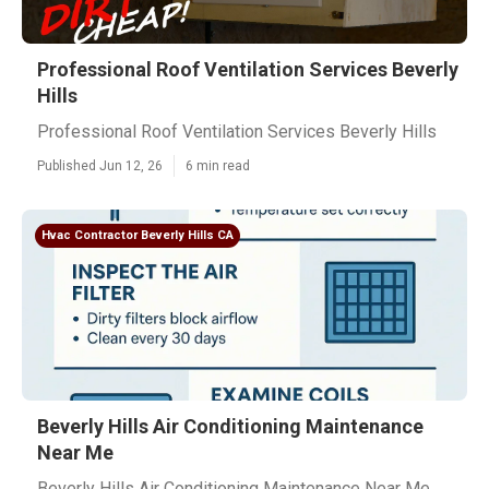
Professional Roof Ventilation Services Beverly
Hills
Professional Roof Ventilation Services Beverly Hills
Published Jun 12, 26
6 min read
Hvac Contractor Beverly Hills CA
Beverly Hills Air Conditioning Maintenance
Near Me
Beverly Hills Air Conditioning Maintenance Near Me