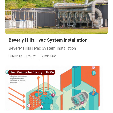
Beverly Hills Hvac System Installation
Beverly Hills Hvac System Installation
Published Jul 27, 26
9 min read
Hvac Contractor Beverly Hills CA