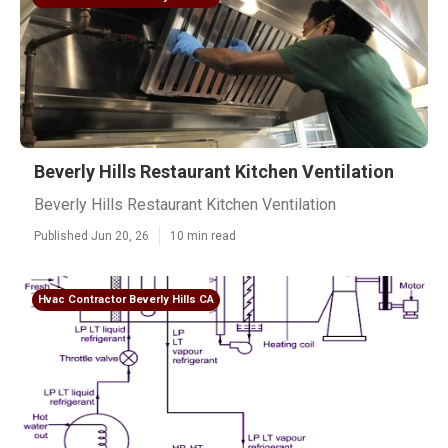
Beverly Hills Restaurant Kitchen Ventilation
Beverly Hills Restaurant Kitchen Ventilation
Published Jun 20, 26
10 min read
Hvac Contractor Beverly Hills CA