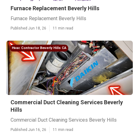
Furnace Replacement Beverly Hills
Furnace Replacement Beverly Hills
Published Jun 18, 26
11 min read
Hvac Contractor Beverly Hills CA
Commercial Duct Cleaning Services Beverly
Hills
Commercial Duct Cleaning Services Beverly Hills
Published Jun 16, 26
11 min read