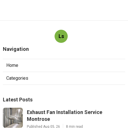
Ls
Navigation
Home
Categories
Latest Posts
Exhaust Fan Installation Service
Montrose
Published Aug 05, 26
8 min read