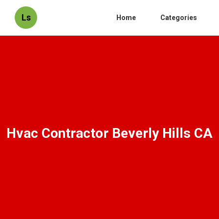
Ls
Home
Categories
Hvac Contractor Beverly Hills CA