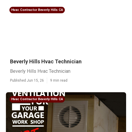
Hvac Contractor Beverly Hills CA
Beverly Hills Hvac Technician
Beverly Hills Hvac Technician
Published Jun 15, 26
9 min read
Hvac Contractor Beverly Hills CA