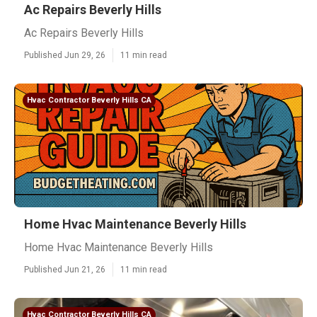
Ac Repairs Beverly Hills
Ac Repairs Beverly Hills
Published Jun 29, 26
11 min read
Hvac Contractor Beverly Hills CA
Home Hvac Maintenance Beverly Hills
Home Hvac Maintenance Beverly Hills
Published Jun 21, 26
11 min read
Hvac Contractor Beverly Hills CA