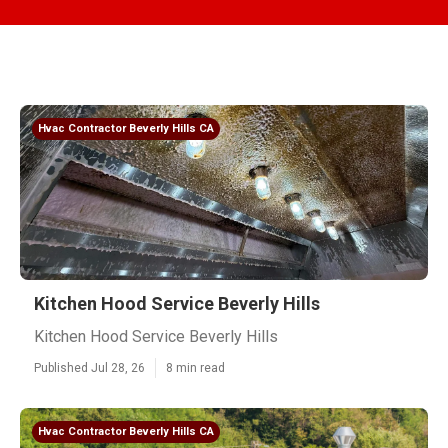
Hvac Contractor Beverly Hills CA
Kitchen Hood Service Beverly Hills
Kitchen Hood Service Beverly Hills
Published Jul 28, 26
8 min read
Hvac Contractor Beverly Hills CA