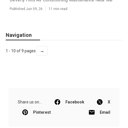
Published Jun 09, 26
11 min read
Navigation
→
1 - 10 of 9 pages
Share us on...
Facebook
X
Pinterest
Email