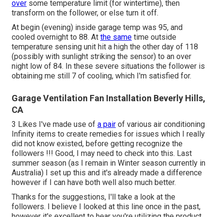
over
some temperature limit (for wintertime), then
transform on the follower, or else turn it off.
At begin (evening) inside garage temp was 95, and
cooled overnight to 88. At
the same
time outside
temperature sensing unit hit a high the other day of 118
(possibly with sunlight striking the sensor) to an over
night low of 84. In these severe situations the follower is
obtaining me still 7 of cooling, which I'm satisfied for.
Garage Ventilation Fan Installation Beverly Hills,
CA
3 Likes I've made use of
a pair
of various air conditioning
Infinity items to create remedies for issues which I really
did not know existed, before getting recognize the
followers !!! Good, I may need to check into this. Last
summer season (as I remain in Winter season currently in
Australia) I set up
this
and it's already made a difference
however if I can have both well also much better.
Thanks for the suggestions, I'll take a look at the
followers. I believe I looked at this line once in the past,
however it's excellent to hear you're utilizing the product