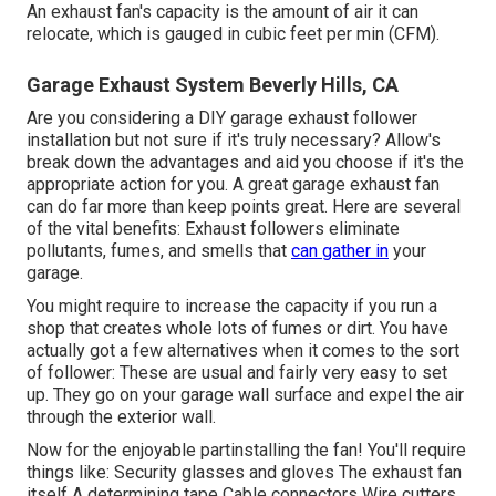
An exhaust fan's capacity is the amount of air it can
relocate, which is gauged in cubic feet per min (CFM).
Garage Exhaust System Beverly Hills, CA
Are you considering a DIY garage exhaust follower
installation but not sure if it's truly necessary? Allow's
break down the advantages and aid you choose if it's the
appropriate action for you. A great garage exhaust fan
can do far more than keep points great. Here are several
of the vital benefits: Exhaust followers eliminate
pollutants, fumes, and smells that
can gather in
your
garage.
You might require to increase the capacity if you run a
shop that creates whole lots of fumes or dirt. You have
actually got a few alternatives when it comes to the sort
of follower: These are usual and fairly very easy to set
up. They go on your garage wall surface and expel the air
through the exterior wall.
Now for the enjoyable partinstalling the fan! You'll require
things like: Security glasses and gloves The exhaust fan
itself A determining tape Cable connectors Wire cutters