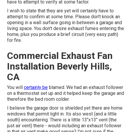
have to attempt to verify at some factor.
I wish to state that they are yet will certainly have to
attempt to confirm at some time. Please don't knock an
opening in a wall surface going in between a garage and
living space. You don't desire exhaust fumes entering the
home, plus you produce a brief circuit (very easy path)
for fire.
Commercial Exhaust Fan
Installation Beverly Hills,
CA
You will
certainly be
blamed. We had an exhaust follower
on a thermostat set up and it helped keep the garage and
therefore the bed room colder.
I believe the garage door is shielded yet there are home
windows that permit light in. Its also west (and a little
south) encountering. There is a little 13"x13" vent (the
just air vent) there - would including an exhaust follower
in that air vent make good sense? I'm not sure if the