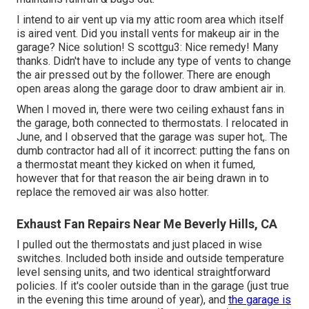
I intend to air vent up via my attic room area which itself
is aired vent. Did you install vents for makeup air in the
garage? Nice solution! S scottgu3: Nice remedy! Many
thanks. Didn't have to include any type of vents to change
the air pressed out by the follower. There are enough
open areas along the garage door to draw ambient air in.
When I moved in, there were two ceiling exhaust fans in
the garage, both connected to thermostats. I relocated in
June, and I observed that the garage was super hot,. The
dumb contractor had all of it incorrect: putting the fans on
a thermostat meant they kicked on when it fumed,
however that for that reason the air being drawn in to
replace the removed air was also hotter.
Exhaust Fan Repairs Near Me Beverly Hills, CA
I pulled out the thermostats and just placed in wise
switches. Included both inside and outside temperature
level sensing units, and two identical straightforward
policies. If it's cooler outside than in the garage (just true
in the evening this time around of year), and
the garage is