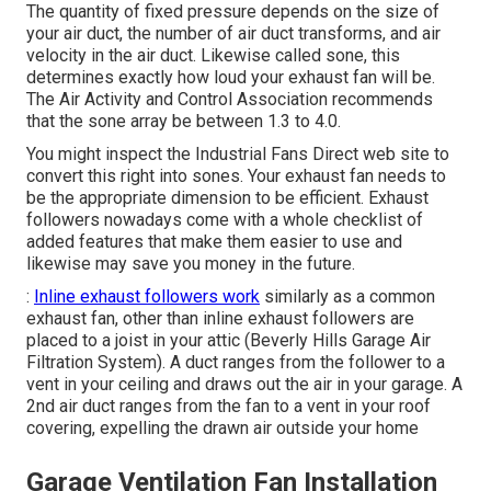
The quantity of fixed pressure depends on the size of
your air duct, the number of air duct transforms, and air
velocity in the air duct. Likewise called sone, this
determines exactly how loud your exhaust fan will be.
The Air Activity and Control Association recommends
that the sone array be between 1.3 to 4.0.
You might inspect the Industrial Fans Direct web site to
convert this right into sones. Your exhaust fan needs to
be the appropriate dimension to be efficient. Exhaust
followers nowadays come with a whole checklist of
added features that make them easier to use and
likewise may save you money in the future.
:
Inline exhaust followers work
similarly as a common
exhaust fan, other than inline exhaust followers are
placed to a joist in your attic (Beverly Hills Garage Air
Filtration System). A duct ranges from the follower to a
vent in your ceiling and draws out the air in your garage. A
2nd air duct ranges from the fan to a vent in your roof
covering, expelling the drawn air outside your home
Garage Ventilation Fan Installation