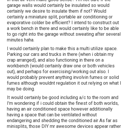
garage walls would certainly be insulated so would
certainly we desire to insulate them if not? Would
certainly a miniature split, portable air conditioning or
evaporative colder be efficient? I intend to construct out
a work bench in there and would certainly like to be able
to go right into the garage without sweating after several
minutes haha.
I would certainly plan to make this a multi utilize space.
Parking our cars and trucks in there (when i obtain my
crap arranged), and also functioning in there on a
workbench (would certainly draw one or both vehicles
out), and perhaps for exercising/working out also. I
would probably prevent anything involvin fumes or solid
fumes although wouldnt regulation it out relying on what I
may be doing.
It would certainly be good including a/c to the room and
I'm wondering if i could obtain the finest of both worlds,
having an air conditioned space however additionally
having a space that can be ventilated without
endangering and shedding the conditioned air As far as
minisplits, those DIY mr awesome devices appear rather