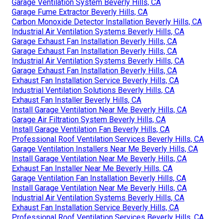
Garage Ventilation System Beverly Hills, CA
Garage Fume Extractor Beverly Hills, CA
Carbon Monoxide Detector Installation Beverly Hills, CA
Industrial Air Ventilation Systems Beverly Hills, CA
Garage Exhaust Fan Installation Beverly Hills, CA
Garage Exhaust Fan Installation Beverly Hills, CA
Industrial Air Ventilation Systems Beverly Hills, CA
Garage Exhaust Fan Installation Beverly Hills, CA
Exhaust Fan Installation Service Beverly Hills, CA
Industrial Ventilation Solutions Beverly Hills, CA
Exhaust Fan Installer Beverly Hills, CA
Install Garage Ventilation Near Me Beverly Hills, CA
Garage Air Filtration System Beverly Hills, CA
Install Garage Ventilation Fan Beverly Hills, CA
Professional Roof Ventilation Services Beverly Hills, CA
Garage Ventilation Installers Near Me Beverly Hills, CA
Install Garage Ventilation Near Me Beverly Hills, CA
Exhaust Fan Installer Near Me Beverly Hills, CA
Garage Ventilation Fan Installation Beverly Hills, CA
Install Garage Ventilation Near Me Beverly Hills, CA
Industrial Air Ventilation Systems Beverly Hills, CA
Exhaust Fan Installation Service Beverly Hills, CA
Professional Roof Ventilation Services Beverly Hills, CA