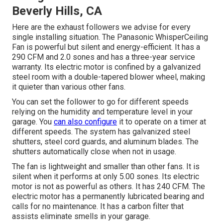
Beverly Hills, CA
Here are the exhaust followers we advise for every
single installing situation. The Panasonic WhisperCeiling
Fan is powerful but silent and energy-efficient. It has a
290 CFM and 2.0 sones and has a three-year service
warranty. Its electric motor is confined by a galvanized
steel room with a double-tapered blower wheel, making
it quieter than various other fans.
You can set the follower to go for different speeds
relying on the humidity and temperature level in your
garage. You
can also configure
it to operate on a timer at
different speeds. The system has galvanized steel
shutters, steel cord guards, and aluminum blades. The
shutters automatically close when not in usage.
The fan is lightweight and smaller than other fans. It is
silent when it performs at only 5.00 sones. Its electric
motor is not as powerful as others. It has 240 CFM. The
electric motor has a permanently lubricated bearing and
calls for no maintenance. It has a carbon filter that
assists eliminate smells in your garage.