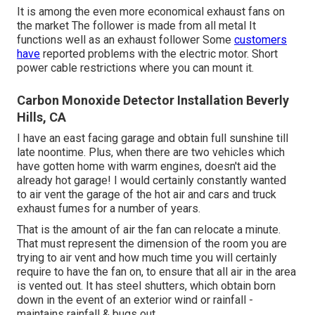
It is among the even more economical exhaust fans on
the market The follower is made from all metal It
functions well as an exhaust follower Some
customers
have
reported problems with the electric motor. Short
power cable restrictions where you can mount it.
Carbon Monoxide Detector Installation Beverly
Hills, CA
I have an east facing garage and obtain full sunshine till
late noontime. Plus, when there are two vehicles which
have gotten home with warm engines, doesn't aid the
already hot garage! I would certainly constantly wanted
to air vent the garage of the hot air and cars and truck
exhaust fumes for a number of years.
That is the amount of air the fan can relocate a minute.
That must represent the dimension of the room you are
trying to air vent and how much time you will certainly
require to have the fan on, to ensure that all air in the area
is vented out. It has steel shutters, which obtain born
down in the event of an exterior wind or rainfall -
maintains rainfall & bugs out.