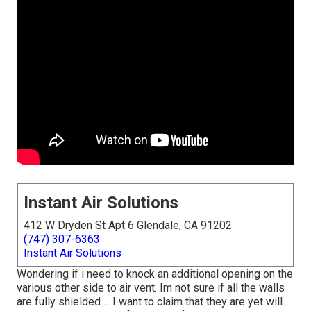
Instant Air Solutions
412 W Dryden St Apt 6 Glendale, CA 91202
(747) 307-6363
Instant Air Solutions
Wondering if i need to knock an additional opening on the
various other side to air vent. Im not sure if all the walls
are fully shielded ... I want to claim that they are yet will