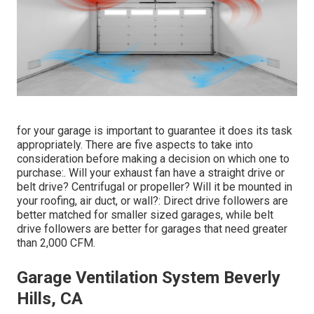
for your garage is important to guarantee it does its task
appropriately. There are five aspects to take into
consideration before making a decision on which one to
purchase:. Will your exhaust fan have a straight drive or
belt drive? Centrifugal or propeller? Will it be mounted in
your roofing, air duct, or wall?: Direct drive followers are
better matched for smaller sized garages, while belt
drive followers are better for garages that need greater
than 2,000 CFM.
Garage Ventilation System Beverly
Hills, CA