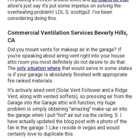
allow's just say it's put some impetus on solving the
overheating problem! LOL S. scottgu3: I've been
considering doing this.
Commercial Ventilation Services Beverly Hills,
CA
Did you mount vents for makeup air in the garage? If
you're speaking about airing vent right into your house
attic room you most definitely do not desire to do that.
The
only situation where
that would serve in some states
is if your garage is absolutely finished with appropriate
fire ranked materials.
It's actively aired vent (Solar Vent Follower and a Ridge
Vent, along with vented soffets), so pressing air from the
Garage into the Garage attic will function, my huge
problem is simply obtaining "amazing" make-up air into
the garage when I pull "hot" air out via the ceiling. S. I
have actually updated the blog post with a photo of the
fan in the garage 1 Like i reside in vegas and would
certainly love to duplicate this.