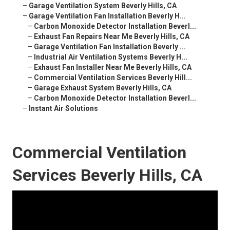
–
Garage Ventilation System Beverly Hills, CA
–
Garage Ventilation Fan Installation Beverly H...
–
Carbon Monoxide Detector Installation Beverl...
–
Exhaust Fan Repairs Near Me Beverly Hills, CA
–
Garage Ventilation Fan Installation Beverly ...
–
Industrial Air Ventilation Systems Beverly H...
–
Exhaust Fan Installer Near Me Beverly Hills, CA
–
Commercial Ventilation Services Beverly Hill...
–
Garage Exhaust System Beverly Hills, CA
–
Carbon Monoxide Detector Installation Beverl...
–
Instant Air Solutions
Commercial Ventilation
Services Beverly Hills, CA