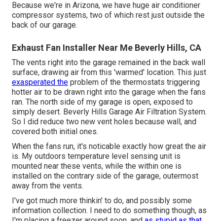
Because we're in Arizona, we have huge air conditioner
compressor systems, two of which rest just outside the
back of our garage.
Exhaust Fan Installer Near Me Beverly Hills, CA
The vents right into the garage remained in the back wall
surface, drawing air from this 'warmed' location. This just
exasperated the
problem of the thermostats triggering
hotter air to be drawn right into the garage when the fans
ran. The north side of my garage is open, exposed to
simply desert. Beverly Hills Garage Air Filtration System.
So I did reduce two new vent holes because wall, and
covered both initial ones.
When the fans run, it's noticable exactly how great the air
is. My outdoors temperature level sensing unit is
mounted near these vents, while the within one is
installed on the contrary side of the garage, outermost
away from the vents.
I've got much more thinkin' to do, and possibly some
information collection. I need to do something though, as
I'm placing a freezer around soon, and
as stupid as that,