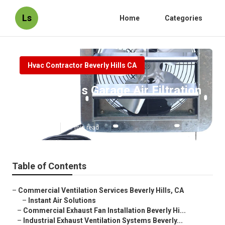
Ls
Home
Categories
Hvac Contractor Beverly Hills CA
Beverly Hills Garage Air Filtration
System
Published en
11 min read
Table of Contents
–
Commercial Ventilation Services Beverly Hills, CA
–
Instant Air Solutions
–
Commercial Exhaust Fan Installation Beverly Hi...
–
Industrial Exhaust Ventilation Systems Beverly...