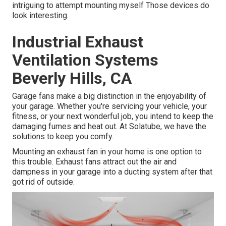
intriguing to attempt mounting myself Those devices do
look interesting.
Industrial Exhaust
Ventilation Systems
Beverly Hills, CA
Garage fans make a big distinction in the enjoyability of
your garage. Whether you're servicing your vehicle, your
fitness, or your next wonderful job, you intend to keep the
damaging fumes and heat out. At Solatube, we have the
solutions to keep you comfy.
Mounting an exhaust fan in your home is one option to
this trouble. Exhaust fans attract out the air and
dampness in your garage into a ducting system after that
got rid of outside.