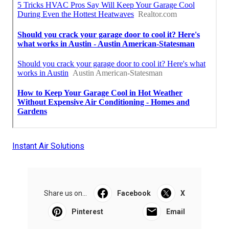
Instant Air Solutions
Share us on...
Facebook
X
Pinterest
Email