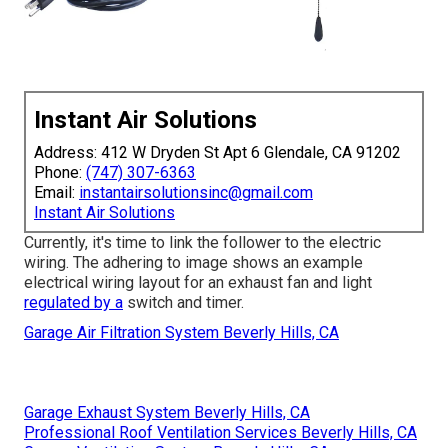
Instant Air Solutions
Address: 412 W Dryden St Apt 6 Glendale, CA 91202
Phone:
(747) 307-6363
Email:
instantairsolutionsinc@gmail.com
Instant Air Solutions
Currently, it's time to link the follower to the electric
wiring. The adhering to image shows an example
electrical wiring layout for an exhaust fan and light
regulated by a
switch and timer.
Garage Air Filtration System Beverly Hills, CA
Garage Exhaust System Beverly Hills, CA
Professional Roof Ventilation Services Beverly Hills, CA