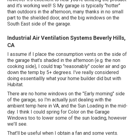
and it's working well! S My garage is typically "hotter"
than outdoors in the afternoon, many thanks in no small
part to the shielded door, and the big windows on the
South East side of the garage.
Industrial Air Ventilation Systems Beverly Hills,
CA
I assume if I place the consumption vents on the side of
the garage that's shaded in the afternoon (e.g. the non
cooking side), I could trap "reasonably" cooler air and go
down the temp by 5+ degrees. I've really considered
doing essentiallly what your home builder did but with
Hubitat.
There are no home windows on the "Early morning" side
of the garage, so I'm actually just dealing with the
ambient temp here in VA, and the Sun Loading in the mid-
day. I think I could spring for Color on the Garage
Windows too to lower some of the sun loading, however
we'll see.
That'll be useful when I obtain a fan and some vents.