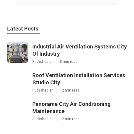
Latest Posts
Industrial Air Ventilation Systems City
Of Industry
Published en
8 min read
Roof Ventilation Installation Services
Studio City
Published en
12 min read
Panorama City Air Conditioning
Maintenance
Published en
12 min read