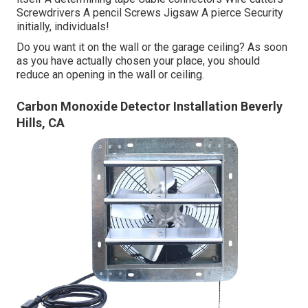
Screwdrivers A pencil Screws Jigsaw A pierce Security
initially, individuals!
Do you want it on the wall or the garage ceiling? As soon
as you have actually chosen your place, you should
reduce an opening in the wall or ceiling.
Carbon Monoxide Detector Installation Beverly
Hills, CA