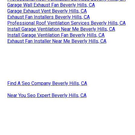
Garage Wall Exhaust Fan Beverly Hills, CA
Garage Exhaust Vent Beverly Hills, CA
Exhaust Fan Installers Beverly Hills, CA
Professional Roof Ventilation Services Beverly Hills, CA
Install Garage Ventilation Near Me Beverly Hills, CA
Install Garage Ventilation Fan Beverly Hills, CA
Exhaust Fan Installer Near Me Beverly Hills, CA
Find A Seo Company Beverly Hills, CA
Near You Seo Expert Beverly Hills, CA