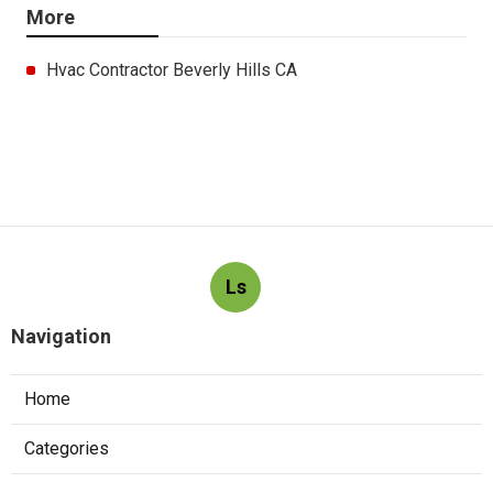
More
Hvac Contractor Beverly Hills CA
Ls
Navigation
Home
Categories