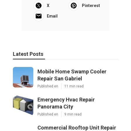
X
Pinterest
Email
Latest Posts
Mobile Home Swamp Cooler
Repair San Gabriel
Published en
11 min read
Emergency Hvac Repair
Panorama City
Published en
9 min read
Commercial Rooftop Unit Repair