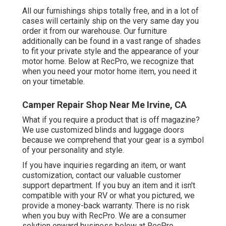
All our furnishings ships totally free, and in a lot of
cases will certainly ship on the very same day you
order it from our warehouse. Our furniture
additionally can be found in a vast range of shades
to fit your private style and the appearance of your
motor home. Below at RecPro, we recognize that
when you need your motor home item, you need it
on your timetable.
Camper Repair Shop Near Me Irvine, CA
What if you require a product that is off magazine?
We use customized blinds and luggage doors
because we comprehend that your gear is a symbol
of your personality and style.
If you have inquiries regarding an item, or want
customization, contact our valuable customer
support department. If you buy an item and it isn't
compatible with your RV or what you pictured, we
provide a money-back warranty. There is no risk
when you buy with RecPro. We are a consumer
solution onward business below at RecPro.