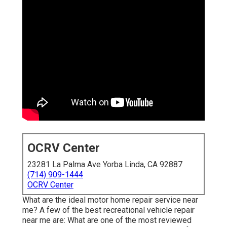
OCRV Center
23281 La Palma Ave Yorba Linda, CA 92887
(714) 909-1444
OCRV Center
What are the ideal motor home repair service near
me? A few of the best recreational vehicle repair
near me are: What are one of the most reviewed