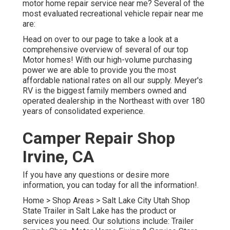
motor home repair service near me? Several of the
most evaluated recreational vehicle repair near me
are:
Head on over to our page to take a look at a
comprehensive overview of several of our top
Motor homes! With our high-volume purchasing
power we are able to provide you the most
affordable national rates on all our supply. Meyer's
RV is the biggest family members owned and
operated dealership in the Northeast with over 180
years of consolidated experience.
Camper Repair Shop
Irvine, CA
If you have any questions or desire more
information, you can today for all the information!.
Home
>
Shop Areas
>
Salt Lake City Utah Shop
State Trailer in Salt Lake has the product or
services you need. Our solutions include: Trailer