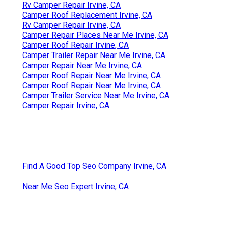
Rv Camper Repair Irvine, CA
Camper Roof Replacement Irvine, CA
Rv Camper Repair Irvine, CA
Camper Repair Places Near Me Irvine, CA
Camper Roof Repair Irvine, CA
Camper Trailer Repair Near Me Irvine, CA
Camper Repair Near Me Irvine, CA
Camper Roof Repair Near Me Irvine, CA
Camper Roof Repair Near Me Irvine, CA
Camper Trailer Service Near Me Irvine, CA
Camper Repair Irvine, CA
Find A Good Top Seo Company Irvine, CA
Near Me Seo Expert Irvine, CA