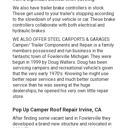
We also have trailer brake controllers in stock.
These get used to your trailer's stopping according
to the slowdown of your vehicle or car. These brake
controllers collaborate with both electrical and
hydraulic brakes.
WE ALSO OFFER STEEL CARPORTS & GARAGES
Camper/ Trailer Components and Repair is a family
members possessed and run business in the
fantastic town of Fowlerville Michigan. They were
begun in 1999 by Doug Walters. Doug has been
servicing campers and recreational vehicle's given
that the very early 1970's. Knowing he might use
better repair services and much better customer
service than he was seeing at the huge
dealerships, he opened his very own little repair
store.
Pop Up Camper Roof Repair Irvine, CA
After finding some vacant land in Fowlerville they
developed a brand-new structure and relocated in