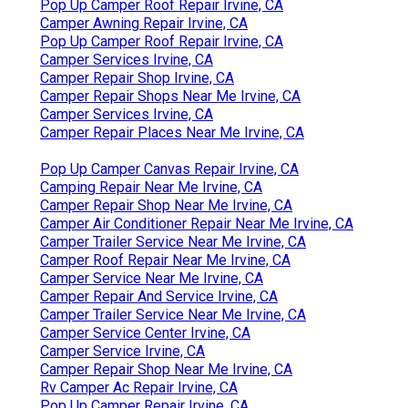
Pop Up Camper Roof Repair Irvine, CA
Camper Awning Repair Irvine, CA
Pop Up Camper Roof Repair Irvine, CA
Camper Services Irvine, CA
Camper Repair Shop Irvine, CA
Camper Repair Shops Near Me Irvine, CA
Camper Services Irvine, CA
Camper Repair Places Near Me Irvine, CA
Pop Up Camper Canvas Repair Irvine, CA
Camping Repair Near Me Irvine, CA
Camper Repair Shop Near Me Irvine, CA
Camper Air Conditioner Repair Near Me Irvine, CA
Camper Trailer Service Near Me Irvine, CA
Camper Roof Repair Near Me Irvine, CA
Camper Service Near Me Irvine, CA
Camper Repair And Service Irvine, CA
Camper Trailer Service Near Me Irvine, CA
Camper Service Center Irvine, CA
Camper Service Irvine, CA
Camper Repair Shop Near Me Irvine, CA
Rv Camper Ac Repair Irvine, CA
Pop Up Camper Repair Irvine, CA