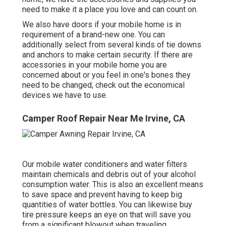
need to make it a place you love and can count on.
We also have doors if your mobile home is in
requirement of a brand-new one. You can
additionally select from several kinds of tie downs
and anchors to make certain security. If there are
accessories in your mobile home you are
concerned about or you feel in one's bones they
need to be changed, check out the economical
devices we have to use.
Camper Roof Repair Near Me Irvine, CA
Our mobile water conditioners and water filters
maintain chemicals and debris out of your alcohol
consumption water. This is also an excellent means
to save space and prevent having to keep big
quantities of water bottles. You can likewise buy
tire pressure keeps an eye on that will save you
from a significant blowout when traveling.