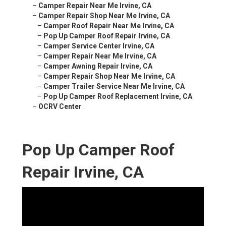
–
Camper Repair Near Me Irvine, CA
–
Camper Repair Shop Near Me Irvine, CA
–
Camper Roof Repair Near Me Irvine, CA
–
Pop Up Camper Roof Repair Irvine, CA
–
Camper Service Center Irvine, CA
–
Camper Repair Near Me Irvine, CA
–
Camper Awning Repair Irvine, CA
–
Camper Repair Shop Near Me Irvine, CA
–
Camper Trailer Service Near Me Irvine, CA
–
Pop Up Camper Roof Replacement Irvine, CA
–
OCRV Center
Pop Up Camper Roof
Repair Irvine, CA