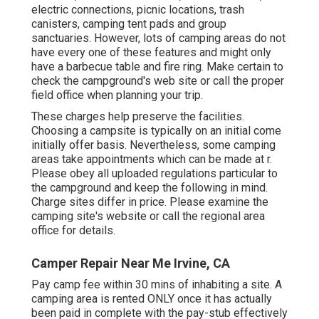
electric connections, picnic locations, trash
canisters, camping tent pads and group
sanctuaries. However, lots of camping areas do not
have every one of these features and might only
have a barbecue table and fire ring. Make certain to
check the campground's web site or call the proper
field office when planning your trip.
These charges help preserve the facilities.
Choosing a campsite is typically on an initial come
initially offer basis. Nevertheless, some camping
areas take appointments which can be made at
r
.
Please obey all uploaded regulations particular to
the campground and keep the following in mind.
Charge sites differ in price. Please examine the
camping site's website or call the regional area
office for details.
Camper Repair Near Me Irvine, CA
Pay camp fee within 30 mins of inhabiting a site. A
camping area is rented ONLY once it has actually
been paid in complete with the pay-stub effectively