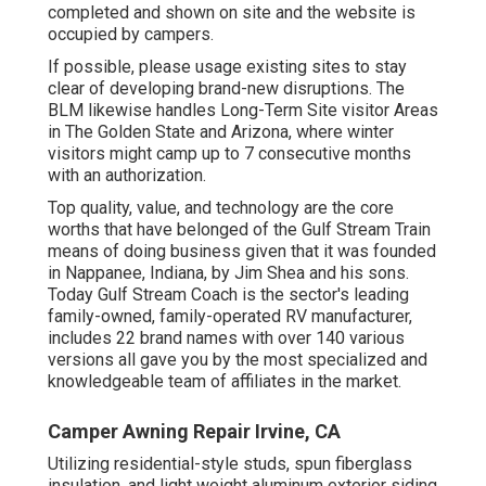
completed and shown on site and the website is
occupied by campers.
If possible, please usage existing sites to stay
clear of developing brand-new disruptions. The
BLM likewise handles Long-Term Site visitor Areas
in The Golden State and Arizona, where winter
visitors might camp up to 7 consecutive months
with an authorization.
Top quality, value, and technology are the core
worths that have belonged of the Gulf Stream Train
means of doing business given that it was founded
in Nappanee, Indiana, by Jim Shea and his sons.
Today Gulf Stream Coach is the sector's leading
family-owned, family-operated RV manufacturer,
includes 22 brand names with over 140 various
versions all gave you by the most specialized and
knowledgeable team of affiliates in the market.
Camper Awning Repair Irvine, CA
Utilizing residential-style studs, spun fiberglass
insulation, and light weight aluminum exterior siding