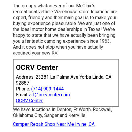
The groups whatsoever of our McClain's
recreational vehicle Warehouse store locations are
expert, friendly and their main goal is to make your
buying experience pleasurable. We are just one of
the ideal motor home dealerships in Texas! We're
happy to state that we have actually been bringing
you a fantastic camping experience since 1963.
And it does not stop when you have actually
acquired your new RV.
OCRV Center
Address: 23281 La Palma Ave Yorba Linda, CA
92887
Phone:
(714) 909-1444
Email:
art@ocrvcenter.com
OCRV Center
We have locations in Denton, Ft Worth, Rockwall,
Oklahoma City, Sanger and Kerrville.
Camper Repair Shop Near Me Irvine, CA