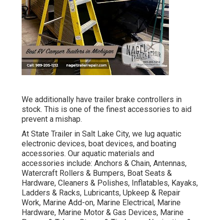
We additionally have trailer brake controllers in
stock. This is one of the finest accessories to aid
prevent a mishap.
At State Trailer in Salt Lake City, we lug aquatic
electronic devices, boat devices, and boating
accessories. Our aquatic materials and
accessories include: Anchors & Chain, Antennas,
Watercraft Rollers & Bumpers, Boat Seats &
Hardware, Cleaners & Polishes, Inflatables, Kayaks,
Ladders & Racks, Lubricants, Upkeep & Repair
Work, Marine Add-on, Marine Electrical, Marine
Hardware, Marine Motor & Gas Devices, Marine