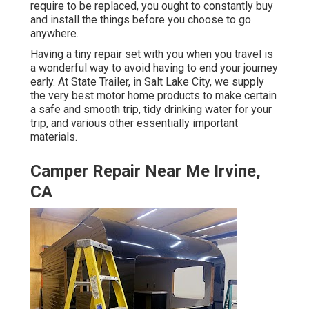
require to be replaced, you ought to constantly buy
and install the things before you choose to go
anywhere.
Having a tiny repair set with you when you travel is
a wonderful way to avoid having to end your journey
early. At State Trailer, in Salt Lake City, we supply
the very best motor home products to make certain
a safe and smooth trip, tidy drinking water for your
trip, and various other essentially important
materials.
Camper Repair Near Me Irvine,
CA