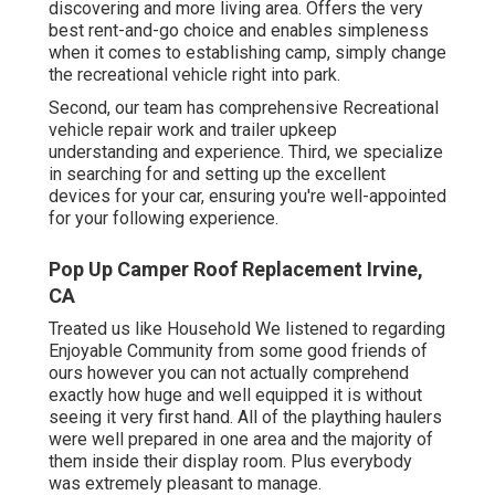
discovering and more living area. Offers the very
best rent-and-go choice and enables simpleness
when it comes to establishing camp, simply change
the recreational vehicle right into park.
Second, our team has comprehensive Recreational
vehicle repair work and trailer upkeep
understanding and experience. Third, we specialize
in searching for and setting up the excellent
devices for your car, ensuring you're well-appointed
for your following experience.
Pop Up Camper Roof Replacement Irvine,
CA
Treated us like Household We listened to regarding
Enjoyable Community from some good friends of
ours however you can not actually comprehend
exactly how huge and well equipped it is without
seeing it very first hand. All of the plaything haulers
were well prepared in one area and the majority of
them inside their display room. Plus everybody
was extremely pleasant to manage.