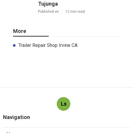
Tujunga
Published en
12 min read
More
Trailer Repair Shop Irvine CA
Ls
Navigation