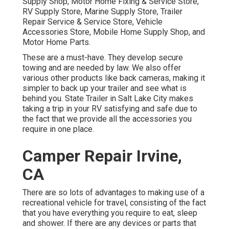
Supply Shop, Motor Home Fixing & Service Store,
RV Supply Store, Marine Supply Store, Trailer
Repair Service & Service Store, Vehicle
Accessories Store, Mobile Home Supply Shop, and
Motor Home Parts.
These are a must-have. They develop secure
towing and are needed by law. We also offer
various other products like back cameras, making it
simpler to back up your trailer and see what is
behind you. State Trailer in Salt Lake City makes
taking a trip in your RV satisfying and safe due to
the fact that we provide all the accessories you
require in one place.
Camper Repair Irvine,
CA
There are so lots of advantages to making use of a
recreational vehicle for travel, consisting of the fact
that you have everything you require to eat, sleep
and shower. If there are any devices or parts that