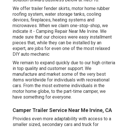
We offer trailer fender skirts, motor home rubber
roofing system, water storage tanks, cooling
devices, fireplaces, heating systems and
microwaves. When we claim one-stop-shop, we
indicate it - Camping Repair Near Me Irvine. We
made sure that our choices were easy installment
pieces that, while they can be installed by an
expert, are jobs for even one of the most relaxed
DIY auto mechanic
We remain to expand quickly due to our high criteria
in top quality and customer support. We
manufacture and market some of the very best
items worldwide for individuals with recreational
cars. From the most extreme individuals in the
motor home globe, to the part-time camper, we
have something for everyone.
Camper Trailer Service Near Me Irvine, CA
Provides even more adaptability with access to a
smaller sized, secondary cars and truck for