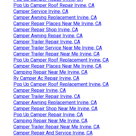
Pop Up Camper Roof Repair Irvine, CA
Camper Service Irvine, CA
Camper Awning Replacement Irvine, CA
Camper Repair Places Near Me Irvine, CA
Camper Repair Shop Irvine, CA
Camper Awning Repair Irvine, CA
Camper Trailer Repair Irvine, CA
Camper Trailer Service Near Me Irvine, CA
Camper Trailer Repair Near Me Irvine, CA
Pop Up Camper Roof Replacement Irvine, CA
Camper Repair Places Near Me Irvine, CA
Camping Repair Near Me Irvine, CA
Rv Camper Ac Repair Irvine, CA
Pop Up Camper Roof Replacement Irvine, CA
Camper Repair Irvine, CA
Camper Trailer Repair Irvine, CA
Camper Awning Replacement Irvine, CA
Camper Repair Shop Near Me Irvine, CA
Pop Up Camper Repair Irvine, CA
Camping Repair Near Me Irvine, CA
Camper Trailer Repair Near Me Irvine, CA
Camper Repair And Service Irvine, CA