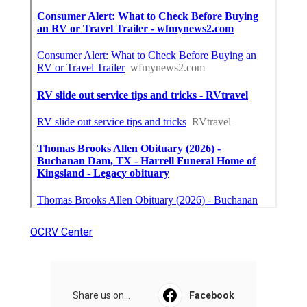
OCRV Center
Share us on...
Facebook