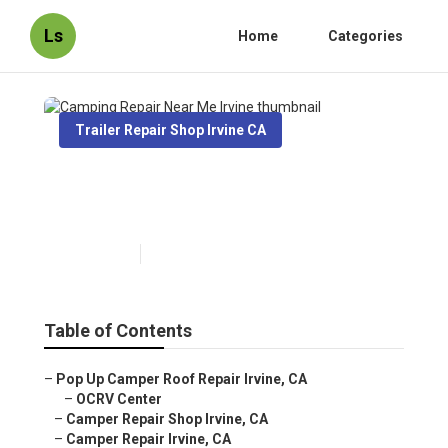
Ls
Home
Categories
Trailer Repair Shop Irvine CA
Camping Repair Near Me
Irvine
Published en
10 min read
Table of Contents
–
Pop Up Camper Roof Repair Irvine, CA
–
OCRV Center
–
Camper Repair Shop Irvine, CA
–
Camper Repair Irvine, CA