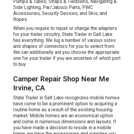
Pumps & Tubes, Straps & Tiedowns, Navigating &
Side Lighting, Par/Jabsco Parts, PWC
Accessories, Security Devices, and Skis, and
Ropes.
When you require to repair or change the adapters
for your trailer circuitry, State Trailer in Salt Lake
has everything. We lug a number of various sizes
and shapes of connectors for you to select from.
We can additionally aid you choose the appropriate
one for your trailer if you are uncertain of which port
to buy.
Camper Repair Shop Near Me
Irvine, CA
State Trailer in Salt Lake recognizes mobile homes
have come to be a prominent option to acquiring a
routine home as a result of the existing housing
market. Mobile homes are an economical option
and come in numerous dimensions and layouts. If
you have made a decision to reside in a mobile
home, we have the accessories and supplies you