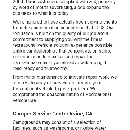
2004. Their customers complied with and, primarily
by word of mouth advertising, aided expand the
business to what it is today.
We're honored to have actually been serving clients
from the same location considering that 2003. Our
reputation is built on the quality of our job and a
commitment to supplying you with the finest
recreational vehicle solution experience possible.
Unlike car dealerships that concentrate on sales,
our mission is to maintain and repair the
recreational vehicle you already ownkeeping it
road-ready and trustworthy.
From minor maintenance to intricate repair work, we
use a wide array of services to restore your
Recreational vehicle to peak problem. We
comprehend the seasonal nature of Recreational
vehicle use.
Camper Service Center Irvine, CA
Campgrounds may consist of a selection of
facilities, such as washrooms, drinkable water,