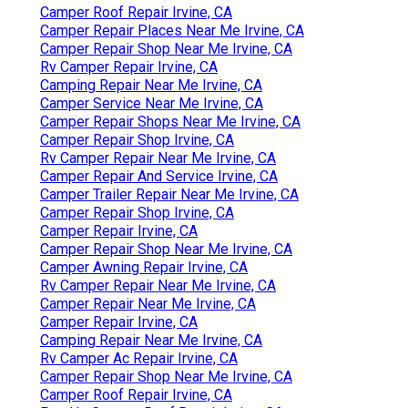
Camper Roof Repair Irvine, CA
Camper Repair Places Near Me Irvine, CA
Camper Repair Shop Near Me Irvine, CA
Rv Camper Repair Irvine, CA
Camping Repair Near Me Irvine, CA
Camper Service Near Me Irvine, CA
Camper Repair Shops Near Me Irvine, CA
Camper Repair Shop Irvine, CA
Rv Camper Repair Near Me Irvine, CA
Camper Repair And Service Irvine, CA
Camper Trailer Repair Near Me Irvine, CA
Camper Repair Shop Irvine, CA
Camper Repair Irvine, CA
Camper Repair Shop Near Me Irvine, CA
Camper Awning Repair Irvine, CA
Rv Camper Repair Near Me Irvine, CA
Camper Repair Near Me Irvine, CA
Camper Repair Irvine, CA
Camping Repair Near Me Irvine, CA
Rv Camper Ac Repair Irvine, CA
Camper Repair Shop Near Me Irvine, CA
Camper Roof Repair Irvine, CA