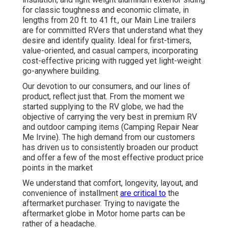
for classic toughness and economic climate, in
lengths from 20 ft. to 41 ft., our Main Line trailers
are for committed RVers that understand what they
desire and identify quality. Ideal for first-timers,
value-oriented, and casual campers, incorporating
cost-effective pricing with rugged yet light-weight
go-anywhere building.
Our devotion to our consumers, and our lines of
product, reflect just that. From the moment we
started supplying to the RV globe, we had the
objective of carrying the very best in premium RV
and outdoor camping items (Camping Repair Near
Me Irvine). The high demand from our customers
has driven us to consistently broaden our product
and offer a few of the most effective product price
points in the market
We understand that comfort, longevity, layout, and
convenience of installment
are critical to
the
aftermarket purchaser. Trying to navigate the
aftermarket globe in Motor home parts can be
rather of a headache.