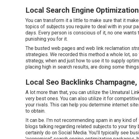
Local Search Engine Optimizatio
You can transform it a little to make sure that it m
topics of subjects you require to deal with in your p
days. Every person is conscious of it, no one wants t
punishing you for it.
The busted web pages and web link reclamation strate
strategies. We recorded this method a whole lot, so
strategy
, when and just how to use it to supply optima
placing high in search results, are doing some things
Local Seo Backlinks Champagne,
A lot more than that, you can utilize the Unnatural Li
very best ones. You can also utilize it for competiti
your rivals. This can help you determine internet site
to obtain.
It can be. I'm not recommending spam in any kind of 
blogs talking regarding related subjects to your tin
certainly do on Social Media. You'll typically see b
'economical' search engine optimization packages, b