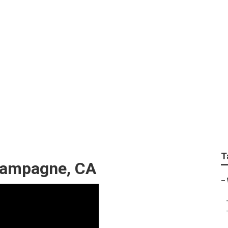
l Search Engine Op
T
hampagne, CA
–