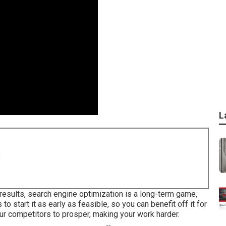
L
8
results, search engine optimization is a long-term game,
to start it as early as feasible, so you can benefit off it for
your competitors to prosper, making your work harder.