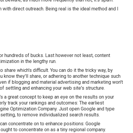
with direct outreach. Being real is the ideal method and I
or hundreds of bucks. Last however not least, content
imization in the lengthy run.
o share which's difficult. You can do it the tricky way, by
 know they'll share, or adhering to another technique such
ven if blogging and material advertising and marketing won't
y of settling and enhancing your web site's structure.
's a great concept to keep an eye on the results on your
ly track your rankings and outcomes: The earliest
gine Optimization Company. Just open Google and type
setting, to remove individualized search results.
 can concentrate on to enhance positions: Google
ught to concentrate on as a tiny regional company.