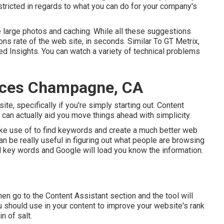
stricted in regards to what you can do for your company's
re large photos and caching. While all these suggestions
ons rate of the web site, in seconds. Similar To GT Metrix,
 Insights. You can watch a variety of technical problems
ices Champagne, CA
ite, specifically if you're simply starting out. Content
 can actually aid you move things ahead with simplicity.
e use of to find keywords and create a much better web
 be really useful in figuring out what people are browsing
eed key words and Google will load you know the information.
hen go to the Content Assistant section and the tool will
ou should use in your content to improve your website's rank
in of salt.