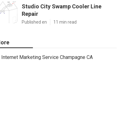
Studio City Swamp Cooler Line
Repair
Published en
11 min read
ore
Internet Marketing Service Champagne CA