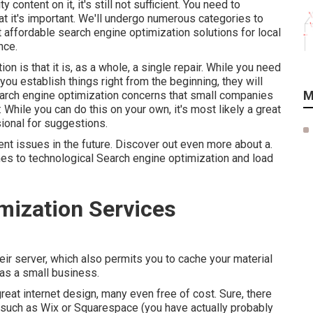
content on it, it's still not sufficient. You need to
at it's important. We'll undergo numerous categories to
 affordable search engine optimization solutions for local
nce.
n is that it is, as a whole, a single repair. While you need
f you establish things right from the beginning, they will
M
 search engine optimization concerns that small companies
 While you can do this on your own, it's most likely a great
ional for suggestions.
vent issues in the future. Discover out even more about a.
es to technological Search engine optimization and load
mization Services
ir server, which also permits you to cache your material
 as a small business.
reat internet design, many even free of cost. Sure, there
 such as Wix or Squarespace (you have actually probably