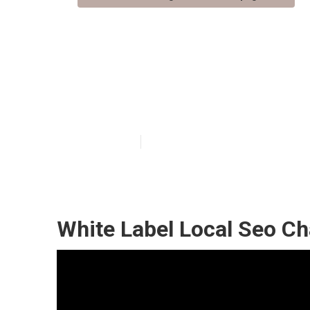
Champagne Loca
Company
Published en
11 min read
White Label Local Seo C