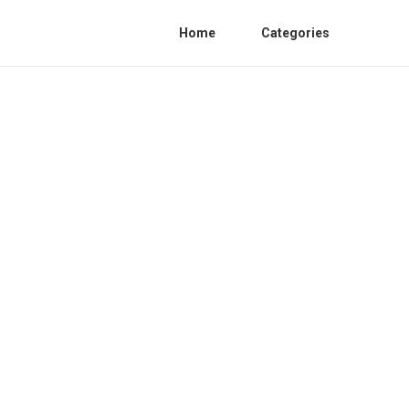
Home
Categories