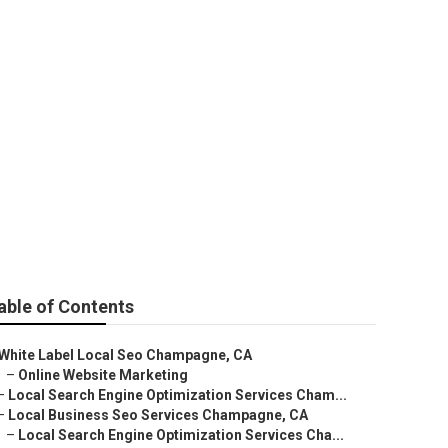
timization
able of Contents
White Label Local Seo Champagne, CA
–
Online Website Marketing
–
Local Search Engine Optimization Services Cham...
–
Local Business Seo Services Champagne, CA
–
Local Search Engine Optimization Services Cha...