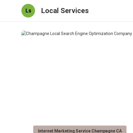
Local Services
Ls
Internet Marketing Service Champagne CA