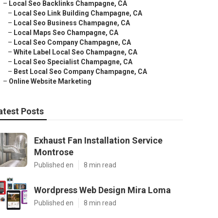
–
Local Seo Backlinks Champagne, CA
–
Local Seo Link Building Champagne, CA
–
Local Seo Business Champagne, CA
–
Local Maps Seo Champagne, CA
–
Local Seo Company Champagne, CA
–
White Label Local Seo Champagne, CA
–
Local Seo Specialist Champagne, CA
–
Best Local Seo Company Champagne, CA
–
Online Website Marketing
atest Posts
Exhaust Fan Installation Service
Montrose
Published en
8 min read
Wordpress Web Design Mira Loma
Published en
8 min read