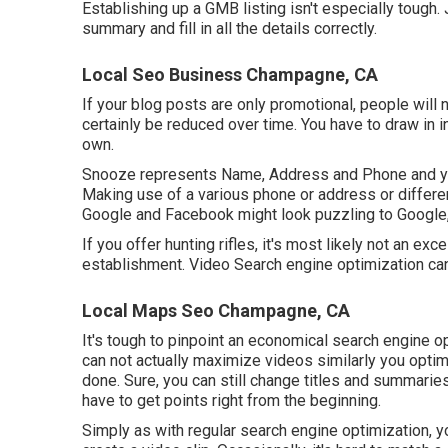
Establishing up a GMB listing isn't especially tough.
summary and fill in all the details correctly.
Local Seo Business Champagne, CA
If your blog posts are only promotional, people will n
certainly be reduced over time. You have to draw in i
own.
Snooze represents Name, Address and Phone and you
Making use of a various phone or address or differ
Google and Facebook might look puzzling to Google, 
If you offer hunting rifles, it's most likely not an ex
establishment. Video Search engine optimization ca
Local Maps Seo Champagne, CA
It's tough to pinpoint an economical search engine op
can not actually maximize videos similarly you opti
done. Sure, you can still change titles and summarie
have to get points right from the beginning.
Simply as with regular search engine optimization, 