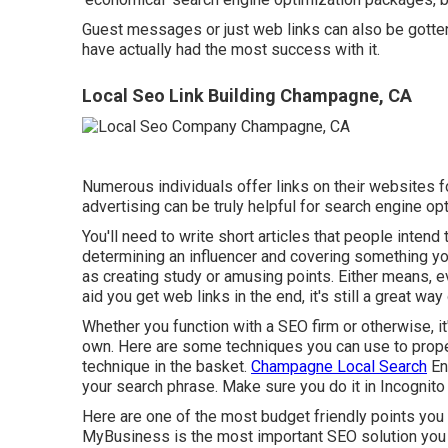
Guest messages or just web links can also be gotten 
have actually had the most success with it.
Local Seo Link Building Champagne, CA
Numerous individuals offer links on their websites f
advertising can be truly helpful for search engine opt
You'll need to write short articles that people intend t
determining an influencer and covering something you
as creating study or amusing points. Either means, e
aid you get web links in the end, it's still a great wa
Whether you function with a SEO firm or otherwise, it
own. Here are some techniques you can use to proper
technique in the basket.
Champagne Local Search
En
your search phrase. Make sure you do it in Incognito 
Here are one of the most budget friendly points you
MyBusiness is the most important SEO solution you o