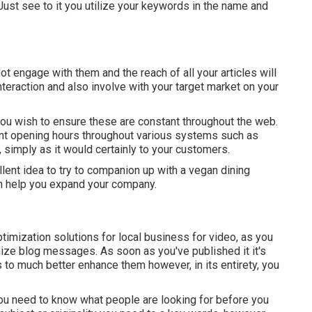
 Just see to it you utilize your keywords in the name and
ot engage with them and the reach of all your articles will
nteraction and also involve with your target market on your
 wish to ensure these are constant throughout the web.
ent opening hours throughout various systems such as
simply as it would certainly to your customers.
cellent idea to try to companion up with a vegan dining
n help you expand your company.
timization solutions for local business for video, as you
mize blog messages. As soon as you've published it it's
s to much better enhance them however, in its entirety, you
you need to know what people are looking for before you