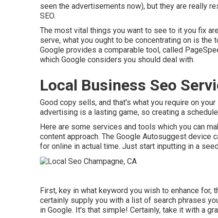
seen the advertisements now), but they are really re
SEO.
The most vital things you want to see to it you fix a
serve, what you ought to be concentrating on is the t
Google provides a comparable tool, called PageSpeed
which Google considers you should deal with.
Local Business Seo Serv
Good copy sells, and that's what you require on your s
advertising is a lasting game, so creating a schedule
Here are some services and tools which you can mak
content approach. The Google Autosuggest device can
for online in actual time. Just start inputting in a s
First, key in what keyword you wish to enhance for, t
certainly supply you with a list of search phrases y
in Google. It's that simple! Certainly, take it with a gra