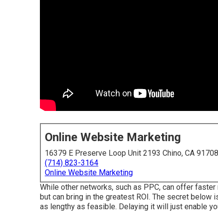
Online Website Marketing
16379 E Preserve Loop Unit 2193 Chino, CA 9170
(714) 823-3164
Online Website Marketing
While other networks, such as PPC, can offer faster 
but can bring in the greatest ROI. The secret below is 
as lengthy as feasible. Delaying it will just enable 