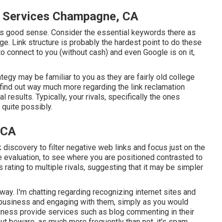
n Services Champagne, CA
akes good sense. Consider the essential keywords there as
age. Link structure is probably the hardest point to do these
o connect to you (without cash) and even Google is on it,
gy may be familiar to you as they are fairly old college
 find out way much more regarding the
link reclamation
l results. Typically, your rivals, specifically the ones
 quite possibly.
 CA
nk discovery to filter negative web links and focus just on the
ve evaluation, to see where you are positioned contrasted to
s rating to multiple rivals, suggesting that it may be simpler
way. I'm chatting regarding recognizing internet sites and
y business and engaging with them, simply as you would
usiness provide services such as blog commenting in their
ut beware, as much more frequently than not, it's spam.