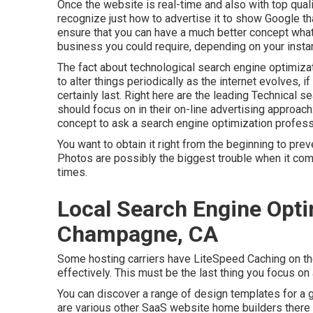
Once the website is real-time and also with top quality 
recognize just how to advertise it to show Google th
ensure that you can have a much better concept what
business you could require, depending on your insta
The fact about technological search engine optimizatio
to alter things periodically as the internet evolves, i
certainly last. Right here are the leading Technical
should focus on in their on-line advertising approach:
concept to ask a search engine optimization profess
You want to obtain it right from the beginning to pre
Photos are possibly the biggest trouble when it com
times.
Local Search Engine Opti
Champagne, CA
Some hosting carriers have LiteSpeed Caching on the
effectively. This must be the last thing you focus on
You can discover a range of design templates for a g
are various other SaaS website home builders there