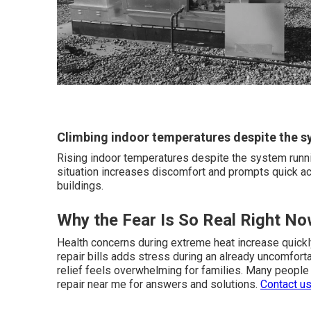
Climbing indoor temperatures despite the s
Rising indoor temperatures despite the system runni
situation increases discomfort and prompts quick ac
buildings.
Why the Fear Is So Real Right N
Health concerns during extreme heat increase quick
repair bills adds stress during an already uncomforta
relief feels overwhelming for families. Many people
repair near me for answers and solutions.
Contact u