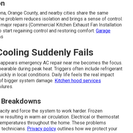
on
na, Orange County, and nearby cities share the same
e problem reduces isolation and brings a sense of control.
 major repairs (Commercial Kitchen Exhaust Fan Installation
 start regaining control and restoring comfort.
Garage
ms
ooling Suddenly Fails
isappears emergency AC repair near me becomes the focus.
arable during peak heat. Triggers often include refrigerant
ckly in local conditions. Daily life feels the real impact
k of bigger system damage.
Kitchen hood services
ilures.
 Breakdowns
acity and force the system to work harder. Frozen
w resulting in warm air circulation. Electrical or thermostat
 temperatures throughout the home. These problems
d technicians.
Privacy policy
outlines how we protect your