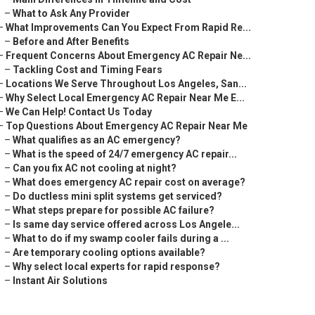
–
What to Ask Any Provider
–
What Improvements Can You Expect From Rapid Re...
–
Before and After Benefits
–
Frequent Concerns About Emergency AC Repair Ne...
–
Tackling Cost and Timing Fears
–
Locations We Serve Throughout Los Angeles, San...
–
Why Select Local Emergency AC Repair Near Me E...
–
We Can Help! Contact Us Today
–
Top Questions About Emergency AC Repair Near Me
–
What qualifies as an AC emergency?
–
What is the speed of 24/7 emergency AC repair...
–
Can you fix AC not cooling at night?
–
What does emergency AC repair cost on average?
–
Do ductless mini split systems get serviced?
–
What steps prepare for possible AC failure?
–
Is same day service offered across Los Angele...
–
What to do if my swamp cooler fails during a ...
–
Are temporary cooling options available?
–
Why select local experts for rapid response?
–
Instant Air Solutions