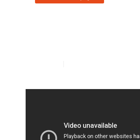
Commercial Kit
Tujunga
Published en
14 min read