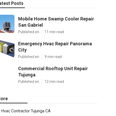
atest Posts
Mobile Home Swamp Cooler Repair
San Gabriel
Published en
11 min read
Emergency Hvac Repair Panorama
City
Published en
9 min read
Commercial Rooftop Unit Repair
Tujunga
Published en
12 min read
ore
Hvac Contractor Tujunga CA