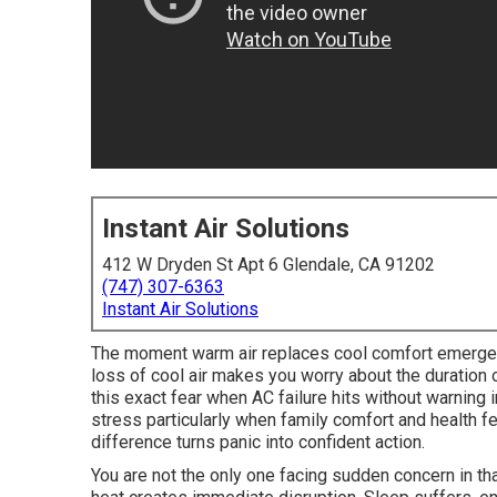
Instant Air Solutions
412 W Dryden St Apt 6 Glendale, CA 91202
(747) 307-6363
Instant Air Solutions
The moment warm air replaces cool comfort emergen
loss of cool air makes you worry about the duration
this exact fear when AC failure hits without warning 
stress particularly when family comfort and health 
difference turns panic into confident action.
You are not the only one facing sudden concern in th