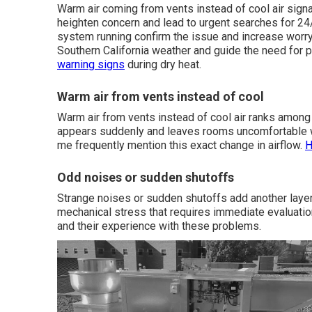
Warm air coming from vents instead of cool air signa
heighten concern and lead to urgent searches for 24
system running confirm the issue and increase worry
Southern California weather and guide the need for 
warning signs
during dry heat.
Warm air from vents instead of cool
Warm air from vents instead of cool air ranks amo
appears suddenly and leaves rooms uncomfortable w
me frequently mention this exact change in airflow.
H
Odd noises or sudden shutoffs
Strange noises or sudden shutoffs add another layer 
mechanical stress that requires immediate evaluatio
and their experience with these problems.