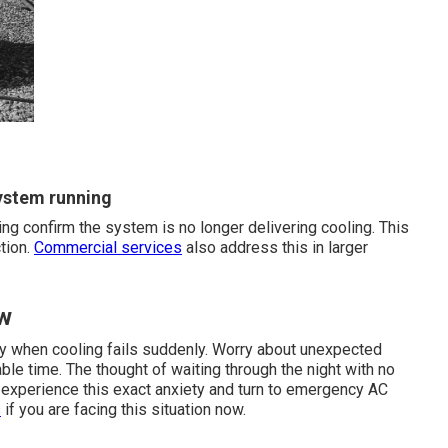
ystem running
ng confirm the system is no longer delivering cooling. This
tion.
Commercial services
also address this in larger
ow
ly when cooling fails suddenly. Worry about unexpected
ble time. The thought of waiting through the night with no
 experience this exact anxiety and turn to emergency AC
s
if you are facing this situation now.