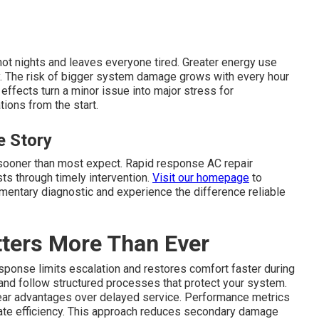
hot nights and leaves everyone tired. Greater energy use
ily. The risk of bigger system damage grows with every hour
effects turn a minor issue into major stress for
ions from the start.
 Story
 sooner than most expect. Rapid response AC repair
s through timely intervention.
Visit our homepage
to
limentary diagnostic and experience the difference reliable
ters More Than Ever
sponse limits escalation and restores comfort faster during
 and follow structured processes that protect your system.
ar advantages over delayed service. Performance metrics
rate efficiency. This approach reduces secondary damage