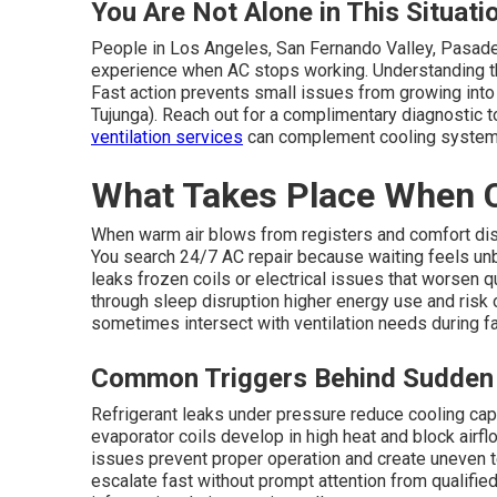
You Are Not Alone in This Situati
People in Los Angeles, San Fernando Valley, Pasade
experience when AC stops working. Understanding th
Fast action prevents small issues from growing into
Tujunga). Reach out for a complimentary diagnostic to
ventilation services
can complement cooling syste
What Takes Place When C
When warm air blows from registers and comfort d
You search 24/7 AC repair because waiting feels unbe
leaks frozen coils or electrical issues that worsen qui
through sleep disruption higher energy use and ris
sometimes intersect with ventilation needs during fa
Common Triggers Behind Sudden
Refrigerant leaks under pressure reduce cooling cap
evaporator coils develop in high heat and block airflo
issues prevent proper operation and create uneven
escalate fast without prompt attention from qualifie