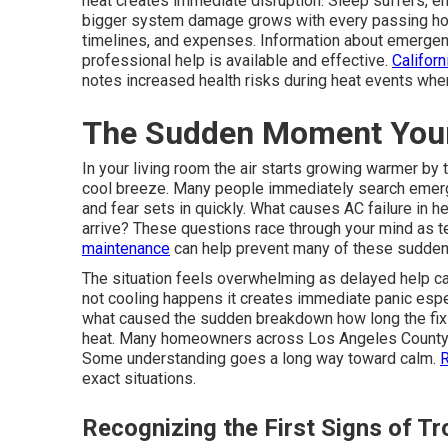
heat creates immediate disruption. Sleep suffers, ene
bigger system damage grows with every passing hou
timelines, and expenses. Information about emergen
professional help is available and effective.
Califor
notes increased health risks during heat events whe
The Sudden Moment Your
In your living room the air starts growing warmer by 
cool breeze. Many people immediately search emerg
and fear sets in quickly. What causes AC failure in
arrive? These questions race through your mind as t
maintenance
can help prevent many of these sudden 
The situation feels overwhelming as delayed help c
not cooling happens it creates immediate panic espec
what caused the sudden breakdown how long the fix w
heat. Many homeowners across Los Angeles County f
Some understanding goes a long way toward calm.
R
exact situations.
Recognizing the First Signs of Tr