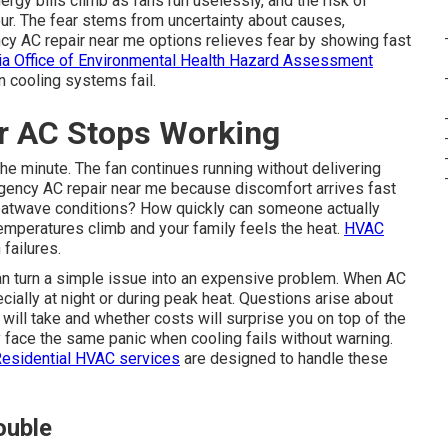
rgy bills climb as fans run uselessly, and the risk of
r. The fear stems from uncertainty about causes,
cy AC repair near me options relieves fear by showing fast
nia Office of Environmental Health Hazard Assessment
n cooling systems fail.
 AC Stops Working
the minute. The fan continues running without delivering
ency AC repair near me because discomfort arrives fast
 heatwave conditions? How quickly can someone actually
emperatures climb and your family feels the heat.
HVAC
failures.
an turn a simple issue into an expensive problem. When AC
ially at night or during peak heat. Questions arise about
ill take and whether costs will surprise you on top of the
ace the same panic when cooling fails without warning.
esidential HVAC services
are designed to handle these
ouble