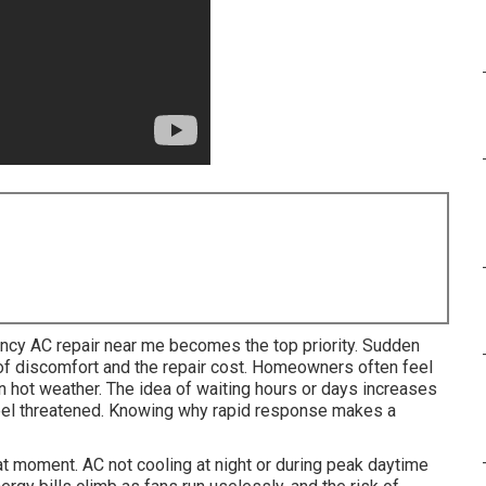
cy AC repair near me becomes the top priority. Sudden
 of discomfort and the repair cost. Homeowners often feel
in hot weather. The idea of waiting hours or days increases
feel threatened. Knowing why rapid response makes a
at moment. AC not cooling at night or during peak daytime