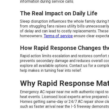
information during service calls.
The Real Impact on Daily Life
Sleep disruption influences the whole family during 
from struggling fans raises utility bills unnecessar
of delay and can lead to costly replacements. These 
homeowners.
Terms of service
ensure clear expectat
How Rapid Response Changes the
Rapid action limits escalation and restores comfort
prevents secondary damage and reduces overall cost
explore all available options. Contact us for a comp
help makes in turning fear into relief.
Why Rapid Response Mat
Emergency AC repair near me with authentic rapid re
heat events. Licensed local experts arrive prepared
Homes getting same-day or 24/7 AC repair show cle
such as faster arrival near the I-5 freeway demonst