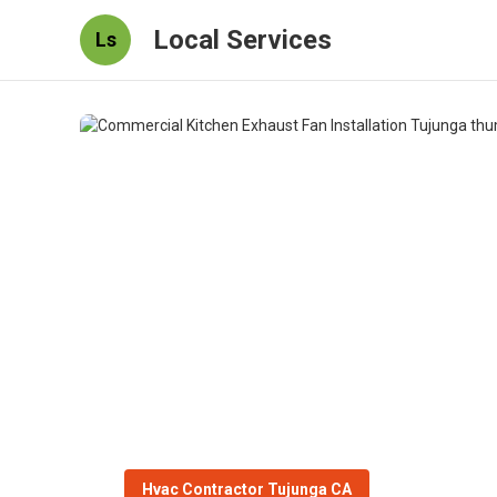
Local Services
Ls
Hvac Contractor Tujunga CA