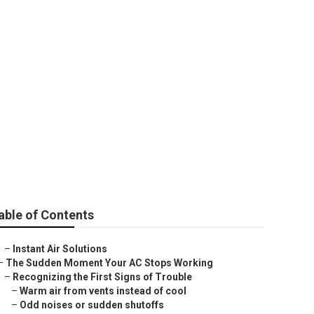
tallation
able of Contents
–
Instant Air Solutions
–
The Sudden Moment Your AC Stops Working
–
Recognizing the First Signs of Trouble
–
Warm air from vents instead of cool
–
Odd noises or sudden shutoffs