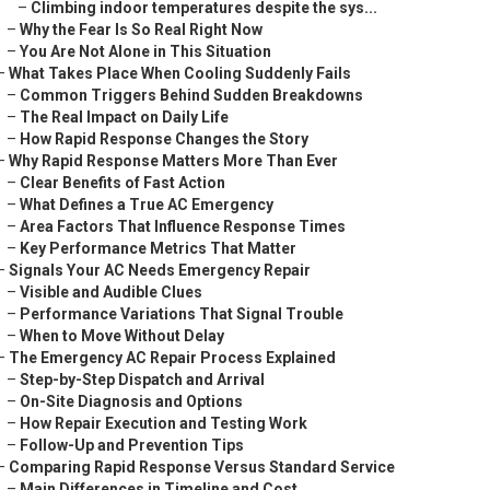
–
Climbing indoor temperatures despite the sys...
–
Why the Fear Is So Real Right Now
–
You Are Not Alone in This Situation
–
What Takes Place When Cooling Suddenly Fails
–
Common Triggers Behind Sudden Breakdowns
–
The Real Impact on Daily Life
–
How Rapid Response Changes the Story
–
Why Rapid Response Matters More Than Ever
–
Clear Benefits of Fast Action
–
What Defines a True AC Emergency
–
Area Factors That Influence Response Times
–
Key Performance Metrics That Matter
–
Signals Your AC Needs Emergency Repair
–
Visible and Audible Clues
–
Performance Variations That Signal Trouble
–
When to Move Without Delay
–
The Emergency AC Repair Process Explained
–
Step-by-Step Dispatch and Arrival
–
On-Site Diagnosis and Options
–
How Repair Execution and Testing Work
–
Follow-Up and Prevention Tips
–
Comparing Rapid Response Versus Standard Service
–
Main Differences in Timeline and Cost