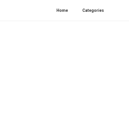
Home
Categories