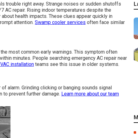
L
ls trouble right away. Strange noises or sudden shutoffs
/7 AC repair. Rising indoor temperatures despite the
 about health impacts. These clues appear quickly in
prompt attention.
Swamp cooler services
often face similar
ng the most common early warnings. This symptom often
ithin minutes. People searching emergency AC repair near
VAC installation
teams see this issue in older systems.
of alarm. Grinding clicking or banging sounds signal
n to prevent further damage.
Learn more about our team
M