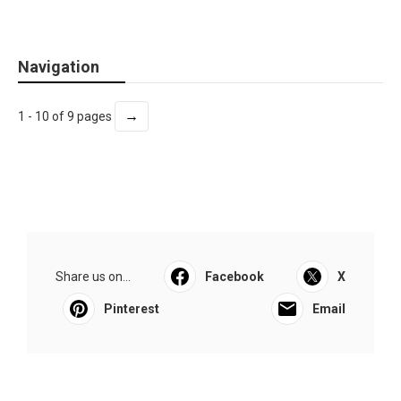
Navigation
→
1 - 10 of 9 pages
Share us on...
Facebook
X
Pinterest
Email