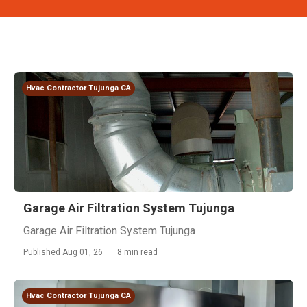
Hvac Contractor Tujunga CA
Garage Air Filtration System Tujunga
Garage Air Filtration System Tujunga
Published Aug 01, 26
8 min read
Hvac Contractor Tujunga CA