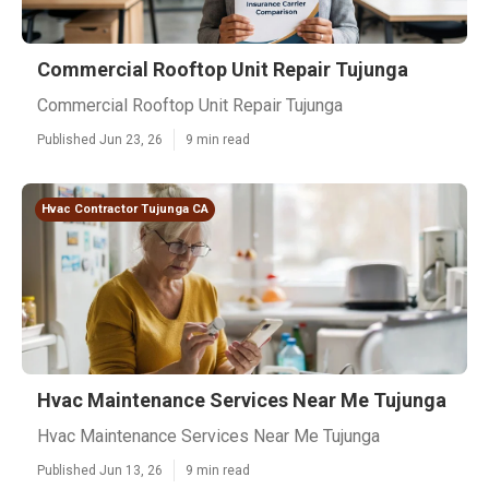
Commercial Rooftop Unit Repair Tujunga
Commercial Rooftop Unit Repair Tujunga
Published Jun 23, 26
9 min read
Hvac Contractor Tujunga CA
Hvac Maintenance Services Near Me Tujunga
Hvac Maintenance Services Near Me Tujunga
Published Jun 13, 26
9 min read