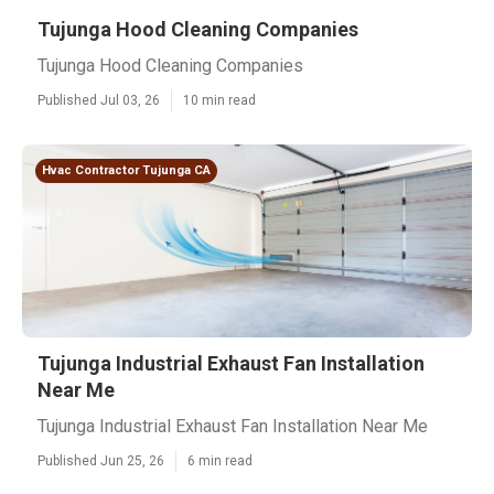
Tujunga Hood Cleaning Companies
Tujunga Hood Cleaning Companies
Published Jul 03, 26
10 min read
Hvac Contractor Tujunga CA
Tujunga Industrial Exhaust Fan Installation
Near Me
Tujunga Industrial Exhaust Fan Installation Near Me
Published Jun 25, 26
6 min read