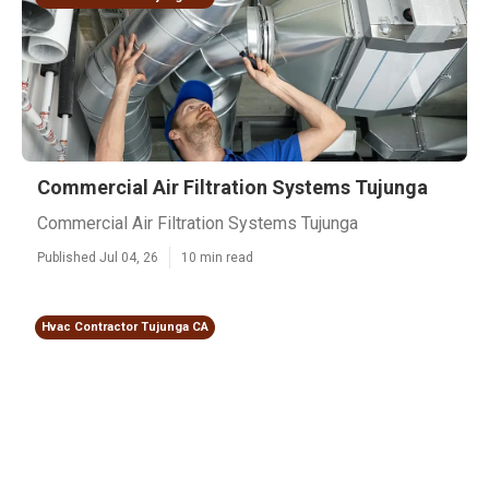
Commercial Air Filtration Systems Tujunga
Commercial Air Filtration Systems Tujunga
Published Jul 04, 26
10 min read
Hvac Contractor Tujunga CA