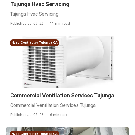
Tujunga Hvac Servicing
Tujunga Hvac Servicing
Published Jul 09, 26
11 min read
Hvac Contractor Tujunga CA
Commercial Ventilation Services Tujunga
Commercial Ventilation Services Tujunga
Published Jul 08, 26
6 min read
Hvac Contractor Tujunga CA