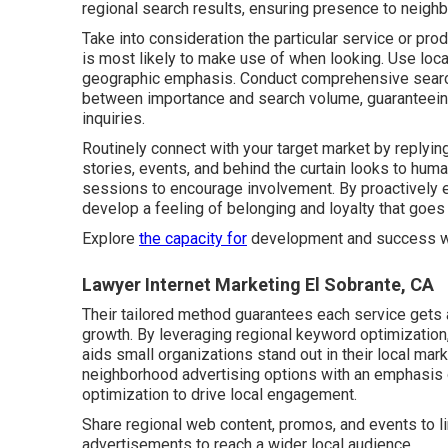
regional search results, ensuring presence to neighb
Take into consideration the particular service or p
is most likely to make use of when looking. Use loc
geographic emphasis. Conduct comprehensive search
between importance and search volume, guaranteeing 
inquiries.
Routinely connect with your target market by replyin
stories, events, and behind the curtain looks to hum
sessions to encourage involvement. By proactively ent
develop a feeling of belonging and loyalty that goes
Explore
the capacity for
development and success 
Lawyer Internet Marketing El Sobrante, CA
Their tailored method guarantees each service gets a
growth. By leveraging regional keyword optimization,
aids small organizations stand out in their local m
neighborhood advertising options with an emphasis 
optimization to drive local engagement.
Share regional web content, promos, and events to l
advertisements to reach a wider local audience.