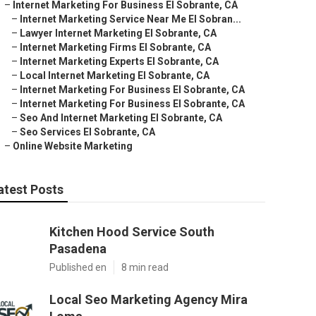
–
Internet Marketing For Business El Sobrante, CA
–
Internet Marketing Service Near Me El Sobran...
–
Lawyer Internet Marketing El Sobrante, CA
–
Internet Marketing Firms El Sobrante, CA
–
Internet Marketing Experts El Sobrante, CA
–
Local Internet Marketing El Sobrante, CA
–
Internet Marketing For Business El Sobrante, CA
–
Internet Marketing For Business El Sobrante, CA
–
Seo And Internet Marketing El Sobrante, CA
–
Seo Services El Sobrante, CA
–
Online Website Marketing
atest Posts
Kitchen Hood Service South
Pasadena
Published en
8 min read
Local Seo Marketing Agency Mira