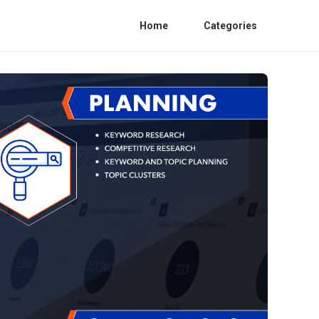
Home
Categories