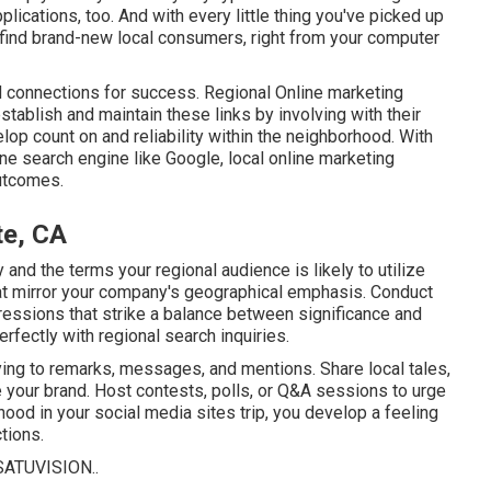
plications, too. And with every little thing you've picked up
to find brand-new local consumers, right from your computer
 connections for success. Regional Online marketing
stablish and maintain these links by involving with their
elop count on and reliability within the neighborhood. With
ine search engine like Google, local online marketing
outcomes.
te, CA
and the terms your regional audience is likely to utilize
hat mirror your company's geographical emphasis. Conduct
essions that strike a balance between significance and
rfectly with regional search inquiries.
ying to remarks, messages, and mentions. Share local tales,
 your brand. Host contests, polls, or Q&A sessions to urge
rhood in your social media sites trip, you develop a feeling
tions.
SATUVISION.
.