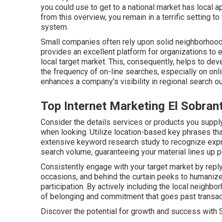
you could use to get to a national market has local ap
from this overview, you remain in a terrific setting 
system.
Small companies often rely upon solid neighborhood
provides an excellent platform for organizations to e
local target market. This, consequently, helps to dev
the frequency of on-line searches, especially on onl
enhances a company's visibility in regional search 
Top Internet Marketing El Sobran
Consider the details services or products you supply 
when looking. Utilize location-based key phrases t
extensive keyword research study to recognize expr
search volume, guaranteeing your material lines up pe
Consistently engage with your target market by repl
occasions, and behind the curtain peeks to humanize
participation. By actively including the local neighbo
of belonging and commitment that goes past transac
Discover the potential for growth and success with