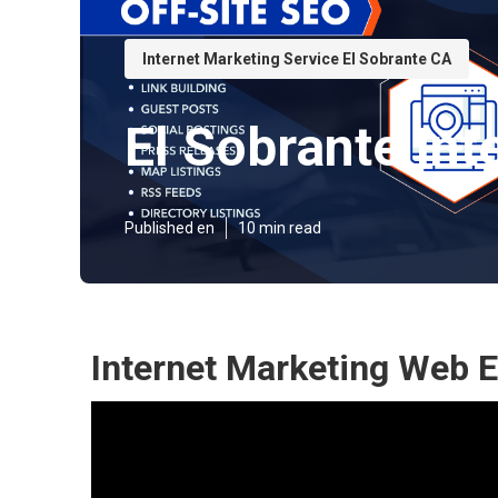
Internet Marketing Service El Sobrante CA
El Sobrante Int
Published en
10 min read
Internet Marketing Web E