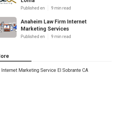
Loma
Published en
9 min read
Anaheim Law Firm Internet
Marketing Services
Published en
9 min read
ore
Internet Marketing Service El Sobrante CA