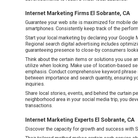
Internet Marketing Firms El Sobrante, CA
Guarantee your web site is maximized for mobile de
smartphones. Consistently keep track of the perfor
Start your local marketing by declaring your Google M
Regional search digital advertising includes optimiz
guaranteeing presence to close-by consumers looking
Think about the certain items or solutions you use a
utilize when looking. Make use of location-based se
emphasis. Conduct comprehensive keyword phrase re
between importance and search quantity, ensuring yo
inquiries.
Share local stories, events, and behind the curtain p
neighborhood area in your social media trip, you dev
transactions.
Internet Marketing Experts El Sobrante, CA
Discover the capacity for growth and success with
S