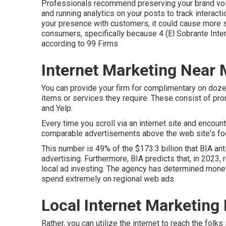
Professionals recommend preserving your brand voic
and running analytics on your posts to track interacti
your presence with customers, it could cause more sa
consumers, specifically because 4 (El Sobrante Intern
according to
99 Firms
Internet Marketing Near 
You can provide your firm for complimentary on doze
items or services they require. These consist of pr
and Yelp.
Every time you scroll via an internet site and encoun
comparable advertisements above the web site's food
This number is 49% of the $173.3 billion that BIA ant
advertising. Furthermore, BIA predicts that, in 2023, 
local ad investing. The agency has determined money,
spend extremely on regional web ads.
Local Internet Marketing 
Rather, you can utilize the internet to reach the folk