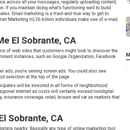
e across all your messages, regularly uploading content,
on. If you maintain doing what's functioning well to build
les. Email marketing is a tried-and-true way to get to
et Marketing In).26 billion individuals make use of e-mail,
Me El Sobrante, CA
ns of web sites that customers might look to discover the
M
ominent instances, such as Google Organization, Facebook
ter ads, you're seeing screen ads. You could also see
 selection at the top of the page.
icipates will be invested in all forms of neighborhood
regional internet ad costs will certainly exceed nondigital
 insurance coverage, retail, leisure and car as markets that
El Sobrante, CA
s simply nearby. Basically any type of online marketing tool