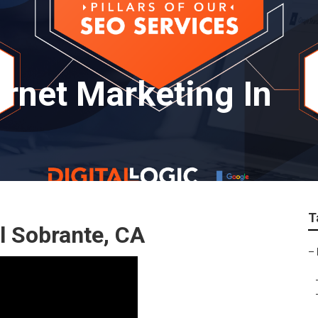
ernet Marketing In
T
l Sobrante, CA
–