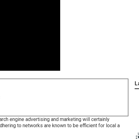
L
8
rch engine advertising and marketing will certainly
dhering to networks are known to be efficient for local a