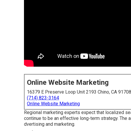
Online Website Marketing
16379 E Preserve Loop Unit 2193 Chino, CA 9170
(714) 823-3164
Online Website Marketing
Regional marketing experts expect that localized sea
continue to be an effective long-term strategy. The a
dvertising and marketing.