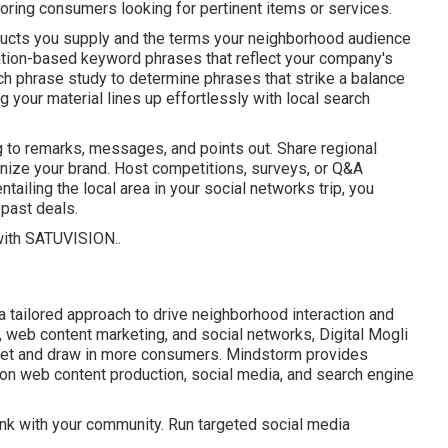
oring consumers looking for pertinent items or services.
roducts you supply and the terms your neighborhood audience
ation-based keyword phrases that reflect your company's
 phrase study to determine phrases that strike a balance
your material lines up effortlessly with local search
g to remarks, messages, and points out. Share regional
anize your brand. Host competitions, surveys, or Q&A
ailing the local area in your social networks trip, you
 past deals.
with
SATUVISION.
.
 tailored approach to drive neighborhood interaction and
 web content marketing, and social networks, Digital Mogli
arket and draw in more consumers. Mindstorm provides
on web content production, social media, and search engine
ink with your community. Run targeted social media