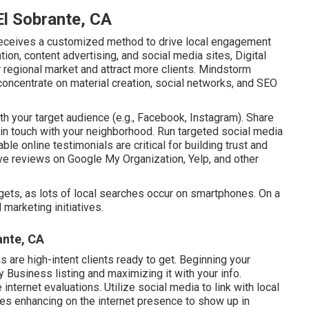
El Sobrante, CA
eceives a customized method to drive local engagement
on, content advertising, and social media sites, Digital
ir regional market and attract more clients. Mindstorm
concentrate on material creation, social networks, and SEO
h your target audience (e.g., Facebook, Instagram). Share
 in touch with your neighborhood. Run targeted social media
le online testimonials are critical for building trust and
ave reviews on Google My Organization, Yelp, and other
ets, as lots of local searches occur on smartphones. On a
marketing initiatives.
ante, CA
s are high-intent clients ready to get. Beginning your
Business listing and maximizing it with your info.
nternet evaluations. Utilize social media to link with local
es enhancing on the internet presence to show up in