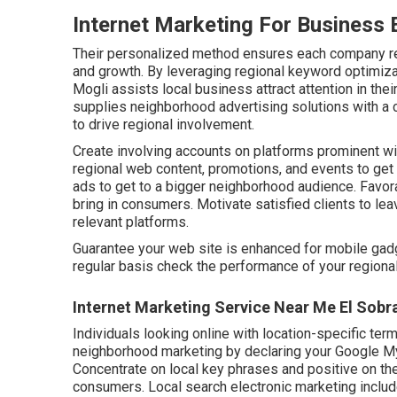
Internet Marketing For Business 
Their personalized method ensures each company r
and growth. By leveraging regional keyword optimizati
Mogli assists local business attract attention in the
supplies neighborhood advertising solutions with a 
to drive regional involvement.
Create involving accounts on platforms prominent wit
regional web content, promotions, and events to get
ads to get to a bigger neighborhood audience. Favorab
bring in consumers. Motivate satisfied clients to le
relevant platforms.
Guarantee your web site is enhanced for mobile gadg
regular basis check the performance of your regional 
Internet Marketing Service Near Me El Sobr
Individuals looking online with location-specific term
neighborhood marketing by declaring your Google My 
Concentrate on local key phrases and positive on the i
consumers. Local search electronic marketing includ