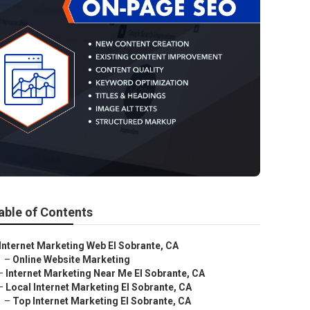
able of Contents
Internet Marketing Web El Sobrante, CA
–
Online Website Marketing
–
Internet Marketing Near Me El Sobrante, CA
–
Local Internet Marketing El Sobrante, CA
–
Top Internet Marketing El Sobrante, CA