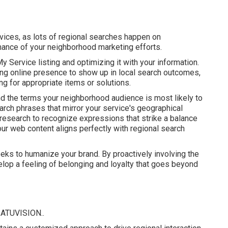
vices, as lots of regional searches happen on
mance of your neighborhood marketing efforts.
y Service listing and optimizing it with your information.
ing online presence to show up in local search outcomes,
 for appropriate items or solutions.
nd the terms your neighborhood audience is most likely to
arch phrases that mirror your service's geographical
search to recognize expressions that strike a balance
ur web content aligns perfectly with regional search
eeks to humanize your brand. By proactively involving the
elop a feeling of belonging and loyalty that goes beyond
ATUVISION.
.