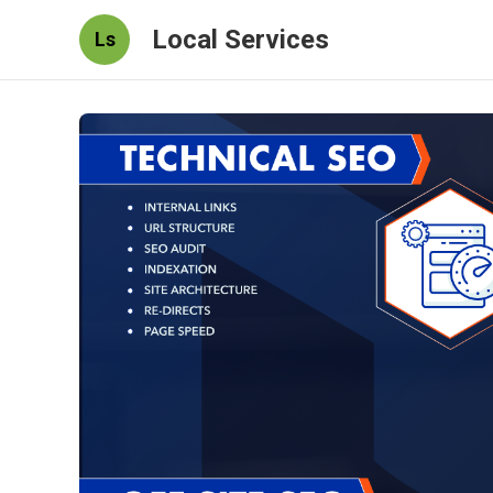
Local Services
Ls