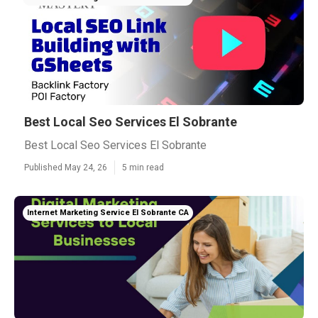
Best Local Seo Services El Sobrante
Best Local Seo Services El Sobrante
Published May 24, 26
5 min read
Internet Marketing Service El Sobrante CA