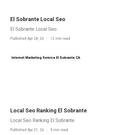
El Sobrante Local Seo
El Sobrante Local Seo
Published Apr 28, 26
12 min read
Internet Marketing Service El Sobrante CA
Local Seo Ranking El Sobrante
Local Seo Ranking El Sobrante
Published Apr 21, 26
9 min read