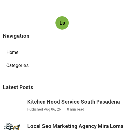
Ls
Navigation
Home
Categories
Latest Posts
Kitchen Hood Service South Pasadena
Published Aug 06, 26
8 min read
Local Seo Marketing Agency Mira Loma