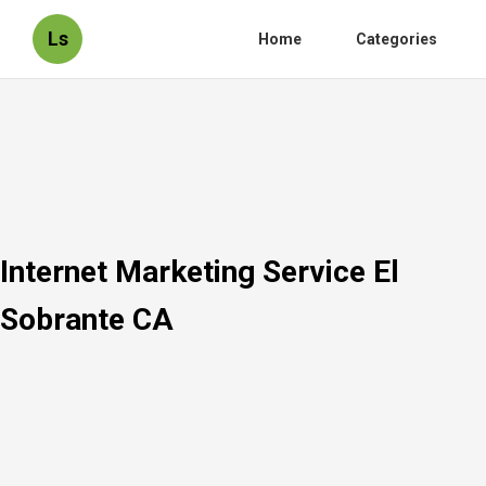
Ls
Home
Categories
Internet Marketing Service El
Sobrante CA