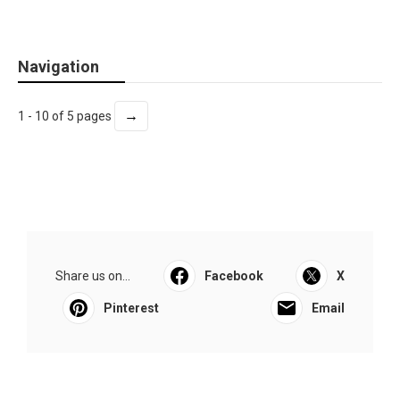
Navigation
→
1 - 10 of 5 pages
Share us on...
Facebook
X
Pinterest
Email