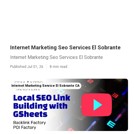
Internet Marketing Seo Services El Sobrante
Internet Marketing Seo Services El Sobrante
Published Jul 01, 26
8 min read
Internet Marketing Service El Sobrante CA