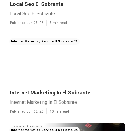
Local Seo El Sobrante
Local Seo El Sobrante
Published Jun 05, 26
5 min read
Internet Marketing Service El Sobrante CA
Internet Marketing In El Sobrante
Internet Marketing In El Sobrante
Published Jun 02, 26
10 min read
Internet Marketing Service El Sobrante CA