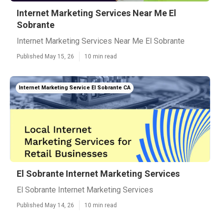
Internet Marketing Services Near Me El
Sobrante
Internet Marketing Services Near Me El Sobrante
Published May 15, 26
10 min read
Internet Marketing Service El Sobrante CA
El Sobrante Internet Marketing Services
El Sobrante Internet Marketing Services
Published May 14, 26
10 min read