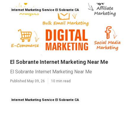
Internet Marketing Service El Sobrante CA
El Sobrante Internet Marketing Near Me
El Sobrante Internet Marketing Near Me
Published May 09, 26
10 min read
Internet Marketing Service El Sobrante CA