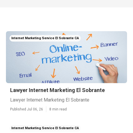
Internet Marketing Service El Sobrante CA
Lawyer Internet Marketing El Sobrante
Lawyer Internet Marketing El Sobrante
Published Jul 06, 26
8 min read
Internet Marketing Service El Sobrante CA