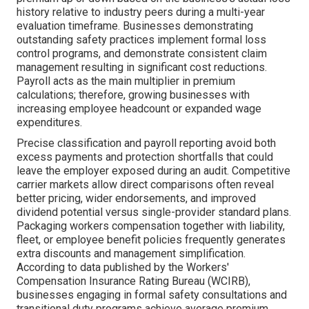
history relative to industry peers during a multi-year
evaluation timeframe. Businesses demonstrating
outstanding safety practices implement formal loss
control programs, and demonstrate consistent claim
management resulting in significant cost reductions.
Payroll acts as the main multiplier in premium
calculations; therefore, growing businesses with
increasing employee headcount or expanded wage
expenditures.
Precise classification and payroll reporting avoid both
excess payments and protection shortfalls that could
leave the employer exposed during an audit. Competitive
carrier markets allow direct comparisons often reveal
better pricing, wider endorsements, and improved
dividend potential versus single-provider standard plans.
Packaging workers compensation together with liability,
fleet, or employee benefit policies frequently generates
extra discounts and management simplification.
According to data published by the Workers'
Compensation Insurance Rating Bureau (WCIRB),
businesses engaging in formal safety consultations and
transitional duty programs achieve average premium