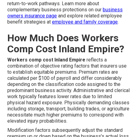
return-to-work pathways. Learn more about
complementary business protections on our
business
owners insurance page
and explore related employee
benefit strategies at
employee and family coverage
.
How Much Does Workers
Comp Cost Inland Empire?
Workers comp cost Inland Empire
reflects a
combination of objective rating factors that insurers use
to establish equitable premiums. Premium rates are
calculated per $100 of payroll and differ considerably
depending on the classification code assigned to the
predominant business activity. Administrative and clerical
work typically features lower rates due to limited
physical hazard exposure. Physically demanding classes
including storage, transport, building trades, or agriculture
necessitate much higher premiums to correspond with
elevated injury probabilities.
Modification factors subsequently adjust the standard
premium up or down based on the business’s actual loss