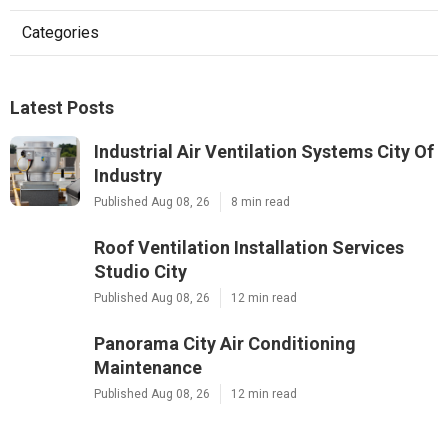
Categories
Latest Posts
Industrial Air Ventilation Systems City Of
Industry
Published Aug 08, 26
8 min read
Roof Ventilation Installation Services
Studio City
Published Aug 08, 26
12 min read
Panorama City Air Conditioning
Maintenance
Published Aug 08, 26
12 min read