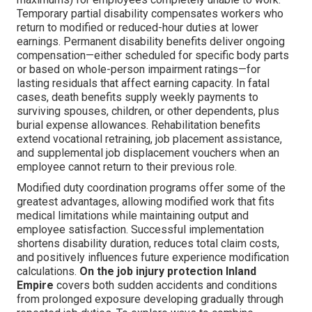
Temporary partial disability compensates workers who
return to modified or reduced-hour duties at lower
earnings. Permanent disability benefits deliver ongoing
compensation—either scheduled for specific body parts
or based on whole-person impairment ratings—for
lasting residuals that affect earning capacity. In fatal
cases, death benefits supply weekly payments to
surviving spouses, children, or other dependents, plus
burial expense allowances. Rehabilitation benefits
extend vocational retraining, job placement assistance,
and supplemental job displacement vouchers when an
employee cannot return to their previous role.
Modified duty coordination programs offer some of the
greatest advantages, allowing modified work that fits
medical limitations while maintaining output and
employee satisfaction. Successful implementation
shortens disability duration, reduces total claim costs,
and positively influences future experience modification
calculations.
On the job injury protection Inland
Empire
covers both sudden accidents and conditions
from prolonged exposure developing gradually through