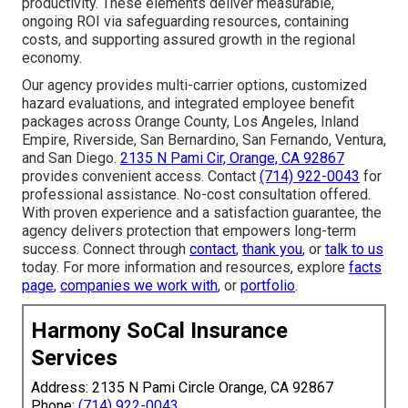
productivity. These elements deliver measurable,
ongoing ROI via safeguarding resources, containing
costs, and supporting assured growth in the regional
economy.
Our agency provides multi-carrier options, customized
hazard evaluations, and integrated employee benefit
packages across Orange County, Los Angeles, Inland
Empire, Riverside, San Bernardino, San Fernando, Ventura,
and San Diego.
2135 N Pami Cir, Orange, CA 92867
provides convenient access. Contact
(714) 922-0043
for
professional assistance. No-cost consultation offered.
With proven experience and a satisfaction guarantee, the
agency delivers protection that empowers long-term
success. Connect through
contact
,
thank you
, or
talk to us
today. For more information and resources, explore
facts
page
,
companies we work with
, or
portfolio
.
Harmony SoCal Insurance
Services
Address: 2135 N Pami Circle Orange, CA 92867
Phone:
(714) 922-0043