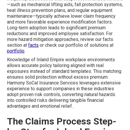
—such as mechanical lifting aids, fall protection systems,
heat illness prevention plans, and regular equipment
maintenance—typically achieve lower claim frequency
and more favorable experience modification factors.
Long-term adoption leads to significant premium
reductions and improved employee satisfaction. For
more hazard mitigation approaches, review our facts
section at
facts
or check our portfolio of solutions at
portfolio
.
Knowledge of Inland Empire workplace environments
allows accurate policy tailoring aligned with real
exposures instead of standard templates. This matching
ensures solid protection without excess premium.
Harmony SoCal Insurance Services leverages extensive
experience to support companies in these industries
adopt proven risk controls, converting natural hazards
into controlled risks delivering tangible financial
advantages and emotional relief.
The Claims Process Step-