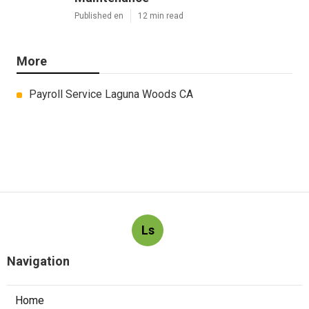
Published en
12 min read
More
Payroll Service Laguna Woods CA
Ls
Navigation
Home