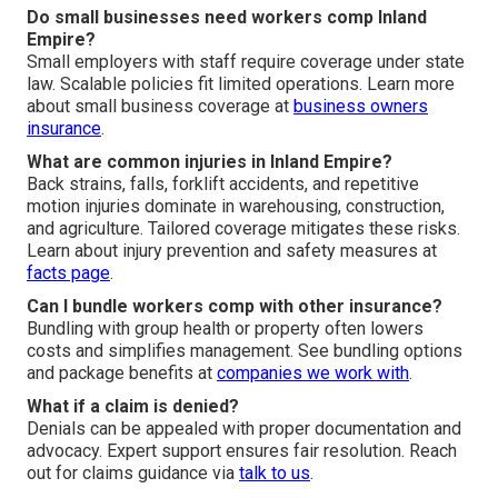
Do small businesses need workers comp Inland
Empire?
Small employers with staff require coverage under state
law. Scalable policies fit limited operations. Learn more
about small business coverage at
business owners
insurance
.
What are common injuries in Inland Empire?
Back strains, falls, forklift accidents, and repetitive
motion injuries dominate in warehousing, construction,
and agriculture. Tailored coverage mitigates these risks.
Learn about injury prevention and safety measures at
facts page
.
Can I bundle workers comp with other insurance?
Bundling with group health or property often lowers
costs and simplifies management. See bundling options
and package benefits at
companies we work with
.
What if a claim is denied?
Denials can be appealed with proper documentation and
advocacy. Expert support ensures fair resolution. Reach
out for claims guidance via
talk to us
.