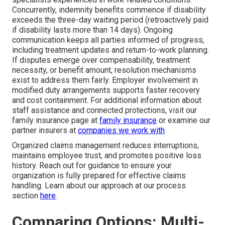
Concurrently, indemnity benefits commence if disability
exceeds the three-day waiting period (retroactively paid
if disability lasts more than 14 days). Ongoing
communication keeps all parties informed of progress,
including treatment updates and return-to-work planning.
If disputes emerge over compensability, treatment
necessity, or benefit amount, resolution mechanisms
exist to address them fairly. Employer involvement in
modified duty arrangements supports faster recovery
and cost containment. For additional information about
staff assistance and connected protections, visit our
family insurance page at
family insurance
or examine our
partner insurers at
companies we work with
Organized claims management reduces interruptions,
maintains employee trust, and promotes positive loss
history. Reach out for guidance to ensure your
organization is fully prepared for effective claims
handling. Learn about our approach at our process
section
here
.
Comparing Options: Multi-