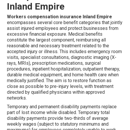
Inland Empire
Workers compensation insurance Inland Empire
encompasses several core benefit categories that jointly
assist injured employees and protect businesses from
excessive financial exposure. Medical benefits
constitute the largest component, reimbursing all
reasonable and necessary treatment related to the
accepted injury or illness. This includes emergency room
visits, specialist consultations, diagnostic imaging (X-
rays, MRIs), prescription medications, surgical
procedures, inpatient hospitalization, outpatient therapy,
durable medical equipment, and home health care when
medically justified. The aim is to restore function as
close as possible to pre-injury levels, with treatment
directed by qualified physicians within approved
networks.
Temporary and permanent disability payments replace
part of lost income while disabled. Temporary total
disability payments provide two-thirds of average
weekly wages (subject to statutory minimums and
maximums) for employees completely unable to work.