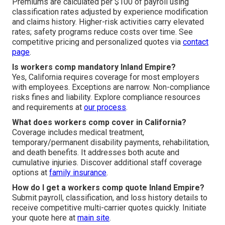
Premiums are calculated per $100 of payroll using
classification rates adjusted by experience modification
and claims history. Higher-risk activities carry elevated
rates; safety programs reduce costs over time. See
competitive pricing and personalized quotes via
contact
page
.
Is workers comp mandatory Inland Empire?
Yes, California requires coverage for most employers
with employees. Exceptions are narrow. Non-compliance
risks fines and liability. Explore compliance resources
and requirements at
our process
.
What does workers comp cover in California?
Coverage includes medical treatment,
temporary/permanent disability payments, rehabilitation,
and death benefits. It addresses both acute and
cumulative injuries. Discover additional staff coverage
options at
family insurance
.
How do I get a workers comp quote Inland Empire?
Submit payroll, classification, and loss history details to
receive competitive multi-carrier quotes quickly. Initiate
your quote here at
main site
.