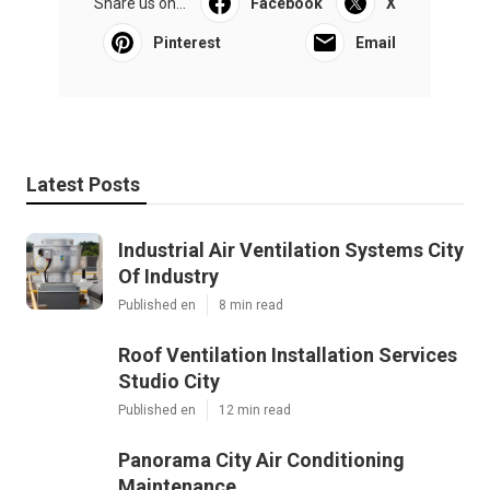
Share us on...
Facebook
X
Pinterest
Email
Latest Posts
Industrial Air Ventilation Systems City
Of Industry
Published en
8 min read
Roof Ventilation Installation Services
Studio City
Published en
12 min read
Panorama City Air Conditioning
Maintenance