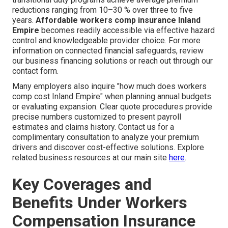
reductions ranging from 10–30 % over three to five
years.
Affordable workers comp insurance Inland
Empire
becomes readily accessible via effective hazard
control and knowledgeable provider choice. For more
information on connected financial safeguards, review
our business financing solutions or reach out through our
contact form.
Many employers also inquire "how much does workers
comp cost Inland Empire" when planning annual budgets
or evaluating expansion. Clear quote procedures provide
precise numbers customized to present payroll
estimates and claims history. Contact us for a
complimentary consultation to analyze your premium
drivers and discover cost-effective solutions. Explore
related business resources at our main site
here
.
Key Coverages and
Benefits Under Workers
Compensation Insurance