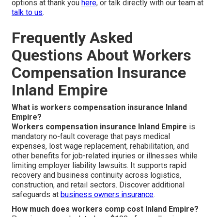
options at thank you
here
, or talk directly with our team at
talk to us
.
Frequently Asked
Questions About Workers
Compensation Insurance
Inland Empire
What is workers compensation insurance Inland
Empire?
Workers compensation insurance Inland Empire
is
mandatory no-fault coverage that pays medical
expenses, lost wage replacement, rehabilitation, and
other benefits for job-related injuries or illnesses while
limiting employer liability lawsuits. It supports rapid
recovery and business continuity across logistics,
construction, and retail sectors. Discover additional
safeguards at
business owners insurance
.
How much does workers comp cost Inland Empire?