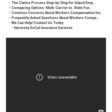
–
The Claims Process Step-by-Step for Inland Emp...
–
Comparing Options: Multi-Carrier vs. State Fun...
–
Common Concerns About Workers Compensation Ins...
–
Frequently Asked Questions About Workers Compe...
–
We Can Help! Contact Us Today
–
Harmony SoCal Insurance Services