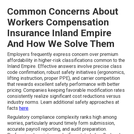
Common Concerns About
Workers Compensation
Insurance Inland Empire
And How We Solve Them
Employers frequently express concern over premium
affordability in higher-risk classifications common to the
Inland Empire. Effective answers involve precise class
code confirmation, robust safety initiatives (ergonomics,
lifting instruction, proper PPE), and carrier competition
that rewards excellent safety performance with better
pricing. Companies keeping favorable modification rates
consistently realize significant cost reductions versus
industry norms. Learn additional safety approaches at
facts
here
.
Regulatory compliance complexity ranks high among
worries, particularly around timely form submission,
accurate payroll reporting, and audit preparation.