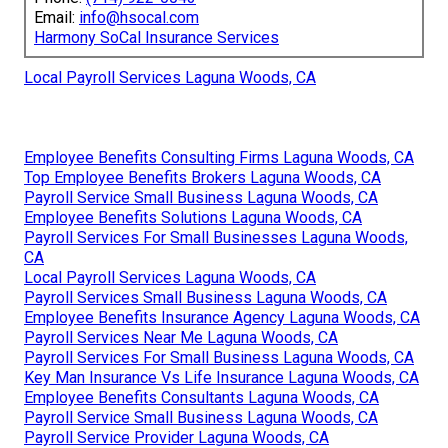
Email:
info@hsocal.com
Harmony SoCal Insurance Services
Local Payroll Services Laguna Woods, CA
Employee Benefits Consulting Firms Laguna Woods, CA
Top Employee Benefits Brokers Laguna Woods, CA
Payroll Service Small Business Laguna Woods, CA
Employee Benefits Solutions Laguna Woods, CA
Payroll Services For Small Businesses Laguna Woods,
CA
Local Payroll Services Laguna Woods, CA
Payroll Services Small Business Laguna Woods, CA
Employee Benefits Insurance Agency Laguna Woods, CA
Payroll Services Near Me Laguna Woods, CA
Payroll Services For Small Business Laguna Woods, CA
Key Man Insurance Vs Life Insurance Laguna Woods, CA
Employee Benefits Consultants Laguna Woods, CA
Payroll Service Small Business Laguna Woods, CA
Payroll Service Provider Laguna Woods, CA