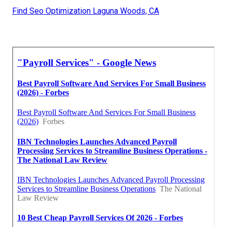
Find Seo Optimization Laguna Woods, CA