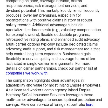
competing on price, coverage breadth, claims
responsiveness, risk management services, and
dividend potential. This marketplace dynamic frequently
produces lower net premiums, especially for
organizations with positive claims history or robust
safety records. Additional advantages include
specialized endorsements (e.g., voluntary compensation
for exempt owners), flexible deductible programs,
retrospective rating plans, and enhanced audit advocacy.
Multi-carrier options typically include dedicated claims
advocacy, audit support, and risk management tools that
help control long-term expenses. Businesses gain
flexibility in service quality and coverage terms often
restricted in single-carrier arrangements. For more
details on carrier partnerships, check our partner list at
companies we work with
.
The comparison highlights clear advantages in
adaptability and value for most Inland Empire employers.
As a licensed workers comp agency Inland Empire,
Harmony SoCal Insurance Services leverages these
multi-carrier advantages to secure optimal protection and
savings. View our service offerings at portfolio
here
.