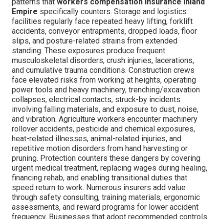
patterns that
workers compensation insurance Inland
Empire
specifically counters. Storage and logistics
facilities regularly face repeated heavy lifting, forklift
accidents, conveyor entrapments, dropped loads, floor
slips, and posture-related strains from extended
standing. These exposures produce frequent
musculoskeletal disorders, crush injuries, lacerations,
and cumulative trauma conditions. Construction crews
face elevated risks from working at heights, operating
power tools and heavy machinery, trenching/excavation
collapses, electrical contacts, struck-by incidents
involving falling materials, and exposure to dust, noise,
and vibration. Agriculture workers encounter machinery
rollover accidents, pesticide and chemical exposures,
heat-related illnesses, animal-related injuries, and
repetitive motion disorders from hand harvesting or
pruning. Protection counters these dangers by covering
urgent medical treatment, replacing wages during healing,
financing rehab, and enabling transitional duties that
speed return to work. Numerous insurers add value
through safety consulting, training materials, ergonomic
assessments, and reward programs for lower accident
frequency. Businesses that adopt recommended controls