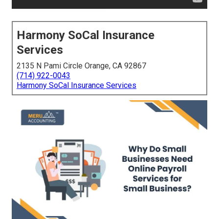
Harmony SoCal Insurance
Services
2135 N Pami Circle Orange, CA 92867
(714) 922-0043
Harmony SoCal Insurance Services