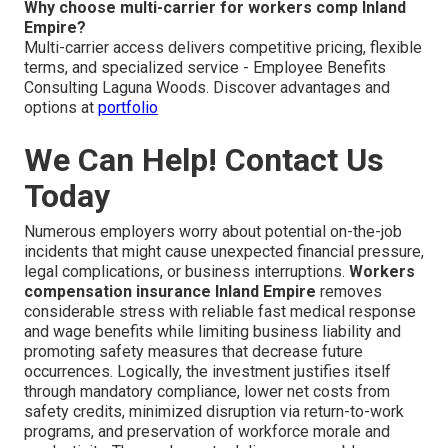
Why choose multi-carrier for workers comp Inland
Empire?
Multi-carrier access delivers competitive pricing, flexible
terms, and specialized service - Employee Benefits
Consulting Laguna Woods. Discover advantages and
options at
portfolio
We Can Help! Contact Us
Today
Numerous employers worry about potential on-the-job
incidents that might cause unexpected financial pressure,
legal complications, or business interruptions.
Workers
compensation insurance Inland Empire
removes
considerable stress with reliable fast medical response
and wage benefits while limiting business liability and
promoting safety measures that decrease future
occurrences. Logically, the investment justifies itself
through mandatory compliance, lower net costs from
safety credits, minimized disruption via return-to-work
programs, and preservation of workforce morale and