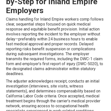
by-Step for Inland Empire
Employers
Claims handling for Inland Empire workers comp follows
clear, sequential steps focused on quick medical
response and equitable benefit provision. Initial action
involves reporting the incident to the employer without
delay—preferably within 24 business hours to enable
fast medical approval and proper records. Delayed
reporting risks benefit suspension or complications
during subsequent investigations. The employer
transmits the required forms, including the DWC-1 claim
form and employer’s first report of injury (DWC-5020), to
the designated claims administrator within statutory
deadlines.
The adjuster acknowledges receipt, conducts an initial
investigation (interviews, site visits, witness
statements), and determines compensability based on
California Labor Code criteria. Once accepted, medical
treatment begins through the carrier’s medical provider
network, ensuring access to occupational health
specialists experienced in work-related conditions.