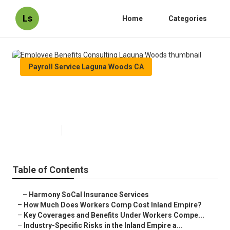
Ls
Home
Categories
Payroll Service Laguna Woods CA
Employee Benefits Consulting
Laguna Woods
Published en
12 min read
Table of Contents
–
Harmony SoCal Insurance Services
–
How Much Does Workers Comp Cost Inland Empire?
–
Key Coverages and Benefits Under Workers Compe...
–
Industry-Specific Risks in the Inland Empire a...