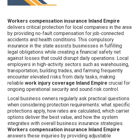
Workers compensation insurance Inland Empire
delivers critical protection for local companies in the area
by providing no-fault compensation for job-connected
accidents and health conditions. This compulsory
insurance in the state assists businesses in fulfilling
legal obligations while creating a financial safety net
against losses that could disrupt daily operations. Local
employers in high-activity sectors such as warehousing,
transportation, building trades, and farming frequently
encounter elevated risks from daily tasks, making
reliable
work injury coverage Inland Empire
crucial for
ongoing operational security and sound risk control.
Local business owners regularly ask practical questions
when considering protection requirements: what specific
protections apply, how rates are calculated, which carrier
options deliver the best value, and how the system
integrates with overall business insurance strategies.
Workers compensation insurance Inland Empire
answers these inquiries by providing adjustable