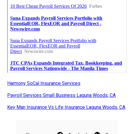
Harmony SoCal Insurance Services
Payroll Services Small Business Laguna Woods, CA
Key Man Insurance Vs Life Insurance Laguna Woods, CA