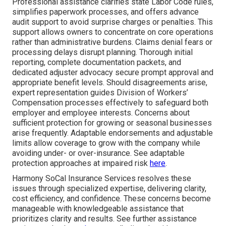
Professional assistance clarifies state Labor Code rules,
simplifies paperwork processes, and offers advance
audit support to avoid surprise charges or penalties. This
support allows owners to concentrate on core operations
rather than administrative burdens. Claims denial fears or
processing delays disrupt planning. Thorough initial
reporting, complete documentation packets, and
dedicated adjuster advocacy secure prompt approval and
appropriate benefit levels. Should disagreements arise,
expert representation guides Division of Workers’
Compensation processes effectively to safeguard both
employer and employee interests. Concerns about
sufficient protection for growing or seasonal businesses
arise frequently. Adaptable endorsements and adjustable
limits allow coverage to grow with the company while
avoiding under- or over-insurance. See adaptable
protection approaches at impaired risk
here
.
Harmony SoCal Insurance Services resolves these
issues through specialized expertise, delivering clarity,
cost efficiency, and confidence. These concerns become
manageable with knowledgeable assistance that
prioritizes clarity and results. See further assistance