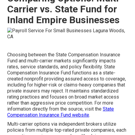
Carrier vs. State Fund for
Inland Empire Businesses
Choosing between the State Compensation Insurance
Fund and multi-carrier markets significantly impacts
rates, service standards, and policy flexibility. State
Compensation Insurance Fund functions as a state-
created nonprofit providing assured access to coverage,
including for higher-risk or claims-heavy companies that
private insurers may reject. It maintains standardized
rating practices and focuses on broad market access
rather than aggressive price competition. For more
information directly from the source, visit the
State
Compensation Insurance Fund website
.
Multi-carrier options via independent brokers utilize
policies from multiple top-rated private companies, each