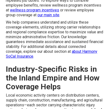
repeated job duties. To explore ways to combine
employee benefits, review wellness program incentives
at
wellness program incentives
or review employee
group coverage at
our main site
.
We help companies understand and utilize these
coverage elements, utilizing strong carrier relationships
and regional compliance expertise to maximize value and
minimize administrative friction. Our knowledge
guarantees immediate assistance and sustained financial
stability. For additional details about connected
coverage, explore our about section at
about Harmony
SoCal Insurance
.
Industry-Specific Risks in
the Inland Empire and How
Coverage Helps
Local economic activity centers on distribution centers,
supply chain, construction, manufacturing, and agricultural
operations—each sector carrying characteristic injury