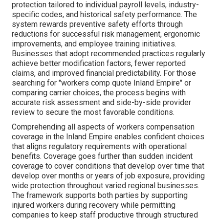
protection tailored to individual payroll levels, industry-
specific codes, and historical safety performance. The
system rewards preventive safety efforts through
reductions for successful risk management, ergonomic
improvements, and employee training initiatives.
Businesses that adopt recommended practices regularly
achieve better modification factors, fewer reported
claims, and improved financial predictability. For those
searching for "workers comp quote Inland Empire" or
comparing carrier choices, the process begins with
accurate risk assessment and side-by-side provider
review to secure the most favorable conditions.
Comprehending all aspects of workers compensation
coverage in the Inland Empire enables confident choices
that aligns regulatory requirements with operational
benefits. Coverage goes further than sudden incident
coverage to cover conditions that develop over time that
develop over months or years of job exposure, providing
wide protection throughout varied regional businesses.
The framework supports both parties by supporting
injured workers during recovery while permitting
companies to keep staff productive through structured