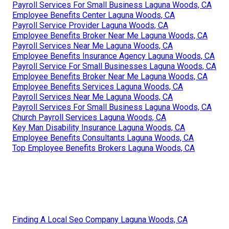
Payroll Services For Small Business Laguna Woods, CA
Employee Benefits Center Laguna Woods, CA
Payroll Service Provider Laguna Woods, CA
Employee Benefits Broker Near Me Laguna Woods, CA
Payroll Services Near Me Laguna Woods, CA
Employee Benefits Insurance Agency Laguna Woods, CA
Payroll Service For Small Businesses Laguna Woods, CA
Employee Benefits Broker Near Me Laguna Woods, CA
Employee Benefits Services Laguna Woods, CA
Payroll Services Near Me Laguna Woods, CA
Payroll Services For Small Business Laguna Woods, CA
Church Payroll Services Laguna Woods, CA
Key Man Disability Insurance Laguna Woods, CA
Employee Benefits Consultants Laguna Woods, CA
Top Employee Benefits Brokers Laguna Woods, CA
Finding A Local Seo Company Laguna Woods, CA