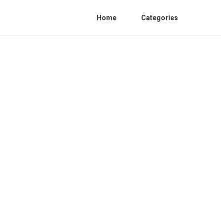
Home
Categories