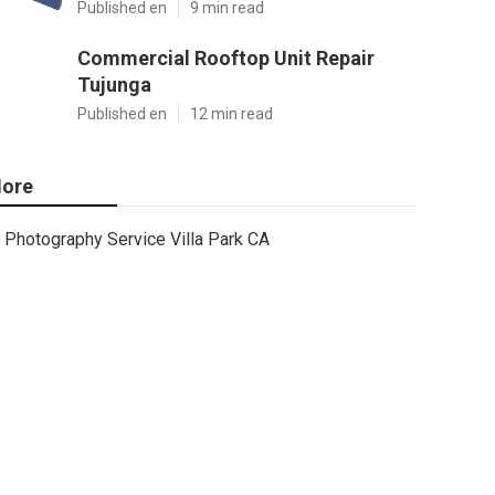
Published en
9 min read
Commercial Rooftop Unit Repair
Tujunga
Published en
12 min read
ore
Photography Service Villa Park CA