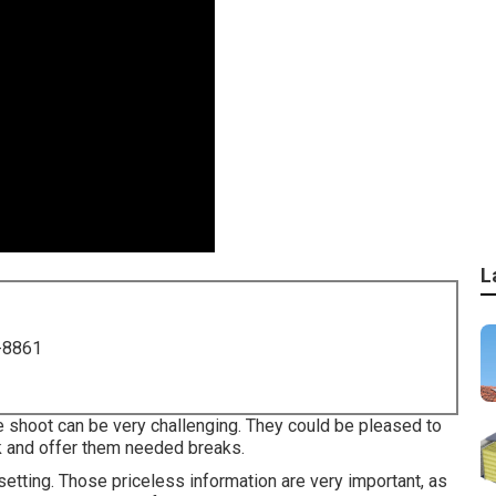
L
-8861
e shoot can be very challenging. They could be pleased to
 and offer them needed breaks.
setting. Those priceless information are very important, as