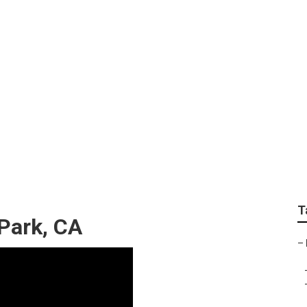
aphers Villa Park
T
 Park, CA
–