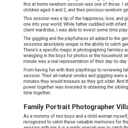
this at home newborn session was one of those. I str
children aged 4 and 2, and their precious newborn girl,
This session was a tip of the happiness, love, and gig
one into your world. While father cuddled with infan
client wardrobe, I was able to invest some time playi
The giggling and the playfulness all added to the 
sessions absolutely unique is the ability to catch g
There's a specific magic in photographing families a
wrangling in the boys for photos or the household sn
minute was a real representation of their day-to-day 
From having fun with their playthings to reviewing ta
session. Their all-natural smiles and giggling were a
minutes they would treasure as they got older. And 
power together was invested in obtaining the siblings
time together.
Family Portrait Photographer Vill
As a mommy of two boys and a child woman myself, I
recognized to catch these valuable memories for th
session
with me it is a really special way to catch t