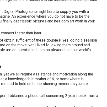
nt Digital Photographer
right here to supply you with a
magine. An experience where you do not have to be the
u finally get classic pictures and heirloom art work in your
e
connect
faster than later!.
t obtain sufficient of these doubles! Yes, doing a session
are on the move, yet I liked following them around and
ople are so special and I am so pleased that our world's
A
n, yet we all require assistance and motivation along the
her, a knowledgeable mother of 6, or somewhere in
 a method to hold on to the stunning memories you are
lpaper! I obtained a phone call concerning 2 years back from a