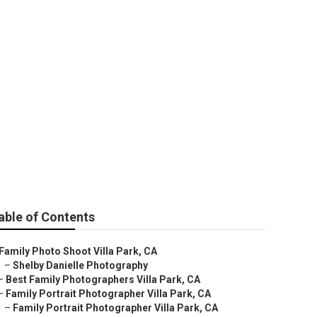
able of Contents
Family Photo Shoot Villa Park, CA
–
Shelby Danielle Photography
–
Best Family Photographers Villa Park, CA
–
Family Portrait Photographer Villa Park, CA
–
Family Portrait Photographer Villa Park, CA