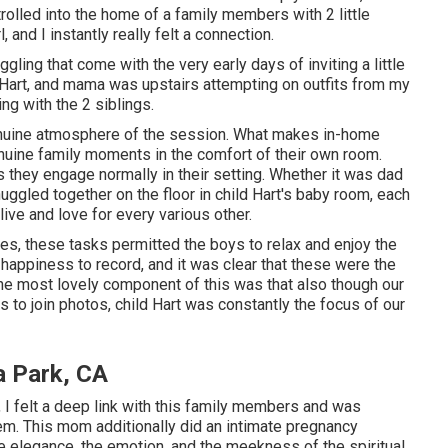
olled into the home of a family members with 2 little
 and I instantly really felt a connection.
gling that come with the very early days of inviting a little
t Hart, and mama was upstairs attempting on outfits from my
ng with the 2 siblings.
genuine atmosphere of the session. What makes in-home
enuine family moments in the comfort of their own room.
s they engage normally in their setting. Whether it was dad
uggled together on the floor in child Hart's baby room, each
live and love for every various other.
les, these tasks permitted the boys to relax and enjoy the
 happiness to record, and it was clear that these were the
the most lovely component of this was that also though our
 to join photos, child Hart was constantly the focus of our
a Park, CA
 felt a deep link with this family members and was
em. This mom additionally did an
intimate pregnancy
he elegance, the emotion, and the meekness of the spiritual