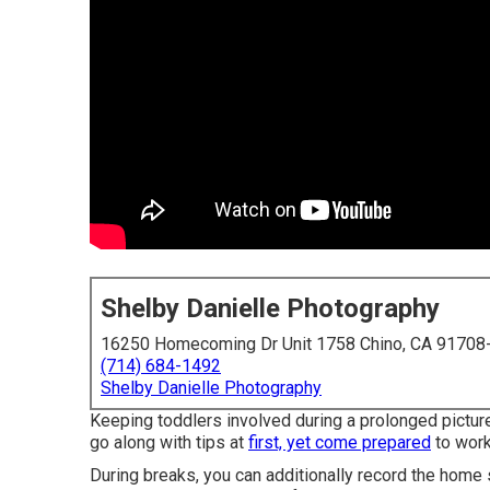
Shelby Danielle Photography
16250 Homecoming Dr Unit 1758 Chino, CA 91708
(714) 684-1492
Shelby Danielle Photography
Keeping toddlers involved during a prolonged pictur
go along with tips at
first, yet come prepared
to work
During breaks, you can additionally record the home 