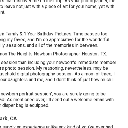
s that discover me on their trip. As your photographer, the
o leave not just with a piece of art for your home, yet with
nt.
ir Family & 1 Year Birthday Pictures. Time passes too
ong my faves, and I'm so appreciative for the wonderful
mily sessions, and all of the memories in between.
hannon The Heights Newborn Photographer, Houston, TX.
 a session than including your newborn's immediate member
rs photo session. My reasoning, nevertheless, may be
ousehold digital photography session. As a mom of three, I
 our daughters and me, and I don't think of just how much I
y newborn portrait session", you are surely going to be
load! As mentioned over, I'll send out a welcome email with
 diaper bag is equipped.
ark, CA
 supply an experience unlike any kind of you've ever had.