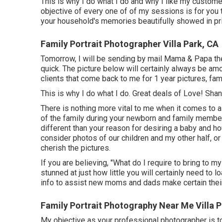
This is why I do what I do and why I like my customer
objective of every one of of my sessions is for you t
your household's memories beautifully showed in pri
Family Portrait Photographer Villa Park, CA
Tomorrow, I will be sending by mail Mama & Papa the
quick. The picture below will certainly always be am
clients that come back to me for 1 year pictures, fa
This is why I do what I do. Great deals of Love! S
There is nothing more vital to me when it comes to
of the family during your newborn and family membe
different than your reason for desiring a baby and h
consider photos of our children and my other half, or
cherish the pictures.
If you are believing, "What do I require to bring to m
stunned at just how little you will certainly need to 
info to assist new moms and dads make certain their
Family Portrait Photography Near Me Villa P
My objective as your professional photographer is to