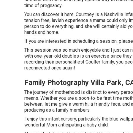
time of pregnancy.
You can discover it
here
. Courtney is a
Nashville Infa
tension free, lavish experience a mama could only i
person to do everything, and she will certainly aid yo
hands and home.
If you are interested in scheduling a session, pleas
This session was so much enjoyable and I just can no
with one-year-old doubles is an exercise since they 
recording their personalities! Coulter family, you pe
reconnected once again!
Family Photography Villa Park, C
The journey of motherhood is distinct to every perso
means. Whether you are a soon-to-be first time mot
between, let me give a warm hi, a friendly face, and
producing as a family members.
I enjoy this infant nursery, particularly the blue wal
wonderful Mom anticipating a baby child.