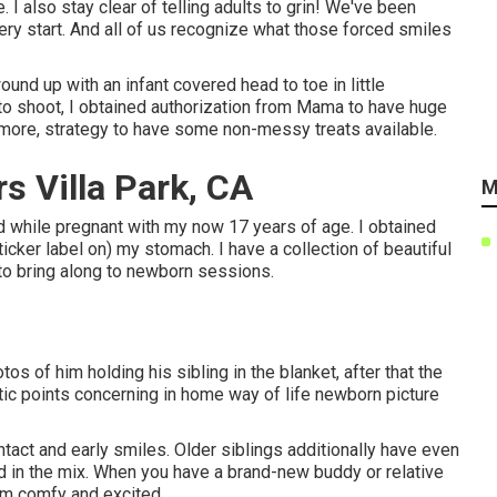
. I also stay clear of telling adults to grin! We've been
ry start. And all of us recognize what those forced smiles
und up with an infant covered head to toe in little
oto shoot, I obtained authorization from Mama to have huge
ce more, strategy to have some non-messy treats available.
s Villa Park, CA
M
ld while pregnant with my now 17 years of age. I obtained
ticker label on) my stomach. I have a collection of beautiful
 to bring along to newborn sessions.
s of him holding his sibling in the blanket, after that the
stic points concerning in home way of life newborn picture
ontact and early smiles. Older siblings additionally have even
d in the mix. When you have a brand-new buddy or relative
hem comfy and excited.