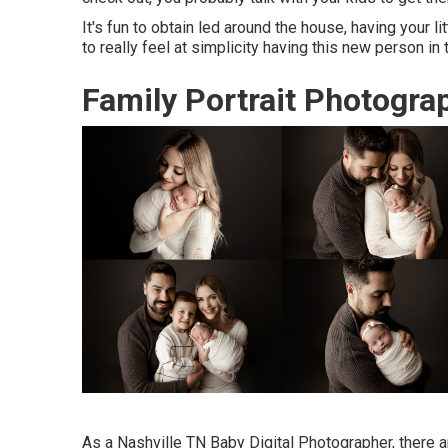
It's fun to obtain led around the house, having your l
to really feel at simplicity having this new person in
Family Portrait Photograp
As a Nashville TN Baby Digital Photographer, there a