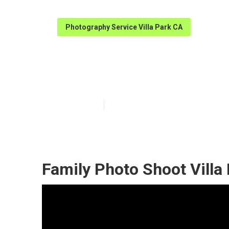
Photography Service Villa Park CA
Family Photogr
Published en
10 min read
Family Photo Shoot Villa