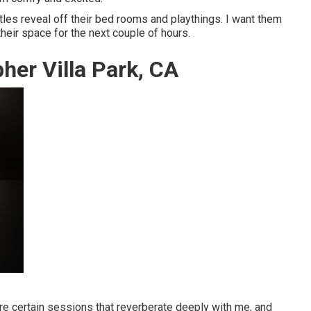
ittles reveal off their bed rooms and playthings. I want them
 their space for the next couple of hours.
her Villa Park, CA
re certain sessions that reverberate deeply with me, and