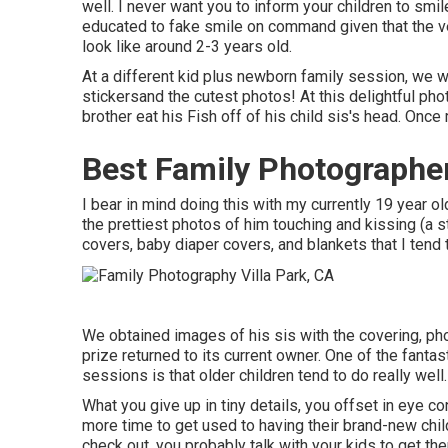
well. I never want you to inform your children to smile
educated to fake smile on command given that the ve
look like around 2-3 years old.
At a different kid plus newborn family session, we wo
stickersand the cutest photos! At this delightful ph
brother eat his Fish off of his child sis's head. On
Best Family Photographer
I bear in mind doing this with my currently 19 year o
the prettiest photos of him touching and kissing (a s
covers, baby diaper covers, and blankets that I tend
We obtained images of his sis with the covering, photo
prize returned to its current owner. One of the fanta
sessions is that older children tend to do really well.
What you give up in tiny details, you offset in eye c
more time to get used to having their brand-new chil
check out, you probably talk with your kids to get t