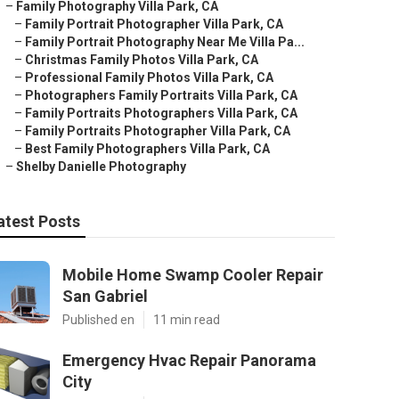
–
Family Photography Villa Park, CA
–
Family Portrait Photographer Villa Park, CA
–
Family Portrait Photography Near Me Villa Pa...
–
Christmas Family Photos Villa Park, CA
–
Professional Family Photos Villa Park, CA
–
Photographers Family Portraits Villa Park, CA
–
Family Portraits Photographers Villa Park, CA
–
Family Portraits Photographer Villa Park, CA
–
Best Family Photographers Villa Park, CA
–
Shelby Danielle Photography
atest Posts
Mobile Home Swamp Cooler Repair
San Gabriel
Published en
11 min read
Emergency Hvac Repair Panorama
City