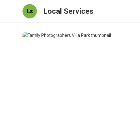
Local Services
Ls