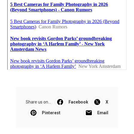
Share us on...
Facebook
X
Pinterest
Email