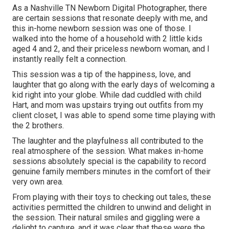
As a Nashville TN Newborn Digital Photographer, there
are certain sessions that resonate deeply with me, and
this in-home newborn session was one of those. I
walked into the home of a household with 2 little kids
aged 4 and 2, and their priceless newborn woman, and I
instantly really felt a connection.
This session was a tip of the happiness, love, and
laughter that go along with the early days of welcoming a
kid right into your globe. While dad cuddled with child
Hart, and mom was upstairs trying out outfits from my
client closet, I was able to spend some time playing with
the 2 brothers.
The laughter and the playfulness all contributed to the
real atmosphere of the session. What makes in-home
sessions absolutely special is the capability to record
genuine family members minutes in the comfort of their
very own area.
From playing with their toys to checking out tales, these
activities permitted the children to unwind and delight in
the session. Their natural smiles and giggling were a
delight to capture, and it was clear that these were the