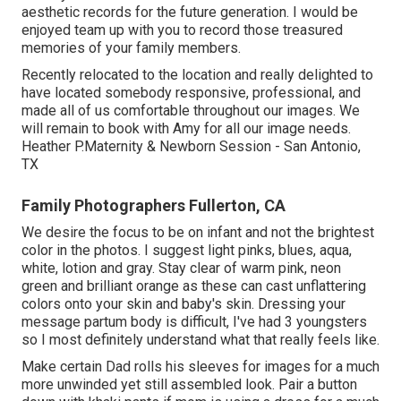
aesthetic records for the future generation. I would be
enjoyed team up with you to record those treasured
memories of your family members.
Recently relocated to the location and really delighted to
have located somebody responsive, professional, and
made all of us comfortable throughout our images. We
will remain to book with Amy for all our image needs.
Heather P.Maternity & Newborn Session - San Antonio,
TX
Family Photographers Fullerton, CA
We desire the focus to be on infant and not the brightest
color in the photos. I suggest light pinks, blues, aqua,
white, lotion and gray. Stay clear of warm pink, neon
green and brilliant orange as these can cast unflattering
colors onto your skin and baby's skin. Dressing your
message partum body is difficult, I've had 3 youngsters
so I most definitely understand what that really feels like.
Make certain Dad rolls his sleeves for images for a much
more unwinded yet still assembled look. Pair a button