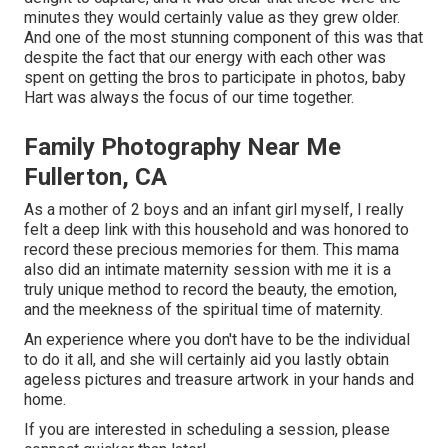
minutes they would certainly value as they grew older.
And one of the most stunning component of this was that
despite the fact that our energy with each other was
spent on getting the bros to participate in photos, baby
Hart was always the focus of our time together.
Family Photography Near Me
Fullerton, CA
As a mother of 2 boys and an infant girl myself, I really
felt a deep link with this household and was honored to
record these precious memories for them. This mama
also did an
intimate maternity session
with me it is a
truly unique method to record the beauty, the emotion,
and the meekness of the spiritual time of maternity.
An experience where you don't have to be the individual
to do it all, and she will certainly aid you lastly obtain
ageless pictures and treasure artwork in your hands and
home.
If you are interested in scheduling a session, please