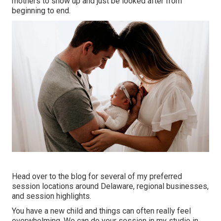
mothers to show up and just be looked after from
beginning to end.
Head over to the blog for several of my preferred
session locations around Delaware, regional businesses,
and session highlights.
You have a new child and things can often really feel
overwhelming. We can do your session in my studio in