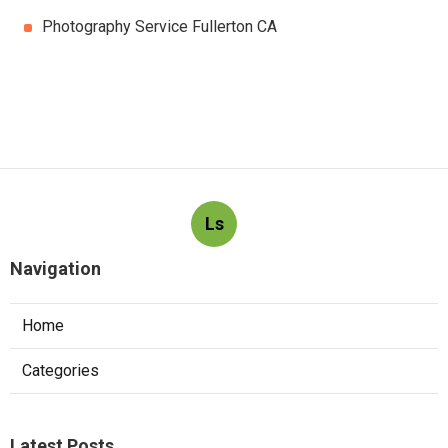
Photography Service Fullerton CA
Ls
Navigation
Home
Categories
Latest Posts