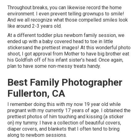
Throughout breaks, you can likewise record the home
environment. I even prevent telling grownups to smile!
And we all recognize what those compelled smiles look
like around 2-3 years old.
At a different toddler plus newborn family session, we
ended up with a baby covered head to toe in little
stickersand the prettiest images! At this wonderful photo
shoot, I got approval from Mother to have big brother eat
his Goldfish off of his infant sister's head. Once again,
plan to have some non-messy treats handy.
Best Family Photographer
Fullerton, CA
I remember doing this with my now 19 year old while
pregnant with my currently 17 years of age. I obtained the
prettiest photos of him touching and kissing (a sticker
on) my tummy. I have a collection of beautiful covers,
diaper covers, and blankets that I often tend to bring
along to newborn sessions.