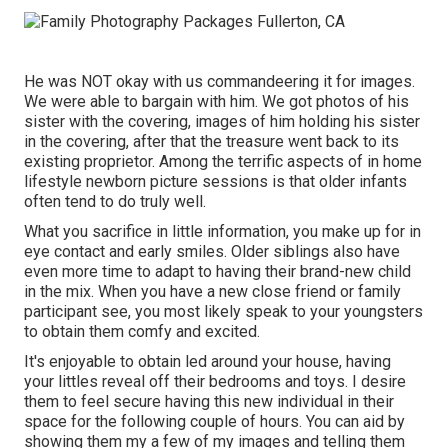
He was NOT okay with us commandeering it for images.
We were able to bargain with him. We got photos of his
sister with the covering, images of him holding his sister
in the covering, after that the treasure went back to its
existing proprietor. Among the terrific aspects of in home
lifestyle newborn picture sessions is that older infants
often tend to do truly well.
What you sacrifice in little information, you make up for in
eye contact and early smiles. Older siblings also have
even more time to adapt to having their brand-new child
in the mix. When you have a new close friend or family
participant see, you most likely speak to your youngsters
to obtain them comfy and excited.
It's enjoyable to obtain led around your house, having
your littles reveal off their bedrooms and toys. I desire
them to feel secure having this new individual in their
space for the following couple of hours. You can aid by
showing them my a few of
my images
and telling them