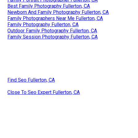
Best Family Photography Fullerton, CA
Newborn And Family Photography Fullerton, CA
Family Photographers Near Me Fullerton, CA
Family Photography Fullerton, CA
Outdoor Family Photography Fullerton, CA
Family Session Photography Fullerton, CA
Find Seo Fullerton, CA
Close To Seo Expert Fullerton, CA