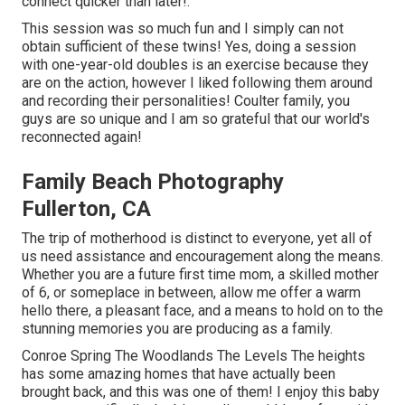
connect
quicker than later!.
This session was so much fun and I simply can not
obtain sufficient of these twins! Yes, doing a session
with one-year-old doubles is an exercise because they
are on the action, however I liked following them around
and recording their personalities! Coulter family, you
guys are so unique and I am so grateful that our world's
reconnected again!
Family Beach Photography
Fullerton, CA
The trip of motherhood is distinct to everyone, yet all of
us need assistance and encouragement along the means.
Whether you are a future first time mom, a skilled mother
of 6, or someplace in between, allow me offer a warm
hello there, a pleasant face, and a means to hold on to the
stunning memories you are producing as a family.
Conroe Spring The Woodlands The Levels The heights
has some amazing homes that have actually been
brought back, and this was one of them! I enjoy this baby