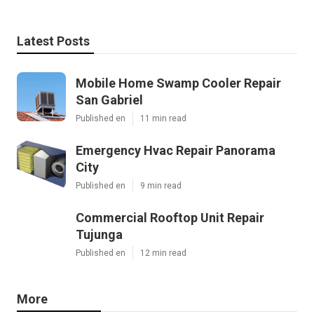
Latest Posts
Mobile Home Swamp Cooler Repair
San Gabriel
Published en
11 min read
Emergency Hvac Repair Panorama
City
Published en
9 min read
Commercial Rooftop Unit Repair
Tujunga
Published en
12 min read
More