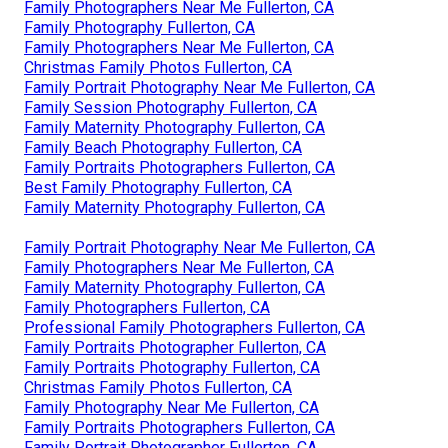
Family Photographers Near Me Fullerton, CA
Family Photography Fullerton, CA
Family Photographers Near Me Fullerton, CA
Christmas Family Photos Fullerton, CA
Family Portrait Photography Near Me Fullerton, CA
Family Session Photography Fullerton, CA
Family Maternity Photography Fullerton, CA
Family Beach Photography Fullerton, CA
Family Portraits Photographers Fullerton, CA
Best Family Photography Fullerton, CA
Family Maternity Photography Fullerton, CA
Family Portrait Photography Near Me Fullerton, CA
Family Photographers Near Me Fullerton, CA
Family Maternity Photography Fullerton, CA
Family Photographers Fullerton, CA
Professional Family Photographers Fullerton, CA
Family Portraits Photographer Fullerton, CA
Family Portraits Photography Fullerton, CA
Christmas Family Photos Fullerton, CA
Family Photography Near Me Fullerton, CA
Family Portraits Photographers Fullerton, CA
Family Portrait Photographer Fullerton, CA