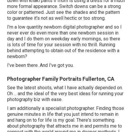
down with khaki pants if mom is using a dress for a much
more formal appearance. Switch downs can be a strong
color or patterned. Just see the shades and the pattern
to guarantee it's not as well hectic or too strong.
I'm a low quantity newborn digital photographer and so I
never ever do even more than one newborn session in
day and I do them on weekday early mornings, so there
is lots of time for your session with no thrill. Running
behind attempting to obtain out of the residence with a
newborn?
I've been there. And I've got you.
Photographer Family Portraits Fullerton, CA
See the latest shoots, what I have actually depended on.
Oh ... and the ideal of the very best ideas for running your
photography biz with ease.
I am additionally a specialist photographer. Finding those
genuine minutes in life that you just intend to remain in
and hang on to for life is my goal. There's something
about photography that attracts me in and permits me to
connect with the world around me in deeper methods. I