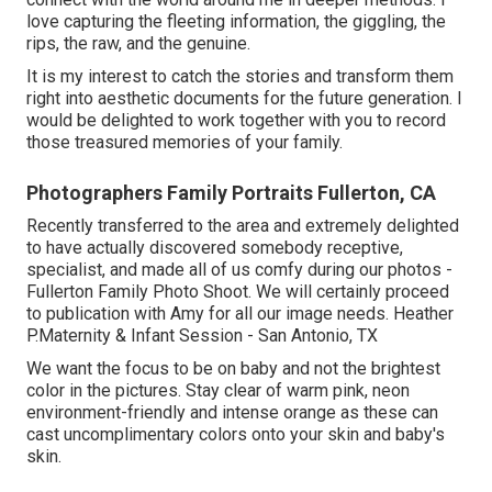
love capturing the fleeting information, the giggling, the
rips, the raw, and the genuine.
It is my interest to catch the stories and transform them
right into aesthetic documents for the future generation. I
would be delighted to work together with you to record
those treasured memories of your family.
Photographers Family Portraits Fullerton, CA
Recently transferred to the area and extremely delighted
to have actually discovered somebody receptive,
specialist, and made all of us comfy during our photos -
Fullerton Family Photo Shoot. We will certainly proceed
to publication with Amy for all our image needs. Heather
P.Maternity & Infant Session - San Antonio, TX
We want the focus to be on baby and not the brightest
color in the pictures. Stay clear of warm pink, neon
environment-friendly and intense orange as these can
cast uncomplimentary colors onto your skin and baby's
skin.