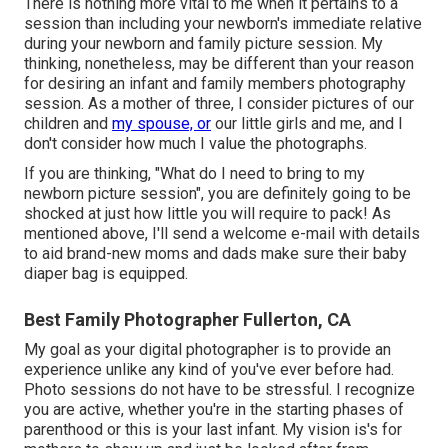
There is nothing more vital to me when it pertains to a
session than including your newborn's immediate relative
during your newborn and family picture session. My
thinking, nonetheless, may be different than your reason
for desiring an infant and family members photography
session. As a mother of three, I consider pictures of our
children and
my spouse, or
our little girls and me, and I
don't consider how much I value the photographs.
If you are thinking, "What do I need to bring to my
newborn picture session", you are definitely going to be
shocked at just how little you will require to pack! As
mentioned above, I'll send a welcome e-mail with details
to aid brand-new moms and dads make sure their baby
diaper bag is equipped.
Best Family Photographer Fullerton, CA
My goal as your digital photographer is to provide an
experience unlike any kind of you've ever before had.
Photo sessions do not have to be stressful. I recognize
you are active, whether you're in the starting phases of
parenthood or this is your last infant. My vision is's for