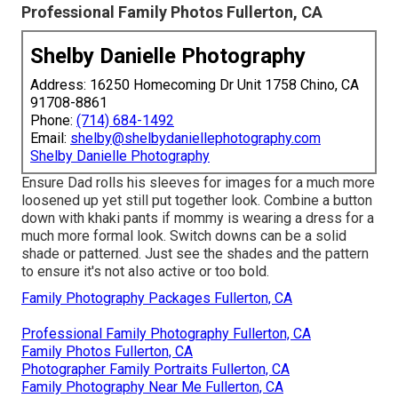
Professional Family Photos Fullerton, CA
Shelby Danielle Photography
Address: 16250 Homecoming Dr Unit 1758 Chino, CA
91708-8861
Phone:
(714) 684-1492
Email:
shelby@shelbydaniellephotography.com
Shelby Danielle Photography
Ensure Dad rolls his sleeves for images for a much more
loosened up yet still put together look. Combine a button
down with khaki pants if mommy is wearing a dress for a
much more formal look. Switch downs can be a solid
shade or patterned. Just see the shades and the pattern
to ensure it's not also active or too bold.
Family Photography Packages Fullerton, CA
Professional Family Photography Fullerton, CA
Family Photos Fullerton, CA
Photographer Family Portraits Fullerton, CA
Family Photography Near Me Fullerton, CA