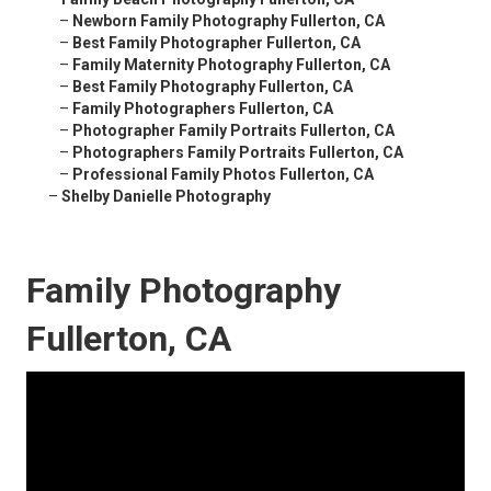
–
Newborn Family Photography Fullerton, CA
–
Best Family Photographer Fullerton, CA
–
Family Maternity Photography Fullerton, CA
–
Best Family Photography Fullerton, CA
–
Family Photographers Fullerton, CA
–
Photographer Family Portraits Fullerton, CA
–
Photographers Family Portraits Fullerton, CA
–
Professional Family Photos Fullerton, CA
–
Shelby Danielle Photography
Family Photography
Fullerton, CA