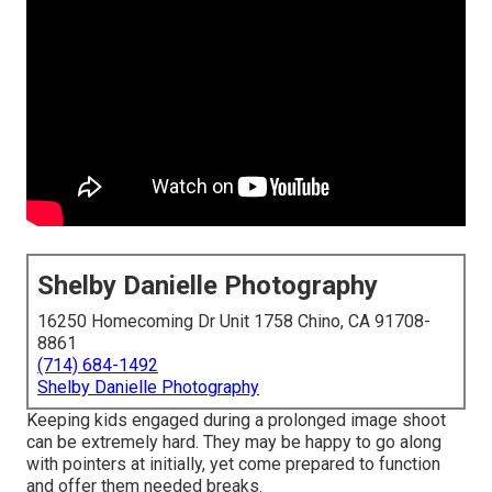
Shelby Danielle Photography
16250 Homecoming Dr Unit 1758 Chino, CA 91708-
8861
(714) 684-1492
Shelby Danielle Photography
Keeping kids engaged during a prolonged image shoot
can be extremely hard. They may be happy to go along
with pointers at initially, yet come prepared to function
and offer them needed breaks.