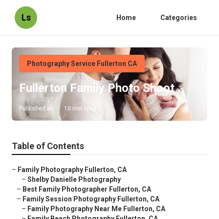
Ls
Home
Categories
Photography Service Fullerton CA
Fullerton Family Photo Shoot
Published en
10 min read
Table of Contents
–
Family Photography Fullerton, CA
–
Shelby Danielle Photography
–
Best Family Photographer Fullerton, CA
–
Family Session Photography Fullerton, CA
–
Family Photography Near Me Fullerton, CA
–
Family Beach Photography Fullerton, CA