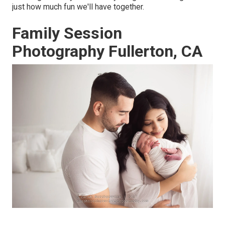
just how much fun we'll have together.
Family Session
Photography Fullerton, CA