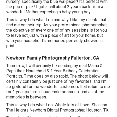
nursery, specifically the blue wallpaper! It's perfect with
the pop of pink! I got a call about 2 years back from a
wonderful Mother expecting a baby young boy.
This is why I do what I do and why I like my clients that
find me on their trip. As your professional photographer,
the objective of every one of of my sessions is for you
to leave not just with a piece of art for your home, but
with your household's memories perfectly showed in
print.
Newborn Family Photography Fullerton, CA
Tomorrow, I will certainly be sending by mail Mama &
Papa their Household & 1 Year Birthday Celebration
Portraits. Time goes by also rapid. The photo below will
certainly constantly be just one of my favorites, and I'm
so grateful for the wonderful customers that return to me
for 1 year pictures, household sessions, and all of the
memories in between.
This is why I do what I do. Whole lots of Love! Shannon
The Heights Newborn Digital Photographer, Houston, TX.