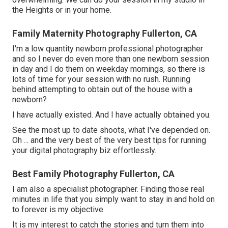
the Heights or in your home.
Family Maternity Photography Fullerton, CA
I'm a low quantity newborn professional photographer
and so I never do even more than one newborn session
in day and I do them on weekday mornings, so there is
lots of time for your session with no rush. Running
behind attempting to obtain out of the house with a
newborn?
I have actually existed. And I have actually obtained you.
See the most up to date shoots, what I've depended on.
Oh ... and the very best of the very best tips for running
your digital photography biz effortlessly.
Best Family Photography Fullerton, CA
I am also a specialist photographer. Finding those real
minutes in life that you simply want to stay in and hold on
to forever is my objective.
It is my interest to catch the stories and turn them into