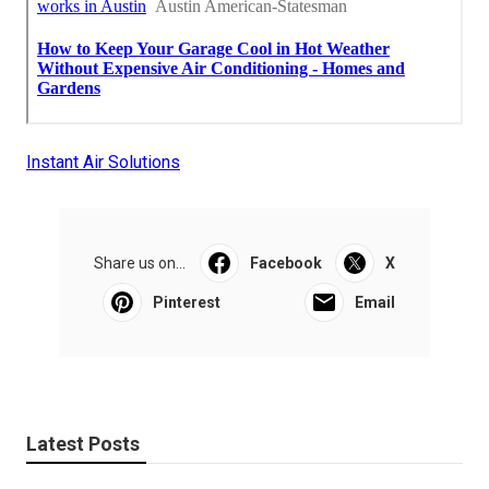
Instant Air Solutions
Share us on...
Facebook
X
Pinterest
Email
Latest Posts