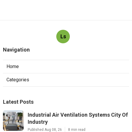
Ls
Navigation
Home
Categories
Latest Posts
Industrial Air Ventilation Systems City Of
Industry
Published Aug 08, 26
8 min read