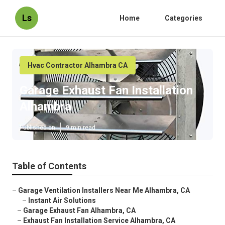
Ls
Home
Categories
Hvac Contractor Alhambra CA
Garage Exhaust Fan Installation
Alhambra
Published en
9 min read
Table of Contents
–
Garage Ventilation Installers Near Me Alhambra, CA
–
Instant Air Solutions
–
Garage Exhaust Fan Alhambra, CA
–
Exhaust Fan Installation Service Alhambra, CA