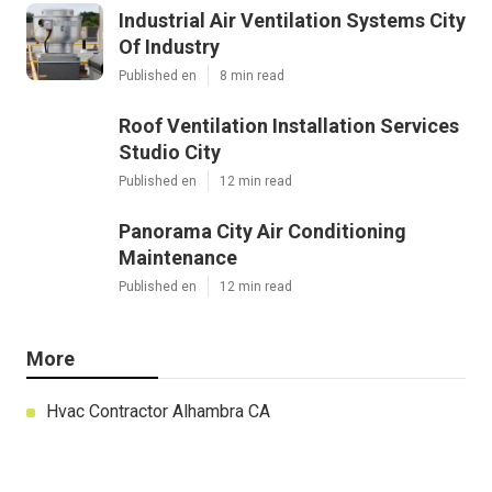
Industrial Air Ventilation Systems City
Of Industry
Published en
8 min read
Roof Ventilation Installation Services
Studio City
Published en
12 min read
Panorama City Air Conditioning
Maintenance
Published en
12 min read
More
Hvac Contractor Alhambra CA