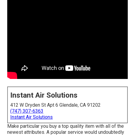
Instant Air Solutions
412 W Dryden St Apt 6 Glendale, CA 91202
(747) 307-6363
Instant Air Solutions
Make particular you buy a top quality item with all of the
newest attributes. A popular service would undoubtedly