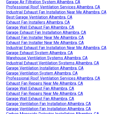
Garage Air Filtration System Alhambra, CA
Professional Roof Ventilation Services Alhambra, CA
Industrial Exhaust Fan Installation Near Me Alhambra, CA
Best Garage Ventilation Alhambra, CA
Exhaust Fan Installers Alhambra, CA
Garage Wall Exhaust Fan Alhambra, CA
Garage Exhaust Fan Installation Alhambra, CA
Exhaust Fan Installer Near Me Alhambra, CA
Exhaust Fan Installer Near Me Alhambra, CA
Industrial Exhaust Fan Installation Near Me Alhambra, CA
Garage Exhaust System Alhambra, CA
Warehouse Ventilation Systems Alhambra, CA
Industrial Exhaust Ventilation Systems Alhambra, CA
Garage Ventilation Installation Alhambra, CA
Garage Ventilation System Alhambra, CA
Professional Roof Ventilation Services Alhambra, CA
Exhaust Fan Repairs Near Me Alhambra, CA
Garage Wall Exhaust Fan Alhambra, CA
Exhaust Fan Repairs Near Me Alhambra, CA
Garage Wall Exhaust Fan Alhambra, CA
Garage Ventilation Fan Installation Alhambra, CA
Garage Ventilation Fan Installation Alhambra, CA
Carbon Monoxide Detector Installation Alhambra, CA