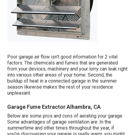
Poor garage air flow isn't good information for 2 vital
factors. The chemicals and fumes that are generated
from your devices, machinery and your lorry can leak right
into various other areas of your home. Second, the
buildup of heat in a connected garage in the summer
season likewise makes the rest of your residence
unpleasant.
Garage Fume Extractor Alhambra, CA
Below are some pros and cons of aerating your garage.
Some advantages of garage ventilation are: In the
summertime and other times throughout the year, if
you're discovering your garage is really warm, you might