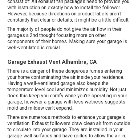
consist of: All exhaust fan packages need to provide you
with instruction on exactly how to install the follower.
However, because directions on product labels aren't
constantly that clear or details, it might be a little difficult.
The majority of people do not give the air flow in their
garages a 2nd thought focusing more on other
components of their homes. Making sure your garage is
well-ventilated is crucial.
Garage Exhaust Vent Alhambra, CA
There is a danger of these dangerous fumes entering
your home contaminating the air inside your residence.
Having a well-ventilated garage also keeps the
temperature level cool and minimizes humidity. Not just
does this keep you comfy while you're operating in your
garage, however a garage with less wetness suggests
mold and mildew can't expand.
There are numerous methods to enhance your garage's
ventilation. Exhaust followers draw clean air from outside
to circulate into your garage. They are installed in your
garage wall surfaces and have grilles to allow the air in.