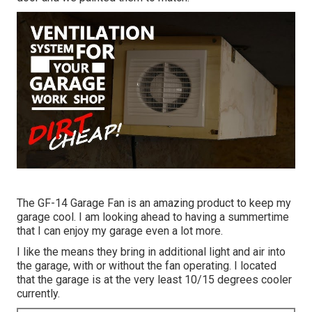
The GF-14 Garage Fan is an amazing product to keep my
garage cool. I am looking ahead to having a summertime
that I can enjoy my garage even a lot more.
I like the means they bring in additional light and air into
the garage, with or without the fan operating. I located
that the garage is at the very least 10/15 degrees cooler
currently.