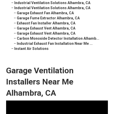
–
Industrial Ventilation Solutions Alhambra, CA
–
Industrial Ventilation Solutions Alhambra, CA
–
Garage Exhaust Fan Alhambra, CA
–
Garage Fume Extractor Alhambra, CA
–
Exhaust Fan Installer Alhambra, CA
–
Garage Exhaust Vent Alhambra, CA
–
Garage Exhaust Vent Alhambra, CA
–
Carbon Monoxide Detector Installation Alhamb...
–
Industrial Exhaust Fan Installation Near Me ...
–
Instant Air Solutions
Garage Ventilation
Installers Near Me
Alhambra, CA