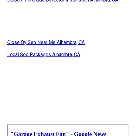
Close By Seo Near Me Alhambra, CA
Local Seo Packages Alhambra, CA