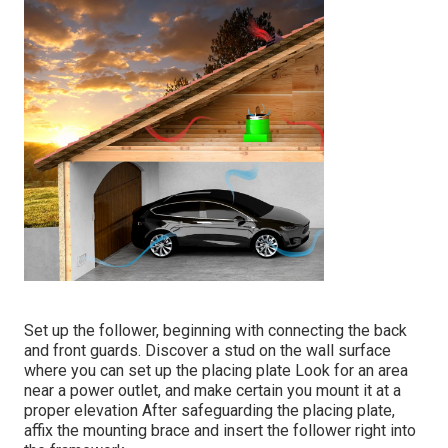
Set up the follower, beginning with connecting the back
and front guards. Discover a stud on the wall surface
where you can set up the placing plate Look for an area
near a power outlet, and make certain you mount it at a
proper elevation After safeguarding the placing plate,
affix the mounting brace and insert the follower right into