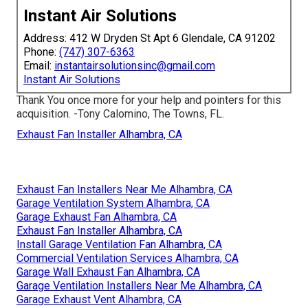
Instant Air Solutions
Address: 412 W Dryden St Apt 6 Glendale, CA 91202
Phone:
(747) 307-6363
Email:
instantairsolutionsinc@gmail.com
Instant Air Solutions
Thank You once more for your help and pointers for this
acquisition. -Tony Calomino, The Towns, FL.
Exhaust Fan Installer Alhambra, CA
Exhaust Fan Installers Near Me Alhambra, CA
Garage Ventilation System Alhambra, CA
Garage Exhaust Fan Alhambra, CA
Exhaust Fan Installer Alhambra, CA
Install Garage Ventilation Fan Alhambra, CA
Commercial Ventilation Services Alhambra, CA
Garage Wall Exhaust Fan Alhambra, CA
Garage Ventilation Installers Near Me Alhambra, CA
Garage Exhaust Vent Alhambra, CA