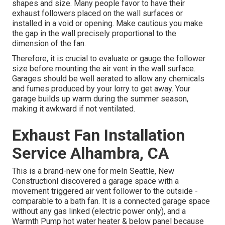
shapes and size. Many people favor to have their
exhaust followers placed on the wall surfaces or
installed in a void or opening. Make cautious you make
the gap in the wall precisely proportional to the
dimension of the fan.
Therefore, it is crucial to evaluate or gauge the follower
size before mounting the air vent in the wall surface.
Garages should be well aerated to allow any chemicals
and fumes produced by your lorry to get away. Your
garage builds up warm during the summer season,
making it awkward if not ventilated.
Exhaust Fan Installation
Service Alhambra, CA
This is a brand-new one for meIn Seattle, New
ConstructionI discovered a garage space with a
movement triggered air vent follower to the outside -
comparable to a bath fan. It is a connected garage space
without any gas linked (electric power only), and a
Warmth Pump hot water heater & below panel because