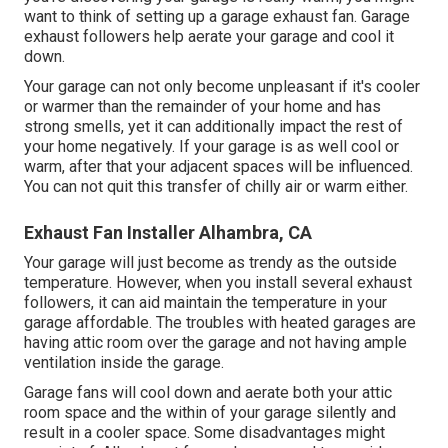
want to think of setting up
a garage exhaust fan
. Garage
exhaust followers help aerate your garage and cool it
down.
Your garage can not only become unpleasant if it's cooler
or warmer than the remainder of your home and has
strong smells, yet it can additionally impact the rest of
your home negatively. If your garage is as well cool or
warm, after that your adjacent spaces will be influenced.
You can not quit this transfer of chilly air or warm either.
Exhaust Fan Installer Alhambra, CA
Your garage will just become as trendy as the outside
temperature. However, when you install several exhaust
followers, it can aid maintain the temperature in your
garage affordable. The troubles with heated garages are
having attic room over the garage and not having ample
ventilation inside the garage.
Garage fans will cool down and aerate both your attic
room space and the within of your garage silently and
result in a cooler space. Some disadvantages might