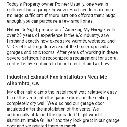
Today's Property owner Pointer Usually, one vent is
sufficient for a garage, however you have to make sure
it's large sufficient. If there isn't one offered that's huge
enough, you can purchase a few small ones.
Nathan deNight, proprietor of Amazing My Garage, with
over 23 years of experience in the a/c industry, saw
firsthand exactly how excessive warmth, wetness, and
VOCs effect forgotten areas of the homeespecially
garages and attic rooms. After years of working in these
severe settings, he recognized a requirement for useful,
cost effective options to boost comfort and air flow.
Industrial Exhaust Fan Installation Near Me
Alhambra, CA
My other half claims the installment was relatively easy
to cut the vents into the garage door and the ceiling
completely dry wall. We also had our garage door
insulated after the installation of the vents. We
additionally obtained the upgraded "Light weight
aluminum Intake Grilles" and they look great in our garage
door and we painted them to match.