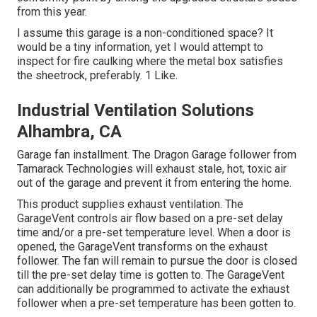
from this year.
I assume this garage is a non-conditioned space? It
would be a tiny information, yet I would attempt to
inspect for fire caulking where the metal box satisfies
the sheetrock, preferably. 1 Like.
Industrial Ventilation Solutions
Alhambra, CA
Garage fan installment. The Dragon Garage follower from
Tamarack Technologies will exhaust stale, hot, toxic air
out of the garage and prevent it from entering the home.
This product supplies exhaust ventilation. The
GarageVent controls air flow based on a pre-set delay
time and/or a pre-set temperature level. When a door is
opened, the GarageVent transforms on the exhaust
follower. The fan will remain to pursue the door is closed
till the pre-set delay time is gotten to. The GarageVent
can additionally be programmed to activate the exhaust
follower when a pre-set temperature has been gotten to.