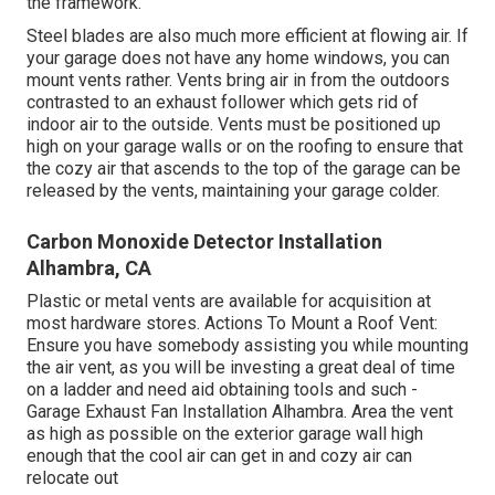
the framework.
Steel blades are also much more efficient at flowing air. If
your garage does not have any home windows, you can
mount vents rather. Vents bring air in from the outdoors
contrasted to an exhaust follower which gets rid of
indoor air to the outside. Vents must be positioned up
high on your garage walls or on the roofing to ensure that
the cozy air that ascends to the top of the garage can be
released by the vents, maintaining your garage colder.
Carbon Monoxide Detector Installation
Alhambra, CA
Plastic or metal vents are available for acquisition at
most hardware stores. Actions To Mount a Roof Vent:
Ensure you have somebody assisting you while mounting
the air vent, as you will be investing a great deal of time
on a ladder and need aid obtaining tools and such -
Garage Exhaust Fan Installation Alhambra. Area the vent
as high as possible on the exterior garage wall high
enough that the cool air can get in and cozy air can
relocate out