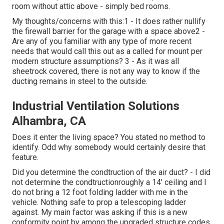
room without attic above - simply bed rooms.
My thoughts/concerns with this:1 - It does rather nullify
the firewall barrier for the garage with a space above2 -
Are any of you familiar with any type of more recent
needs that would call this out as a called for mount per
modern structure assumptions? 3 - As it was all
sheetrock covered, there is not any way to know if the
ducting remains in steel to the outside.
Industrial Ventilation Solutions
Alhambra, CA
Does it enter the living space? You stated no method to
identify. Odd why somebody would certainly desire that
feature.
Did you determine the condtruction of the air duct? - I did
not determine the condtructionroughly a 14' ceiling and I
do not bring a 12 foot folding ladder with me in the
vehicle. Nothing safe to prop a telescoping ladder
against. My main factor was asking if this is a new
conformity point by among the upgraded structure codes