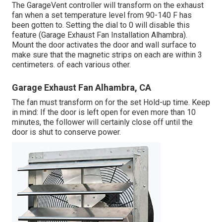
The GarageVent controller will transform on the exhaust
fan when a set temperature level from 90-140 F has
been gotten to. Setting the dial to 0 will disable this
feature (Garage Exhaust Fan Installation Alhambra).
Mount the door activates the door and wall surface to
make sure that the magnetic strips on each are within 3
centimeters. of each various other.
Garage Exhaust Fan Alhambra, CA
The fan must transform on for the set Hold-up time. Keep
in mind: If the door is left open for even more than 10
minutes, the follower will certainly close off until the
door is shut to conserve power.