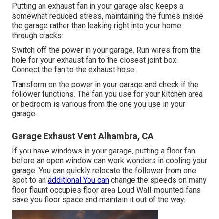
Putting an exhaust fan in your garage also keeps a
somewhat reduced stress, maintaining the fumes inside
the garage rather than leaking right into your home
through cracks.
Switch off the power in your garage. Run wires from the
hole for your exhaust fan to the closest joint box.
Connect the fan to the exhaust hose.
Transform on the power in your garage and check if the
follower functions. The fan you use for your kitchen area
or bedroom is various from the one you use in your
garage.
Garage Exhaust Vent Alhambra, CA
If you have windows in your garage, putting a floor fan
before an open window can work wonders in cooling your
garage. You can quickly relocate the follower from one
spot to an
additional You can
change the speeds on many
floor flaunt occupies floor area Loud Wall-mounted fans
save you floor space and maintain it out of the way.