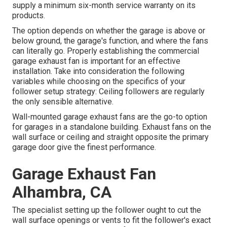
supply a minimum six-month service warranty on its
products.
The option depends on whether the garage is above or
below ground, the garage's function, and where the fans
can literally go. Properly establishing the commercial
garage exhaust fan is important for an effective
installation. Take into consideration the following
variables while choosing on the specifics of your
follower setup strategy: Ceiling followers are regularly
the only sensible alternative.
Wall-mounted garage exhaust fans are the go-to option
for garages in a standalone building. Exhaust fans on the
wall surface or ceiling and straight opposite the primary
garage door give the finest performance.
Garage Exhaust Fan
Alhambra, CA
The specialist setting up the follower ought to cut the
wall surface openings or vents to fit the follower's exact